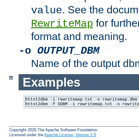
. See the docume
value
for further
RewriteMap
format and meaning.
-o
OUTPUT_DBM
Name of the output dbm
Examples
httxt2dbm 
-
i rewritemap
.
txt 
-
o rewritemap
.
dbm

httxt2dbm 
-
f SDBM 
-
i rewritemap
.
txt 
-
o rewrit
Copyright 2026 The Apache Software Foundation.
Licensed under the
Apache License, Version 2.0
.