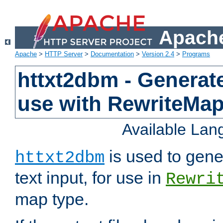
Apache
Apache
>
HTTP Server
>
Documentation
>
Version 2.4
>
Programs
httxt2dbm - Generate
use with RewriteMa
Available La
is used to gene
httxt2dbm
text input, for use in
Rewri
map type.