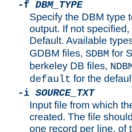
-f
DBM_TYPE
Specify the DBM type t
output. If not specified,
Default. Available type
GDBM files,
for 
SDBM
berkeley DB files,
NDB
for the defau
default
-i
SOURCE_TXT
Input file from which th
created. The file shoul
one record per line, of