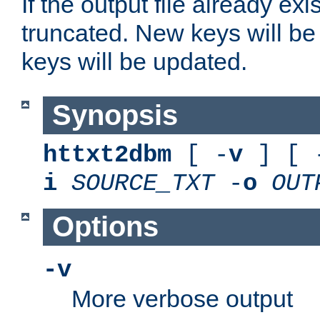
If the output file already exis
truncated. New keys will be
keys will be updated.
Synopsis
httxt2dbm
[ -
v
] [ 
i
SOURCE_TXT
-
o
OUT
Options
-v
More verbose output