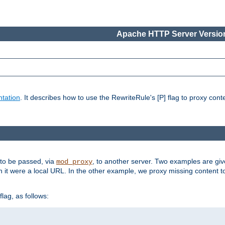
Apache HTTP Server Version
tation
. It describes how to use the RewriteRule's [P] flag to proxy con
 to be passed, via
, to another server. Two examples are gi
mod_proxy
h it were a local URL. In the other example, we proxy missing content t
lag, as follows: