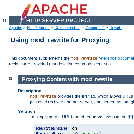
Apache
>
HTTP Server
>
Documentation
>
Version 2.4
>
Rewrite
Using mod_rewrite for Proxying
This document supplements the
reference documen
mod_rewrite
recipes are provided that describe common scenarios.
Proxying Content with mod_rewrite
Description:
provides the [P] flag, which allows URLs
mod_rewrite
passed directly to another server, and served as thoug
Solution:
To simply map a URL to another server, we use the [P] f
RewriteEngine
RewriteBase
"/products/"