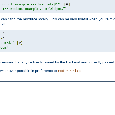
product.example.com/widget/$1"
[
P
]
tp://product.example.com/widget/"
can't find the resource locally. This can be very useful when you're mi
 yet.
!-
!-
.com/$1"
[
P
]
.com/"
o ensure that any redirects issued by the backend are correctly passed o
whenever possible in preference to
.
mod_rewrite