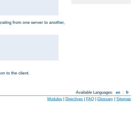
grating from one server to another,
n to the client.
Available Languages:
en
|
fr
Modules
|
Directives
|
FAQ
|
Glossary
|
Sitemap