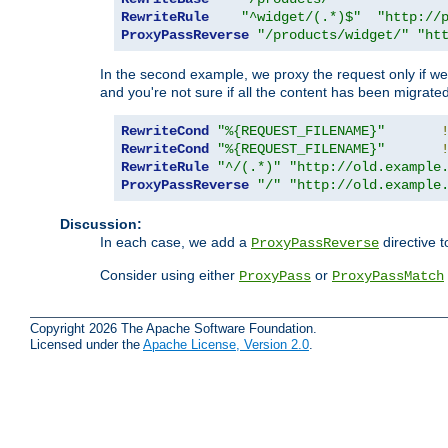
RewriteRule
"^widget/(.*)$"
"http://
ProxyPassReverse
"/products/widget/"
"ht
In the second example, we proxy the request only if we 
and you're not sure if all the content has been migrated
RewriteCond
"%{REQUEST_FILENAME}"
RewriteCond
"%{REQUEST_FILENAME}"
RewriteRule
"^/(.*)"
"http://old.example
ProxyPassReverse
"/"
"http://old.example
Discussion:
In each case, we add a
directive t
ProxyPassReverse
Consider using either
or
ProxyPass
ProxyPassMatch
Copyright 2026 The Apache Software Foundation.
Licensed under the
Apache License, Version 2.0
.