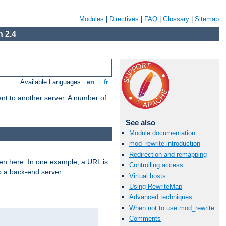
Modules
|
Directives
|
FAQ
|
Glossary
|
Sitemap
 2.4
Available Languages:
en
|
fr
tent to another server. A number of
See also
Module documentation
mod_rewrite introduction
Redirection and remapping
ven here. In one example, a URL is
Controlling access
o a back-end server.
Virtual hosts
Using RewriteMap
Advanced techniques
When not to use mod_rewrite
Comments