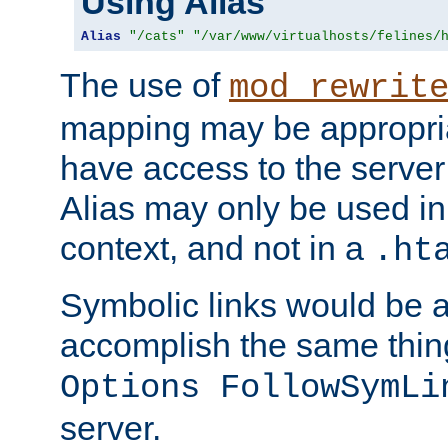
Using Alias
Alias
"/cats"
"/var/www/virtualhosts/felines/
The use of
mod_rewrit
mapping may be appropri
have access to the server 
Alias may only be used in 
context, and not in a
.ht
Symbolic links would be 
accomplish the same thing
Options FollowSymLi
server.