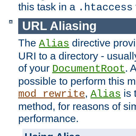
this task in a
.htaccess
URL Aliasing
The
directive prov
Alias
URI to a directory - usuall
of your
. 
DocumentRoot
possible to perform this 
,
is 
mod_rewrite
Alias
method, for reasons of sim
performance.