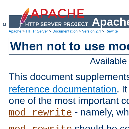
Apache
Apache
>
HTTP Server
>
Documentation
>
Version 2.4
>
Rewrite
When not to use mo
Availabl
This document supplement
reference documentation
. 
one of the most important 
- namely, whe
mod_rewrite
should be co