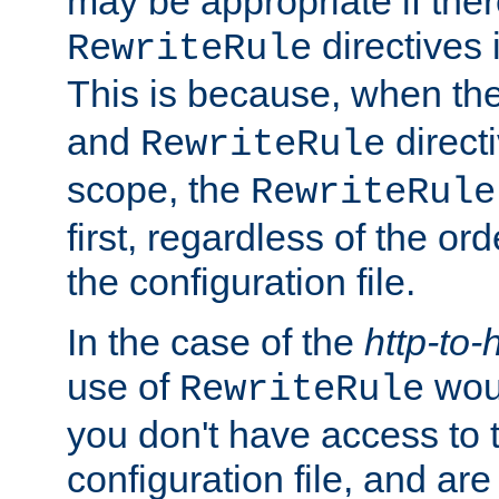
may be appropriate if ther
directives
RewriteRule
This is because, when th
and
direct
RewriteRule
scope, the
RewriteRule
first, regardless of the or
the configuration file.
In the case of the
http-to-
use of
woul
RewriteRule
you don't have access to 
configuration file, and ar