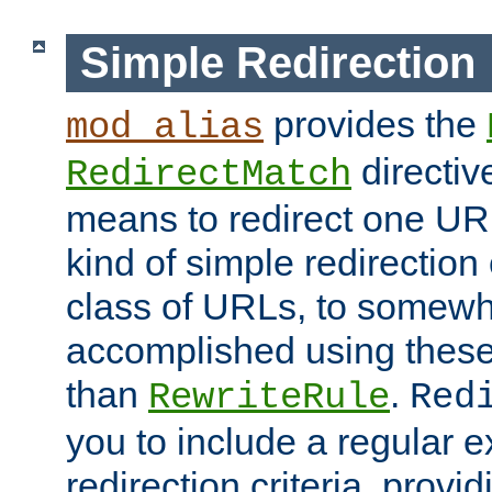
Simple Redirection
provides the
mod_alias
directiv
RedirectMatch
means to redirect one URL
kind of simple redirection
class of URLs, to somewh
accomplished using these 
than
.
RewriteRule
Red
you to include a regular e
redirection criteria, provi