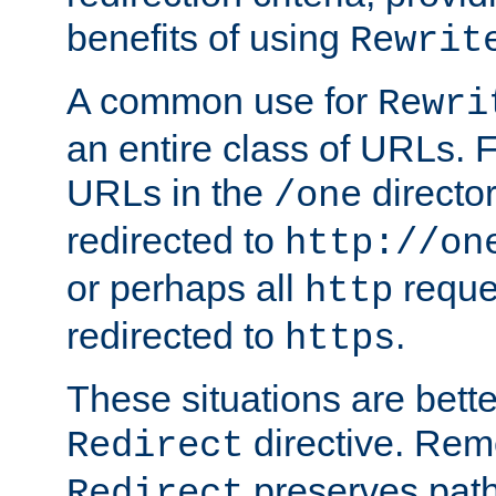
benefits of using
Rewrit
A common use for
Rewri
an entire class of URLs. F
URLs in the
directo
/one
redirected to
http://on
or perhaps all
reque
http
redirected to
.
https
These situations are bett
directive. Rem
Redirect
preserves path 
Redirect