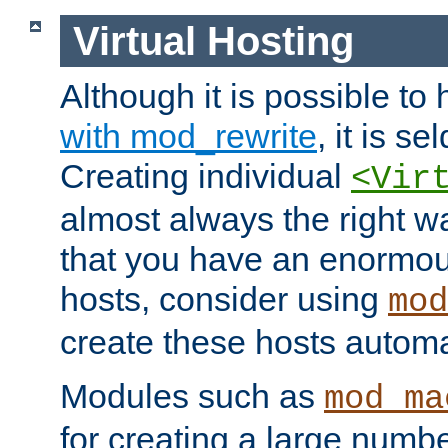
Virtual Hosting
Although it is possible to
with mod_rewrite
, it is s
Creating individual
<Vir
almost always the right wa
that you have an enormou
hosts, consider using
mod
create these hosts automat
Modules such as
mod_ma
for creating a large numbe