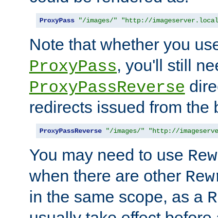
ProxyPass
"/images/"
"http://imageserver.loca
Note that whether you us
, you'll still 
ProxyPass
dire
ProxyPassReverse
redirects issued from the
ProxyPassReverse
"/images/"
"http://imageserv
You may need to use
Rew
when there are other
Rew
in the same scope, as a
R
usually take effect before