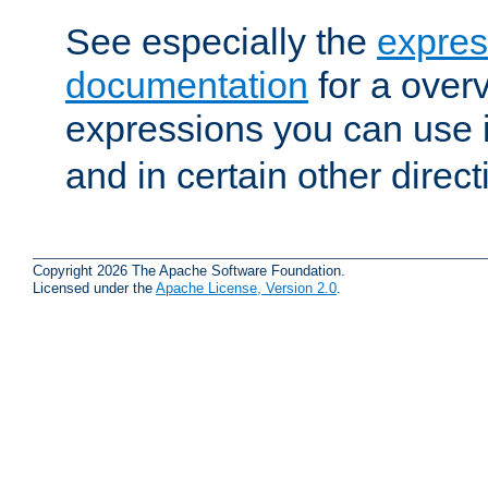
See especially the
expres
documentation
for a overv
expressions you can use 
and in certain other direct
Copyright 2026 The Apache Software Foundation.
Licensed under the
Apache License, Version 2.0
.