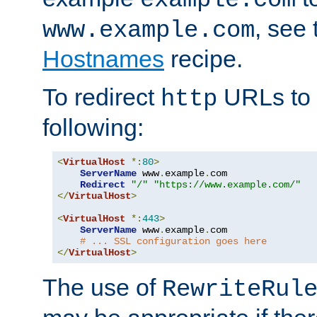
, see
www.example.com
Hostnames
recipe.
To redirect
URLs to
http
following:
<
VirtualHost
*:
80
>
ServerName
 www
.
example
.
com

Redirect
"/"
"https://www.example.com/"
</
VirtualHost
>
<
VirtualHost
*:
443
>
ServerName
 www
.
example
.
com

# ... SSL configuration goes here
</
VirtualHost
>
The use of
RewriteRul