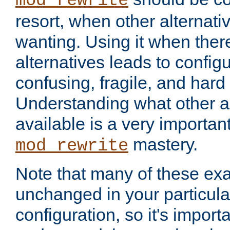
mod_rewrite
resort, when other alternati
wanting. Using it when ther
alternatives leads to config
confusing, fragile, and hard
Understanding what other al
available is a very importan
mastery.
mod_rewrite
Note that many of these ex
unchanged in your particula
configuration, so it's import