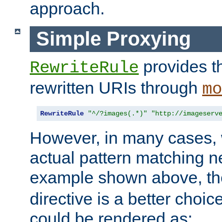
approach.
Simple Proxying
provides 
RewriteRule
rewritten URIs through
mo
RewriteRule
"^/?images(.*)"
"http://imageserv
However, in many cases, 
actual pattern matching n
example shown above, t
directive is a better choi
could be rendered as: