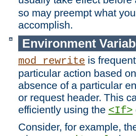
so may preempt what you'r
accomplish.
Environment Variab
is frequent
mod_rewrite
particular action based o
absence of a particular e
or request header. This 
efficiently using the
<If>
Consider, for example, t