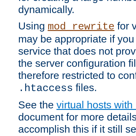
dynamically.
Using
for 
mod_rewrite
may be appropriate if you
service that does not pro
the server configuration f
therefore restricted to con
files.
.htaccess
See the
virtual hosts wit
document for more detail
accomplish this if it still 