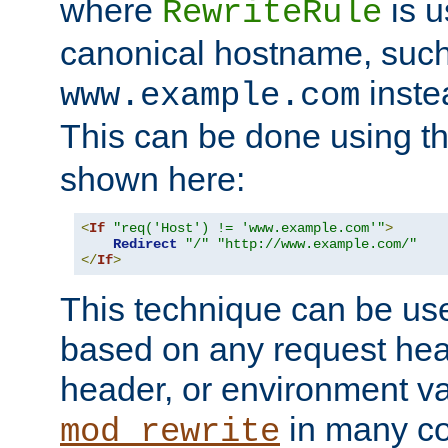
where
is u
RewriteRule
canonical hostname, suc
inste
www.example.com
This can be done using t
shown here:
<
If
"req('Host') != 'www.example.com'"
>
Redirect
"/"
"http://www.example.com/"
</
If
>
This technique can be use
based on any request hea
header, or environment va
in many c
mod_rewrite