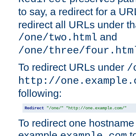
to say, a redirect for a U
redirect all URLs under th
and
/one/two.html
/one/three/four.htm
To redirect URLs under
/
http://one.example.
following:
Redirect
"/one/"
"http://one.example.com/"
To redirect one hostname 
example
t
example.com