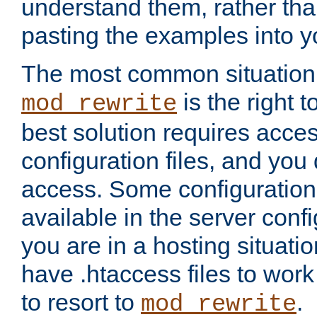
understand them, rather tha
pasting the examples into y
The most common situation
is the right 
mod_rewrite
best solution requires acces
configuration files, and you 
access. Some configuration 
available in the server config
you are in a hosting situati
have .htaccess files to wor
to resort to
.
mod_rewrite