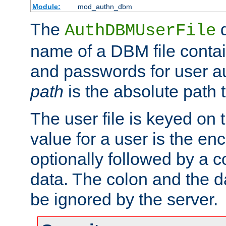
Module:
mod_authn_dbm
The
d
AuthDBMUserFile
name of a DBM file contain
and passwords for user a
path
is the absolute path t
The user file is keyed on
value for a user is the e
optionally followed by a c
data. The colon and the dat
be ignored by the server.