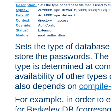
Description:
Sets the type of database file that is used to 
Syntax:
AuthDBMType default|SDBM|GDBM|NDBM|D
Default:
AuthDBMType default
Context:
directory, .htaccess
Override:
AuthConfig
Status:
Extension
Module:
mod_authn_dbm
Sets the type of database f
store the passwords. The
type is determined at com
availability of other types
also depends on
compile-
For example, in order to 
for Berkeley DB (corresp