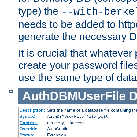
type) the
--with-berke
needs to be added to httpd
generate the necessary 
It is crucial that whateve
create your password files
use the same type of dat
AuthDBMUserFile
D
Description:
Sets the name of a database file containing the
Syntax:
AuthDBMUserFile
file-path
Context:
directory, .htaccess
Override:
AuthConfig
Status:
Extension