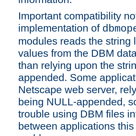
Important compatibility no
implementation of
dbmop
modules reads the string 
values from the DBM data 
than relying upon the str
appended. Some applicati
Netscape web server, rely
being NULL-appended, so 
trouble using DBM files i
between applications this