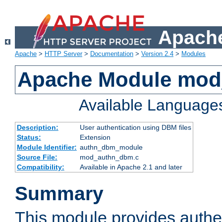
Apache
Apache
>
HTTP Server
>
Documentation
>
Version 2.4
>
Modules
Apache Module mo
Available Language
Description:
User authentication using DBM files
Status:
Extension
Module Identifier:
authn_dbm_module
Source File:
mod_authn_dbm.c
Compatibility:
Available in Apache 2.1 and later
Summary
This module provides authen