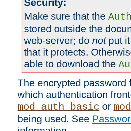
Security:
Make sure that the
Aut
stored outside the docum
web-server; do
not
put it
that it protects. Otherwis
able to download the
Au
The encrypted password 
which authentication front
or
mod_auth_basic
mod
being used. See
Passwor
information.