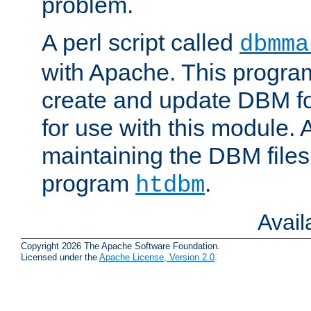
problem.
A perl script called
dbmma
with Apache. This progra
create and update DBM fo
for use with this module. A
maintaining the DBM files
program
.
htdbm
Avai
Copyright 2026 The Apache Software Foundation.
Licensed under the
Apache License, Version 2.0
.