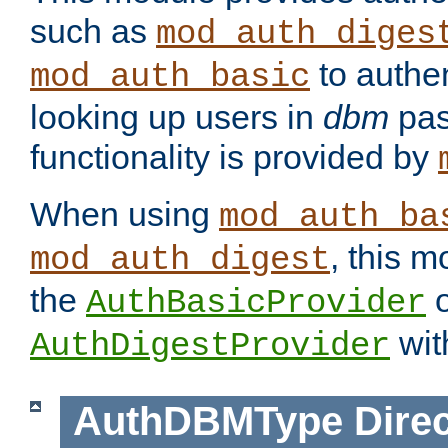
such as
mod_auth_diges
to authen
mod_auth_basic
looking up users in
dbm
pas
functionality is provided by
When using
mod_auth_ba
, this m
mod_auth_digest
the
o
AuthBasicProvider
wit
AuthDigestProvider
AuthDBMType
Direc