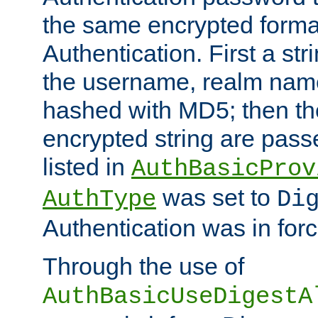
the same encrypted format
Authentication. First a s
the username, realm nam
hashed with MD5; then th
encrypted string are pass
listed in
AuthBasicProv
was set to
AuthType
Di
Authentication was in forc
Through the use of
AuthBasicUseDigestA