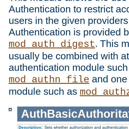
Authentication to restrict a
users in the given provider
Authentication is provided 
. This 
mod_auth_digest
usually be combined with at
authentication module such
and one 
mod_authn_file
module such as
mod_auth
AuthBasicAuthorita
Description:
Sets whether authorization and authentication