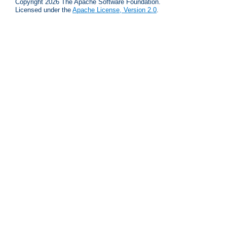
Copyright 2026 The Apache Software Foundation.
Licensed under the
Apache License, Version 2.0
.