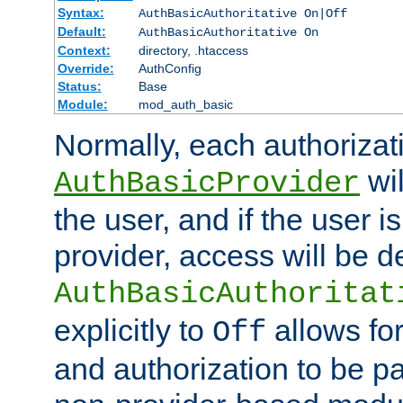
Syntax:
AuthBasicAuthoritative On|Off
Default:
AuthBasicAuthoritative On
Context:
directory, .htaccess
Override:
AuthConfig
Status:
Base
Module:
mod_auth_basic
Normally, each authorizat
wil
AuthBasicProvider
the user, and if the user i
provider, access will be d
AuthBasicAuthoritat
explicitly to
allows for
Off
and authorization to be p