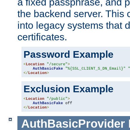
a fixed passphrase, and p
the backend server. This 
into legacy systems that d
certificates.
Password Example
<
Location
"/secure"
>
AuthBasicFake
"%{SSL_CLIENT_S_DN_Email}"
</
Location
>
Exclusion Example
<
Location
"/public"
>
AuthBasicFake
</
Location
>
AuthBasicProvider