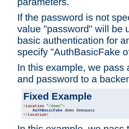
parameters.
If the password is not spec
value "password" will be 
basic authentication for 
specify "AuthBasicFake of
In this example, we pass
and password to a backen
Fixed Example
<
Location
"/demo"
>
AuthBasicFake
</
Location
>
In this example, we pass 