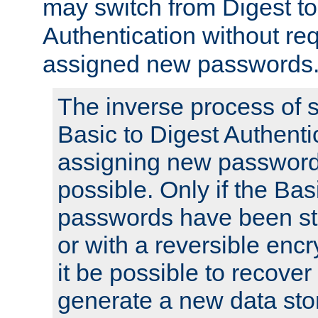
may switch from Digest to
Authentication without req
assigned new passwords
The inverse process of 
Basic to Digest Authenti
assigning new passwords
possible. Only if the Bas
passwords have been sto
or with a reversible enc
it be possible to recove
generate a new data stor