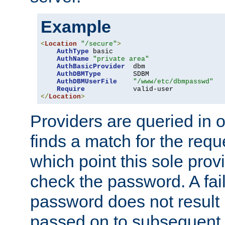
Example
<
Location
"/secure"
>
AuthType
 basic

AuthName
"private area"
AuthBasicProvider
  dbm

AuthDBMType
        SDBM

AuthDBMUserFile
"/www/etc/dbmpasswd"
Require
</
Location
>
Providers are queried in o
finds a match for the req
which point this sole provi
check the password. A fail
password does not result 
passed on to subsequent 