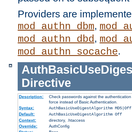
Providers are implemente
,
mod_authn_dbm
mod_a
,
mod_authn_dbd
mod_a
.
mod_authn_socache
AuthBasicUseDiges
Directive
Description:
Check passwords against the authentication p
force instead of Basic Authentication.
Syntax:
AuthBasicUseDigestAlgorithm MD5|Off
Default:
AuthBasicUseDigestAlgorithm Off
Context:
directory, .htaccess
Override:
AuthConfig