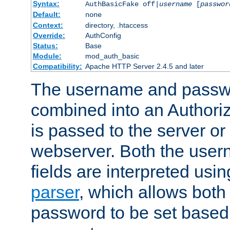
Syntax:
AuthBasicFake off|
username
[
passwor
Default:
none
Context:
directory, .htaccess
Override:
AuthConfig
Status:
Base
Module:
mod_auth_basic
Compatibility:
Apache HTTP Server 2.4.5 and later
The username and passwo
combined into an Authori
is passed to the server or
webserver. Both the use
fields are interpreted usi
parser
, which allows bot
password to be set based