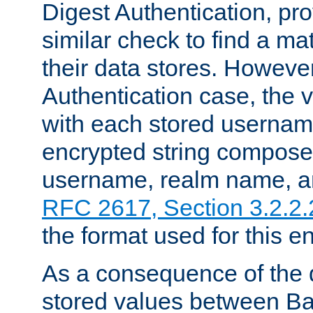
Digest Authentication, pr
similar check to find a m
their data stores. However
Authentication case, the 
with each stored userna
encrypted string compose
username, realm name, a
RFC 2617, Section 3.2.2.
the format used for this en
As a consequence of the d
stored values between Ba