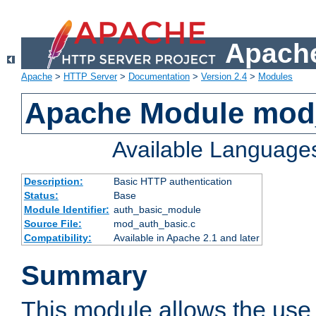
Apache
Apache
>
HTTP Server
>
Documentation
>
Version 2.4
>
Modules
Apache Module mod
Available Language
Description:
Basic HTTP authentication
Status:
Base
Module Identifier:
auth_basic_module
Source File:
mod_auth_basic.c
Compatibility:
Available in Apache 2.1 and later
Summary
This module allows the use