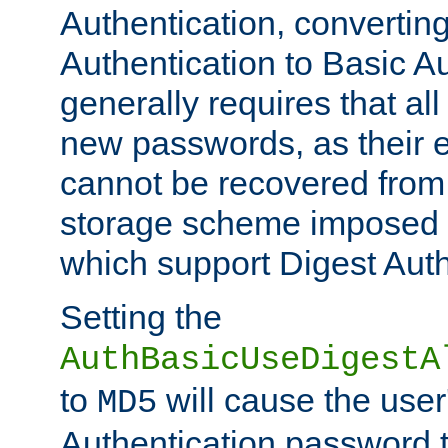
Authentication, convertin
Authentication to Basic A
generally requires that al
new passwords, as their 
cannot be recovered from
storage scheme imposed 
which support Digest Auth
Setting the
AuthBasicUseDigestA
to
will cause the user
MD5
Authentication password 