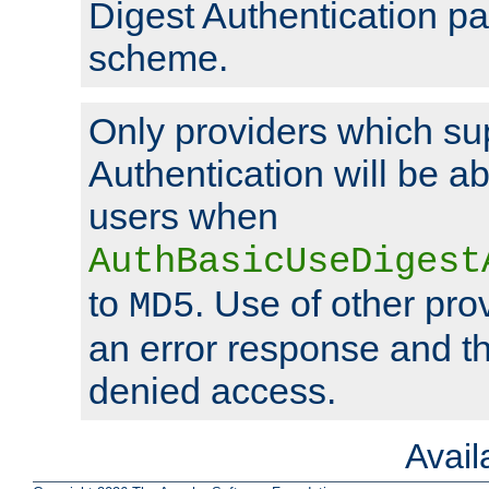
Digest Authentication p
scheme.
Only providers which su
Authentication will be ab
users when
AuthBasicUseDigest
to
. Use of other prov
MD5
an error response and the
denied access.
Avai