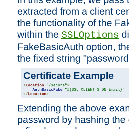
extracted from a client cer
the functionality of the F
within the
di
SSLOptions
FakeBasicAuth option, the
the fixed string "password
Certificate Example
<
Location
"/secure"
>
AuthBasicFake
"%{SSL_CLIENT_S_DN_Email}"
</
Location
>
Extending the above exa
password by hashing the 