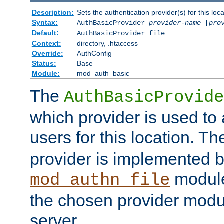
Description:
Sets the authentication provider(s) for this loca
Syntax:
AuthBasicProvider
provider-name
[
pro
Default:
AuthBasicProvider file
Context:
directory, .htaccess
Override:
AuthConfig
Status:
Base
Module:
mod_auth_basic
The
AuthBasicProvide
which provider is used to 
users for this location. Th
provider is implemented b
module
mod_authn_file
the chosen provider modul
server.