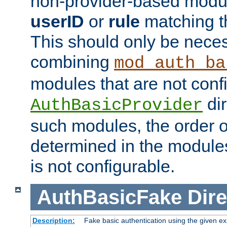
non-provider-based module
userID
or
rule
matching t
This should only be nece
combining
mod_auth_ba
modules that are not conf
dir
AuthBasicProvider
such modules, the order o
determined in the module
is not configurable.
AuthBasicFake
Dire
Description:
Fake basic authentication using the given 