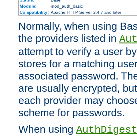
Status:
Base
Module:
mod_auth_basic
Compatibility:
Apache HTTP Server 2.4.7 and later
Normally, when using Basi
the providers listed in
Au
attempt to verify a user b
stores for a matching us
associated password. Th
are usually encrypted, but
each provider may choose
scheme for passwords.
When using
AuthDiges