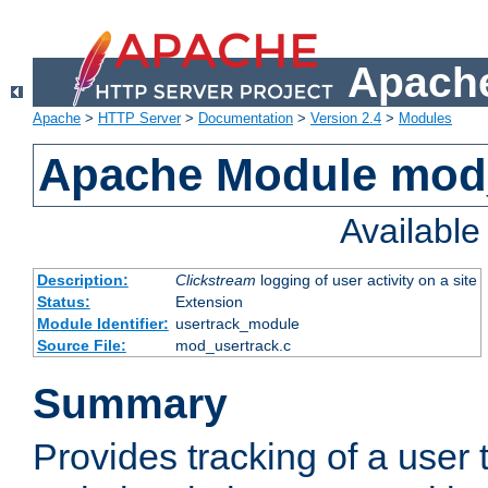
Apache
Apache
>
HTTP Server
>
Documentation
>
Version 2.4
>
Modules
Apache Module mod
Availabl
Description:
Clickstream
logging of user activity on a site
Status:
Extension
Module Identifier:
usertrack_module
Source File:
mod_usertrack.c
Summary
Provides tracking of a user