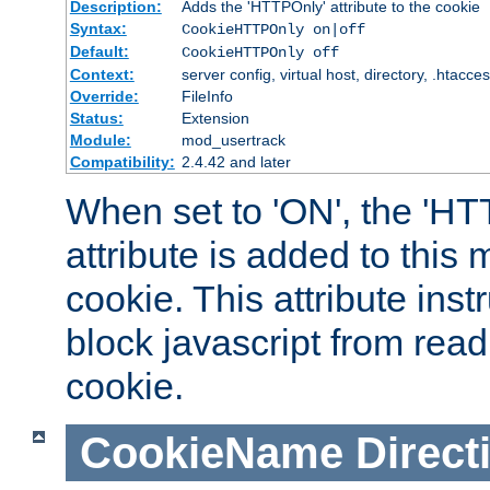
Description:
Adds the 'HTTPOnly' attribute to the cookie
Syntax:
CookieHTTPOnly on|off
Default:
CookieHTTPOnly off
Context:
server config, virtual host, directory, .htacce
Override:
FileInfo
Status:
Extension
Module:
mod_usertrack
Compatibility:
2.4.42 and later
When set to 'ON', the 'H
attribute is added to this
cookie. This attribute inst
block javascript from read
cookie.
CookieName
Direct