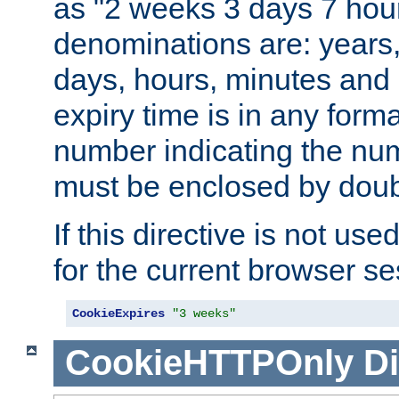
as "2 weeks 3 days 7 hour
denominations are: years
days, hours, minutes and 
expiry time is in any form
number indicating the num
must be enclosed by doub
If this directive is not use
for the current browser se
CookieExpires
"3 weeks"
CookieHTTPOnly
Di