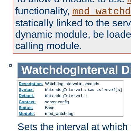
functionality,
mod_watchd
statically linked to the serv
dynamic module, be loade
calling module.
WatchdogInterval
D
Description:
Watchdog interval in seconds
Syntax:
WatchdogInterval
time-interval
[s]
Default:
WatchdogInterval 1
Context:
server config
Status:
Base
Module:
mod_watchdog
Sets the interval at whic