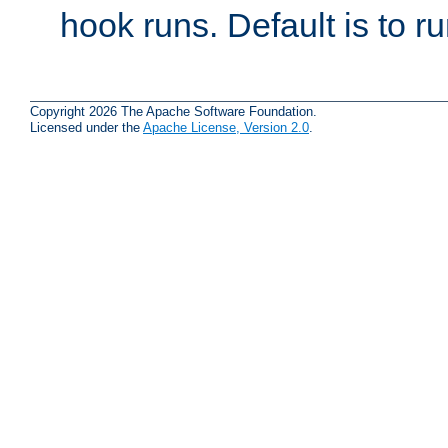
hook runs. Default is to r
Copyright 2026 The Apache Software Foundation.
Licensed under the
Apache License, Version 2.0
.