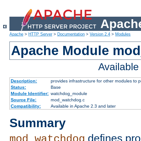
Apache
Apache
>
HTTP Server
>
Documentation
>
Version 2.4
>
Modules
Apache Module mo
Availabl
Description:
provides infrastructure for other modules to p
Status:
Base
Module Identifier:
watchdog_module
Source File:
mod_watchdog.c
Compatibility:
Available in Apache 2.3 and later
Summary
defines pro
mod_watchdog