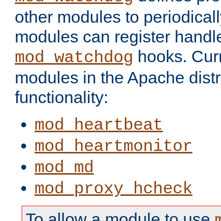
other modules to periodical
modules can register handle
hooks. Curr
mod_watchdog
modules in the Apache distr
functionality:
mod_heartbeat
mod_heartmonitor
mod_md
mod_proxy_hcheck
To allow a module to use