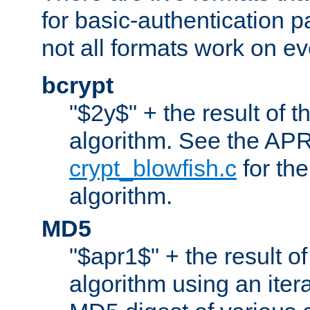
for basic-authentication 
not all formats work on ev
bcrypt
"$2y$" + the result of t
algorithm. See the APR
crypt_blowfish.c
for the
algorithm.
MD5
"$apr1$" + the result o
algorithm using an iter