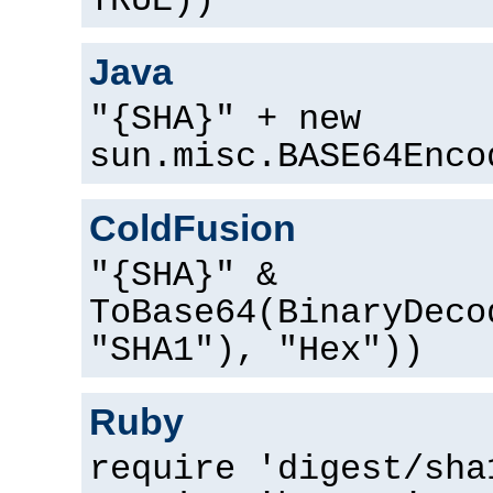
TRUE))
Java
"{SHA}" + new
sun.misc.BASE64Enco
ColdFusion
"{SHA}" &
ToBase64(BinaryDeco
"SHA1"), "Hex"))
Ruby
require 'digest/sha