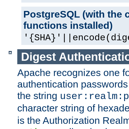
PostgreSQL (with the 
functions installed)
'{SHA}'||encode(dig
Digest Authenticati
Apache recognizes one for
authentication passwords
the string
user:realm:p
character string of hexade
is the Authorization Real