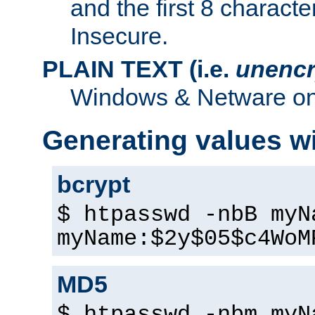
and the first 8 charact
Insecure.
PLAIN TEXT (i.e.
unencr
Windows & Netware onl
Generating values w
bcrypt
$ htpasswd -nbB myN
myName:$2y$05$c4WoM
MD5