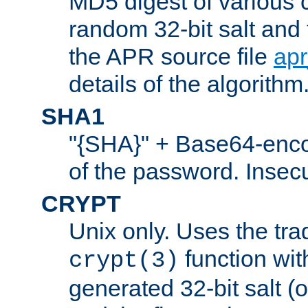
MD5 digest of various 
random 32-bit salt and
the APR source file
ap
details of the algorithm
SHA1
"{SHA}" + Base64-enc
of the password. Insec
CRYPT
Unix only. Uses the tra
function wit
crypt(3)
generated 32-bit salt (