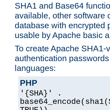
SHA1 and Base64 functi
available, other software
database with encrypted 
usable by Apache basic au
To create Apache SHA1-va
authentication passwords 
languages:
PHP
'{SHA}' .
base64_encode(sha1(