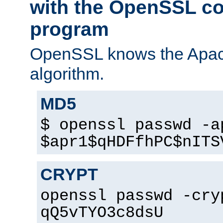
with the OpenSSL c
program
OpenSSL knows the Apac
algorithm.
MD5
$ openssl passwd -a
$apr1$qHDFfhPC$nITS
CRYPT
openssl passwd -cry
qQ5vTYO3c8dsU