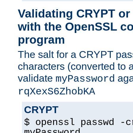
Validating CRYPT o
with the OpenSSL c
program
The salt for a CRYPT pass
characters (converted to a
validate
aga
myPassword
rqXexS6ZhobKA
CRYPT
$ openssl passwd -c
myPassword