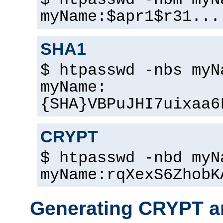
$ htpasswd -nbm myN
myName:$apr1$r31...
SHA1
$ htpasswd -nbs myN
myName:
{SHA}VBPuJHI7uixaa6
CRYPT
$ htpasswd -nbd myN
myName:rqXexS6ZhobK
Generating CRYPT a