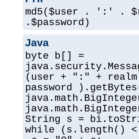
md5($user . ':' . $
.$password)
Java
byte b[] =
java.security.Messa
(user + ":" + realm
password ).getBytes
java.math.BigIntege
java.math.BigIntege
String s = bi.toStr
while (s.length() <