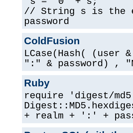
s = "0" + s;
// String s is the 
password
ColdFusion
LCase(Hash( (user &
":" & password) , "
Ruby
require 'digest/md5
Digest::MD5.hexdige
+ realm + ':' + pas