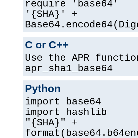
require 'base64'
'{SHA}' +
Base64.encode64(Dig
C or C++
Use the APR functio
apr_sha1_base64
Python
import base64
import hashlib
"{SHA}" +
format(base64.b64en