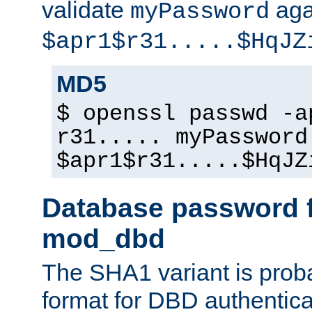
validate
aga
myPassword
$apr1$r31.....$HqJZ
MD5
$ openssl passwd -a
r31..... myPassword
$apr1$r31.....$HqJZ
Database password f
mod_dbd
The SHA1 variant is proba
format for DBD authentica