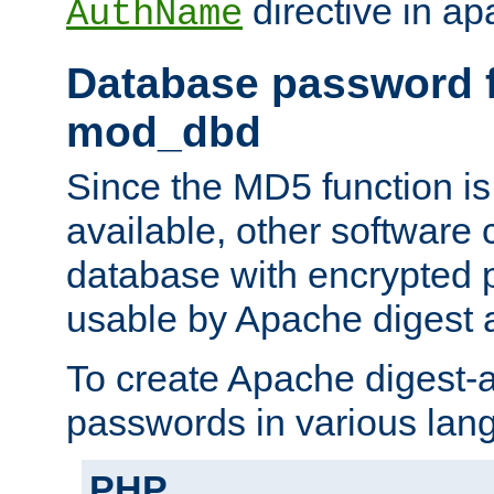
directive in ap
AuthName
Database password f
mod_dbd
Since the MD5 function i
available, other software
database with encrypted 
usable by Apache digest a
To create Apache digest-a
passwords in various lan
PHP