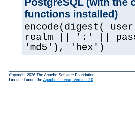
PostgreSQL (with the 
functions installed)
encode(digest( user
realm || ':' || pas
'md5'), 'hex')
Copyright 2026 The Apache Software Foundation.
Licensed under the
Apache License, Version 2.0
.