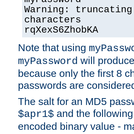
Warning: truncating
characters
rqXexS6ZhobKA
Note that using
myPassw
will produce
myPassword
because only the first 8 
passwords are considere
The salt for an MD5 pass
and the followin
$apr1$
encoded binary value - ma