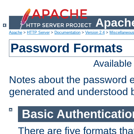
Apache
Apache
>
HTTP Server
>
Documentation
>
Version 2.4
>
Miscellaneou
Password Formats
Availabl
Notes about the password e
generated and understood 
Basic Authenticatio
There are five formats th