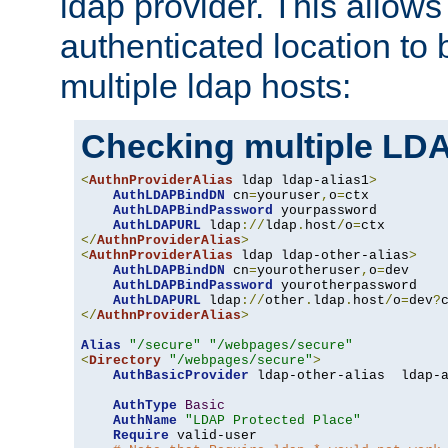
ldap provider. This allows
authenticated location to 
multiple ldap hosts:
Checking multiple LDA
<
AuthnProviderAlias
 ldap ldap-alias1
>
AuthLDAPBindDN
 cn
=
youruser
,
o
=
ctx

AuthLDAPBindPassword
 yourpassword

AuthLDAPURL
 ldap
://
ldap
.
host
/
o
=
</
AuthnProviderAlias
>
<
AuthnProviderAlias
 ldap ldap-other-alias
>
AuthLDAPBindDN
 cn
=
yourotheruser
,
o
=
dev

AuthLDAPBindPassword
 yourotherpassword

AuthLDAPURL
 ldap
://
other
.
ldap
.
host
/
o
=
dev
?
</
AuthnProviderAlias
>
Alias
"/secure"
"/webpages/secure"
<
Directory
"/webpages/secure"
>
AuthBasicProvider
 ldap-other-alias  ldap-a
AuthType
Basic
AuthName
"LDAP Protected Place"
Require
 valid-user
