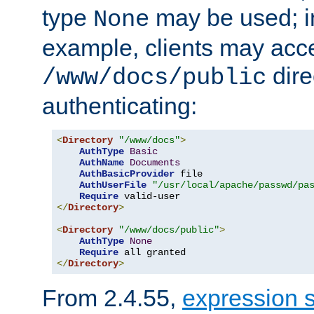
type
may be used; in
None
example, clients may acc
dire
/www/docs/public
authenticating:
<
Directory
"/www/docs"
>
AuthType
Basic
AuthName
Documents
AuthBasicProvider
 file

AuthUserFile
"/usr/local/apache/passwd/pa
Require
</
Directory
>
<
Directory
"/www/docs/public"
>
AuthType
None
Require
</
Directory
>
From 2.4.55,
expression 