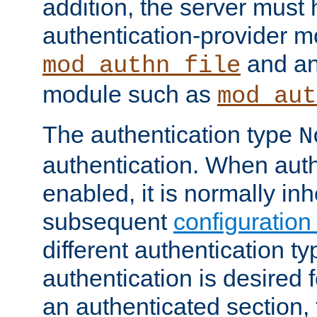
addition, the server must
authentication-provider 
and an
mod_authn_file
module such as
mod_aut
The authentication type
N
authentication. When auth
enabled, it is normally in
subsequent
configuration
different authentication typ
authentication is desired 
an authenticated section, 