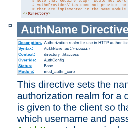
# Note that Require ldap-* would not work
# AuthnProviderAlias does not provide the
# that are implemented in the same module
</
Directory
>
AuthName
Directiv
Description:
Authorization realm for use in HTTP authentic
Syntax:
AuthName
auth-domain
Context:
directory, .htaccess
Override:
AuthConfig
Status:
Base
Module:
mod_authn_core
This directive sets the na
authorization realm for a 
is given to the client so t
which username and pass