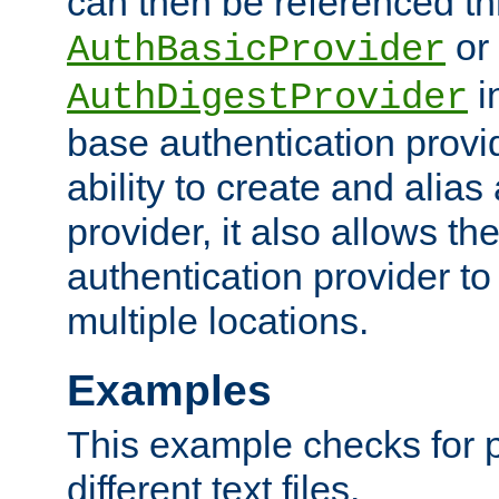
can then be referenced th
or
AuthBasicProvider
i
AuthDigestProvider
base authentication provi
ability to create and alia
provider, it also allows 
authentication provider to
multiple locations.
Examples
This example checks for 
different text files.