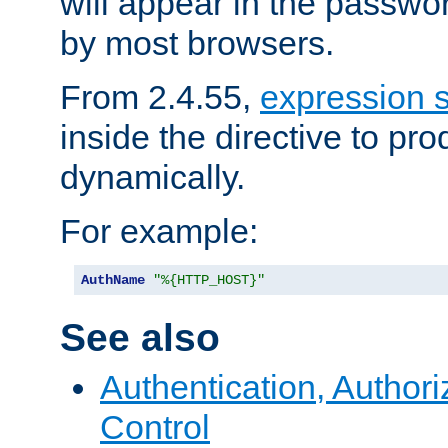
will appear in the passwo
by most browsers.
From 2.4.55,
expression 
inside the directive to p
dynamically.
For example:
AuthName
"%{HTTP_HOST}"
See also
Authentication, Author
Control