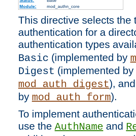
Status:
Base
Module:
mod_authn_core
This directive selects the 
authentication for a direct
authentication types avai
(implemented by
Basic
(implemented by
Digest
), an
mod_auth_digest
by
).
mod_auth_form
To implement authenticati
use the
and
AuthName
R