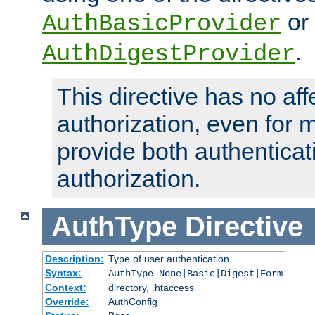
or
AuthBasicProvider
.
AuthDigestProvider
This directive has no aff
authorization, even for 
provide both authenticat
authorization.
AuthType
Directive
Description:
Type of user authentication
Syntax:
AuthType None|Basic|Digest|Form
Context:
directory, .htaccess
Override:
AuthConfig