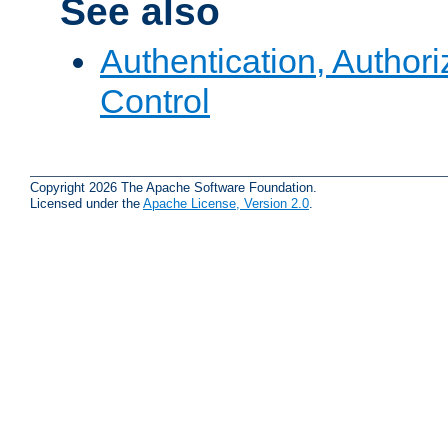
See also
Authentication, Author
Control
Copyright 2026 The Apache Software Foundation.
Licensed under the
Apache License, Version 2.0
.