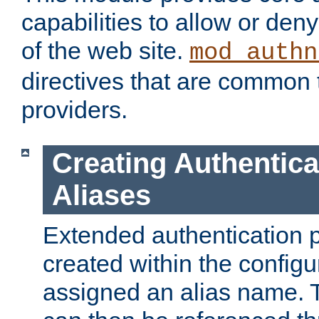
capabilities to allow or den
of the web site.
mod_authn
directives that are common t
providers.
Creating Authentica
Aliases
Extended authentication 
created within the configur
assigned an alias name. T