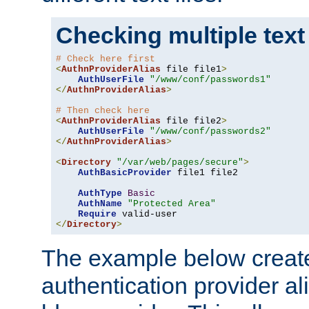
Checking multiple text
# Check here first
<
AuthnProviderAlias
 file file1
>
AuthUserFile
"/www/conf/passwords1"
</
AuthnProviderAlias
>
# Then check here
<
AuthnProviderAlias
 file file2
>
AuthUserFile
"/www/conf/passwords2"
</
AuthnProviderAlias
>
<
Directory
"/var/web/pages/secure"
>
AuthBasicProvider
 file1 file2

AuthType
Basic
AuthName
"Protected Area"
Require
</
Directory
>
The example below creates
authentication provider a