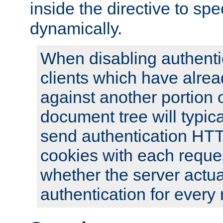
inside the directive to spe
dynamically.
When disabling authentic
clients which have alrea
against another portion o
document tree will typica
send authentication HT
cookies with each reques
whether the server actua
authentication for every