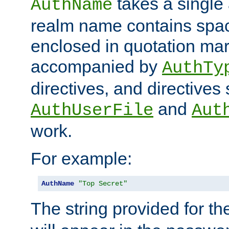
takes a single 
AuthName
realm name contains spac
enclosed in quotation mar
accompanied by
AuthTy
directives, and directives
and
AuthUserFile
Aut
work.
For example:
AuthName
"Top Secret"
The string provided for t