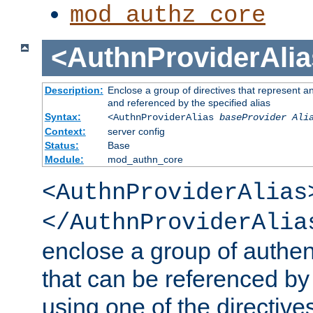
mod_authz_core
<AuthnProviderAlia
Description:
Enclose a group of directives that represent a
and referenced by the specified alias
Syntax:
<AuthnProviderAlias
baseProvider Ali
Context:
server config
Status:
Base
Module:
mod_authn_core
<AuthnProviderAlias
</AuthnProviderAlia
enclose a group of authent
that can be referenced by
using one of the directive