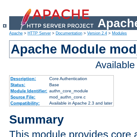
Apache
Apache
>
HTTP Server
>
Documentation
>
Version 2.4
>
Modules
Apache Module mod
Availabl
Description:
Core Authentication
Status:
Base
Module Identifier:
authn_core_module
Source File:
mod_authn_core.c
Compatibility:
Available in Apache 2.3 and later
Summary
This module provides core 