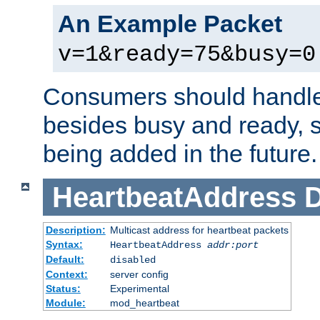
An Example Packet
v=1&ready=75&busy=0
Consumers should handle
besides busy and ready, s
being added in the future.
HeartbeatAddress
D
Description:
Multicast address for heartbeat packets
Syntax:
HeartbeatAddress
addr:port
Default:
disabled
Context:
server config
Status:
Experimental
Module:
mod_heartbeat