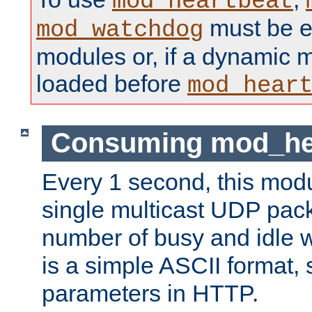
mod_heartbeat
must be ei
mod_watchdog
modules or, if a dynamic 
loaded before
mod_hear
Consuming mod_hea
Every 1 second, this mod
single multicast UDP pack
number of busy and idle 
is a simple ASCII format,
parameters in HTTP.