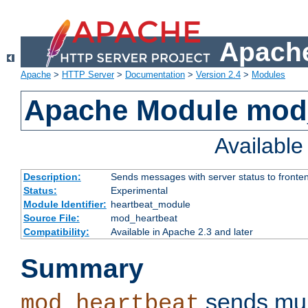
Apache
Apache
>
HTTP Server
>
Documentation
>
Version 2.4
>
Modules
Apache Module mod
Availabl
Description:
Sends messages with server status to fronte
Status:
Experimental
Module Identifier:
heartbeat_module
Source File:
mod_heartbeat
Compatibility:
Available in Apache 2.3 and later
Summary
sends mul
mod_heartbeat