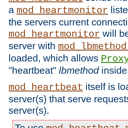
a
list
mod_heartmonitor
the servers current connecti
will b
mod_heartmonitor
server with
mod_lbmethod
loaded, which allows
Prox
"heartbeat"
lbmethod
inside
itself is l
mod_heartbeat
server(s) that serve request
server(s).
To use
,