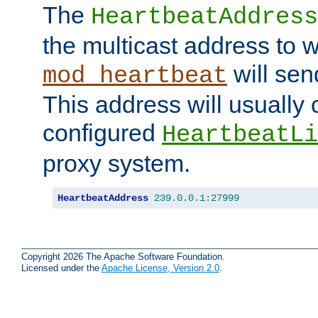
The
HeartbeatAddress
the multicast address to 
will sen
mod_heartbeat
This address will usually
configured
HeartbeatLi
proxy system.
HeartbeatAddress
239.0
.
0.1
:
27999
Copyright 2026 The Apache Software Foundation.
Licensed under the
Apache License, Version 2.0
.