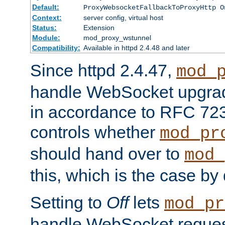
Default:
ProxyWebsocketFallbackToProxyHttp O
Context:
server config, virtual host
Status:
Extension
Module:
mod_proxy_wstunnel
Compatibility:
Available in httpd 2.4.48 and later
Since httpd 2.4.47,
mod_
handle WebSocket upgrad
in accordance to RFC 7230
controls whether
mod_pr
should hand over to
mod_
this, which is the case by 
Setting to
Off
lets
mod_pr
handle WebSocket request