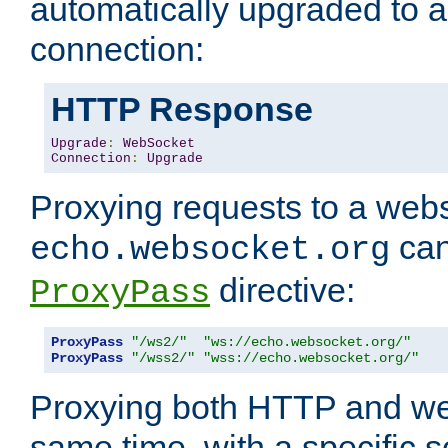
automatically upgraded to 
connection:
HTTP Response
Upgrade
:
WebSocket
Connection
:
Upgrade
Proxying requests to a webs
can
echo.websocket.org
directive:
ProxyPass
ProxyPass
"/ws2/"
"ws://echo.websocket.org/"
ProxyPass
"/wss2/"
"wss://echo.websocket.org/"
Proxying both HTTP and we
same time, with a specific s