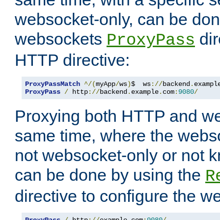
websocket-only, can be don
websockets
dir
ProxyPass
HTTP directive:
ProxyPassMatch
^/(
myApp
/
ws
)
$  ws
://
backend
.
exampl
ProxyPass
/
 http
://
backend
.
example
.
com
:
9080
/
Proxying both HTTP and we
same time, where the webs
not websocket-only or not 
can be done by using the
R
directive to configure the 