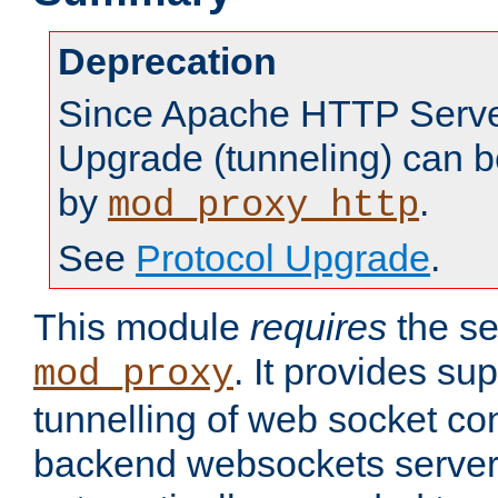
Deprecation
Since Apache HTTP Server
Upgrade (tunneling) can b
by
.
mod_proxy_http
See
Protocol Upgrade
.
This module
requires
the se
. It provides sup
mod_proxy
tunnelling of web socket co
backend websockets server.