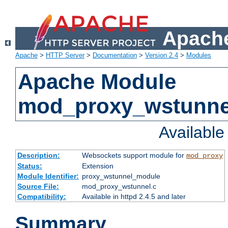
Apache
Apache
>
HTTP Server
>
Documentation
>
Version 2.4
>
Modules
Apache Module
mod_proxy_wstunne
Availabl
Description:
Websockets support module for
mod_proxy
Status:
Extension
Module Identifier:
proxy_wstunnel_module
Source File:
mod_proxy_wstunnel.c
Compatibility:
Available in httpd 2.4.5 and later
Summary