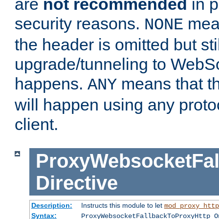
are
not recommended
in p
security reasons.
mean
NONE
the header is omitted but stil
upgrade/tunneling to WebS
happens.
means that th
ANY
will happen using any proto
client.
ProxyWebsocketFal
Directive
Description:
Instructs this module to let
mod_proxy_http
Syntax:
ProxyWebsocketFallbackToProxyHttp O