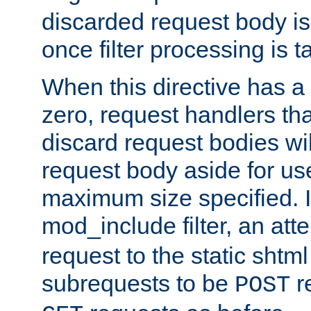
discarded request body is
once filter processing is t
When this directive has a
zero, request handlers th
discard request bodies wil
request body aside for use 
maximum size specified. I
mod_include filter, an att
request to the static shtml
subrequests to be
r
POST