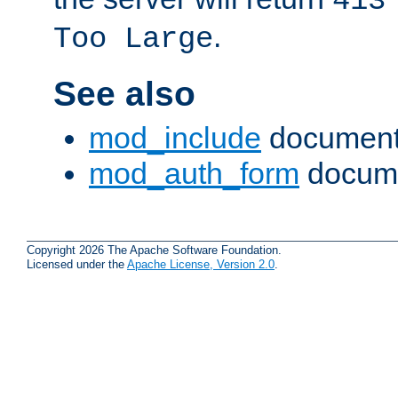
413
.
Too Large
See also
mod_include
document
mod_auth_form
docume
Copyright 2026 The Apache Software Foundation.
Licensed under the
Apache License, Version 2.0
.