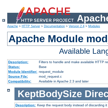
Apache
Apache
>
HTTP Server
>
Documentation
>
Version 2.4
>
Modules
Apache Module mod
Available La
Description:
Filters to handle and make available HTTP r
Status:
Base
Module Identifier:
request_module
Source File:
mod_request.c
Compatibility:
Available in Apache 2.3 and later
KeptBodySize
Direc
Description:
Keep the request body instead of discarding it 