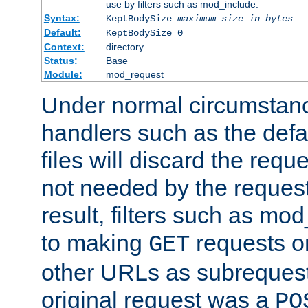
use by filters such as mod_include.
Syntax:
KeptBodySize
maximum size in bytes
Default:
KeptBodySize 0
Context:
directory
Status:
Base
Module:
mod_request
Under normal circumstanc
handlers such as the defau
files will discard the requ
not needed by the request
result, filters such as mo
to making
requests o
GET
other URLs as subrequests
original request was a
PO