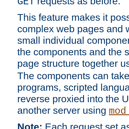
requests as before.
GET
This feature makes it pos
complex web pages and we
small individual compone
the components and the 
page structure together u
The components can take 
programs, scripted langu
reverse proxied into the
another server using
mod
Note:
Each request set as