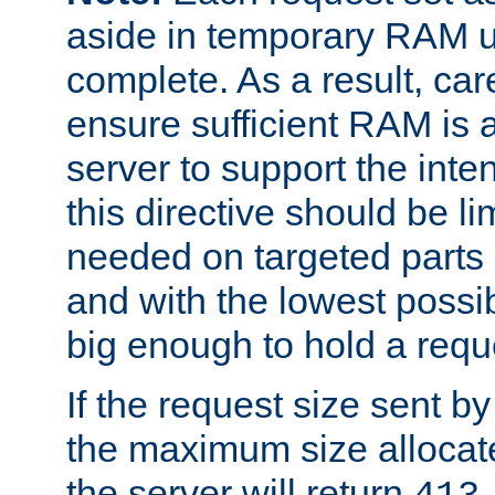
aside in temporary RAM un
complete. As a result, car
ensure sufficient RAM is 
server to support the inte
this directive should be l
needed on targeted parts
and with the lowest possibl
big enough to hold a requ
If the request size sent b
the maximum size allocated
the server will return