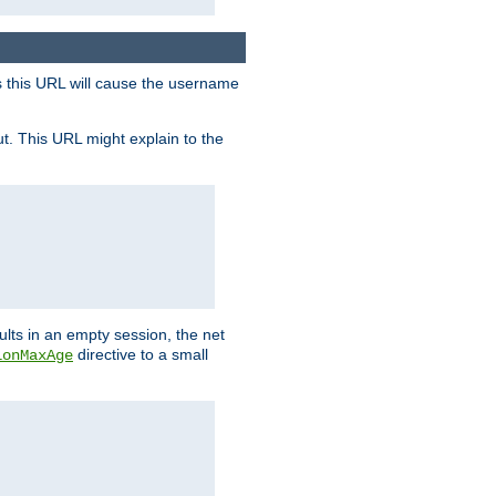
s this URL will cause the username
ut. This URL might explain to the
ults in an empty session, the net
directive to a small
ionMaxAge