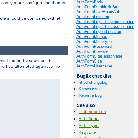
AuthFormBody
icantly more configuration than the
AuthFormDisableNoStore
AuthFormFakeBasicAuth
AuthFormLocation
ule should be combined with at
AuthFormLoginRequiredLocation
AuthFormLoginSuccessLocation
AuthFormLogoutLocation
AuthFormMethod
AuthFormMimetype
AuthFormPassword
AuthFormProvider
AuthFormSitePassphrase
 what method you will use to
AuthFormSize
AuthFormUsername
 will be attempted against a file
Bugfix checklist
httpd changelog
Known issues
Report a bug
See also
mod_session
AuthName
AuthType
Require