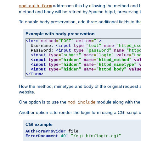
addresses this by allowing the method and bod
mod_auth_form
method and body will be retried by Apache httpd, preserving th
To enable body preservation, add three additional fields to t
Example with body preservation
<form
method
=
"POST"
action
=
""
>
  Username: 
<input
type
=
"text"
name
=
"httpd_us
  Password: 
<input
type
=
"password"
name
=
"http
<input
type
=
"submit"
name
=
"login"
value
=
"Lo
<input
type
=
"hidden"
name
=
"httpd_method"
va
<input
type
=
"hidden"
name
=
"httpd_mimetype"
<input
type
=
"hidden"
name
=
"httpd_body"
valu
</form>
How the method, mimetype and body of the original request a
website.
One option is to use the
module along with th
mod_include
Another option is to render the login form using a CGI script
CGI example
AuthFormProvider
ErrorDocument
401
"/cgi-bin/login.cgi"
...