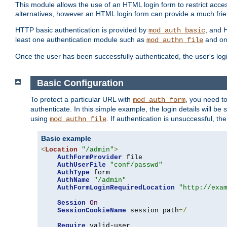
This module allows the use of an HTML login form to restrict acces
alternatives, however an HTML login form can provide a much frie
HTTP basic authentication is provided by
, and 
mod_auth_basic
least one authentication module such as
and on
mod_authn_file
Once the user has been successfully authenticated, the user's logi
Basic Configuration
To protect a particular URL with
, you need t
mod_auth_form
authenticate. In this simple example, the login details will b
using
. If authentication is unsuccessful, th
mod_authn_file
Basic example
<
Location
"/admin"
>
AuthFormProvider
 file

AuthUserFile
"conf/passwd"
AuthType
 form

AuthName
"/admin"
AuthFormLoginRequiredLocation
"http://exa
Session
On
SessionCookieName
 session path
=/
Require