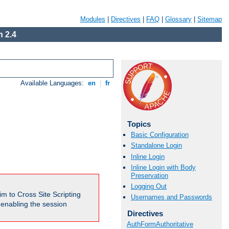
Modules
|
Directives
|
FAQ
|
Glossary
|
Sitemap
 2.4
Available Languages:
en
|
fr
Topics
Basic Configuration
Standalone Login
Inline Login
Inline Login with Body
Preservation
Logging Out
m to Cross Site Scripting
Usernames and Passwords
e enabling the session
Directives
AuthFormAuthoritative