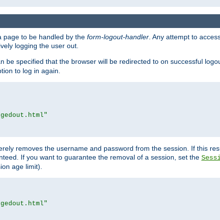
e a page to be handled by the
form-logout-handler
. Any attempt to acces
vely logging the user out.
n be specified that the browser will be redirected to on successful logo
ion to log in again.
ggedout.html"
merely removes the username and password from the session. If this res
ranteed. If you want to guarantee the removal of a session, set the
Sess
ion age limit).
ggedout.html"