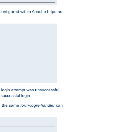
s configured within Apache httpd as
eir login attempt was unsuccessful,
successful login.
t, the same
form-login-handler
can