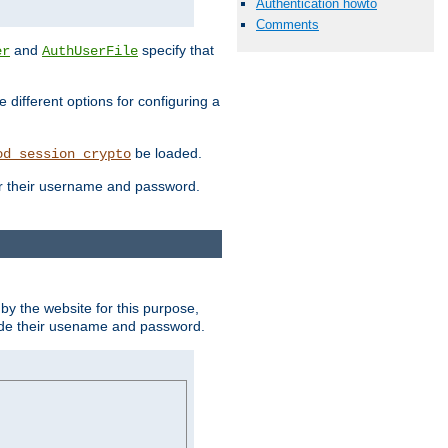
Authentication howto
Comments
and
specify that
er
AuthUserFile
different options for configuring a
be loaded.
od_session_crypto
ter their username and password.
by the website for this purpose,
ovide their usename and password.