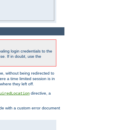
ling login credentials to the
e. If in doubt, use the
ne, without being redirected to
re a time limited session is in
here they left off.
directive, a
uiredLocation
de with a custom error document