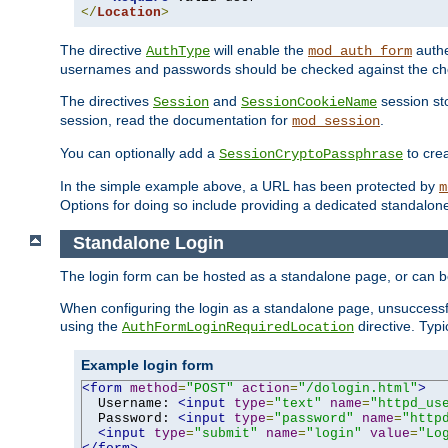
</
Location
>
The directive
will enable the
authe
AuthType
mod_auth_form
usernames and passwords should be checked against the cho
The directives
and
session sto
Session
SessionCookieName
session, read the documentation for
.
mod_session
You can optionally add a
to cre
SessionCryptoPassphrase
In the simple example above, a URL has been protected by
m
Options for doing so include providing a dedicated standalone 
Standalone Login
The login form can be hosted as a standalone page, or can b
When configuring the login as a standalone page, unsuccessful
using the
directive. Typ
AuthFormLoginRequiredLocation
Example login form
<form
method
=
"POST"
action
=
"/dologin.html"
>
  Username: 
<input
type
=
"text"
name
=
"httpd_us
  Password: 
<input
type
=
"password"
name
=
"http
<input
type
=
"submit"
name
=
"login"
value
=
"Lo