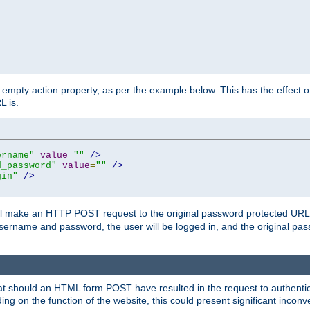
mpty action property, as per the example below. This has the effect of 
L is.
ername"
value
=
""
/>
d_password"
value
=
""
/>
gin"
/>
m will make an HTTP POST request to the original password protected UR
sername and password, the user will be logged in, and the original pas
 that should an HTML form POST have resulted in the request to authentic
ing on the function of the website, this could present significant incon