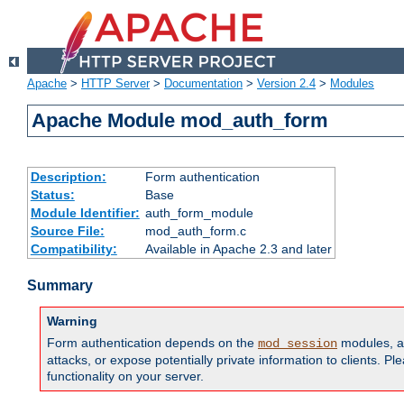
Apache
>
HTTP Server
>
Documentation
>
Version 2.4
>
Modules
Apache Module mod_auth_form
Description:
Form authentication
Status:
Base
Module Identifier:
auth_form_module
Source File:
mod_auth_form.c
Compatibility:
Available in Apache 2.3 and later
Summary
Warning
Form authentication depends on the
modules, an
mod_session
attacks, or expose potentially private information to clients. 
functionality on your server.