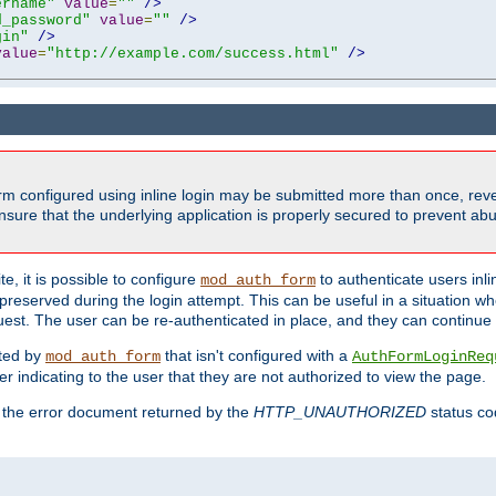
ername"
value
=
""
/>
d_password"
value
=
""
/>
gin"
/>
value
=
"http://example.com/success.html"
/>
form configured using inline login may be submitted more than once, revea
ure that the underlying application is properly secured to prevent abus
e, it is possible to configure
to authenticate users inli
mod_auth_form
preserved during the login attempt. This can be useful in a situation whe
uest. The user can be re-authenticated in place, and they can continue w
cted by
that isn't configured with a
mod_auth_form
AuthFormLoginReq
r indicating to the user that they are not authorized to view the page.
es the error document returned by the
HTTP_UNAUTHORIZED
status co