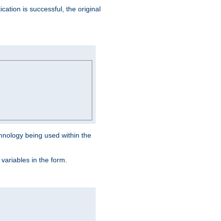
ation is successful, the original
hnology being used within the
 variables in the form.