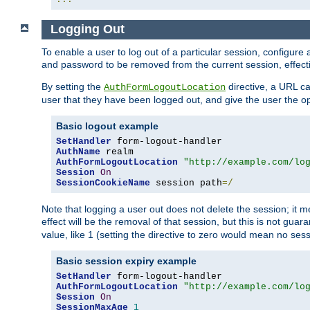
Logging Out
To enable a user to log out of a particular session, configur
and password to be removed from the current session, effecti
By setting the
directive, a URL ca
AuthFormLogoutLocation
user that they have been logged out, and give the user the opt
Basic logout example
SetHandler
AuthName
AuthFormLogoutLocation
"http://example.com/lo
Session
On
SessionCookieName
 session path
=/
Note that logging a user out does not delete the session; it 
effect will be the removal of that session, but this is not gua
value, like 1 (setting the directive to zero would mean no sess
Basic session expiry example
SetHandler
AuthFormLogoutLocation
"http://example.com/lo
Session
On
SessionMaxAge
1