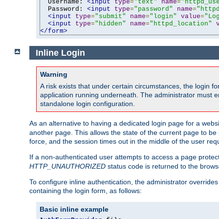
  Username: 
<input
type
=
"text"
name
=
"httpd_us
  Password: 
<input
type
=
"password"
name
=
"http
<input
type
=
"submit"
name
=
"login"
value
=
"Lo
<input
type
=
"hidden"
name
=
"httpd_location"
</form>
Inline Login
Warning
A risk exists that under certain circumstances, the login 
application running underneath. The administrator must ens
standalone login configuration.
As an alternative to having a dedicated login page for a websit
another page. This allows the state of the current page to be 
force, and the session times out in the middle of the user req
If a non-authenticated user attempts to access a page prote
HTTP_UNAUTHORIZED
status code is returned to the browse
To configure inline authentication, the administrator overrid
containing the login form, as follows:
Basic inline example