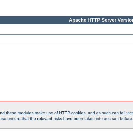
Apache HTTP Server Version
d these modules make use of HTTP cookies, and as such can fall victi
Please ensure that the relevant risks have been taken into account befor