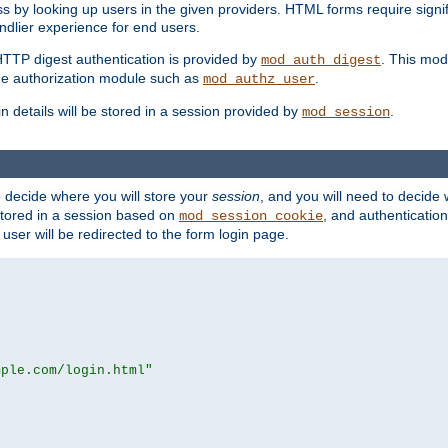
s by looking up users in the given providers. HTML forms require signif
ndlier experience for end users.
HTTP digest authentication is provided by
. This mod
mod_auth_digest
e authorization module such as
.
mod_authz_user
n details will be stored in a session provided by
.
mod_session
o decide where you will store your
session
, and you will need to decide
e stored in a session based on
, and authentication
mod_session_cookie
e user will be redirected to the form login page.
mple.com/login.html"