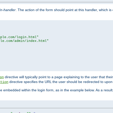
in-handler
. The action of the form should point at this handler, which i
mple.com/login.html"
ple.com/admin/index.html"
directive will typically point to a page explaining to the user that th
on
directive specifies the URL the user should be redirected to upon 
ation
 be embedded within the login form, as in the example below. As a resul