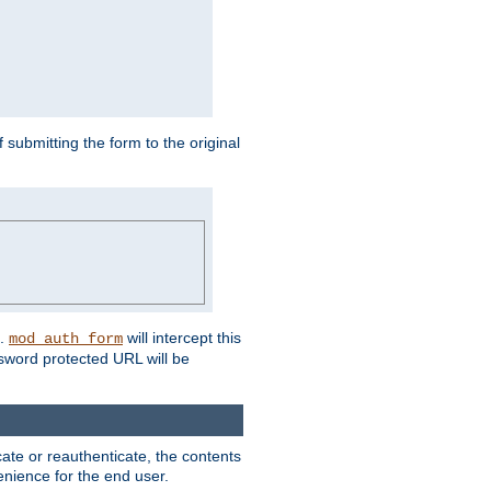
submitting the form to the original
L.
will intercept this
mod_auth_form
sword protected URL will be
ate or reauthenticate, the contents
venience for the end user.