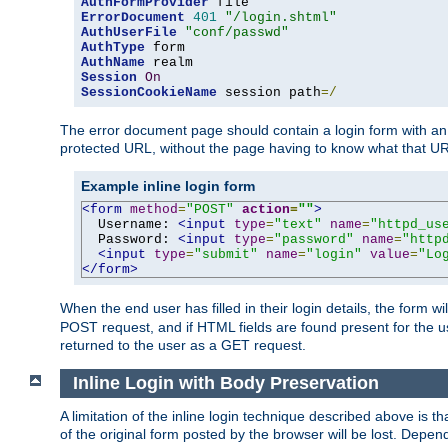
AuthFormProvider
ErrorDocument
401
"/login.shtml"
AuthUserFile
"conf/passwd"
AuthType
AuthName
Session
On
SessionCookieName
 session path
=/
The error document page should contain a login form with an e
protected URL, without the page having to know what that UR
Example inline login form
<form
method
=
"POST"
action
=
""
>
  Username: 
<input
type
=
"text"
name
=
"httpd_us
  Password: 
<input
type
=
"password"
name
=
"http
<input
type
=
"submit"
name
=
"login"
value
=
"Lo
</form>
When the end user has filled in their login details, the for
POST request, and if HTML fields are found present for the u
returned to the user as a GET request.
Inline Login with Body Preservation
A limitation of the inline login technique described above is
of the original form posted by the browser will be lost. Depend