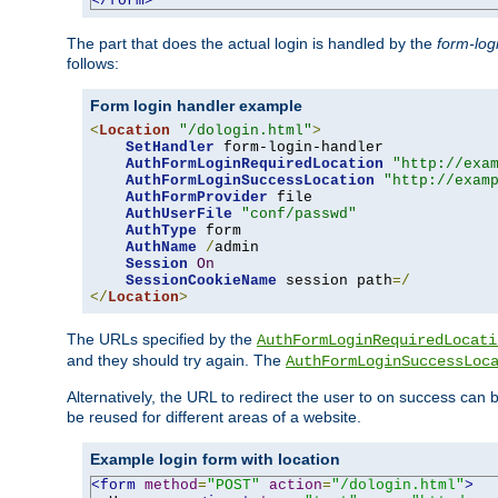
</form>
The part that does the actual login is handled by the
form-log
follows:
Form login handler example
<
Location
"/dologin.html"
>
SetHandler
 form-login-handler

AuthFormLoginRequiredLocation
"http://exa
AuthFormLoginSuccessLocation
"http://exam
AuthFormProvider
 file

AuthUserFile
"conf/passwd"
AuthType
 form

AuthName
/
admin

Session
On
SessionCookieName
 session path
=/
</
Location
>
The URLs specified by the
AuthFormLoginRequiredLocati
and they should try again. The
AuthFormLoginSuccessLoc
Alternatively, the URL to redirect the user to on success can
be reused for different areas of a website.
Example login form with location
<form
method
=
"POST"
action
=
"/dologin.html"
>