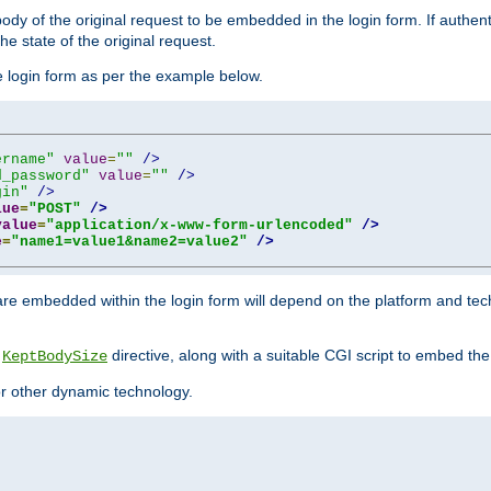
y of the original request to be embedded in the login form. If authentic
e state of the original request.
he login form as per the example below.
ername"
value
=
""
/>
d_password"
value
=
""
/>
gin"
/>
lue
=
"POST"
/>
value
=
"application/x-www-form-urlencoded"
/>
e
=
"name1=value1&name2=value2"
/>
re embedded within the login form will depend on the platform and tec
e
directive, along with a suitable CGI script to embed the
KeptBodySize
 or other dynamic technology.