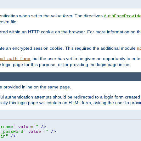
ntication when set to the value
form
. The directives
AuthFormProvid
sen file.
red within an HTTP cookie on the browser. For more information on the 
ate an encrypted session cookie. This required the additional module
m
, but the user has yet to be given an opportunity to en
od_auth_form
login page for this purpose, or for providing the login page inline.
e provided inline on the same page.
 authentication attempts should be redirected to a login form created 
ically this login page will contain an HTML form, asking the user to pr
ername"
value
=
""
/>
d_password"
value
=
""
/>
gin"
/>