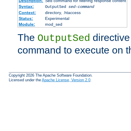
Description:
Sed command for filtering response content
Syntax:
OutputSed
sed-command
Context:
directory, .htaccess
Status:
Experimental
Module:
mod_sed
The
directive
OutputSed
command to execute on t
Copyright 2026 The Apache Software Foundation.
Licensed under the
Apache License, Version 2.0
.