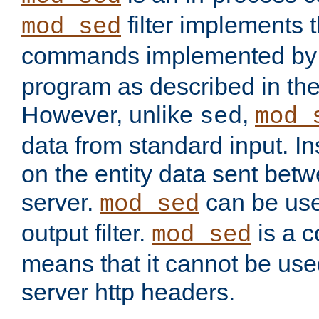
filter implements 
mod_sed
commands implemented by 
program as described in th
However, unlike
,
sed
mod_
data from standard input. Ins
on the entity data sent betw
server.
can be use
mod_sed
output filter.
is a c
mod_sed
means that it cannot be used
server http headers.