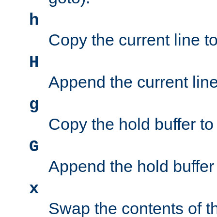
h
Copy the current line to
H
Append the current line 
g
Copy the hold buffer to 
G
Append the hold buffer t
x
Swap the contents of t