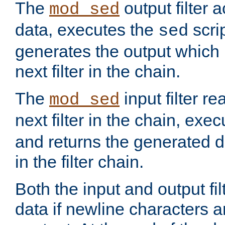
The
output filter 
mod_sed
data, executes the
scri
sed
generates the output which 
next filter in the chain.
The
input filter r
mod_sed
next filter in the chain, exe
and returns the generated dat
in the filter chain.
Both the input and output fi
data if newline characters a