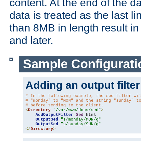
content. At the end of the da
data is treated as the last l
than 8MB in length result in 
and later.
Sample Configurati
Adding an output filter
# In the following example, the sed filter wi
# "monday" to "MON" and the string "sunday" t
# before sending to the client.
<
Directory
"/var/www/docs/sed"
>
AddOutputFilter
Sed
 html 

OutputSed
"s/monday/MON/g"
OutputSed
"s/sunday/SUN/g"
</
Directory
>