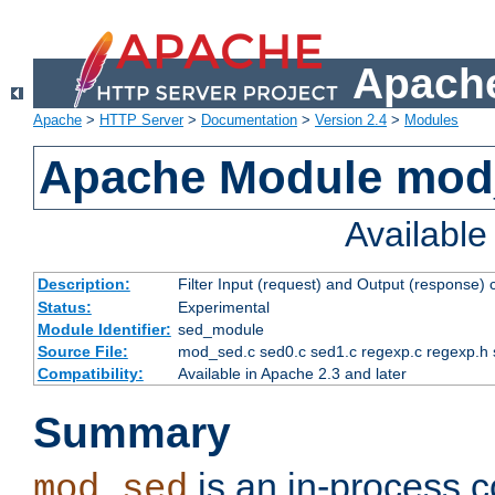
Apache
Apache
>
HTTP Server
>
Documentation
>
Version 2.4
>
Modules
Apache Module mod
Availabl
Description:
Filter Input (request) and Output (response)
Status:
Experimental
Module Identifier:
sed_module
Source File:
mod_sed.c sed0.c sed1.c regexp.c regexp.h 
Compatibility:
Available in Apache 2.3 and later
Summary
is an in-process co
mod_sed