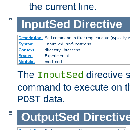
the current line.
InputSed
Directive
Description:
Sed command to filter request data (typically
P
Syntax:
InputSed
sed-command
Context:
directory, .htaccess
Status:
Experimental
Module:
mod_sed
The
directive 
InputSed
command to execute on th
data.
POST
OutputSed
Directiv