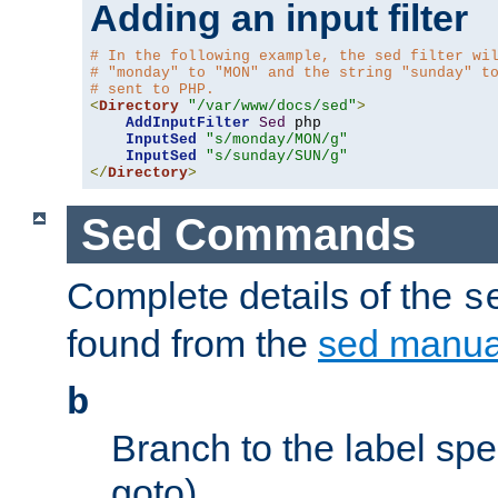
Adding an input filter
# In the following example, the sed filter wi
# "monday" to "MON" and the string "sunday" t
# sent to PHP.
<
Directory
"/var/www/docs/sed"
>
AddInputFilter
Sed
 php 

InputSed
"s/monday/MON/g"
InputSed
"s/sunday/SUN/g"
</
Directory
>
Sed Commands
Complete details of the
s
found from the
sed manua
b
Branch to the label spec
goto).