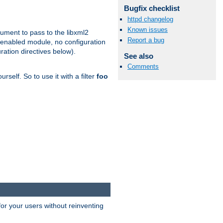
Bugfix checklist
httpd changelog
Known issues
gument to pass to the libxml2
Report a bug
 enabled module, no configuration
ration directives below).
See also
Comments
rself. So to use it with a filter
foo
or your users without reinventing