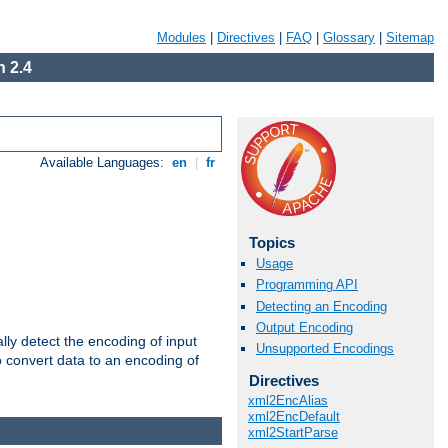
Modules
|
Directives
|
FAQ
|
Glossary
|
Sitemap
 2.4
Available Languages:
en
|
fr
Topics
Usage
Programming API
Detecting an Encoding
Output Encoding
ally detect the encoding of input
Unsupported Encodings
o convert data to an encoding of
Directives
xml2EncAlias
xml2EncDefault
xml2StartParse