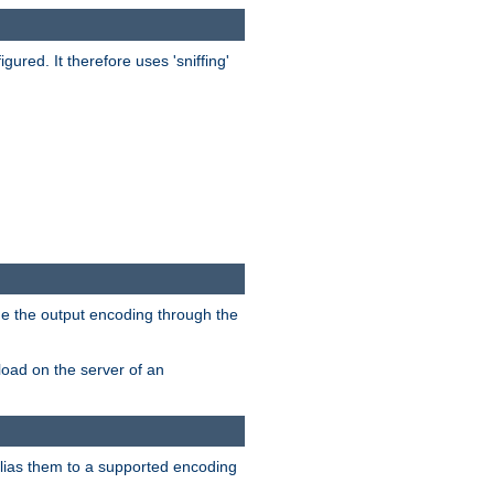
red. It therefore uses 'sniffing'
ge the output encoding through the
load on the server of an
alias them to a supported encoding