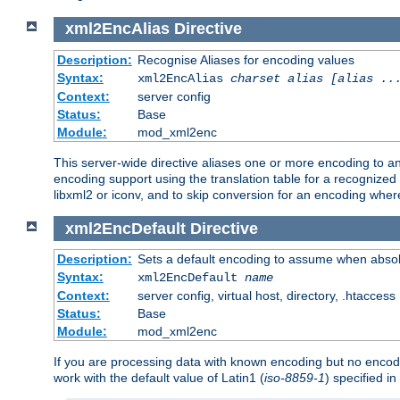
xml2EncAlias
Directive
Description:
Recognise Aliases for encoding values
Syntax:
xml2EncAlias
charset alias [alias ..
Context:
server config
Status:
Base
Module:
mod_xml2enc
This server-wide directive aliases one or more encoding to a
encoding support using the translation table for a recognize
libxml2 or iconv, and to skip conversion for an encoding wher
xml2EncDefault
Directive
Description:
Sets a default encoding to assume when absol
Syntax:
xml2EncDefault
name
Context:
server config, virtual host, directory, .htaccess
Status:
Base
Module:
mod_xml2enc
If you are processing data with known encoding but no encodi
work with the default value of Latin1 (
iso-8859-1
) specified i