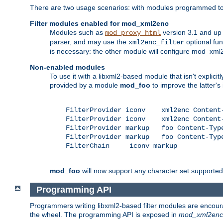
There are two usage scenarios: with modules programmed to 
Filter modules enabled for mod_xml2enc
Modules such as
version 3.1 and up
mod_proxy_html
parser, and may use the
optional fu
xml2enc_filter
is necessary: the other module will configure mod_xml2e
Non-enabled modules
To use it with a libxml2-based module that isn't explicitl
provided by a module
mod_foo
to improve the latter'
    FilterProvider iconv    xml2enc Content-
    FilterProvider iconv    xml2enc Content-
    FilterProvider markup   foo Content-Type
    FilterProvider markup   foo Content-Type
    FilterChain     iconv markup

mod_foo
will now support any character set supported b
Programming API
Programmers writing libxml2-based filter modules are encour
the wheel. The programming API is exposed in
mod_xml2enc