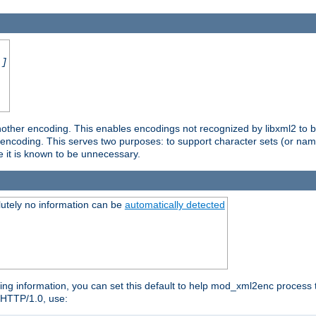
.]
nother encoding. This enables encodings not recognized by libxml2 to be
d encoding. This serves two purposes: to support character sets (or nam
e it is known to be unnecessary.
utely no information can be
automatically detected
ng information, you can set this default to help mod_xml2enc process t
n HTTP/1.0, use: