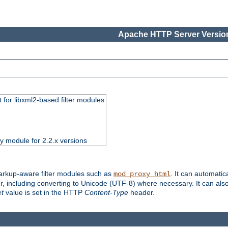
Apache HTTP Server Version
 for libxml2-based filter modules
ty module for 2.2.x versions
markup-aware filter modules such as
. It can automatic
mod_proxy_html
, including converting to Unicode (UTF-8) where necessary. It can als
et
value is set in the HTTP
Content-Type
header.