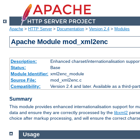
Apache
>
HTTP Server
>
Documentation
>
Version 2.4
>
Modules
Apache Module mod_xml2enc
Description:
Enhanced charset/internationalisation support
Status:
Base
Module Identifier:
xml2enc_module
Source File:
mod_xml2enc.c
Compatibility:
Version 2.4 and later. Available as a third-par
Summary
This module provides enhanced internationalisation support for 
data and ensure they are correctly processed by the
libxml2
parser
choice after markup processing, and will ensure the correct
chars
Usage