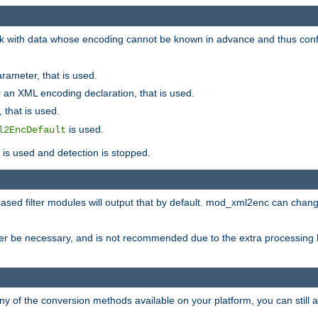
 with data whose encoding cannot be known in advance and thus configu
rameter, that is used.
 an XML encoding declaration, that is used.
 that is used.
is used.
l2EncDefault
t is used and detection is stopped.
ased filter modules will output that by default. mod_xml2enc can chan
ver be necessary, and is not recommended due to the extra processing 
ny of the conversion methods available on your platform, you can still 