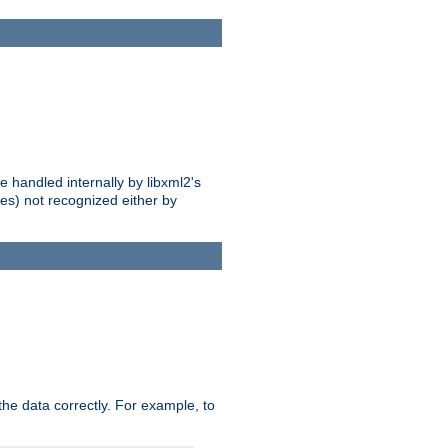
 handled internally by libxml2's
es) not recognized either by
he data correctly. For example, to