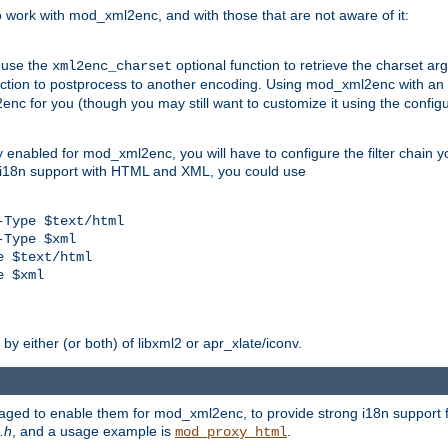
work with mod_xml2enc, and with those that are not aware of it:
 use the
optional function to retrieve the charset ar
xml2enc_charset
nction to postprocess to another encoding. Using mod_xml2enc with an
nc for you (though you may still want to customize it using the configu
y enabled for mod_xml2enc, you will have to configure the filter chain you
s i18n support with HTML and XML, you could use
Type $text/html

Type $xml

 $text/html

 $xml

y either (or both) of libxml2 or apr_xlate/iconv.
aged to enable them for mod_xml2enc, to provide strong i18n support f
.h
, and a usage example is
.
mod_proxy_html