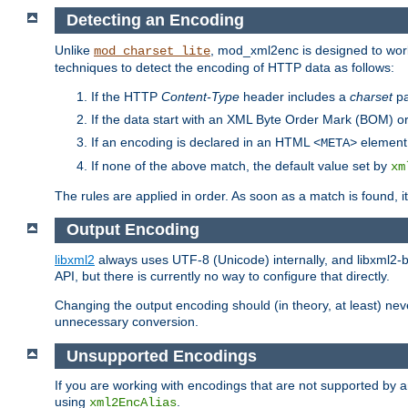
Detecting an Encoding
Unlike
, mod_xml2enc is designed to work
mod_charset_lite
techniques to detect the encoding of HTTP data as follows:
If the HTTP
Content-Type
header includes a
charset
pa
If the data start with an XML Byte Order Mark (BOM) or
If an encoding is declared in an HTML
element,
<META>
If none of the above match, the default value set by
xm
The rules are applied in order. As soon as a match is found, i
Output Encoding
libxml2
always uses UTF-8 (Unicode) internally, and libxml2-b
API, but there is currently no way to configure that directly.
Changing the output encoding should (in theory, at least) ne
unnecessary conversion.
Unsupported Encodings
If you are working with encodings that are not supported by a
using
.
xml2EncAlias