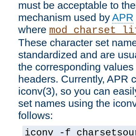
must be acceptable to the
mechanism used by
APR
where
mod_charset_li
These character set name
standardized and are usu
the corresponding values 
headers. Currently, APR 
iconv(3), so you can easil
set names using the icon
follows:
iconv -f charsetsou