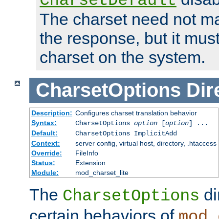
CharsetDefault
The charset need not ma
the response, but it must
charset on the system.
CharsetOptions
Dir
Description:
Configures charset translation behavior
Syntax:
CharsetOptions
option
[
option
] ...
Default:
CharsetOptions ImplicitAdd
Context:
server config, virtual host, directory, .htaccess
Override:
FileInfo
Status:
Extension
Module:
mod_charset_lite
The
di
CharsetOptions
certain behaviors of
mod_