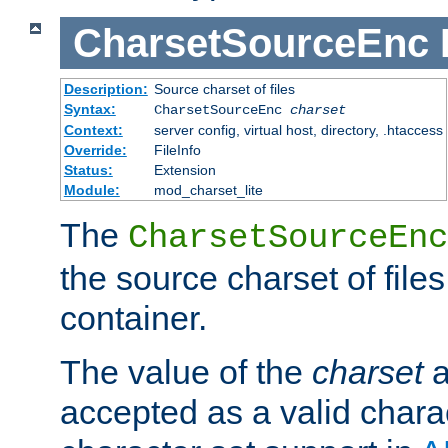
CharsetSourceEnc
Description:
Source charset of files
Syntax:
CharsetSourceEnc
charset
Context:
server config, virtual host, directory, .htaccess
Override:
FileInfo
Status:
Extension
Module:
mod_charset_lite
The
CharsetSourceEnc
the source charset of file
container.
The value of the
charset
a
accepted as a valid chara