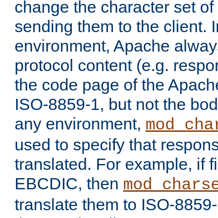
change the character set of
sending them to the client.
environment, Apache alway
protocol content (e.g. resp
the code page of the Apache
ISO-8859-1, but not the bod
any environment,
mod_cha
used to specify that respon
translated. For example, if f
EBCDIC, then
mod_chars
translate them to ISO-8859