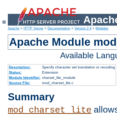
Apache
Apache
>
HTTP Server
>
Documentation
>
Version 2.4
>
Modules
Apache Module mod_
Available Lan
Description:
Specify character set translation or recoding
Status:
Extension
Module Identifier:
charset_lite_module
Source File:
mod_charset_lite.c
Summary
allows
mod_charset_lite