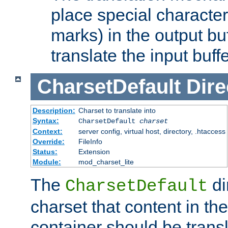
place special character
marks) in the output bu
translate the input buffe
CharsetDefault
Dire
Description:
Charset to translate into
Syntax:
CharsetDefault
charset
Context:
server config, virtual host, directory, .htaccess
Override:
FileInfo
Status:
Extension
Module:
mod_charset_lite
The
di
CharsetDefault
charset that content in th
container should be transl