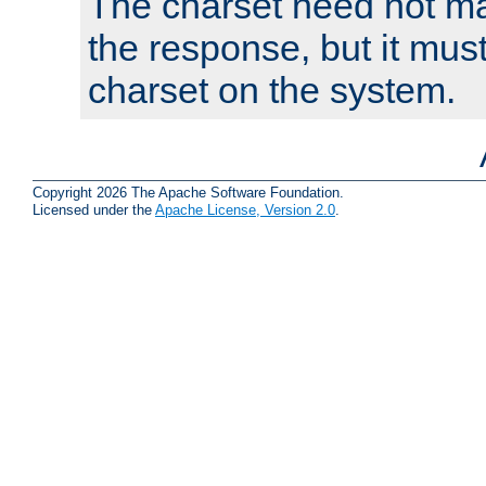
The charset need not ma
the response, but it must
charset on the system.
Copyright 2026 The Apache Software Foundation.
Licensed under the
Apache License, Version 2.0
.