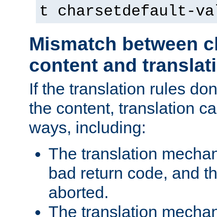
t charsetdefault-va
Mismatch between ch
content and translat
If the translation rules do
the content, translation ca
ways, including:
The translation mecha
bad return code, and th
aborted.
The translation mechan