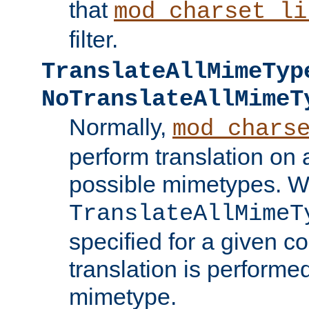
that
mod_charset_li
filter.
TranslateAllMimeTyp
NoTranslateAllMimeT
Normally,
mod_chars
perform translation on 
possible mimetypes. W
TranslateAllMimeT
specified for a given co
translation is performe
mimetype.