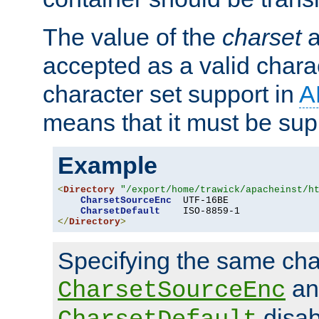
The value of the
charset
a
accepted as a valid chara
character set support in
A
means that it must be sup
Example
<
Directory
"/export/home/trawick/apacheinst/h
CharsetSourceEnc
  UTF-16BE

CharsetDefault
</
Directory
>
Specifying the same char
an
CharsetSourceEnc
disab