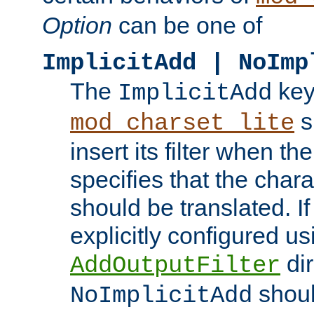
Option
can be one of
ImplicitAdd | NoImp
The
key
ImplicitAdd
s
mod_charset_lite
insert its filter when th
specifies that the chara
should be translated. If 
explicitly configured us
dir
AddOutputFilter
shoul
NoImplicitAdd