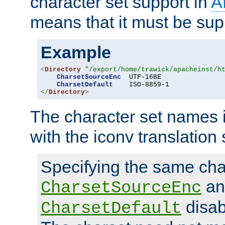
character set support in
A
means that it must be sup
Example
<
Directory
"/export/home/trawick/apacheinst/h
CharsetSourceEnc
  UTF-16BE

CharsetDefault
</
Directory
>
The character set names 
with the iconv translation 
Specifying the same char
an
CharsetSourceEnc
disab
CharsetDefault