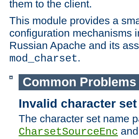
them to the client.
This module provides a smal
configuration mechanisms 
Russian Apache and its ass
.
mod_charset
Common Problems
Invalid character se
The character set name p
an
CharsetSourceEnc