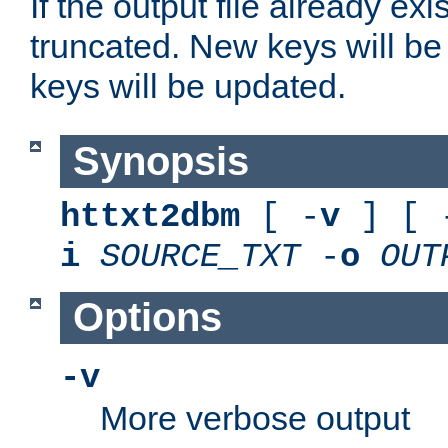
If the output file already exis
truncated. New keys will be
keys will be updated.
Synopsis
httxt2dbm
[ -
v
] [ 
i
SOURCE_TXT
-
o
OUT
Options
-v
More verbose output