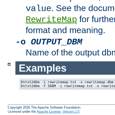
. See the docume
value
for further
RewriteMap
format and meaning.
-o
OUTPUT_DBM
Name of the output dbm
Examples
httxt2dbm 
-
i rewritemap
.
txt 
-
o rewritemap
.
dbm

httxt2dbm 
-
f SDBM 
-
i rewritemap
.
txt 
-
o rewrit
Copyright 2026 The Apache Software Foundation.
Licensed under the
Apache License, Version 2.0
.