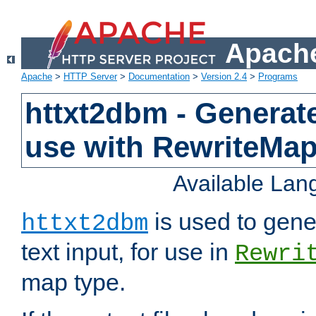
Apache
Apache
>
HTTP Server
>
Documentation
>
Version 2.4
>
Programs
httxt2dbm - Generate
use with RewriteMa
Available La
is used to gene
httxt2dbm
text input, for use in
Rewri
map type.