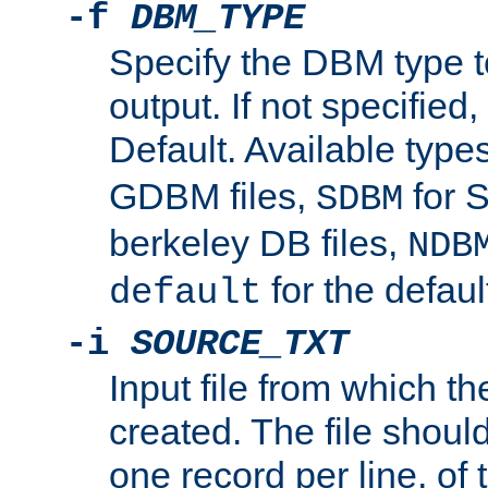
-f
DBM_TYPE
Specify the DBM type t
output. If not specified,
Default. Available type
GDBM files,
for 
SDBM
berkeley DB files,
NDB
for the defau
default
-i
SOURCE_TXT
Input file from which th
created. The file shoul
one record per line, of