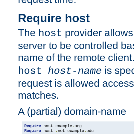
Require host
The
provider allows
host
server to be controlled b
name of the remote clien
is spec
host
host-name
request is allowed access
matches.
A (partial) domain-name
Require
 host example
.
Require
 host 
.
net example
.
edu