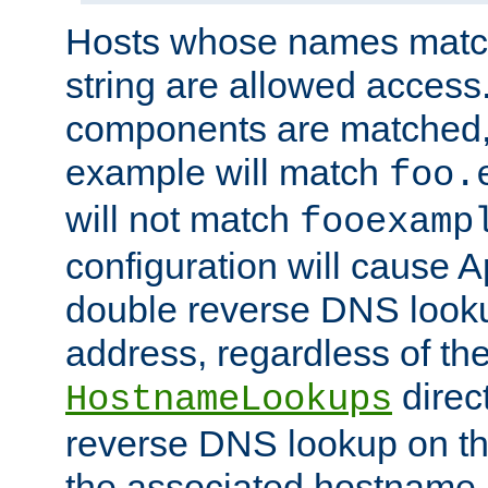
Hosts whose names match,
string are allowed access
components are matched,
example will match
foo.
will not match
fooexamp
configuration will cause 
double reverse DNS lookup
address, regardless of the
direct
HostnameLookups
reverse DNS lookup on the
the associated hostname,