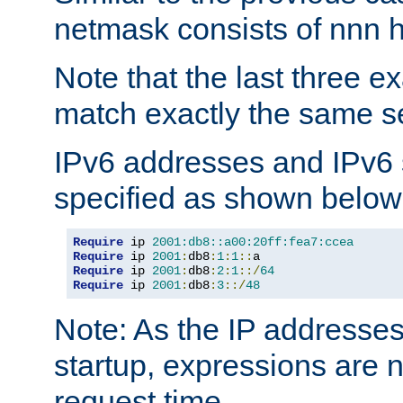
netmask consists of nnn hi
Note that the last three 
match exactly the same se
IPv6 addresses and IPv6
specified as shown below
Require
 ip 
2001:db8::a00:20ff:fea7:ccea
Require
 ip 
2001
:
db8
:
1
:
1
::
Require
 ip 
2001
:
db8
:
2
:
1
::/
64
Require
 ip 
2001
:
db8
:
3
::/
48
Note: As the IP addresse
startup, expressions are n
request time.