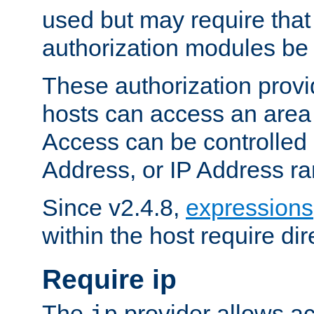
used but may require that
authorization modules be
These authorization provi
hosts can access an area 
Access can be controlled
Address, or IP Address ra
Since v2.4.8,
expressions
within the host require dir
Require ip
The
provider allows ac