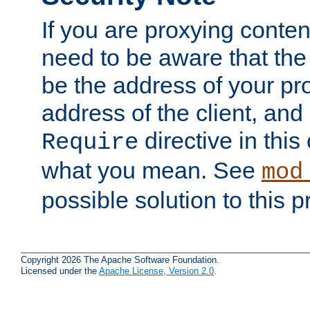
If you are proxying conten
need to be aware that the 
be the address of your pro
address of the client, and
directive in thi
Require
what you mean. See
mod
possible solution to this 
Copyright 2026 The Apache Software Foundation.
Licensed under the
Apache License, Version 2.0
.