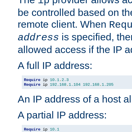
ip
be controlled based on th
remote client. When
Req
is specified, the
address
allowed access if the IP 
A full IP address:
Require
 ip 
10.1
.
2.3
Require
 ip 
192.168
.
1.104
192.168
.
1.205
An IP address of a host 
A partial IP address:
Require
 ip 
10.1