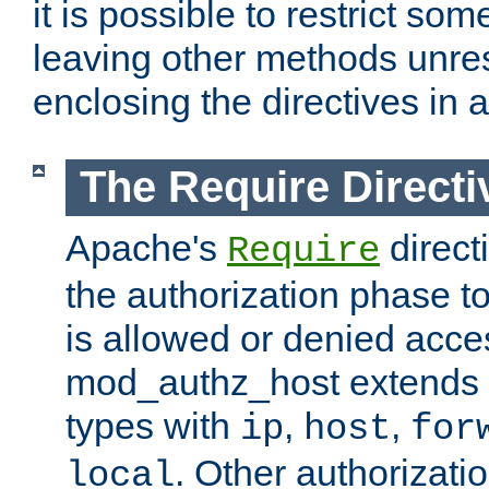
it is possible to restrict so
leaving other methods unres
enclosing the directives in 
The Require Directi
Apache's
direct
Require
the authorization phase to
is allowed or denied acce
mod_authz_host extends t
types with
,
,
ip
host
for
. Other authorizati
local