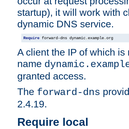
occur at request processin
startup), it will work with
dynamic DNS service.
Require
 forward-dns dynamic
.
example
.
org
A client the IP of which is
name
dynamic.exampl
granted access.
The
provid
forward-dns
2.4.19.
Require local