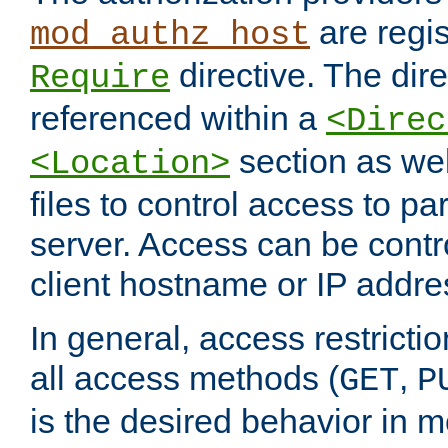
are regis
mod_authz_host
directive. The dir
Require
referenced within a
<Direc
section as we
<Location>
files to control access to par
server. Access can be contr
client hostname or IP addre
In general, access restrictio
all access methods (
,
GET
P
is the desired behavior in 