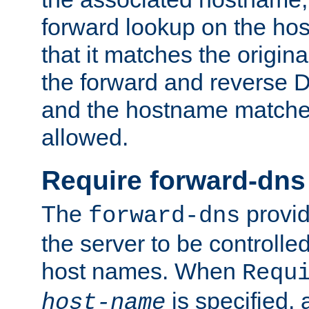
forward lookup on the ho
that it matches the origina
the forward and reverse 
and the hostname matches
allowed.
Require forward-dns
The
provid
forward-dns
the server to be controll
host names. When
Requ
is specified, 
host-name