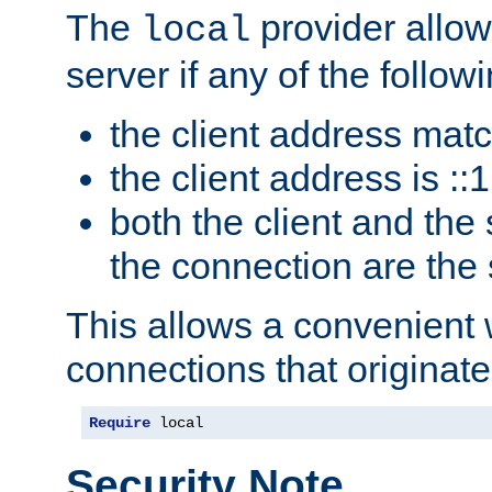
The
provider allow
local
server if any of the follow
the client address mat
the client address is ::1
both the client and the
the connection are the
This allows a convenient
connections that originate
Require
 local
Security Note