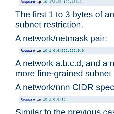
Require
 ip 
10
172.20
192.168
.
2
The first 1 to 3 bytes of a
subnet restriction.
A network/netmask pair:
Require
 ip 
10.1
.
0.0
/
255.255
.
0.0
A network a.b.c.d, and a 
more fine-grained subnet r
A network/nnn CIDR speci
Require
 ip 
10.1
.
0.0
/
16
Similar to the previous ca