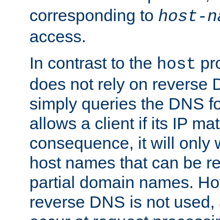
corresponding to
host-n
access.
In contrast to the
pro
host
does not rely on reverse 
simply queries the DNS f
allows a client if its IP m
consequence, it will only
host names that can be r
partial domain names. Ho
reverse DNS is not used