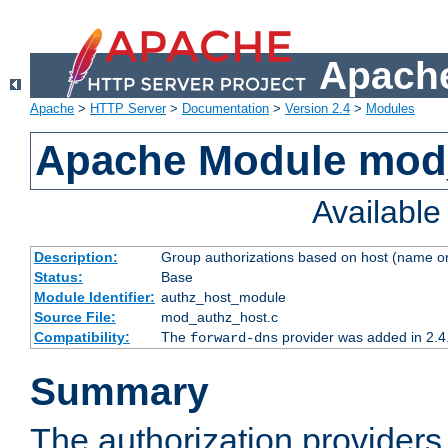
Apache
Apache
>
HTTP Server
>
Documentation
>
Version 2.4
>
Modules
Apache Module mod
Availabl
Description:
Group authorizations based on host (name or
Status:
Base
Module Identifier:
authz_host_module
Source File:
mod_authz_host.c
Compatibility:
The
provider was added in 2.4
forward-dns
Summary
The authorization provider