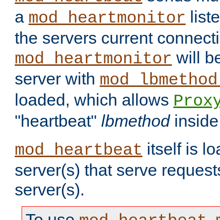
a
list
mod_heartmonitor
the servers current connecti
will b
mod_heartmonitor
server with
mod_lbmethod
loaded, which allows
Prox
"heartbeat"
lbmethod
inside
itself is l
mod_heartbeat
server(s) that serve request
server(s).
To use
,