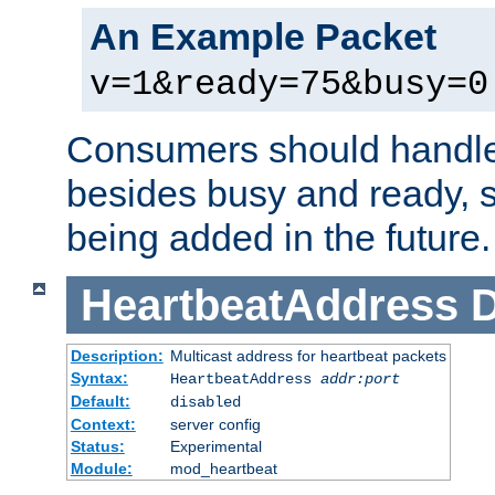
An Example Packet
v=1&ready=75&busy=0
Consumers should handle
besides busy and ready, s
being added in the future.
HeartbeatAddress
D
Description:
Multicast address for heartbeat packets
Syntax:
HeartbeatAddress
addr:port
Default:
disabled
Context:
server config
Status:
Experimental
Module:
mod_heartbeat