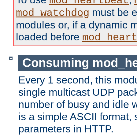
mod_heartbeat
must be ei
mod_watchdog
modules or, if a dynamic 
loaded before
mod_hear
Consuming mod_hea
Every 1 second, this mod
single multicast UDP pack
number of busy and idle 
is a simple ASCII format,
parameters in HTTP.