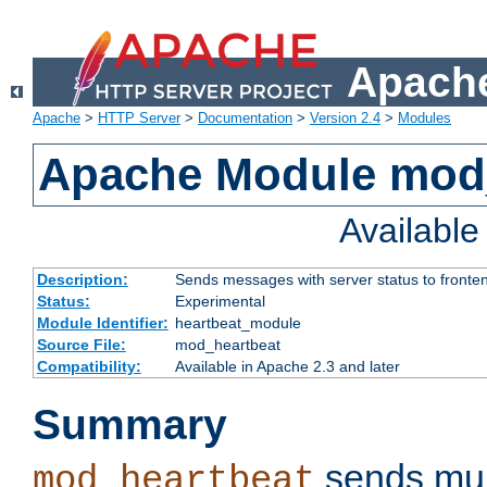
Apache
Apache
>
HTTP Server
>
Documentation
>
Version 2.4
>
Modules
Apache Module mod
Availabl
Description:
Sends messages with server status to fronte
Status:
Experimental
Module Identifier:
heartbeat_module
Source File:
mod_heartbeat
Compatibility:
Available in Apache 2.3 and later
Summary
sends mul
mod_heartbeat