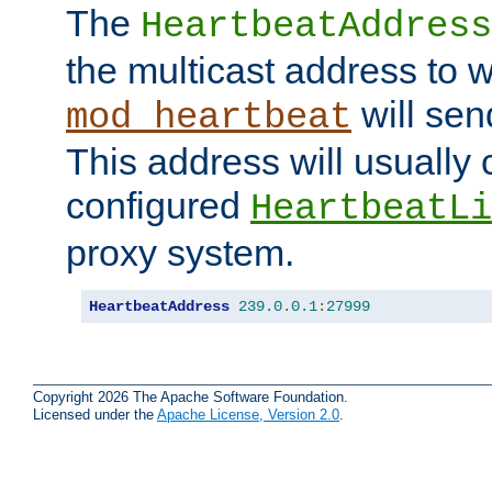
The
HeartbeatAddress
the multicast address to 
will sen
mod_heartbeat
This address will usually
configured
HeartbeatLi
proxy system.
HeartbeatAddress
239.0
.
0.1
:
27999
Copyright 2026 The Apache Software Foundation.
Licensed under the
Apache License, Version 2.0
.