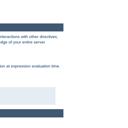
interactions with other directives,
edge of your entire server
ion at expression evaluation time.