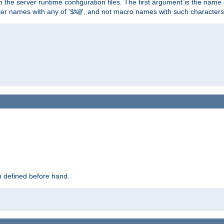
hin the server runtime configuration files. The first argument is the na
ter names with any of '
', and not macro names with such characters
$%@
 defined before hand.