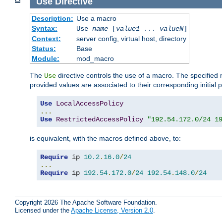
Use
Directive
Description:
Use a macro
Syntax:
Use
name
[
value1
...
valueN
]
Context:
server config, virtual host, directory
Status:
Base
Module:
mod_macro
The
directive controls the use of a macro. The specifie
Use
provided values are associated to their corresponding initial
Use
LocalAccessPolicy
...
Use
RestrictedAccessPolicy
"192.54.172.0/24 1
is equivalent, with the macros defined above, to:
Require
 ip 
10.2
.
16.0
/
24
...
Require
 ip 
192.54
.
172.0
/
24
192.54
.
148.0
/
24
Copyright 2026 The Apache Software Foundation.
Licensed under the
Apache License, Version 2.0
.