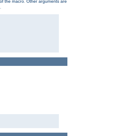
me of the macro. Other arguments are
.