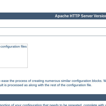
Apache HTTP Server Version
onfiguration files
o ease the process of creating numerous similar configuration blocks. W
is processed as along with the rest of the configuration file.
ortion of your configuration that needs to be repeated, complete with va