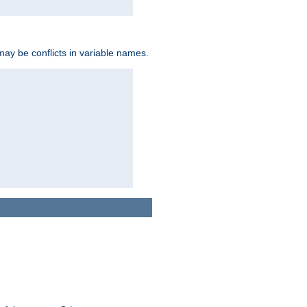
may be conflicts in variable names.