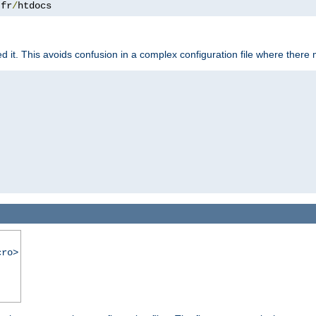
.
fr
/
htdocs
it. This avoids confusion in a complex configuration file where there 
cro>