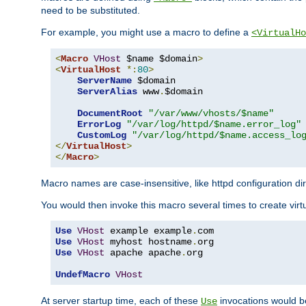
need to be substituted.
For example, you might use a macro to define a
<VirtualHo
<
Macro
VHost
 $name $domain
>
<
VirtualHost
*:
80
>
ServerName
 $domain

ServerAlias
 www
.
$domain

DocumentRoot
"/var/www/vhosts/$name"
ErrorLog
"/var/log/httpd/$name.error_log"
CustomLog
"/var/log/httpd/$name.access_lo
</
VirtualHost
>
</
Macro
>
Macro names are case-insensitive, like httpd configuration di
You would then invoke this macro several times to create virtu
Use
VHost
 example example
.
Use
VHost
 myhost hostname
.
Use
VHost
 apache apache
.
org

UndefMacro
VHost
At server startup time, each of these
invocations would be
Use