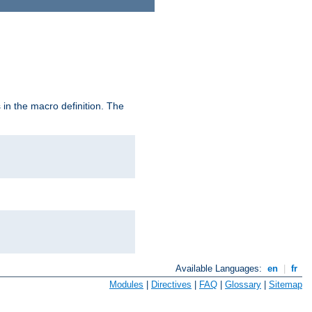
in the macro definition. The
Available Languages:
en
|
fr
Modules
|
Directives
|
FAQ
|
Glossary
|
Sitemap