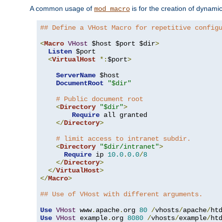
A common usage of
is for the creation of dynamic
mod_macro
## Define a VHost Macro for repetitive config
<
Macro
VHost
 $host $port $dir
>
Listen
 $port

<
VirtualHost
*:
$port
>
ServerName
 $host

DocumentRoot
"$dir"
# Public document root
<
Directory
"$dir"
>
Require
 all granted

</
Directory
>
# limit access to intranet subdir.
<
Directory
"$dir/intranet"
>
Require
 ip 
10.0
.
0.0
/
8
</
Directory
>
</
VirtualHost
>
</
Macro
>
## Use of VHost with different arguments.
Use
VHost
 www
.
apache
.
org 
80
/
vhosts
/
apache
/
Use
VHost
 example
.
org 
8080
/
vhosts
/
example
/