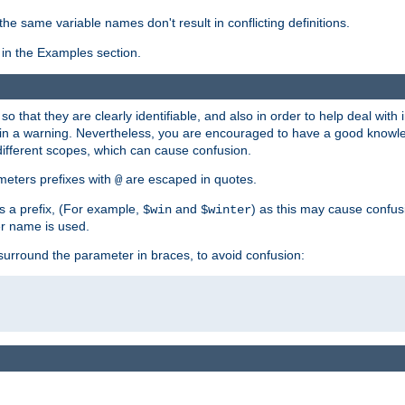
the same variable names don't result in conflicting definitions.
in the Examples section.
 so that they are clearly identifiable, and also in order to help deal with 
ult in a warning. Nevertheless, you are encouraged to have a good knowl
 different scopes, which can cause confusion.
eters prefixes with
are escaped in quotes.
@
s a prefix, (For example,
and
) as this may cause confus
$win
$winter
er name is used.
to surround the parameter in braces, to avoid confusion: