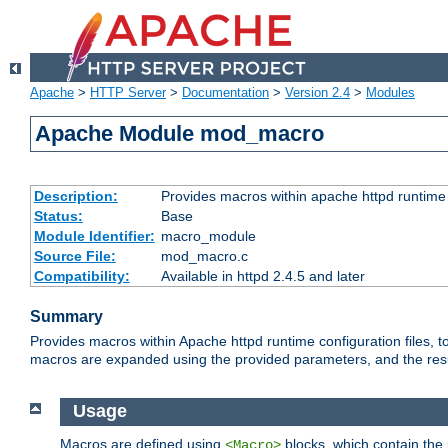
Apache
>
HTTP Server
>
Documentation
>
Version 2.4
>
Modules
Apache Module mod_macro
Description:
Provides macros within apache httpd runtime c
Status:
Base
Module Identifier:
macro_module
Source File:
mod_macro.c
Compatibility:
Available in httpd 2.4.5 and later
Summary
Provides macros within Apache httpd runtime configuration files, t
macros are expanded using the provided parameters, and the result 
Usage
Macros are defined using
blocks, which contain the p
<Macro>