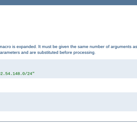
d macro is expanded. It must be given the same number of arguments as 
 parameters and are substituted before processing.
92.54.148.0/24"