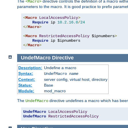
The
directive controls the definition of a macro wit
<Macro>
parameters to the macro. It is good practice to prefix parame
<
Macro
LocalAccessPolicy
>
Require
 ip 
10.2
.
16.0
/
24
</
Macro
>
<
Macro
RestrictedAccessPolicy
 $ipnumbers
>
Require
</
Macro
>
UndefMacro
Directive
Description:
Undefine a macro
Syntax:
UndefMacro
name
Context:
server config, virtual host, directory
Status:
Base
Module:
mod_macro
The
directive undefines a macro which has been
UndefMacro
UndefMacro
LocalAccessPolicy
UndefMacro
RestrictedAccessPolicy