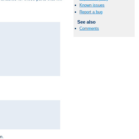
Known issues
Report a bug
See also
Comments
on.