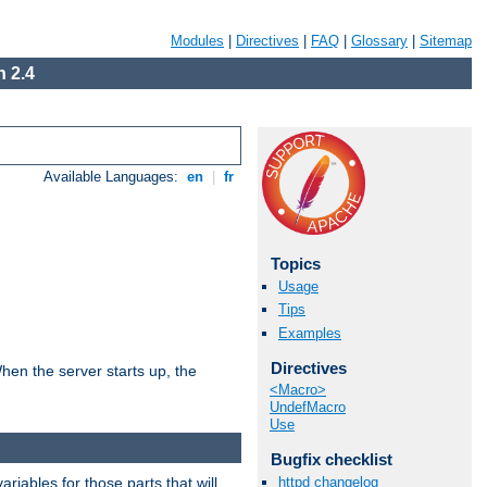
Modules
|
Directives
|
FAQ
|
Glossary
|
Sitemap
 2.4
Available Languages:
en
|
fr
Topics
Usage
Tips
Examples
Directives
hen the server starts up, the
<Macro>
UndefMacro
Use
Bugfix checklist
riables for those parts that will
httpd changelog