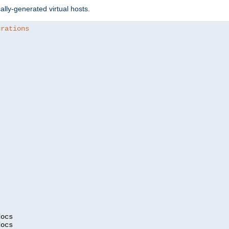
ally-generated virtual hosts.
urations