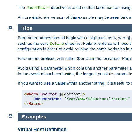
The
directive is used so that later macros using 
UndefMacro
A more elaborate version of this example may be seen below 
Tips
Parameter names should begin with a sigil such as
,
, or
,
$
%
@
such as the core
directive. Failure to do so will res
Define
configuration in order to avoid reusing the same variables in
Parameters prefixed with either
or
are not escaped. Param
$
%
Avoid using a parameter which contains another parameter a
In the event of such confusion, the longest possible paramet
If you want to use a value within another string, it is useful 
<
Macro
DocRoot
 $
{
docroot
}>
DocumentRoot
"/var/www/${docroot}/htdocs"
</
Macro
>
Examples
Virtual Host Definition