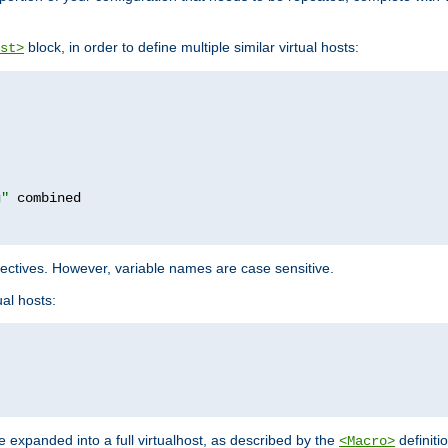
block, in order to define multiple similar virtual hosts:
st>
g"
rectives. However, variable names are case sensitive.
al hosts:
 expanded into a full virtualhost, as described by the
definiti
<Macro>