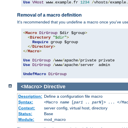
Use
VHost
 www
.
example
.
fr 
1234
/
vhosts
/
example
Removal of a macro definition
It's recommended that you undefine a macro once you've used 
<
Macro
DirGroup
 $dir $group
>
<
Directory
"$dir"
>
Require
 group $group

</
Directory
>
</
Macro
>
Use
DirGroup
/
www
/
apache
/
Use
DirGroup
/
www
/
apache
/
server  admin

UndefMacro
DirGroup
<Macro>
Directive
Description:
Define a configuration file macro
Syntax:
<Macro
name
[
par1
..
parN
]> ... </Ma
Context:
server config, virtual host, directory
Status:
Base
Module:
mod_macro