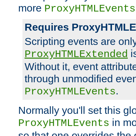
more
ProxyHTMLEvents
Requires ProxyHTMLE
Scripting events are on
i
ProxyHTMLExtended
Without it, event attribu
through unmodified even i
.
ProxyHTMLEvents
Normally you'll set this glo
in mo
ProxyHTMLEvents
so that one overrides the o