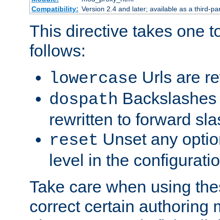
Compatibility:
Version 2.4 and later; available as a third-par
This directive takes one 
follows:
Urls are re
lowercase
Backslashes 
dospath
rewritten to forward sl
Unset any option
reset
level in the configurati
Take care when using thes
correct certain authoring 