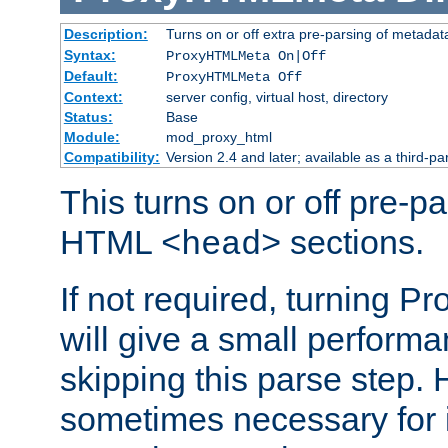
Description:
Turns on or off extra pre-parsing of metada
Syntax:
ProxyHTMLMeta On|Off
Default:
ProxyHTMLMeta Off
Context:
server config, virtual host, directory
Status:
Base
Module:
mod_proxy_html
Compatibility:
Version 2.4 and later; available as a third-pa
This turns on or off pre-p
HTML
sections.
<head>
If not required, turning 
will give a small perform
skipping this parse step. 
sometimes necessary for i