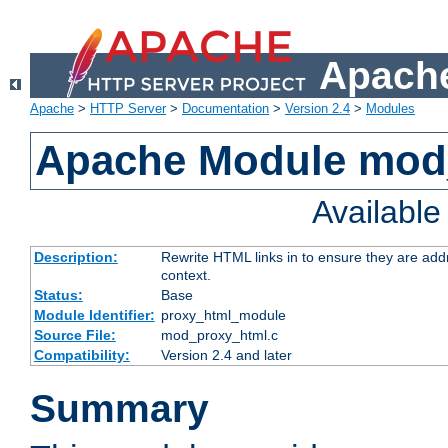
Apache
Apache
>
HTTP Server
>
Documentation
>
Version 2.4
>
Modules
Apache Module mod
Availabl
Description:
Rewrite HTML links in to ensure they are add
context.
Status:
Base
Module Identifier:
proxy_html_module
Source File:
mod_proxy_html.c
Compatibility:
Version 2.4 and later
Summary