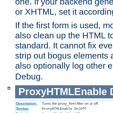
one. If your backend gen
or XHTML, set it according
If the first form is used, 
also clean up the HTML to
standard. It cannot fix every
strip out bogus elements an
also optionally log other e
Debug.
ProxyHTMLEnable
Description:
Turns the proxy_html filter on or off.
Syntax:
ProxyHTMLEnable On|Off