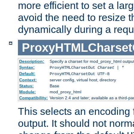
more efficient to set a lar
avoid the need to resize t
dynamically during a requ
ProxyHTMLCharset
Description:
Specify a charset for mod_proxy_html output
Syntax:
ProxyHTMLCharsetOut
Charset | *
Default:
ProxyHTMLCharsetOut UTF-8
Context:
server config, virtual host, directory
Status:
Base
Module:
mod_proxy_html
Compatibility:
Version 2.4 and later; available as a third-par
This selects an encoding
output. It should not norm