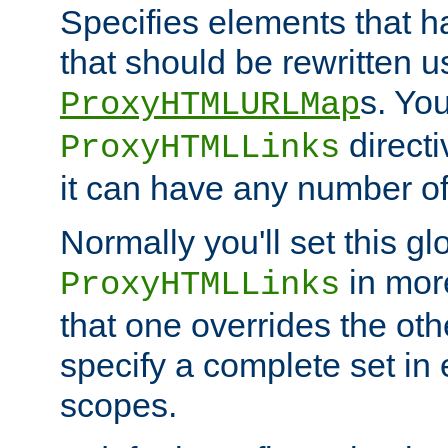
Specifies elements that h
that should be rewritten 
s. Yo
ProxyHTMLURLMap
directi
ProxyHTMLLinks
it can have any number of 
Normally you'll set this glo
in mor
ProxyHTMLLinks
that one overrides the othe
specify a complete set in
scopes.