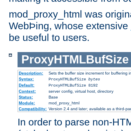
mod_proxy_html was origina
WebÞing, whose extensive
be useful to users.
ProxyHTMLBufSize
Description:
Sets the buffer size increment for buffering i
Syntax:
ProxyHTMLBufSize
bytes
Default:
ProxyHTMLBufSize 8192
Context:
server config, virtual host, directory
Status:
Base
Module:
mod_proxy_html
Compatibility:
Version 2.4 and later; available as a third-par
In order to parse non-HT