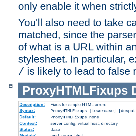
only enable it when strict
You'll also need to take c
matched, since the parse
of what is a URL within a
stylesheet. In particular,
is likely to lead to false
/
ProxyHTMLFixups
Description:
Fixes for simple HTML errors.
Syntax:
ProxyHTMLFixups [lowercase] [dospat
Default:
ProxyHTMLFixups none
Context:
server config, virtual host, directory
Status:
Base
Module:
mod_proxy_html