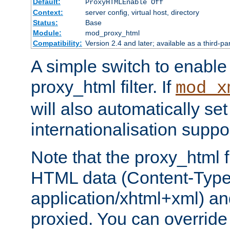
Default:
ProxyHTMLEnable Off
Context:
server config, virtual host, directory
Status:
Base
Module:
mod_proxy_html
Compatibility:
Version 2.4 and later; available as a third-pa
A simple switch to enable 
proxy_html filter. If
mod_x
will also automatically set
internationalisation suppor
Note that the proxy_html fi
HTML data (Content-Type 
application/xhtml+xml) a
proxied. You can override 