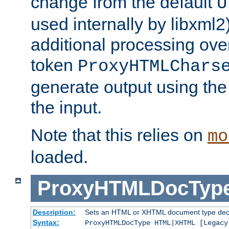
change from the default
U
used internally by libxml2
additional processing ove
token
ProxyHTMLChars
generate output using th
the input.
Note that this relies on
mo
loaded.
ProxyHTMLDocTyp
Description:
Sets an HTML or XHTML document type decl
Syntax:
ProxyHTMLDocType HTML|XHTML [Legacy