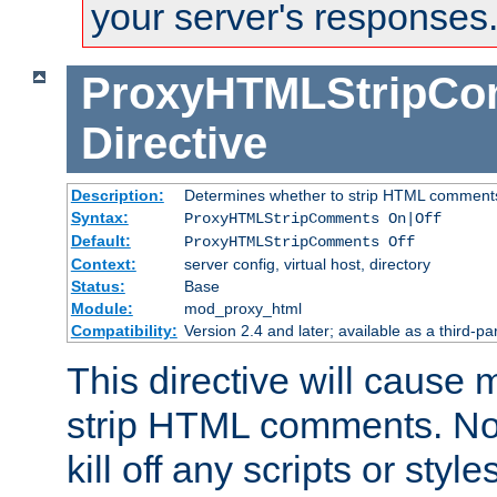
your server's responses
ProxyHTMLStripC
Directive
Description:
Determines whether to strip HTML comment
Syntax:
ProxyHTMLStripComments On|Off
Default:
ProxyHTMLStripComments Off
Context:
server config, virtual host, directory
Status:
Base
Module:
mod_proxy_html
Compatibility:
Version 2.4 and later; available as a third-par
This directive will cause
strip HTML comments. Note
kill off any scripts or sty