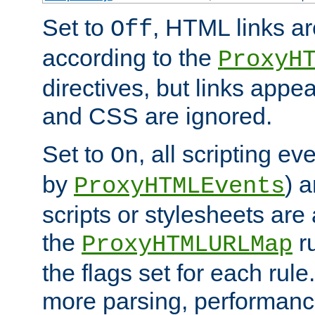
Set to
, HTML links ar
Off
according to the
ProxyH
directives, but links appea
and CSS are ignored.
Set to
, all scripting e
On
by
) 
ProxyHTMLEvents
scripts or stylesheets ar
the
ru
ProxyHTMLURLMap
the flags set for each rule
more parsing, performance