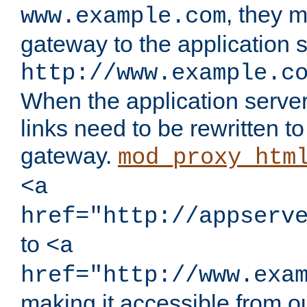
, they 
www.example.com
gateway to the application s
http://www.example.c
When the application server l
links need to be rewritten t
gateway.
mod_proxy_htm
<a
href="http://appserv
to
<a
href="http://www.exa
making it accessible from o