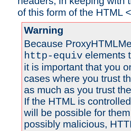
headers, in keeping with 
of this form of the HTML
Warning
Because ProxyHTMLMe
elements 
http-equiv
it is important that you o
cases where you trust 
as much as you trust th
If the HTML is controlled
will be possible for them 
possibly malicious, HTT