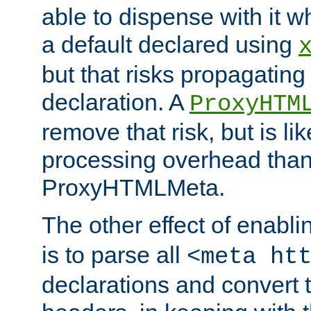
able to dispense with it
a default declared using
but that risks propagating
declaration. A
ProxyHTM
remove that risk, but is li
processing overhead than
ProxyHTMLMeta.
The other effect of enabl
is to parse all
<meta ht
declarations and convert