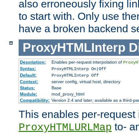
also erroneously fixing li
to start with. Only use th
have a broken backend se
ProxyHTMLInterp
D
Description:
Enables per-request interpolation of
ProxyH
Syntax:
ProxyHTMLInterp On|Off
Default:
ProxyHTMLInterp Off
Context:
server config, virtual host, directory
Status:
Base
Module:
mod_proxy_html
Compatibility:
Version 2.4 and later; available as a third-pa
This enables per-request i
to- a
ProxyHTMLURLMap