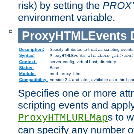
risk) by setting the
PROX
environment variable.
ProxyHTMLEvents
Description:
Specify attributes to treat as scripting events
Syntax:
ProxyHTMLEvents
attribute [attribut
Context:
server config, virtual host, directory
Status:
Base
Module:
mod_proxy_html
Compatibility:
Version 2.4 and later; available as a third-par
Specifies one or more attr
scripting events and appl
s to 
ProxyHTMLURLMap
can specify any number of 