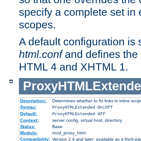
specify a complete set in
scopes.
A default configuration is
html.conf
and defines the 
HTML 4 and XHTML 1.
ProxyHTMLExtend
Description:
Determines whether to fix links in inline scrip
Syntax:
ProxyHTMLExtended On|Off
Default:
ProxyHTMLExtended Off
Context:
server config, virtual host, directory
Status:
Base
Module:
mod_proxy_html
Compatibility:
Version 2.4 and later; available as a third-par