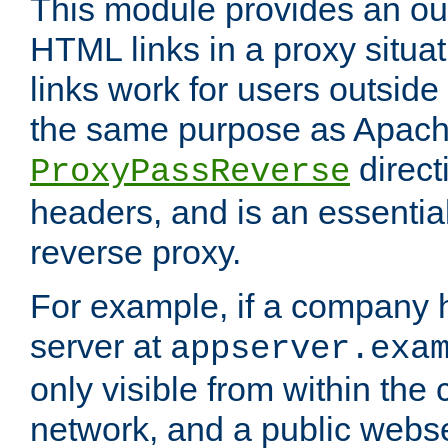
This module provides an outp
HTML links in a proxy situat
links work for users outside 
the same purpose as Apach
direct
ProxyPassReverse
headers, and is an essentia
reverse proxy.
For example, if a company 
server at
appserver.exa
only visible from within the
network, and a public webs