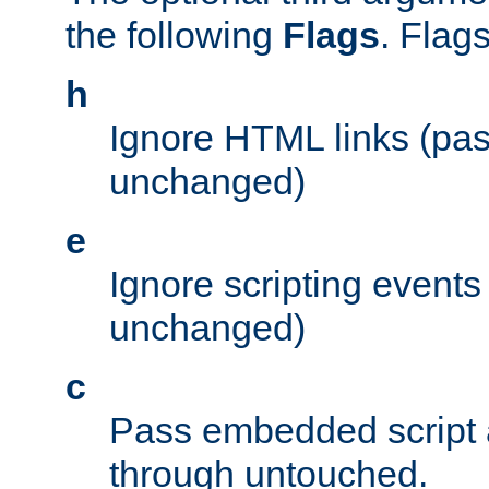
the following
Flags
. Flag
h
Ignore HTML links (pa
unchanged)
e
Ignore scripting events
unchanged)
c
Pass embedded script a
through untouched.