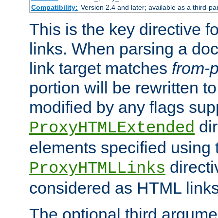
Compatibility:
Version 2.4 and later; available as a third-pa
This is the key directive 
links. When parsing a do
link target matches
from-p
portion will be rewritten t
modified by any flags sup
dir
ProxyHTMLExtended
elements specified using 
directi
ProxyHTMLLinks
considered as HTML links
The optional third argume