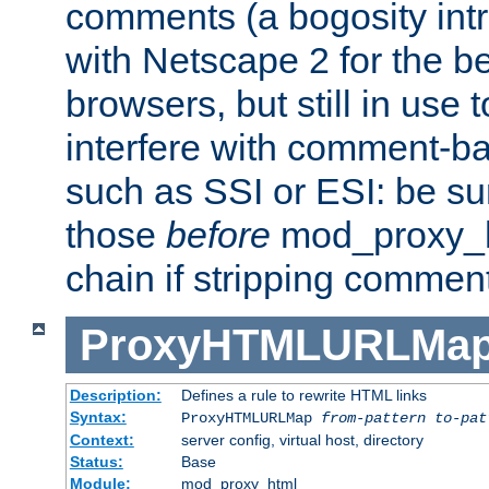
comments (a bogosity int
with Netscape 2 for the be
browsers, but still in use 
interfere with comment-b
such as SSI or ESI: be sur
those
before
mod_proxy_htm
chain if stripping commen
ProxyHTMLURLMa
Description:
Defines a rule to rewrite HTML links
Syntax:
ProxyHTMLURLMap
from-pattern to-pat
Context:
server config, virtual host, directory
Status:
Base
Module:
mod_proxy_html