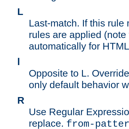
L
Last-match. If this rul
rules are applied (note
automatically for HTML 
l
Opposite to L. Overrid
only default behavior w
R
Use Regular Expressio
replace.
from-patte