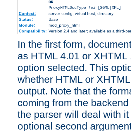
OR
ProxyHTMLDocType
fpi
[SGML|XML]
Context:
server config, virtual host, directory
Status:
Base
Module:
mod_proxy_html
Compatibility:
Version 2.4 and later; available as a third-par
In the first form, documen
as HTML 4.01 or XHTML 1
option selected. This opt
whether HTML or XHTML s
output. Note that the for
coming from the backend s
the parser will deal with it
optional second argument 