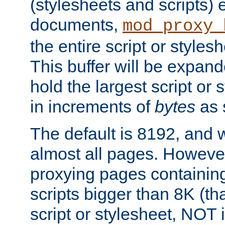
(stylesheets and scripts
documents,
mod_proxy_
the entire script or stylesh
This buffer will be expan
hold the largest script or 
in increments of
bytes
as s
The default is 8192, and w
almost all pages. However
proxying pages containing
scripts bigger than 8K (that
script or stylesheet, NOT in