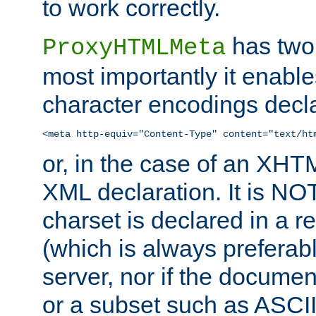
to work correctly.
has two 
ProxyHTMLMeta
most importantly it enable
character encodings decla
<meta http-equiv="Content-Type" content="text/ht
or, in the case of an XH
XML declaration. It is NOT
charset is declared in a 
(which is always preferab
server, nor if the documen
or a subset such as ASCI