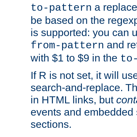
a replace
to-pattern
be based on the rege
is supported: you can u
and re
from-pattern
with $1 to $9 in the
to
If R is not set, it will us
search-and-replace. Th
in HTML links, but
cont
events and embedded s
sections.