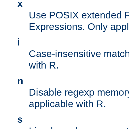
x
Use POSIX extended R
Expressions. Only appl
i
Case-insensitive match
with R.
n
Disable regexp memory
applicable with R.
s