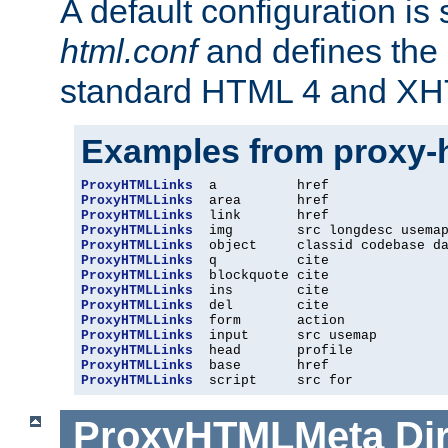
A default configuration is
html.conf
and defines the 
standard HTML 4 and XH
Examples from proxy-
ProxyHTMLLinks
ProxyHTMLLinks
ProxyHTMLLinks
ProxyHTMLLinks
ProxyHTMLLinks
ProxyHTMLLinks
ProxyHTMLLinks
ProxyHTMLLinks
ProxyHTMLLinks
ProxyHTMLLinks
ProxyHTMLLinks
ProxyHTMLLinks
ProxyHTMLLinks
ProxyHTMLLinks
  script     src for
ProxyHTMLMeta
Di