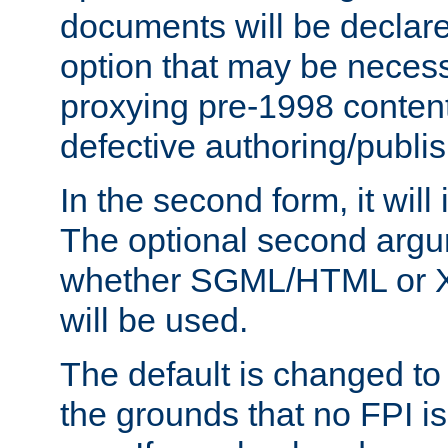
documents will be declare
option that may be necess
proxying pre-1998 content
defective authoring/publis
In the second form, it will
The optional second arg
whether SGML/HTML or 
will be used.
The default is changed to
the grounds that no FPI i