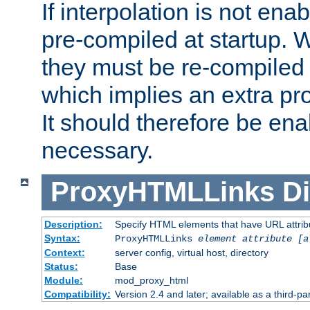
If interpolation is not enab
pre-compiled at startup. W
they must be re-compiled 
which implies an extra p
It should therefore be en
necessary.
ProxyHTMLLinks
Di
Description:
Specify HTML elements that have URL attribu
Syntax:
ProxyHTMLLinks
element attribute [a
Context:
server config, virtual host, directory
Status:
Base
Module:
mod_proxy_html
Compatibility:
Version 2.4 and later; available as a third-par