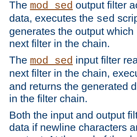
The
output filter 
mod_sed
data, executes the
scri
sed
generates the output which 
next filter in the chain.
The
input filter r
mod_sed
next filter in the chain, exe
and returns the generated dat
in the filter chain.
Both the input and output fi
data if newline characters a