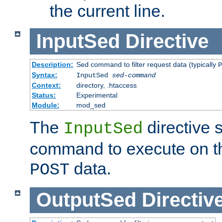
the current line.
InputSed
Directive
Description:
Sed command to filter request data (typically
P
Syntax:
InputSed
sed-command
Context:
directory, .htaccess
Status:
Experimental
Module:
mod_sed
The
directive 
InputSed
command to execute on th
data.
POST
OutputSed
Directiv