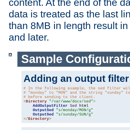
content. At the end of the da
data is treated as the last l
than 8MB in length result in 
and later.
Sample Configurati
Adding an output filter
# In the following example, the sed filter wi
# "monday" to "MON" and the string "sunday" t
# before sending to the client.
<
Directory
"/var/www/docs/sed"
>
AddOutputFilter
Sed
 html 

OutputSed
"s/monday/MON/g"
OutputSed
"s/sunday/SUN/g"
</
Directory
>