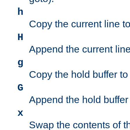
h
Copy the current line to
H
Append the current line 
g
Copy the hold buffer to 
G
Append the hold buffer t
x
Swap the contents of t