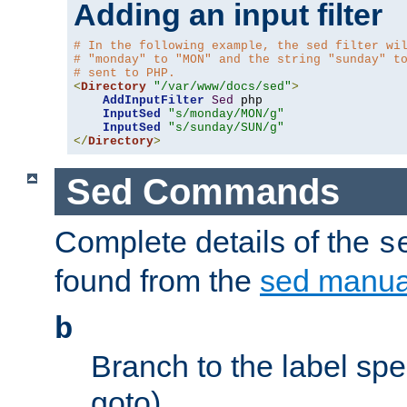
Adding an input filter
# In the following example, the sed filter wi
# "monday" to "MON" and the string "sunday" t
# sent to PHP.
<
Directory
"/var/www/docs/sed"
>
AddInputFilter
Sed
 php 

InputSed
"s/monday/MON/g"
InputSed
"s/sunday/SUN/g"
</
Directory
>
Sed Commands
Complete details of the
s
found from the
sed manua
b
Branch to the label spec
goto).