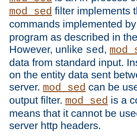
filter implements 
mod_sed
commands implemented by 
program as described in th
However, unlike
,
sed
mod_
data from standard input. Ins
on the entity data sent betw
server.
can be use
mod_sed
output filter.
is a c
mod_sed
means that it cannot be used
server http headers.