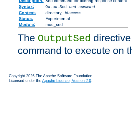
Description:
Sed command for filtering response content
Syntax:
OutputSed
sed-command
Context:
directory, .htaccess
Status:
Experimental
Module:
mod_sed
The
directive
OutputSed
command to execute on t
Copyright 2026 The Apache Software Foundation.
Licensed under the
Apache License, Version 2.0
.