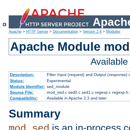
Apache
Apache
>
HTTP Server
>
Documentation
>
Version 2.4
>
Modules
Apache Module mod
Availabl
Description:
Filter Input (request) and Output (response)
Status:
Experimental
Module Identifier:
sed_module
Source File:
mod_sed.c sed0.c sed1.c regexp.c regexp.h 
Compatibility:
Available in Apache 2.3 and later
Summary
is an in-process co
mod_sed