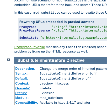
A common use scenario for
is the situatio
mod_substitute
embedded URLs that refer to the back-end server. These URLs
In this case,
can be used to rewrite those U
mod_substitute
Rewriting URLs embedded in proxied content
ProxyPass
"/blog/"
"http://internal.bl
ProxyPassReverse
"/blog/"
"http://internal.bl
Substitute
"s|http://internal.blog.example.co
modifies any
(redirect) header
ProxyPassReverse
Location
problem by fixing up the HTML response as well.
SubstituteInheritBefore
Directive
Description:
Change the merge order of inherited pattern
Syntax:
SubstituteInheritBefore on|off
Default:
SubstituteInheritBefore off
Context:
directory, .htaccess
Override:
FileInfo
Status:
Extension
Module:
mod_substitute
Compatibility:
Available in httpd 2.4.17 and later