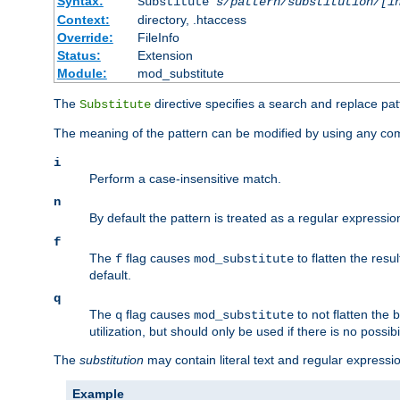
Syntax:
Substitute
s/pattern/substitution/[i
Context:
directory, .htaccess
Override:
FileInfo
Status:
Extension
Module:
mod_substitute
The
directive specifies a search and replace pat
Substitute
The meaning of the pattern can be modified by using any comb
i
Perform a case-insensitive match.
n
By default the pattern is treated as a regular expressi
f
The
flag causes
to flatten the resul
f
mod_substitute
default.
q
The
flag causes
to not flatten the
q
mod_substitute
utilization, but should only be used if there is no possib
The
substitution
may contain literal text and regular express
Example