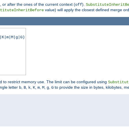
), or after the ones of the current context (
).
off
SubstituteInheritB
value) will apply the closest defined merge ord
tituteInheritBefore
|K|m|M|g|G)
ed to restrict memory use. The limit can be configured using
Substitut
ngle letter
,
,
,
,
,
,
,
to provide the size in bytes, kilobytes, m
b
B
k
K
m
M
g
G

