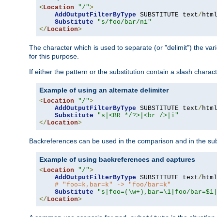
<
Location
"/"
>
AddOutputFilterByType
 SUBSTITUTE text
/
html
Substitute
"s/foo/bar/ni"
</
Location
>
The character which is used to separate (or "delimit") the vari
for this purpose.
If either the pattern or the substitution contain a slash char
Example of using an alternate delimiter
<
Location
"/"
>
AddOutputFilterByType
 SUBSTITUTE text
/
html
Substitute
"s|<BR */?>|<br />|i"
</
Location
>
Backreferences can be used in the comparison and in the subst
Example of using backreferences and captures
<
Location
"/"
>
AddOutputFilterByType
 SUBSTITUTE text
/
html
# "foo=k,bar=k" -> "foo/bar=k"
Substitute
"s|foo=(\w+),bar=\1|foo/bar=$1
</
Location
>