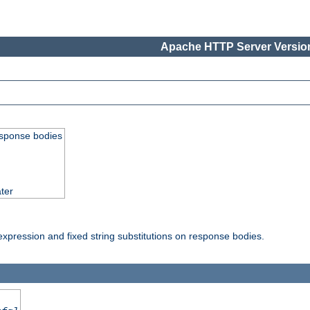
Apache HTTP Server Version
esponse bodies
ter
pression and fixed string substitutions on response bodies.