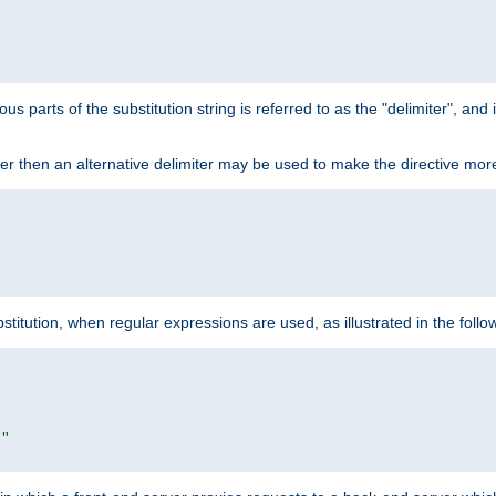


ous parts of the substitution string is referred to as the "delimiter", an
acter then an alternative delimiter may be used to make the directive mor


itution, when regular expressions are used, as illustrated in the foll


|"