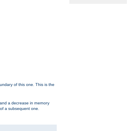
oundary of this one. This is the
se and a decrease in memory
ex of a subsequent one.