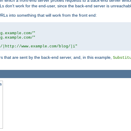
n in which a front-end server proxies requests to a back-end server wh
 don't work for the end-user, since the back-end server is unreachabl
RLs into something that will work from the front end:
og.example.com/"
og.example.com/"
m/|http://www.example.com/blog/|i"
s that are sent by the back-end server, and, in this example,
Substit
s