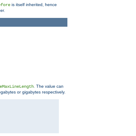
is itself inherited, hence
efore
er.
. The value can
eMaxLineLength
egabytes or gigabytes respectively.