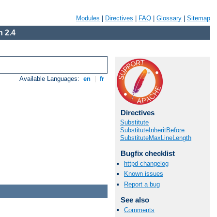
Modules
|
Directives
|
FAQ
|
Glossary
|
Sitemap
 2.4
Available Languages:
en
|
fr
Directives
Substitute
SubstituteInheritBefore
SubstituteMaxLineLength
Bugfix checklist
httpd changelog
Known issues
Report a bug
See also
Comments