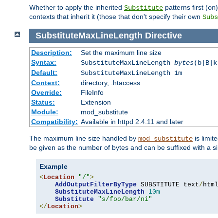
Whether to apply the inherited
patterns first (
Substitute
on
contexts that inherit it (those that don't specify their own
Subs
SubstituteMaxLineLength
Directive
Description:
Set the maximum line size
Syntax:
SubstituteMaxLineLength
bytes
(b|B|k
Default:
SubstituteMaxLineLength 1m
Context:
directory, .htaccess
Override:
FileInfo
Status:
Extension
Module:
mod_substitute
Compatibility:
Available in httpd 2.4.11 and later
The maximum line size handled by
is limit
mod_substitute
be given as the number of bytes and can be suffixed with a si
Example
<
Location
"/"
>
AddOutputFilterByType
 SUBSTITUTE text
/
html
SubstituteMaxLineLength
10m
Substitute
"s/foo/bar/ni"
</
Location
>