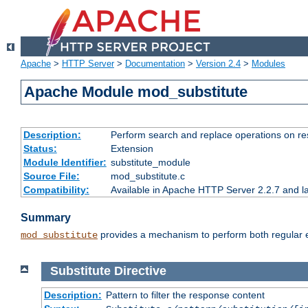
Apache
>
HTTP Server
>
Documentation
>
Version 2.4
>
Modules
Apache Module mod_substitute
Description:
Perform search and replace operations on r
Status:
Extension
Module Identifier:
substitute_module
Source File:
mod_substitute.c
Compatibility:
Available in Apache HTTP Server 2.2.7 and la
Summary
provides a mechanism to perform both regular ex
mod_substitute
Substitute
Directive
Description:
Pattern to filter the response content