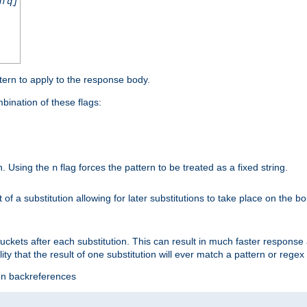
nfq]
tern to apply to the response body.
ination of these flags:
on. Using the
flag forces the pattern to be treated as a fixed string.
n
t of a substitution allowing for later substitutions to take place on the b
 buckets after each substitution. This can result in much faster respon
ility that the result of one substitution will ever match a pattern or reg
ion backreferences