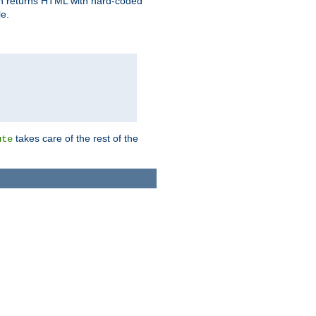
ich returns HTML with hard-coded
e.
takes care of the rest of the
ute