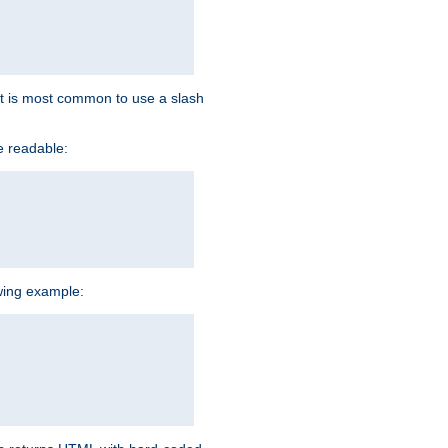
d it is most common to use a slash
e readable:
owing example: