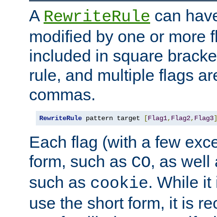
A
can have
RewriteRule
modified by one or more f
included in square bracket
rule, and multiple flags a
commas.
RewriteRule
 pattern target 
[
Flag1
,
Flag2
,
Flag3
Each flag (with a few exc
form, such as
, as well
CO
such as
. While i
cookie
use the short form, it is