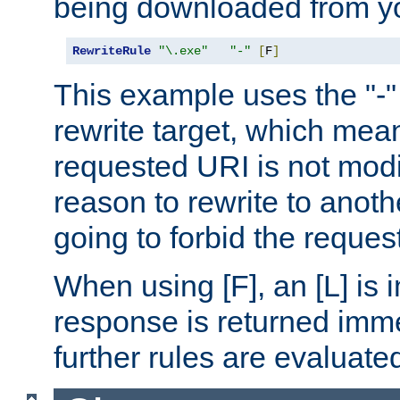
being downloaded from yo
RewriteRule
"\.exe"
"-"
[
F
]
This example uses the "-" 
rewrite target, which mean
requested URI is not modi
reason to rewrite to anothe
going to forbid the request
When using [F], an [L] is i
response is returned imme
further rules are evaluate