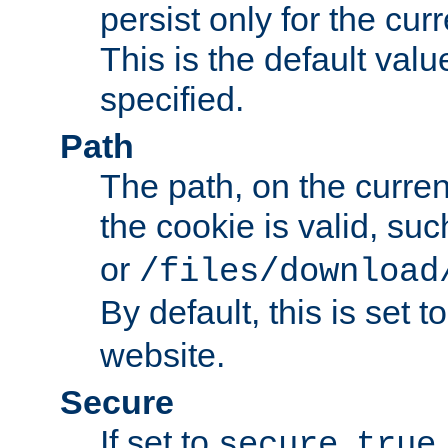
persist only for the cu
This is the default valu
specified.
Path
The path, on the curren
the cookie is valid, su
or
/files/download
By default, this is set t
website.
Secure
If set to
,
secure
true