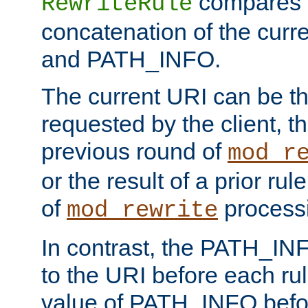
compares a
RewriteRule
concatenation of the curr
and PATH_INFO.
The current URI can be the
requested by the client, th
previous round of
mod_r
or the result of a prior rul
of
process
mod_rewrite
In contrast, the PATH_IN
to the URI before each rul
value of PATH_INFO befor