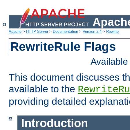
Apache
Apache
>
HTTP Server
>
Documentation
>
Version 2.4
>
Rewrite
RewriteRule Flags
Availabl
This document discusses th
available to the
RewriteRu
providing detailed explana
Introduction