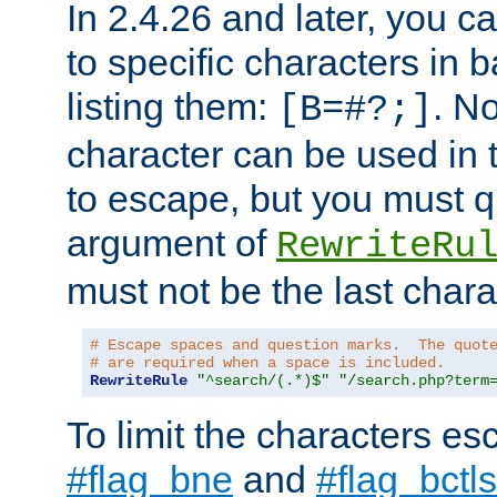
In 2.4.26 and later, you c
to specific characters in 
listing them:
. N
[B=#?;]
character can be used in t
to escape, but you must qu
argument of
RewriteRu
must not be the last charac
# Escape spaces and question marks.  The quot
# are required when a space is included.
RewriteRule
"^search/(.*)$"
"/search.php?term
To limit the characters es
#flag_bne
and
#flag_bctls