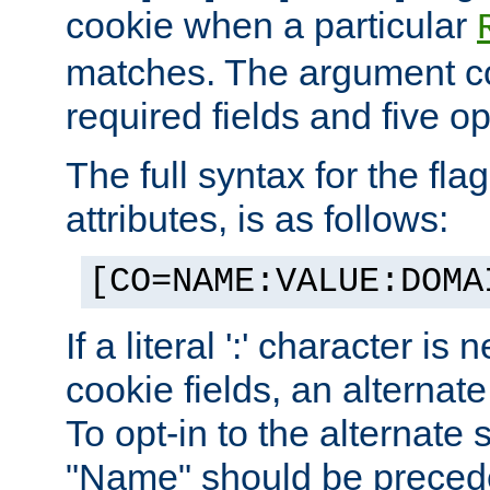
cookie when a particular
matches. The argument co
required fields and five op
The full syntax for the flag
attributes, is as follows:
[CO=NAME:VALUE:DOMA
If a literal ':' character is
cookie fields, an alternate
To opt-in to the alternate 
"Name" should be preceded