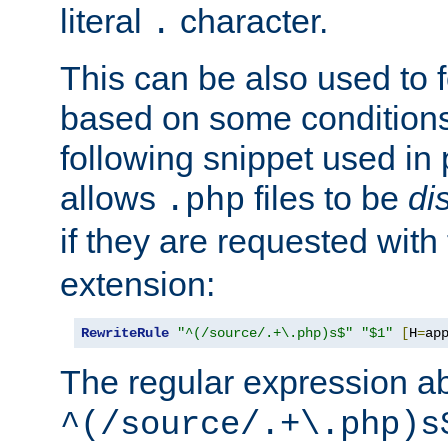
literal
character.
.
This can be also used to 
based on some conditions
following snippet used in 
allows
files to be
di
.php
if they are requested with
extension:
RewriteRule
"^(/source/.+\.php)s$"
"$1"
[
H
=
ap
The regular expression a
^(/source/.+\.php)s