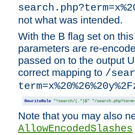
search.php?term=x%2
not what was intended.
With the B flag set on thi
parameters are re-encode
passed on to the output U
correct mapping to
/sea
term=x%20%26%20y%2F
RewriteRule
"^search/(.*)$"
"/search.php?term
Note that you may also ne
AllowEncodedSlashes