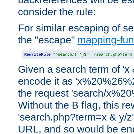
consider the rule:
For similar escaping of se
the "escape"
mapping-fun
RewriteRule
"^search/(.*)$"
"/search.php?term
Given a search term of 'x &
encode it as 'x%20%26%
the request 'search/x%
Without the B flag, this re
'search.php?term=x & y/z',
URL, and so would be en