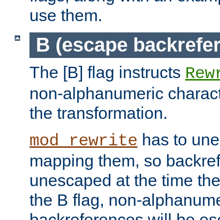
use them.
B (escape backrefe
The [B] flag instructs
Rew
non-alphanumeric charact
the transformation.
has to un
mod_rewrite
mapping them, so backre
unescaped at the time the
the B flag, non-alphanume
backreferences will be e