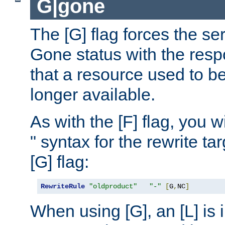
G|gone
The [G] flag forces the se
Gone status with the resp
that a resource used to be
longer available.
As with the [F] flag, you wi
" syntax for the rewrite t
[G] flag:
RewriteRule
"oldproduct"
"-"
[
G
,
NC
]
When using [G], an [L] is i