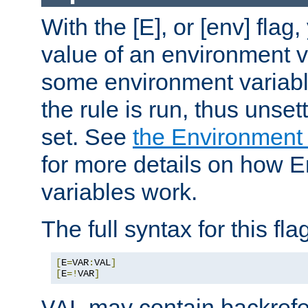
With the [E], or [env] flag
value of an environment v
some environment variabl
the rule is run, thus unse
set. See
the Environment
for more details on how 
variables work.
The full syntax for this flag
[
E
=
VAR
:
VAL
]
[
E
=!
VAR
]
may contain backrefe