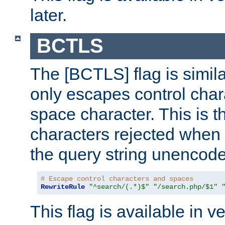
later.
BCTLS
The [BCTLS] flag is similar
only escapes control char
space character. This is t
characters rejected when 
the query string unencod
# Escape control characters and spaces
RewriteRule
"^search/(.*)$"
"/search.php/$1"
This flag is available in v