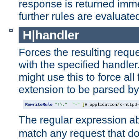
response is returned imme
further rules are evaluate
H|handler
Forces the resulting requ
with the specified handle
might use this to force all f
extension to be parsed by
RewriteRule
"!\."
"-"
[
H
=
application
/
x-httpd
The regular expression a
match any request that do