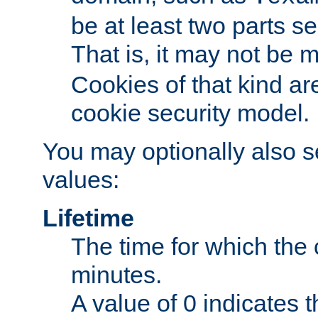
be at least two parts s
That is, it may not be 
Cookies of that kind ar
cookie security model.
You may optionally also se
values:
Lifetime
The time for which the c
minutes.
A value of 0 indicates t