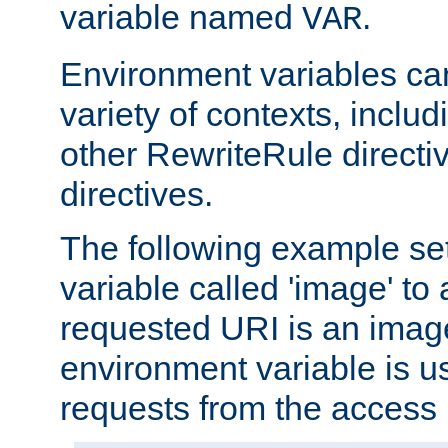
variable named
.
VAR
Environment variables ca
variety of contexts, inclu
other RewriteRule direct
directives.
The following example se
variable called 'image' to a
requested URI is an image 
environment variable is u
requests from the access 