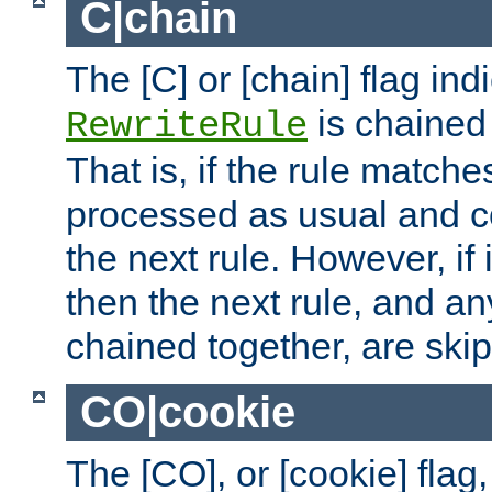
C|chain
The [C] or [chain] flag ind
is chained 
RewriteRule
That is, if the rule matches
processed as usual and c
the next rule. However, if
then the next rule, and an
chained together, are ski
CO|cookie
The [CO], or [cookie] flag,