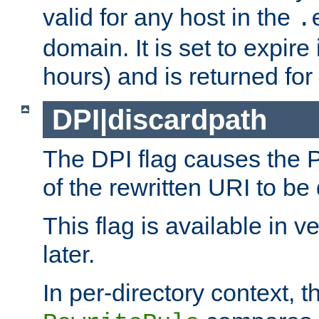
valid for any host in the
.
domain. It is set to expir
hours) and is returned for 
DPI|discardpath
The DPI flag causes the
of the rewritten URI to be
This flag is available in v
later.
In per-directory context, 