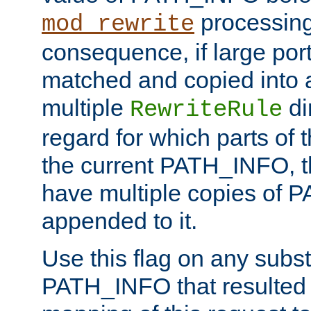
processing
mod_rewrite
consequence, if large por
matched and copied into a
multiple
di
RewriteRule
regard for which parts of
the current PATH_INFO, t
have multiple copies of
appended to it.
Use this flag on any subst
PATH_INFO that resulted 