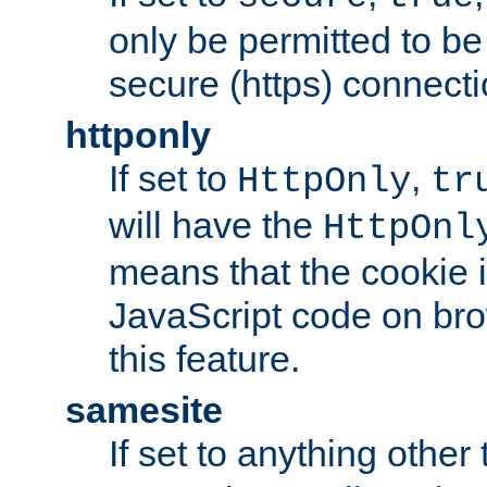
only be permitted to be
secure (https) connecti
httponly
If set to
,
HttpOnly
tr
will have the
HttpOnl
means that the cookie i
JavaScript code on bro
this feature.
samesite
If set to anything other