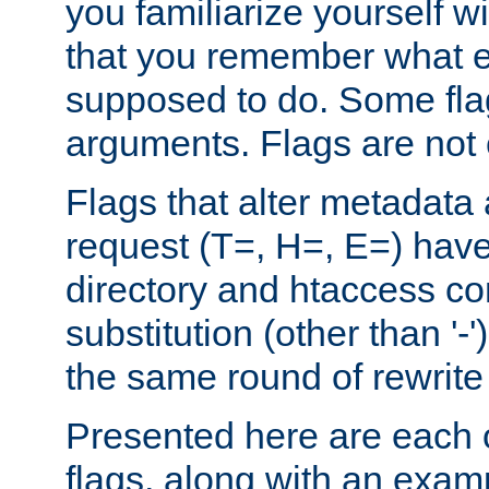
you familiarize yourself w
that you remember what e
supposed to do. Some fla
arguments. Flags are not 
Flags that alter metadata
request (T=, H=, E=) have 
directory and htaccess co
substitution (other than '-
the same round of rewrite
Presented here are each o
flags, along with an exam