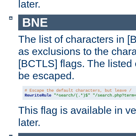
later.
BNE
The list of characters in [
as exclusions to the chara
[BCTLS] flags. The listed 
be escaped.
# Escape the default characters, but leave /
RewriteRule
"^search/(.*)$"
"/search.php?term
This flag is available in v
later.