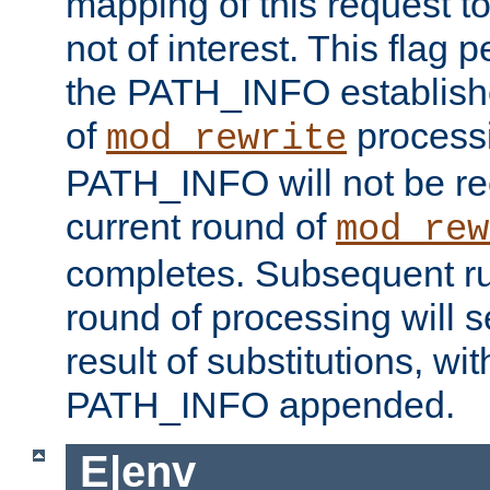
mapping of this request to
not of interest. This flag 
the PATH_INFO establishe
of
process
mod_rewrite
PATH_INFO will not be rec
current round of
mod_rew
completes. Subsequent rul
round of processing will s
result of substitutions, wi
PATH_INFO appended.
E|env