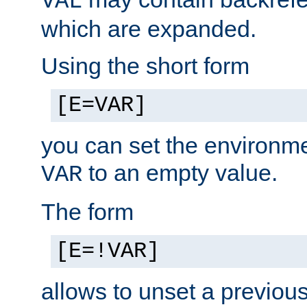
VAL
which are expanded.
Using the short form
[E=VAR]
you can set the environm
to an empty value.
VAR
The form
[E=!VAR]
allows to unset a previou