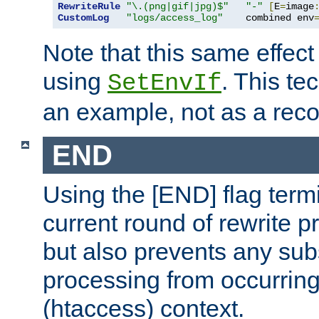
RewriteRule
"\.(png|gif|jpg)$"
"-"
[
E
=
image
CustomLog
"logs/access_log"
    combined env
Note that this same effec
using
. This te
SetEnvIf
an example, not as a re
END
Using the [END] flag term
current round of rewrite pr
but also prevents any sub
processing from occurring 
(htaccess) context.