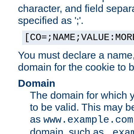
character, and field sepa
specified as ';'.
[CO=;NAME;VALUE:MOR
You must declare a name,
domain for the cookie to b
Domain
The domain for which 
to be valid. This may 
as
www.example.com
domain, such as
.exa