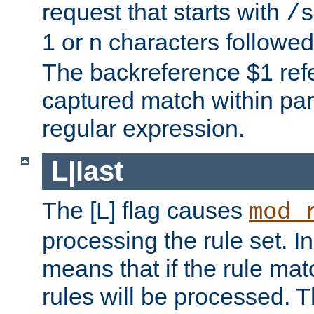
request that starts with
/s
1 or n characters followe
The backreference $1 refe
captured match within par
regular expression.
L|last
The [L] flag causes
mod_
processing the rule set. In
means that if the rule mat
rules will be processed. 