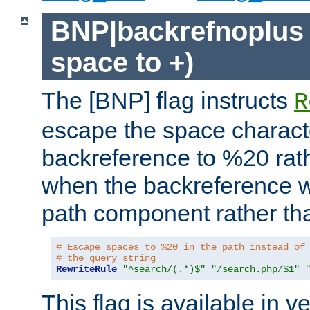
BNP|backrefnoplus 
space to +)
The [BNP] flag instructs
R
escape the space characte
backreference to %20 rath
when the backreference wi
path component rather tha
# Escape spaces to %20 in the path instead of
# the query string
RewriteRule
"^search/(.*)$"
"/search.php/$1"
This flag is available in v