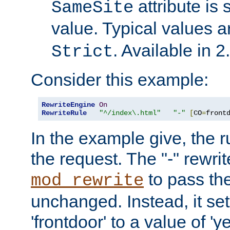
attribute is 
SameSite
value. Typical values 
. Available in 2
Strict
Consider this example:
RewriteEngine
On
RewriteRule
"^/index\.html"
"-"
[
CO
=
front
In the example give, the r
the request. The "-" rewrite
to pass th
mod_rewrite
unchanged. Instead, it set
'frontdoor' to a value of 'y