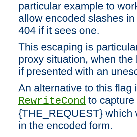
particular example to wor
allow encoded slashes in
404 if it sees one.
This escaping is particula
proxy situation, when th
if presented with an une
An alternative to this flag 
to capture
RewriteCond
{THE_REQUEST} which wil
in the encoded form.