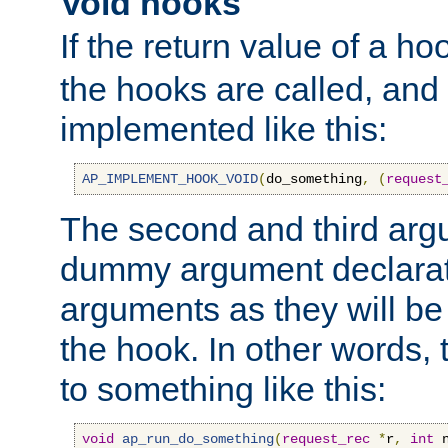
Void hooks
If the return value of a ho
the hooks are called, and t
implemented like this:
AP_IMPLEMENT_HOOK_VOID
(
do_something
,
(
request
The second and third arg
dummy argument declara
arguments as they will be
the hook. In other words,
to something like this:
void
ap_run_do_something
(
request_rec
*
r
,
int
 