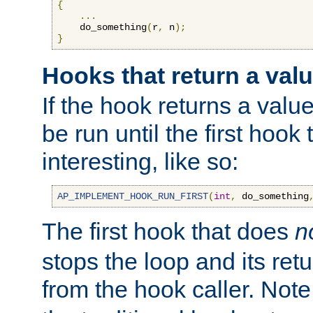
{
...
    do_something
(
r
,
 n
);
}
Hooks that return a val
If the hook returns a value
be run until the first hoo
interesting, like so:
AP_IMPLEMENT_HOOK_RUN_FIRST
(
int
,
 do_something
The first hook that does
n
stops the loop and its ret
from the hook caller. Note