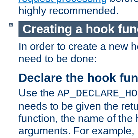
highly recommended.
Creating a hook fun
In order to create a new h
need to be done:
Declare the hook fun
Use the
AP_DECLARE_HO
needs to be given the retu
function, the name of the
arguments. For example, i