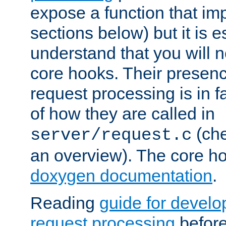
expose a function that im
sections below) but it is e
understand that you will n
core hooks. Their presenc
request processing is in 
of how they are called in
(ch
server/request.c
an overview). The core hoo
doxygen documentation
.
Reading
guide for devel
request processing
before