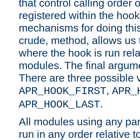
that control calling order o
registered within the hoo
mechanisms for doing this.
crude, method, allows us 
where the hook is run rela
modules. The final argumen
There are three possible 
,
APR_HOOK_FIRST
APR_
.
APR_HOOK_LAST
All modules using any par
run in any order relative t