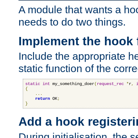
A module that wants a hoo
needs to do two things.
Implement the hook 
Include the appropriate h
static function of the corre
static
int
 my_something_doer
(
request_rec
*
r
,
{
...
return
 OK
;
}
Add a hook registeri
During initialisation, the s