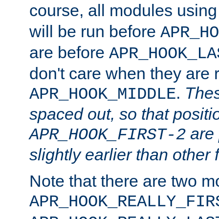
course, all modules usin
will be run before
APR_HO
are before
APR_HOOK_LA
don't care when they are 
.
Thes
APR_HOOK_MIDDLE
spaced out, so that positi
are 
APR_HOOK_FIRST-2
slightly earlier than other 
Note that there are two m
APR_HOOK_REALLY_FIR