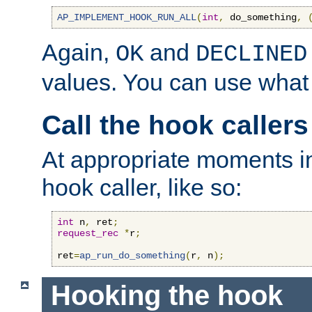
AP_IMPLEMENT_HOOK_RUN_ALL
(
int
,
 do_something
,
Again,
and
OK
DECLINED
values. You can use what
Call the hook callers
At appropriate moments in
hook caller, like so:
int
 n
,
 ret
;
request_rec
*
r
;
ret
=
ap_run_do_something
(
r
,
 n
);
Hooking the hook