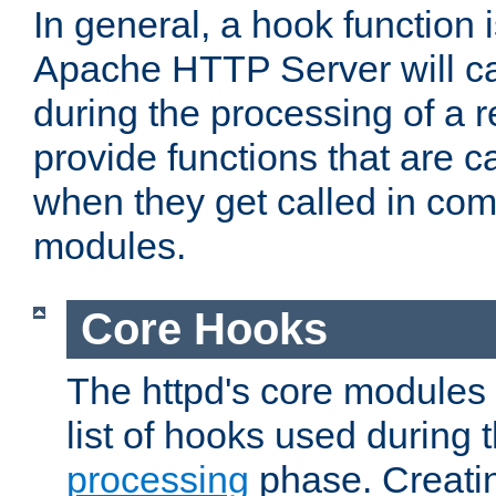
In general, a hook function 
Apache HTTP Server will ca
during the processing of a 
provide functions that are c
when they get called in com
modules.
Core Hooks
The httpd's core modules 
list of hooks used during
processing
phase. Creatin