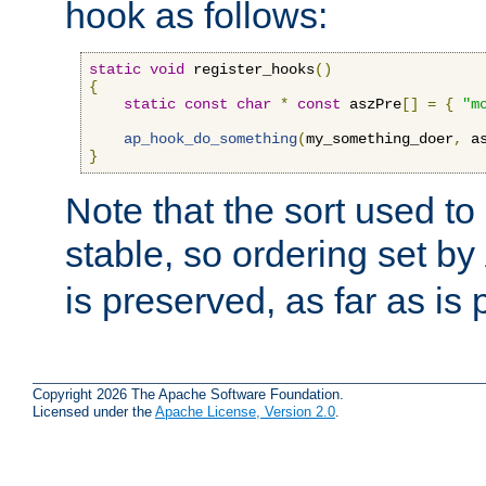
hook as follows:
static
void
 register_hooks
()
{
static
const
char
*
const
 aszPre
[]
=
{
"m
ap_hook_do_something
(
my_something_doer
,
 a
}
Note that the sort used to 
stable, so ordering set by
is preserved, as far as is 
Copyright 2026 The Apache Software Foundation.
Licensed under the
Apache License, Version 2.0
.