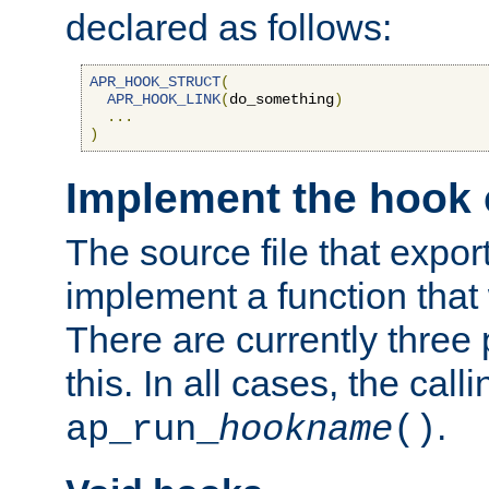
declared as follows:
APR_HOOK_STRUCT
(
APR_HOOK_LINK
(
do_something
)
...
)
Implement the hook 
The source file that expor
implement a function that w
There are currently three
this. In all cases, the call
.
ap_run_
hookname
()