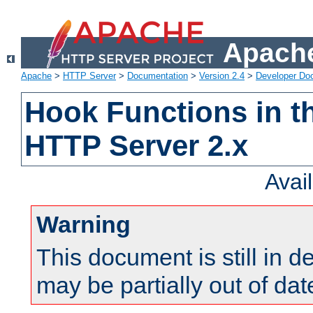
Apache
Apache
>
HTTP Server
>
Documentation
>
Version 2.4
>
Developer Do
Hook Functions in t
HTTP Server 2.x
Avai
Warning
This document is still in 
may be partially out of dat