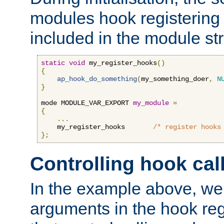
modules hook registering 
included in the module str
static
void
 my_register_hooks
()
{
ap_hook_do_something
(
my_something_doer
,
N
}
mode MODULE_VAR_EXPORT 
my_module
=
{
...
    my_register_hooks       
/* register hooks
};
Controlling hook cal
In the example above, we 
arguments in the hook regi