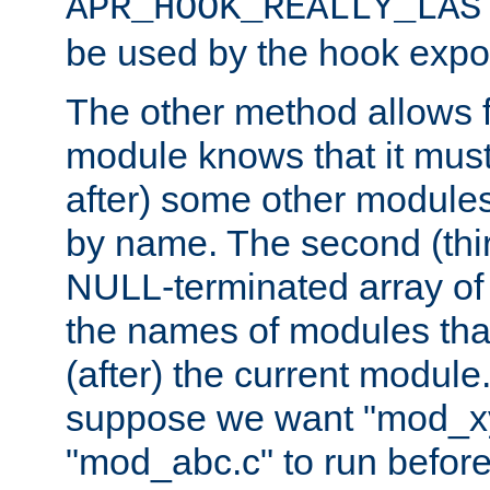
APR_HOOK_REALLY_LAS
be used by the hook expor
The other method allows f
module knows that it must
after) some other modules
by name. The second (thir
NULL-terminated array of 
the names of modules tha
(after) the current module
suppose we want "mod_x
"mod_abc.c" to run befor