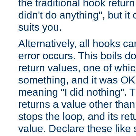
the traditional hook retur
didn't do anything", but i
suits you.
Alternatively, all hooks ca
error occurs. This boils d
return values, one of whi
something, and it was OK
meaning "I did nothing". Th
returns a value other tha
stops the loop, and its ret
value. Declare these like 