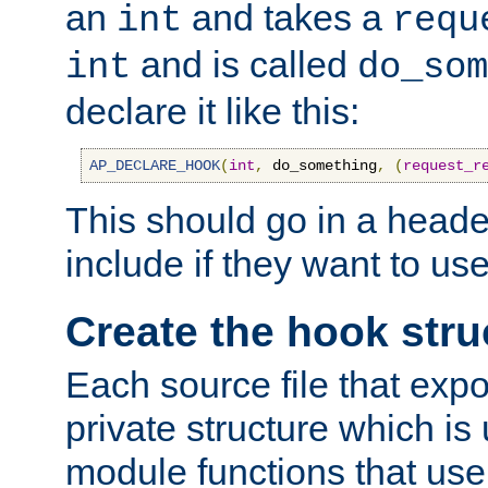
an
and takes a
int
requ
and is called
int
do_som
declare it like this:
AP_DECLARE_HOOK
(
int
,
 do_something
,
(
request_r
This should go in a heade
include if they want to us
Create the hook stru
Each source file that exp
private structure which is
module functions that use 