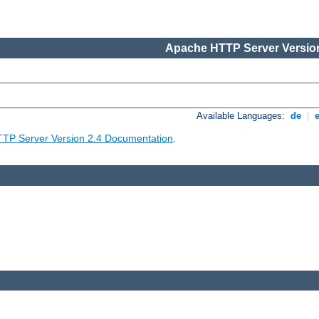
Apache HTTP Server Version
Available Languages:
de
|
TP Server Version 2.4 Documentation
.