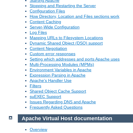
Starting Apache
Stopping and Restarting the Server
Configuration Files
How Directory, Location and Files sections work
Content Caching
Server-Wide Configuration
Log Files
Mapping URLs to Filesystem Locations
Dynamic Shared Object (DSO) support
Content Negotiation
Custom error responses
Setting which addresses and ports Apache uses
Multi-Processing Modules (MPMs)
Environment Variables in Apache
Expression Parsing in Apache
Apache's Handler Use
Filters
Shared Object Cache Support
suEXEC Support
Issues Regarding DNS and Apache
Frequently Asked Questions
Apache Virtual Host documentation
Overview