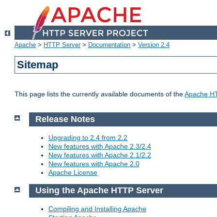
Apache
>
HTTP Server
>
Documentation
>
Version 2.4
Sitemap
This page lists the currently available documents of the
Apache HT
Release Notes
Upgrading to 2.4 from 2.2
New features with Apache 2.3/2.4
New features with Apache 2.1/2.2
New features with Apache 2.0
Apache License
Using the Apache HTTP Server
Compiling and Installing Apache