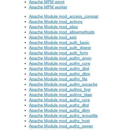
Apache MPM winnt
Apache MPM worker
Apache Module mod_access_compat
Apache Module mod_actions
Apache Module mod_alias
Apache Module mod_allowmethods
Apache Module mod_asis
Apache Module mod_auth_basic
Apache Module mod_auth_digest
Apache Module mod_auth_form
Apache Module mod_authn_anon
Apache Module mod_authn_core
Apache Module mod_authn_dbd
Apache Module mod_authn_dbm
Apache Module mod_authn_file
Apache Module mod_authn_socache
Apache Module mod_authnz_fcgi
Apache Module mod_authnz_ldap
Apache Module mod_authz_core
Apache Module mod_authz_dbd
Apache Module mod_authz_dbm
Apache Module mod_authz_groupfile
Apache Module mod_authz_host
Apache Module mod_authz_owner