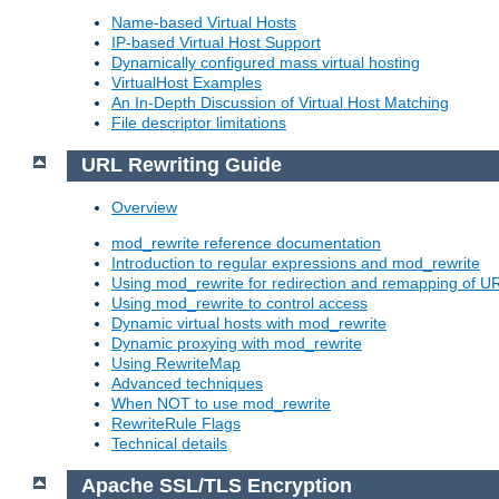
Name-based Virtual Hosts
IP-based Virtual Host Support
Dynamically configured mass virtual hosting
VirtualHost Examples
An In-Depth Discussion of Virtual Host Matching
File descriptor limitations
URL Rewriting Guide
Overview
mod_rewrite reference documentation
Introduction to regular expressions and mod_rewrite
Using mod_rewrite for redirection and remapping of U
Using mod_rewrite to control access
Dynamic virtual hosts with mod_rewrite
Dynamic proxying with mod_rewrite
Using RewriteMap
Advanced techniques
When NOT to use mod_rewrite
RewriteRule Flags
Technical details
Apache SSL/TLS Encryption