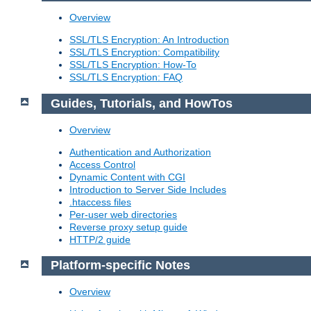
Overview
SSL/TLS Encryption: An Introduction
SSL/TLS Encryption: Compatibility
SSL/TLS Encryption: How-To
SSL/TLS Encryption: FAQ
Guides, Tutorials, and HowTos
Overview
Authentication and Authorization
Access Control
Dynamic Content with CGI
Introduction to Server Side Includes
.htaccess files
Per-user web directories
Reverse proxy setup guide
HTTP/2 guide
Platform-specific Notes
Overview