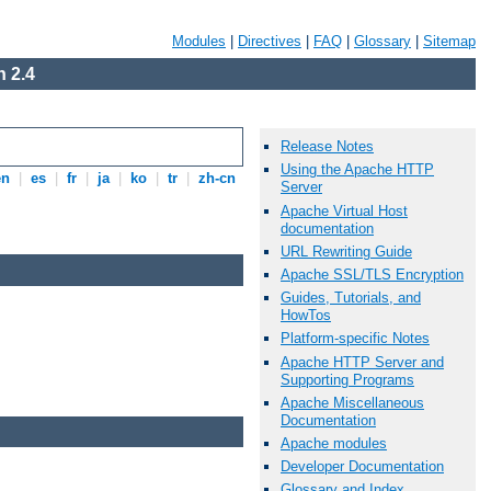
Modules
|
Directives
|
FAQ
|
Glossary
|
Sitemap
 2.4
Release Notes
Using the Apache HTTP
en
|
es
|
fr
|
ja
|
ko
|
tr
|
zh-cn
Server
Apache Virtual Host
documentation
URL Rewriting Guide
Apache SSL/TLS Encryption
Guides, Tutorials, and
HowTos
Platform-specific Notes
Apache HTTP Server and
Supporting Programs
Apache Miscellaneous
Documentation
Apache modules
Developer Documentation
Glossary and Index