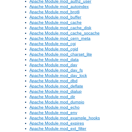
Apache Module mod_authz_user
Apache Module mod_autoindex
Apache Module mod_brotli
Apache Module mod_buffer
Apache Module mod_cache
Apache Module mod_cache_disk
Apache Module mod_cache_socache
Apache Module mod_cern_meta
Apache Module mod_cgi
Apache Module mod_cgid
Apache Module mod_charset_lite
Apache Module mod_data
Apache Module mod_dav
Apache Module mod_dav_fs
Apache Module mod_dav_lock
Apache Module mod_dbd
Apache Module mod_deflate
Apache Module mod_dialup
Apache Module mod_dir
Apache Module mod_dumpio
Apache Module mod_echo
Apache Module mod_env
Apache Module mod_example_hooks
Apache Module mod_expires
Apache Module mod_ext_filter