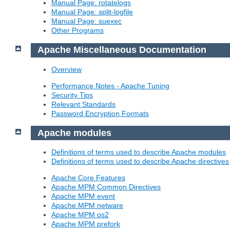
Manual Page: rotatelogs
Manual Page: split-logfile
Manual Page: suexec
Other Programs
Apache Miscellaneous Documentation
Overview
Performance Notes - Apache Tuning
Security Tips
Relevant Standards
Password Encryption Formats
Apache modules
Definitions of terms used to describe Apache modules
Definitions of terms used to describe Apache directives
Apache Core Features
Apache MPM Common Directives
Apache MPM event
Apache MPM netware
Apache MPM os2
Apache MPM prefork