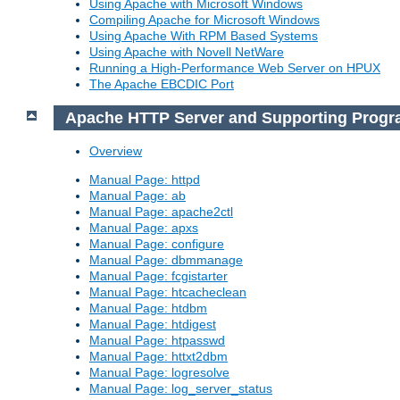
Using Apache with Microsoft Windows
Compiling Apache for Microsoft Windows
Using Apache With RPM Based Systems
Using Apache with Novell NetWare
Running a High-Performance Web Server on HPUX
The Apache EBCDIC Port
Apache HTTP Server and Supporting Prog
Overview
Manual Page: httpd
Manual Page: ab
Manual Page: apache2ctl
Manual Page: apxs
Manual Page: configure
Manual Page: dbmmanage
Manual Page: fcgistarter
Manual Page: htcacheclean
Manual Page: htdbm
Manual Page: htdigest
Manual Page: htpasswd
Manual Page: httxt2dbm
Manual Page: logresolve
Manual Page: log_server_status