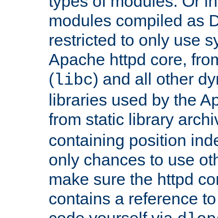
types of modules. Or in
modules compiled as D
restricted to only use 
Apache httpd core, from
(
) and all other dy
libc
libraries used by the A
from static library archi
containing position in
only chances to use oth
make sure the httpd cor
contains a reference to 
code yourself via