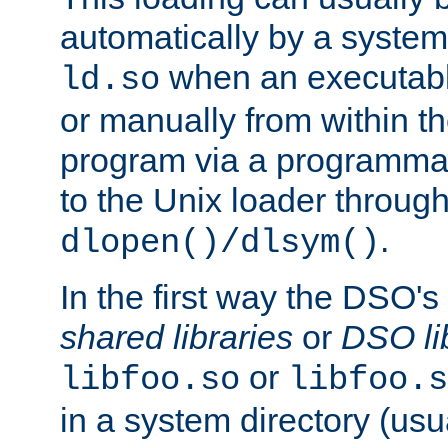
automatically by a syste
when an executabl
ld.so
or manually from within t
program via a programmat
to the Unix loader through
.
dlopen()/dlsym()
In the first way the DSO's
shared libraries
or
DSO li
or
libfoo.so
libfoo.s
in a system directory (usu