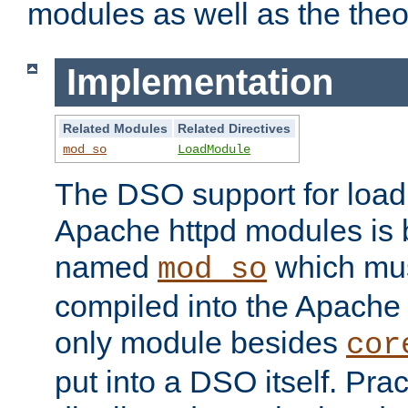
modules as well as the theo
Implementation
Related Modules
Related Directives
mod_so
LoadModule
The DSO support for loadi
Apache httpd modules is
named
which must
mod_so
compiled into the Apache h
only module besides
cor
put into a DSO itself. Pract