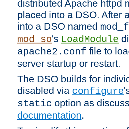
distributed Apache httpd 
placed into a DSO. After 
into a DSO named
mod_f
's
di
mod_so
LoadModule
file to lo
apache2.conf
server startup or restart.
The DSO builds for indiv
disabled via
'
configure
option as discuss
static
documentation
.