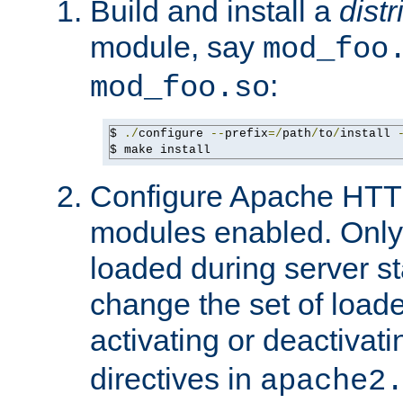
Build and install a
dist
module, say
mod_foo
:
mod_foo.so
$ 
./
configure 
--
prefix
=/
path
/
to
/
install 
$ make install
Configure Apache HTTP
modules enabled. Only 
loaded during server s
change the set of loa
activating or deactivat
directives in
apache2