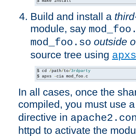
$ make install
Build and install a
third
module, say
mod_foo
outside o
mod_foo.so
source tree using
apx
$ cd 
/
path
/
to
/
3rdparty
$ apxs 
-
cia mod_foo
.
c
In all cases, once the sh
compiled, you must use 
directive in
apache2.co
httpd to activate the modu