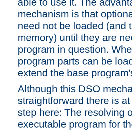
able to use it. The advant
mechanism is that option
need not be loaded (and 
memory) until they are n
program in question. Whe
program parts can be loa
extend the base program's 
Although this DSO mech
straightforward there is at 
step here: The resolving 
executable program for 