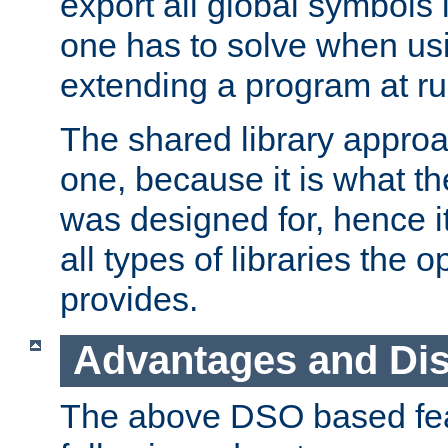
export all global symbols
one has to solve when us
extending a program at ru
The shared library approac
one, because it is what
was designed for, hence it
all types of libraries the 
provides.
Advantages and Di
The above DSO based fea