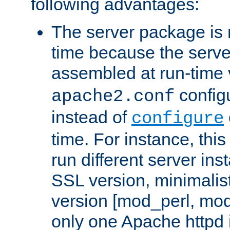
following advantages:
The server package is m
time because the serve
assembled at run-time
configu
apache2.conf
instead of
configure
time. For instance, this
run different server in
SSL version, minimalis
version [mod_perl, mo
only one Apache httpd i