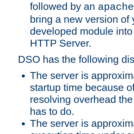
followed by an
apache
bring a new version of 
developed module into
HTTP Server.
DSO has the following di
The server is approxim
startup time because o
resolving overhead the
has to do.
The server is approxim