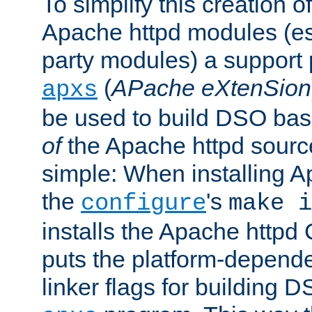
To simplify this creation o
Apache httpd modules (esp
party modules) a suppor
(
APache eXtenSion
apxs
be used to build DSO ba
of
the Apache httpd source
simple: When installing 
the
's
configure
make i
installs the Apache httpd 
puts the platform-depend
linker flags for building D