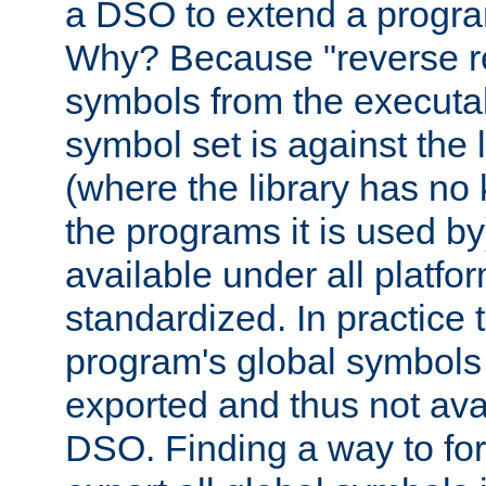
a DSO to extend a progra
Why? Because "reverse r
symbols from the executa
symbol set is against the 
(where the library has n
the programs it is used by
available under all platfo
standardized. In practice
program's global symbols 
exported and thus not avai
DSO. Finding a way to forc