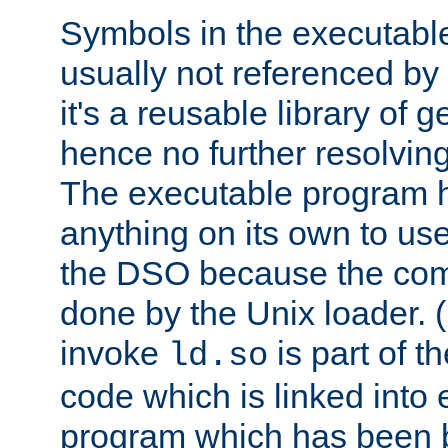
Symbols in the executabl
usually not referenced b
it's a reusable library of 
hence no further resolvin
The executable program 
anything on its own to us
the DSO because the comp
done by the Unix loader. (
invoke
is part of t
ld.so
code which is linked into
program which has been b