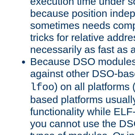
execution time under s
because position inde
sometimes needs comp
tricks for relative addr
necessarily as fast as 
Because DSO modules 
against other DSO-base
) on all platforms 
lfoo
based platforms usually
functionality while ELF
you cannot use the DS