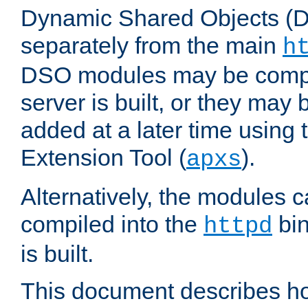
Dynamic Shared Objects (DS
separately from the main
h
DSO modules may be compil
server is built, or they may
added at a later time using
Extension Tool (
).
apxs
Alternatively, the modules c
compiled into the
bin
httpd
is built.
This document describes h