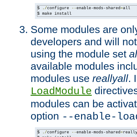
$ 
./
configure 
--
enable-mods-shared
=
all

$ make install
Some modules are only 
developers and will no
using the module set
al
available modules incl
modules use
reallyall
. 
directives 
LoadModule
modules can be activat
option
--enable-loa
$ 
./
configure 
--
enable-mods-shared
=
reall