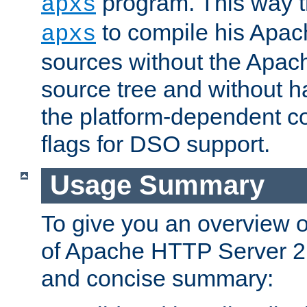
program. This way t
apxs
to compile his Apac
apxs
sources without the Apach
source tree and without ha
the platform-dependent co
flags for DSO support.
Usage Summary
To give you an overview 
of Apache HTTP Server 2.x
and concise summary: