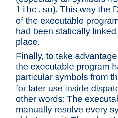
). This way the
libc.so
of the executable program'
had been statically linked w
place.
Finally, to take advantag
the executable program h
particular symbols from 
for later use inside dispa
other words: The executa
manually resolve every sy