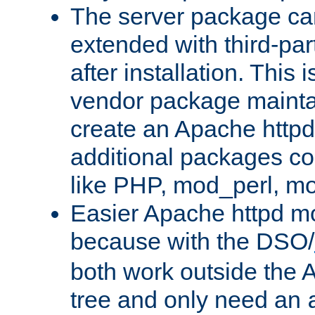
The server package ca
extended with third-pa
after installation. This i
vendor package mainta
create an Apache http
additional packages co
like PHP, mod_perl, m
Easier Apache httpd mo
because with the DSO/
both work outside the 
tree and only need an