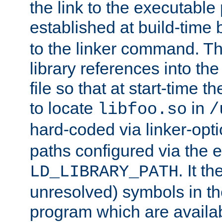
the link to the executable
established at build-time 
to the linker command. T
library references into t
file so that at start-time t
to locate
in
libfoo.so
/
hard-coded via linker-opti
paths configured via the 
. It t
LD_LIBRARY_PATH
unresolved) symbols in t
program which are availa