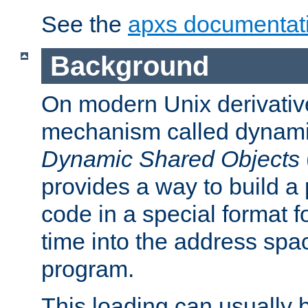
See the
apxs documentat
Background
On modern Unix derivative
mechanism called dynamic
Dynamic Shared Objects
provides a way to build a
code in a special format fo
time into the address spa
program.
This loading can usually 