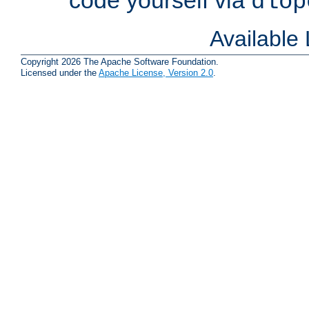
dlop
Available
Copyright 2026 The Apache Software Foundation.
Licensed under the
Apache License, Version 2.0
.