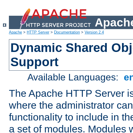
Apache
Apache
>
HTTP Server
>
Documentation
>
Version 2.4
Dynamic Shared Obj
Support
Available Languages:
e
The Apache HTTP Server is
where the administrator ca
functionality to include in t
a set of modules. Modules w