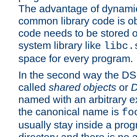
The advantage of dynamic
common library code is ob
code needs to be stored o
system library like
libc.
space for every program.
In the second way the DS
called
shared objects
or
D
named with an arbitrary e
the canonical name is
fo
usually stay inside a prog