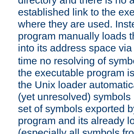
directory and there is no 
established link to the e
where they are used. Inst
program manually loads t
into its address space vi
time no resolving of symb
the executable program is
the Unix loader automatic
(yet unresolved) symbols
set of symbols exported b
program and its already l
(especially all symbols fr