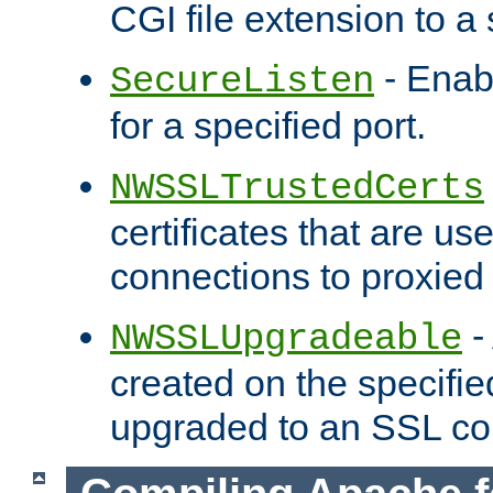
CGI file extension to a s
- Enab
SecureListen
for a specified port.
NWSSLTrustedCerts
certificates that are us
connections to proxied 
-
NWSSLUpgradeable
created on the specifie
upgraded to an SSL co