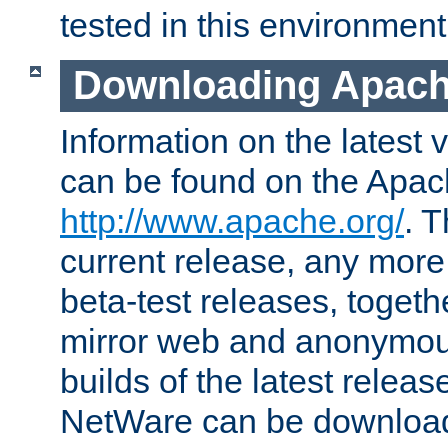
tested in this environment
Downloading Apach
Information on the latest 
can be found on the Apac
http://www.apache.org/
. T
current release, any more
beta-test releases, togethe
mirror web and anonymous 
builds of the latest releas
NetWare can be downloa