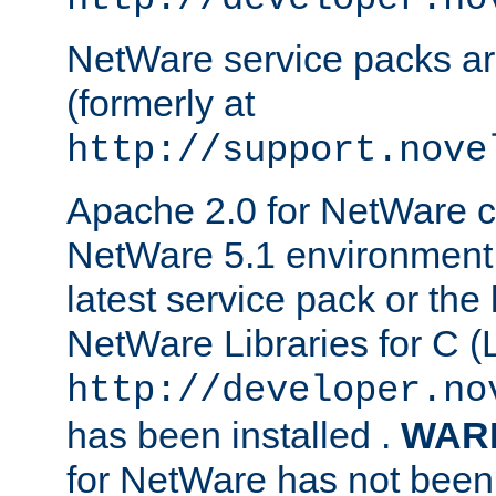
NetWare service packs ar
(formerly at
http://support.nove
Apache 2.0 for NetWare ca
NetWare 5.1 environment 
latest service pack or the 
NetWare Libraries for C (L
http://developer.no
has been installed .
WAR
for NetWare has not been 