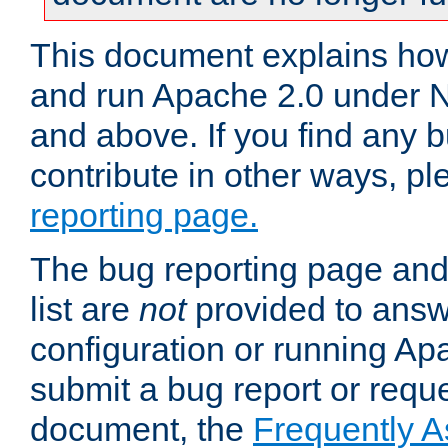
This document explains how 
and run Apache 2.0 under 
and above. If you find any b
contribute in other ways, p
reporting page.
The bug reporting page and
list are
not
provided to answ
configuration or running Ap
submit a bug report or reques
document, the
Frequently 