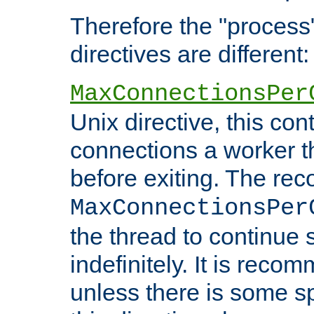
Therefore the "proce
directives are different:
MaxConnectionsPer
Unix directive, this co
connections a worker t
before exiting. The re
MaxConnectionsPer
the thread to continue 
indefinitely. It is re
unless there is some sp