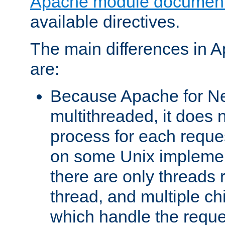
Apache module document
available directives.
The main differences in 
are:
Because Apache for Ne
multithreaded, it does 
process for each reque
on some Unix implemen
there are only threads 
thread, and multiple ch
which handle the reque