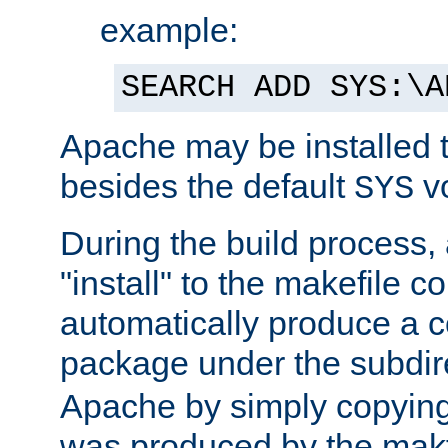
example:
SEARCH ADD SYS:\A
Apache may be installed 
besides the default
v
SYS
During the build process,
"install" to the makefile 
automatically produce a c
package under the subdir
Apache by simply copying 
was produced by the makfi