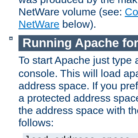
NetWare volume (see:
Co
NetWare
below).
Running Apache fo
To start Apache just type
console. This will load a
address space. If you pre
a protected address spac
the address space with th
follows: