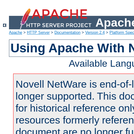
Apache
Apache
>
HTTP Server
>
Documentation
>
Version 2.4
>
Platform Spec
Using Apache With 
Available Lan
Novell NetWare is end-of-l
longer supported. This do
for historical reference onl
resources formerly referen
document are no longer fu