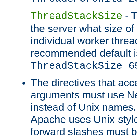
- T
ThreadStackSize
the server what size of 
individual worker threa
recommended default i
ThreadStackSize 6
The directives that acc
arguments must use N
instead of Unix names
Apache uses Unix-style
forward slashes must b