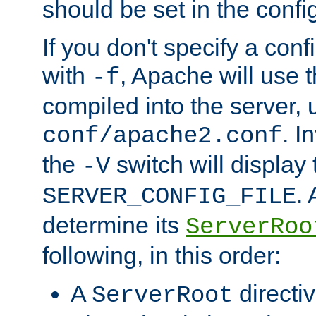
should be set in the config
If you don't specify a conf
with
, Apache will use 
-f
compiled into the server, 
. I
conf/apache2.conf
the
switch will display 
-V
.
SERVER_CONFIG_FILE
determine its
ServerRoo
following, in this order:
A
directi
ServerRoot