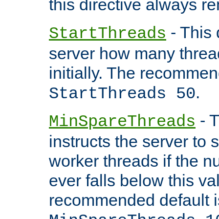
this directive always r
- This 
StartThreads
server how many threads
initially. The recommen
.
StartThreads 50
- T
MinSpareThreads
instructs the server to
worker threads if the n
ever falls below this va
recommended default i