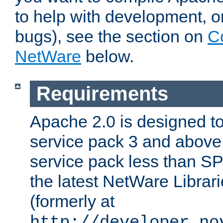
to help with development, o
bugs), see the section on
C
NetWare
below.
Requirements
Apache 2.0 is designed t
service pack 3 and above.
service pack less than SP
the latest NetWare Librari
(formerly at
http://developer.no