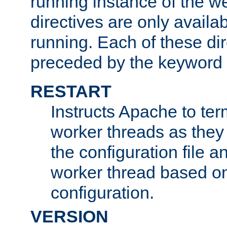
running instance of the w
directives are only availa
running. Each of these di
preceded by the keyword
RESTART
Instructs Apache to ter
worker threads as they
the configuration file a
worker thread based o
configuration.
VERSION