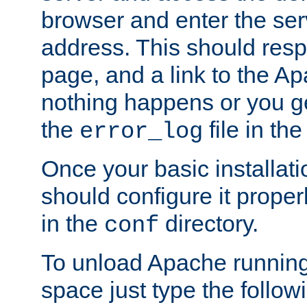
browser and enter the ser
address. This should res
page, and a link to the A
nothing happens or you get
the
file in th
error_log
Once your basic installati
should configure it properl
in the
directory.
conf
To unload Apache running
space just type the follow