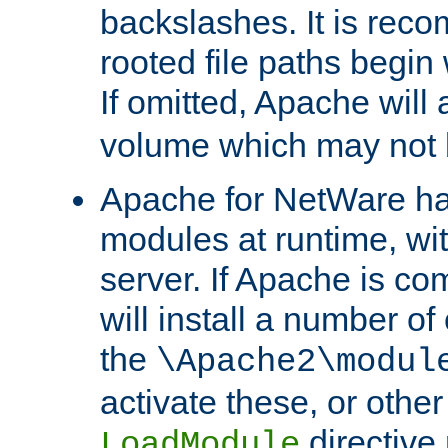
backslashes. It is rec
rooted file paths begi
If omitted, Apache wil
volume which may not b
Apache for NetWare has 
modules at runtime, wi
server. If Apache is com
will install a number of
the
\Apache2\modul
activate these, or othe
directive
LoadModule