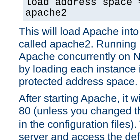
load address space 
apache2
This will load Apache int
called apache2. Running m
Apache concurrently on N
by loading each instance 
protected address space.
After starting Apache, it wi
80 (unless you changed 
in the configuration files)
server and access the def