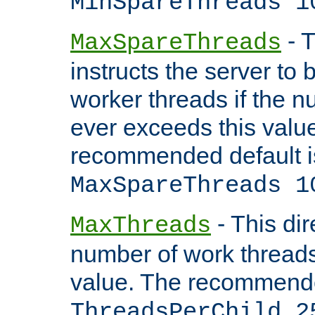
MinSpareThreads 1
- T
MaxSpareThreads
instructs the server to 
worker threads if the n
ever exceeds this valu
recommended default i
MaxSpareThreads 1
- This dir
MaxThreads
number of work thread
value. The recommende
ThreadsPerChild 2