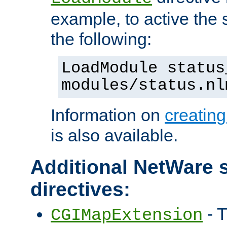
example, to active the
the following:
LoadModule status
modules/status.nl
Information on
creatin
is also available.
Additional NetWare s
directives:
- T
CGIMapExtension