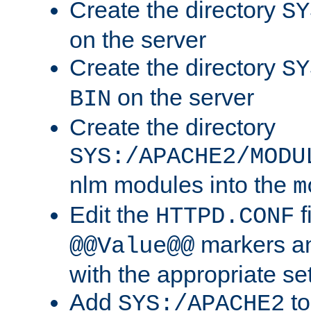
Create the directory
SY
on the server
Create the directory
SY
on the server
BIN
Create the directory
SYS:/APACHE2/MODU
nlm modules into the
m
Edit the
f
HTTPD.CONF
markers an
@@Value@@
with the appropriate se
Add
to
SYS:/APACHE2