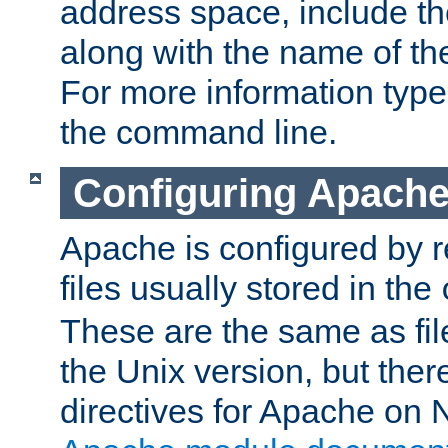
address space, include t
along with the name of th
For more information typ
the command line.
Configuring Apache
Apache is configured by r
files usually stored in the
These are the same as fil
the Unix version, but there
directives for Apache on