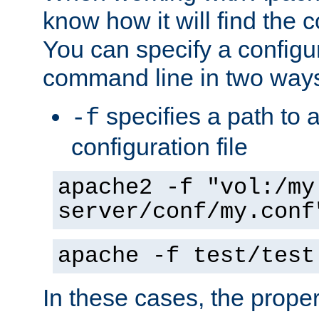
know how it will find the c
You can specify a configur
command line in two way
specifies a path to a
-f
configuration file
apache2 -f "vol:/my
server/conf/my.conf
apache -f test/test
In these cases, the prope