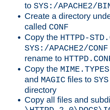
to
SYS:/APACHE2/BI
Create a directory und
called
CONF
Copy the
HTTPD-STD.
SYS:/APACHE2/CONF
rename to
HTTPD.CON
Copy the
MIME.TYPES
and
files to
MAGIC
SYS
directory
Copy all files and subdi