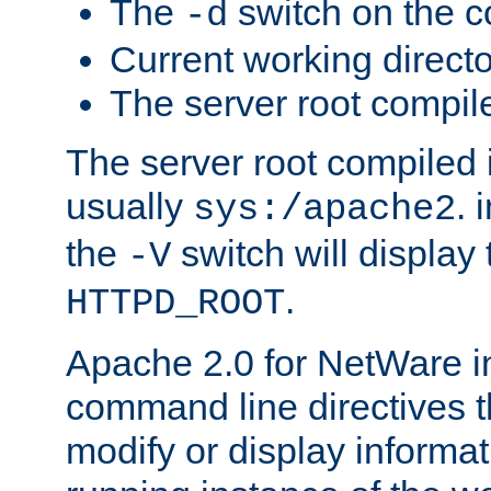
The
switch on the 
-d
Current working direct
The server root compile
The server root compiled i
usually
. 
sys:/apache2
the
switch will display 
-V
.
HTTPD_ROOT
Apache 2.0 for NetWare in
command line directives t
modify or display informat