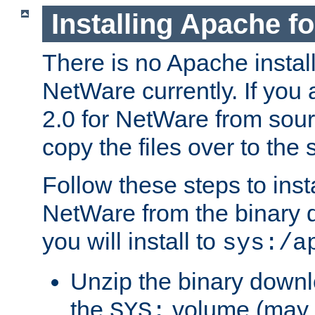
Installing Apache f
There is no Apache instal
NetWare currently. If you
2.0 for NetWare from sour
copy the files over to the
Follow these steps to ins
NetWare from the binary
you will install to
sys:/a
Unzip the binary downloa
the
volume (may b
SYS: