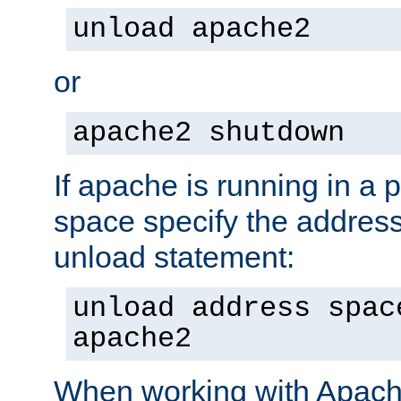
unload apache2
or
apache2 shutdown
If apache is running in a 
space specify the address
unload statement:
unload address spac
apache2
When working with Apache 