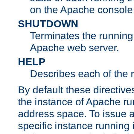
on the Apache console
SHUTDOWN
Terminates the running 
Apache web server.
HELP
Describes each of the r
By default these directive
the instance of Apache ru
address space. To issue a
specific instance running 