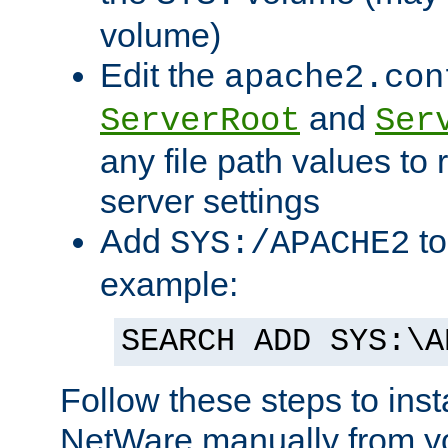
volume)
Edit the
apache2.con
and
ServerRoot
Ser
any file path values to 
server settings
Add
to
SYS:/APACHE2
example:
SEARCH ADD SYS:\A
Follow these steps to ins
NetWare manually from y