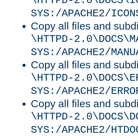
\HTTPD-2.0\DOCS\I
SYS:/APACHE2/ICON
Copy all files and subdi
\HTTPD-2.0\DOCS\M
SYS:/APACHE2/MANU
Copy all files and subdi
\HTTPD-2.0\DOCS\E
SYS:/APACHE2/ERRO
Copy all files and subdi
\HTTPD-2.0\DOCS\D
SYS:/APACHE2/HTDO