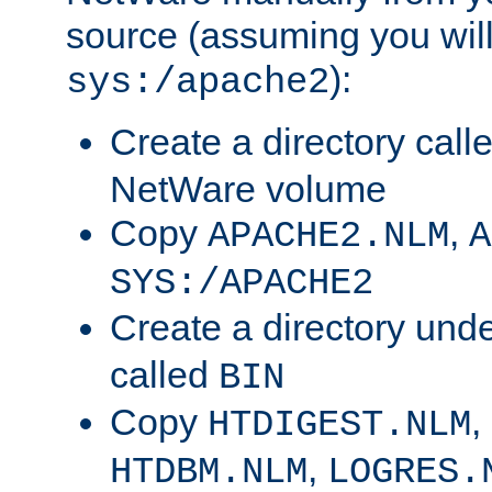
source (assuming you will 
):
sys:/apache2
Create a directory call
NetWare volume
Copy
,
APACHE2.NLM
A
SYS:/APACHE2
Create a directory und
called
BIN
Copy
,
HTDIGEST.NLM
,
HTDBM.NLM
LOGRES.