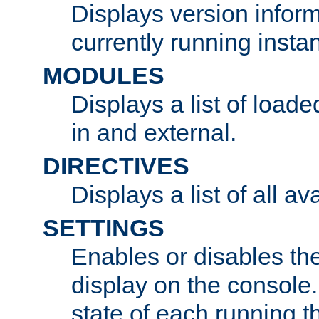
Displays version infor
currently running insta
MODULES
Displays a list of load
in and external.
DIRECTIVES
Displays a list of all av
SETTINGS
Enables or disables the
display on the console
state of each running t