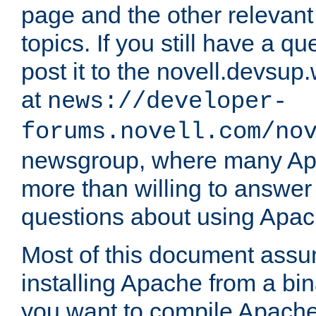
page and the other relevan
topics. If you still have a q
post it to the novell.devsup
at
news://developer-
forums.novell.com/no
newsgroup, where many Ap
more than willing to answe
questions about using Apa
Most of this document assu
installing Apache from a bina
you want to compile Apache 