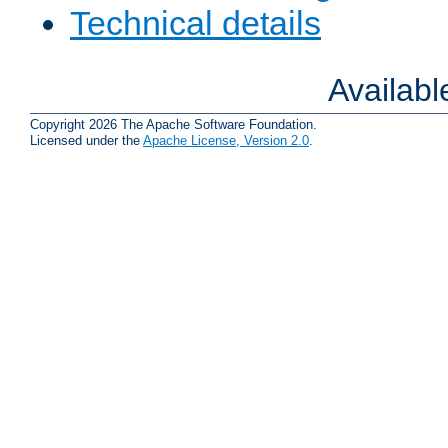
Technical details
Availab
Copyright 2026 The Apache Software Foundation.
Licensed under the
Apache License, Version 2.0
.