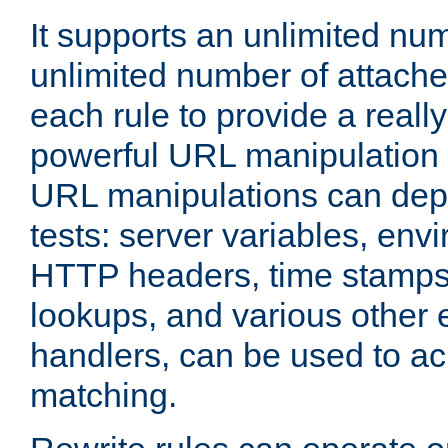
It supports an unlimited nu
unlimited number of attached
each rule to provide a really
powerful URL manipulation
URL manipulations can dep
tests: server variables, env
HTTP headers, time stamps
lookups, and various other 
handlers, can be used to a
matching.