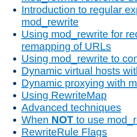
Introduction to regular e
mod_rewrite
Using mod_rewrite for re
remapping of URLs
Using mod_rewrite to con
Dynamic virtual hosts wi
Dynamic proxying with m
Using RewriteMap
Advanced techniques
When
NOT
to use mod_r
RewriteRule Flags