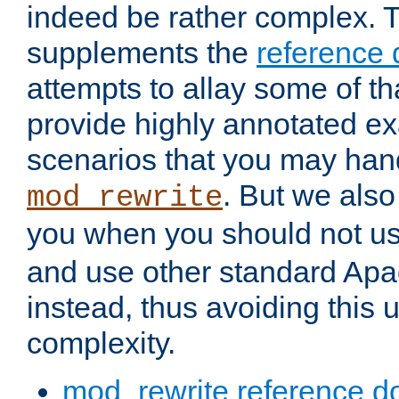
indeed be rather complex. 
supplements the
reference
attempts to allay some of th
provide highly annotated 
scenarios that you may han
. But we also
mod_rewrite
you when you should not u
and use other standard Apa
instead, thus avoiding this
complexity.
mod_rewrite reference d