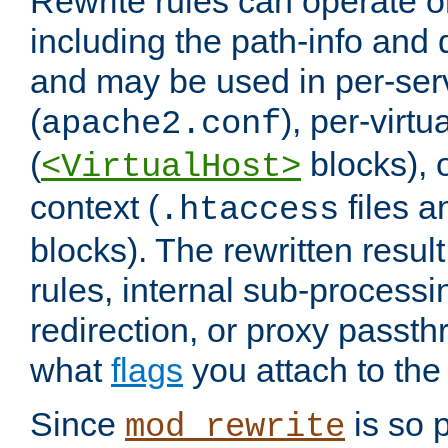
Rewrite rules can operate o
including the path-info and 
and may be used in per-ser
(
), per-virt
apache2.conf
(
blocks), o
<VirtualHost>
context (
files 
.htaccess
blocks). The rewritten result
rules, internal sub-processi
redirection, or proxy passt
what
flags
you attach to the 
Since
is so p
mod_rewrite