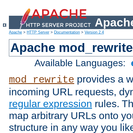
Apache
Apache
>
HTTP Server
>
Documentation
>
Version 2.4
Apache mod_rewrite
Available Languages:
provides a w
mod_rewrite
incoming URL requests, dyn
regular expression
rules. Th
map arbitrary URLs onto yo
structure in any way you lik