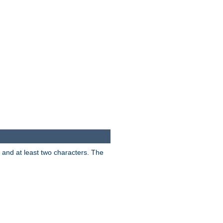
s and at least two characters. The