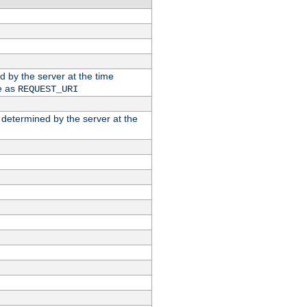
ed by the server at the time
e as
REQUEST_URI
n determined by the server at the