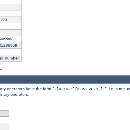
,
)
23
Sunday)
31235959
gic number)
.
l
nary operators have the form "
", i.e. a minu
-[a-zA-Z][a-zA-Z0-9_]+
inary operators.