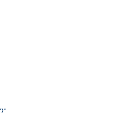
"
}
"
