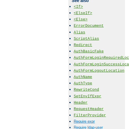
See also
<If>
<ElseIf>
<Else>
ErrorDocument
Alias
ScriptAlias
Redirect
AuthBasicFake
AuthFormLoginRequiredLoc
AuthFormLoginSuccessLoca
AuthFormLogoutLocation
AuthName
AuthType
RewriteCond
SetEnvIfExpr
Header
RequestHeader
FilterProvider
Require expr
Require ldap-user