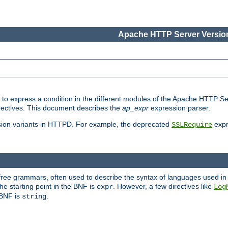
Apache HTTP Server Version
ed to express a condition in the different modules of the Apache HTTP S
directives. This document describes the
ap_expr
expression parser.
sion variants in HTTPD. For example, the deprecated
expr
SSLRequire
-free grammars, often used to describe the syntax of languages used in
e starting point in the BNF is
. However, a few directives like
expr
Log
e BNF is
.
string