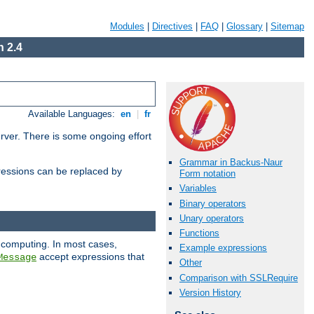
Modules
|
Directives
|
FAQ
|
Glossary
|
Sitemap
 2.4
Available Languages:
en
|
fr
erver. There is some ongoing effort
Grammar in Backus-Naur
essions can be replaced by
Form notation
Variables
Binary operators
Unary operators
Functions
 computing. In most cases,
Example expressions
accept expressions that
Message
Other
Comparison with SSLRequire
Version History