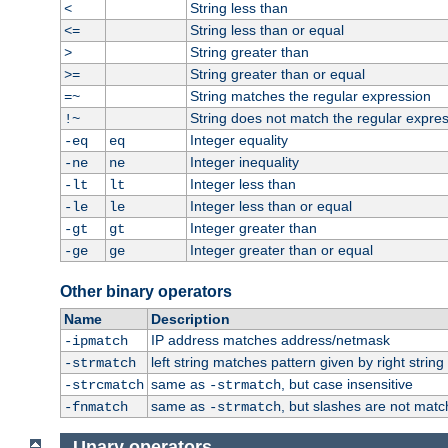
String less than
<
String less than or equal
<=
String greater than
>
String greater than or equal
>=
String matches the regular expression
=~
String does not match the regular expre
!~
Integer equality
-eq
eq
Integer inequality
-ne
ne
Integer less than
-lt
lt
Integer less than or equal
-le
le
Integer greater than
-gt
gt
Integer greater than or equal
-ge
ge
Other binary operators
Name
Description
IP address matches address/netmask
-ipmatch
left string matches pattern given by right string 
-strmatch
same as
, but case insensitive
-strcmatch
-strmatch
same as
, but slashes are not matc
-fnmatch
-strmatch
Unary operators