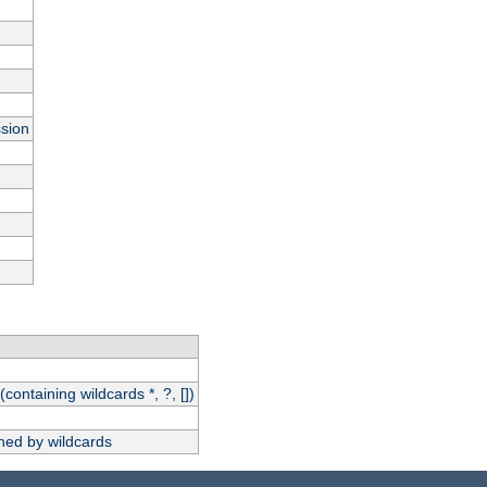
ssion
(containing wildcards *, ?, [])
hed by wildcards