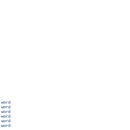
 word

 word

 word

 word

 word

 word
