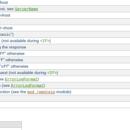
vhost
host, see
ServerName
 vhost
t
t vhost
")
basic
 (not available during
)
<If>
g the response
" otherwise
ff
" otherwise
ff
"
" otherwise
off
uest (not available during
)
<If>
see
)
ErrorLogFormat
n (see
)
ErrorLogFormat
ection (see the
module)
mod_remoteip