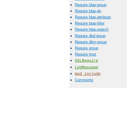
Require ldap-group
Require ldap-dn
Require ldap-attribute
Require ldap-filter
Require ldap-search
Require dbd-group
Require dbm-group
Require group
Require host
SSLRequire
LogMessage
mod_include
Comments