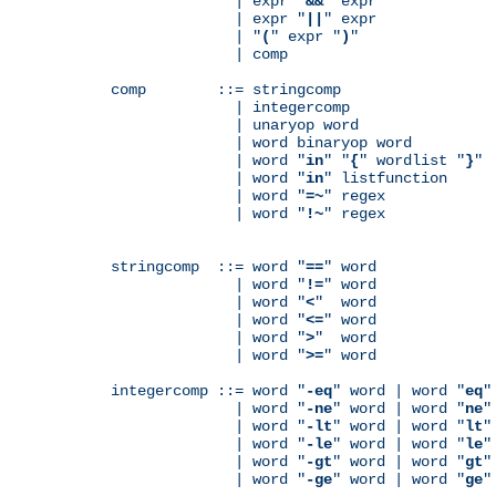
              | expr "
&&
" expr

              | expr "
||
" expr

              | "
(
" expr "
)
"

              | comp

comp        ::= stringcomp

              | integercomp

              | unaryop word

              | word binaryop word

              | word "
in
" "
{
" wordlist "
}
"

              | word "
in
" listfunction

              | word "
=~
" regex

              | word "
!~
" regex

stringcomp  ::= word "
==
" word

              | word "
!=
" word

              | word "
<
"  word

              | word "
<=
" word

              | word "
>
"  word

              | word "
>=
" word

integercomp ::= word "
-eq
" word | word "
eq
"
              | word "
-ne
" word | word "
ne
"
              | word "
-lt
" word | word "
lt
"
              | word "
-le
" word | word "
le
"
              | word "
-gt
" word | word "
gt
"
              | word "
-ge
" word | word "
ge
"