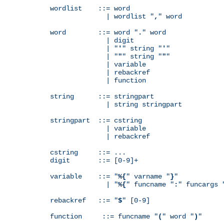
wordlist    ::= word

              | wordlist "
,
" word

word        ::= word "
.
" word

              | digit

              | "
'
" string "
'
"

              | "
"
" string "
"
"

              | variable

              | rebackref

              | function

string      ::= stringpart

              | string stringpart

stringpart  ::= cstring

              | variable

              | rebackref

cstring     ::= ...

digit       ::= [0-9]+

variable    ::= "
%{
" varname "
}
"

              | "
%{
" funcname "
:
" funcargs 
rebackref   ::= "
$
" [0-9]

function     ::= funcname "
(
" word "
)
"
