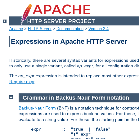
Apache
>
HTTP Server
>
Documentation
>
Version 2.4
Expressions in Apache HTTP Server
Historically, there are several syntax variants for expressions us
to only use a single variant, called
ap_expr
, for all configuration 
The
ap_expr
expression is intended to replace most other expres
Require expr
.
Grammar in Backus-Naur Form notation
Backus-Naur Form
(BNF) is a notation technique for context
expressions are used to express boolean values. For these, th
evaluate to a string value. For those, the starting point in th
expr        ::= "
true
" | "
false
"

              | "
!
" expr
