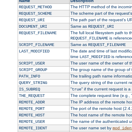
Name
Description
The HTTP method of the incomin
REQUEST_METHOD
The scheme part of the request'
REQUEST_SCHEME
The path part of the request's U
REQUEST_URI
Same as
DOCUMENT_URI
REQUEST_URI
The full local filesystem path to 
REQUEST_FILENAME
is reference
REQUEST_FILENAME
Same as
SCRIPT_FILENAME
REQUEST_FILENAME
The date and time of last modifica
LAST_MODIFIED
time
is referenc
LAST_MODIFIED
The user name of the owner of th
SCRIPT_USER
The group name of the group of t
SCRIPT_GROUP
The trailing path name informati
PATH_INFO
The query string of the current r
QUERY_STRING
"
" if the current request is a
IS_SUBREQ
true
The complete request line (e.g., 
THE_REQUEST
The IP address of the remote ho
REMOTE_ADDR
The port of the remote host (2.4.
REMOTE_PORT
The host name of the remote ho
REMOTE_HOST
The name of the authenticated use
REMOTE_USER
The user name set by
REMOTE_IDENT
mod_iden