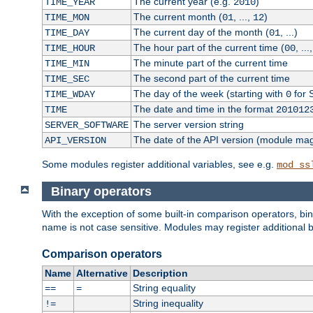
The current year (e.g.
)
TIME_YEAR
2010
The current month (
, ...,
)
TIME_MON
01
12
The current day of the month (
, ...)
TIME_DAY
01
The hour part of the current time (
, ...
TIME_HOUR
00
The minute part of the current time
TIME_MIN
The second part of the current time
TIME_SEC
The day of the week (starting with
for 
TIME_WDAY
0
The date and time in the format
TIME
201012
The server version string
SERVER_SOFTWARE
The date of the API version (module ma
API_VERSION
Some modules register additional variables, see e.g.
mod_ss
Binary operators
With the exception of some built-in comparison operators, bi
name is not case sensitive. Modules may register additional b
Comparison operators
Name
Alternative
Description
String equality
==
=
String inequality
!=