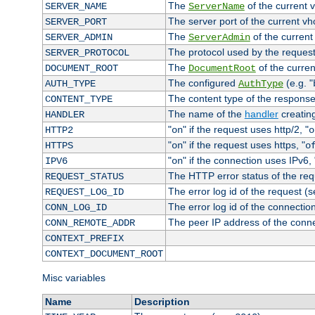
The
of the current 
SERVER_NAME
ServerName
The server port of the current v
SERVER_PORT
The
of the current
SERVER_ADMIN
ServerAdmin
The protocol used by the reques
SERVER_PROTOCOL
The
of the curren
DOCUMENT_ROOT
DocumentRoot
The configured
(e.g. "
AUTH_TYPE
AuthType
The content type of the response
CONTENT_TYPE
The name of the
handler
creatin
HANDLER
"
" if the request uses http/2, "
HTTP2
on
o
"
" if the request uses https, "
HTTPS
on
o
"
" if the connection uses IPv6, 
IPV6
on
The HTTP error status of the req
REQUEST_STATUS
The error log id of the request (
REQUEST_LOG_ID
The error log id of the connectio
CONN_LOG_ID
The peer IP address of the conn
CONN_REMOTE_ADDR
CONTEXT_PREFIX
CONTEXT_DOCUMENT_ROOT
Misc variables
Name
Description