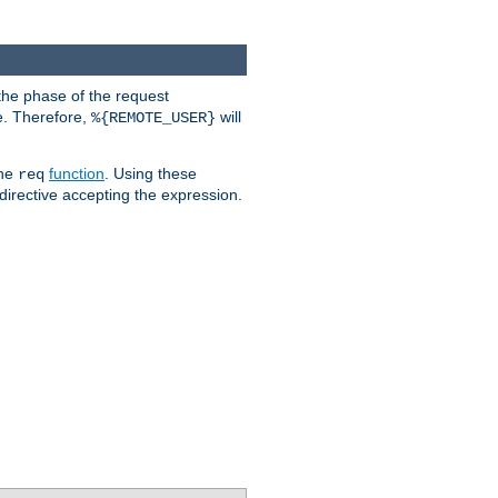
the phase of the request
e. Therefore,
will
%{REMOTE_USER}
the
function
. Using these
req
irective accepting the expression.