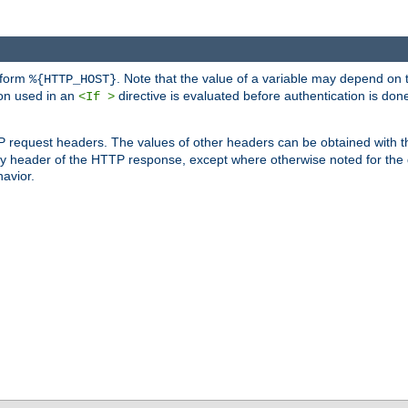
 form
. Note that the value of a variable may depend on 
%{HTTP_HOST}
ion used in an
directive is evaluated before authentication is don
<If >
P request headers. The values of other headers can be obtained with 
 header of the HTTP response, except where otherwise noted for the d
avior.