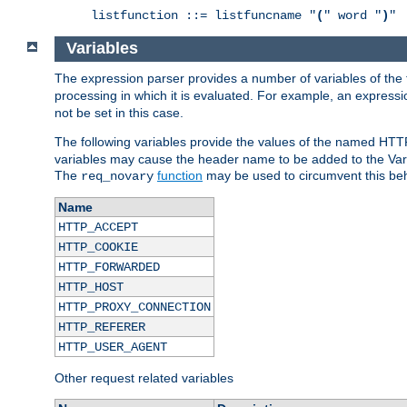
listfunction ::= listfuncname "
(
" word "
)
"
Variables
The expression parser provides a number of variables of the
processing in which it is evaluated. For example, an express
not be set in this case.
The following variables provide the values of the named HTT
variables may cause the header name to be added to the Vary
The
function
may be used to circumvent this beh
req_novary
Name
HTTP_ACCEPT
HTTP_COOKIE
HTTP_FORWARDED
HTTP_HOST
HTTP_PROXY_CONNECTION
HTTP_REFERER
HTTP_USER_AGENT
Other request related variables