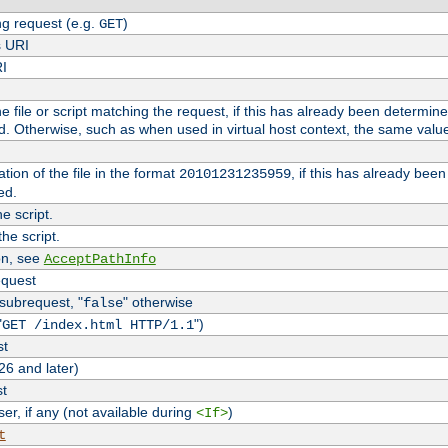
g request (e.g.
)
GET
s URI
RI
the file or script matching the request, if this has already been determin
d. Otherwise, such as when used in virtual host context, the same valu
tion of the file in the format
, if this has already bee
20101231235959
ed.
e script.
he script.
on, see
AcceptPathInfo
equest
 subrequest, "
" otherwise
false
"
")
GET /index.html HTTP/1.1
st
26 and later)
st
r, if any (not available during
)
<If>
t