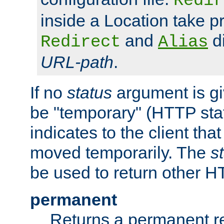
Redir
inside a Location take 
and
di
Redirect
Alias
URL-path
.
If no
status
argument is giv
be "temporary" (HTTP sta
indicates to the client tha
moved temporarily. The
s
be used to return other H
permanent
Returns a permanent re