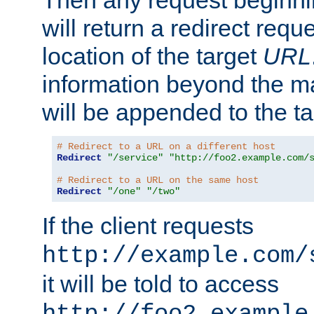
Then any request beginni
will return a redirect reque
location of the target
URL
information beyond the 
will be appended to the t
# Redirect to a URL on a different host
Redirect
"/service"
"http://foo2.example.com/
# Redirect to a URL on the same host
Redirect
"/one"
"/two"
If the client requests
http://example.com/
it will be told to access