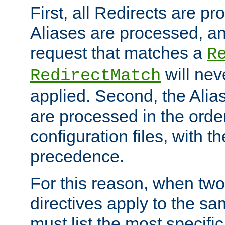
First, all Redirects are p
Aliases are processed, an
request that matches a
R
will nev
RedirectMatch
applied. Second, the Alia
are processed in the orde
configuration files, with th
precedence.
For this reason, when two
directives apply to the s
must list the most specific 