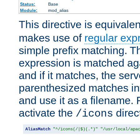
Status:
Base
Module:
mod_alias
This directive is equivale
makes use of
regular exp
simple prefix matching. T
expression is matched ag
and if it matches, the serv
parenthesized matches int
and use it as a filename. 
activate the
direc
/icons
AliasMatch
"^/icons(/|$)(.*)"
"/usr/local/apa