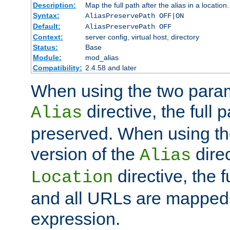
Description:
Map the full path after the alias in a location.
Syntax:
AliasPreservePath OFF|ON
Default:
AliasPreservePath OFF
Context:
server config, virtual host, directory
Status:
Base
Module:
mod_alias
Compatibility:
2.4.58 and later
When using the two param
directive, the full p
Alias
preserved. When using t
version of the
direc
Alias
directive, the f
Location
and all URLs are mapped t
expression.