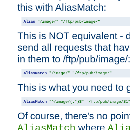
this with AliasMatch:
Alias
"/image/"
"/ftp/pub/image/"
This is NOT equivalent - do
send all requests that ha
in them to /ftp/pub/image/
AliasMatch
"/image/"
"/ftp/pub/image/"
This is what you need to g
AliasMatch
"^/image/(.*)$"
"/ftp/pub/image/$1
Of course, there's no poin
where
AliasMatch
Ali