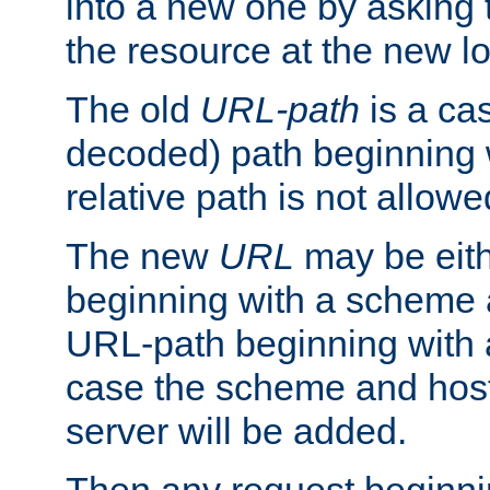
into a new one by asking t
the resource at the new lo
The old
URL-path
is a ca
decoded) path beginning w
relative path is not allowe
The new
URL
may be eit
beginning with a scheme 
URL-path beginning with a 
case the scheme and host
server will be added.