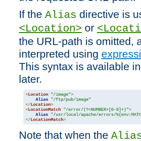
If the
directive is u
Alias
or
<Location>
<Locati
the URL-path is omitted, a
interpreted using
express
This syntax is available 
later.
<
Location
"/image"
>
Alias
"/ftp/pub/image"
</
Location
>
<
LocationMatch
"/error/(?<NUMBER>[0-9]+)"
>
Alias
"/usr/local/apache/errors/%{env:MAT
</
LocationMatch
>
Note that when the
Alia