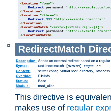
<
Location
"/one"
>
Redirect
 permanent 
"http://example.com/tw
</
Location
>
<
Location
"/three"
>
Redirect
303
"http://example.com/other"
</
Location
>
<
LocationMatch
"/error/(?<NUMBER>[0-9]+)"
>
Redirect
 permanent 
"http://example.com/er
</
LocationMatch
>
RedirectMatch
Dire
Description:
Sends an external redirect based on a regular
Syntax:
RedirectMatch [
status
]
regex
URL
Context:
server config, virtual host, directory, .htaccess
Override:
FileInfo
Status:
Base
Module:
mod_alias
This directive is equivale
makes use of
regular exp