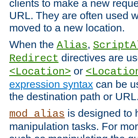
clients to make a new reques
URL. They are often used 
moved to a new location.
When the
,
Alias
ScriptA
directives are us
Redirect
or
<Location>
<Locatio
expression syntax
can be u
the destination path or URL
is designed to
mod_alias
manipulation tasks. For mo