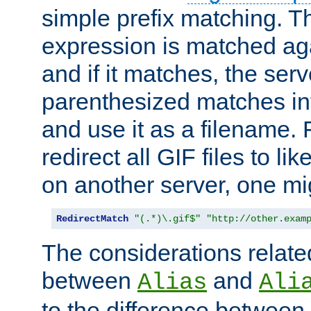
simple prefix matching. T
expression is matched ag
and if it matches, the serv
parenthesized matches int
and use it as a filename. 
redirect all GIF files to l
on another server, one mi
RedirectMatch
"(.*)\.gif$"
"http://other.exam
The considerations related
between
and
Alias
Ali
to the difference between