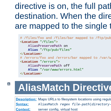
directive is on, the full p
destination. When the dire
are mapped to the single 
# /files/foo and /files/bar mapped to /ftp/pu
<
Location
"/files"
>
AliasPreservePath
 on

Alias
"/ftp/pub/files"
</
Location
>
# /errors/foo and /errors/bar mapped to /var/
<
Location
"/errors"
>
AliasPreservePath
 off

Alias
"/var/www/errors.html"
</
Location
>
AliasMatch
Directiv
Description:
Maps URLs to filesystem locations using regul
Syntax:
AliasMatch
regex
file-path
|
directory
Context:
server config, virtual host