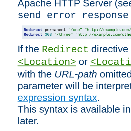
Apache HTTP Server (see 
send_error_response
Redirect
 permanent 
"/one"
"http://example.com
Redirect
303
"/three"
"http://example.com/oth
If the
directive
Redirect
or
<Location>
<Locati
with the
URL-path
omitted
parameter will be interpre
expression syntax
.
This syntax is available 
later.