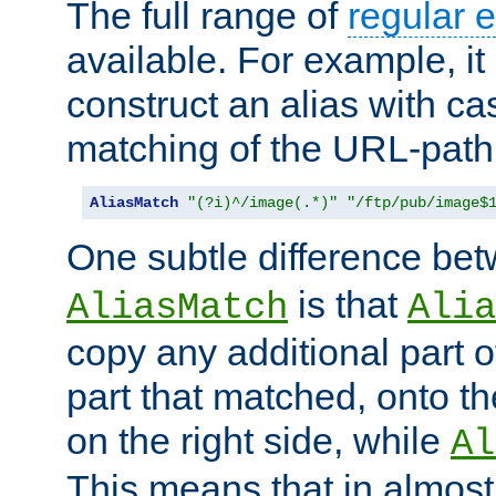
The full range of
regular 
available. For example, it 
construct an alias with ca
matching of the URL-path
AliasMatch
"(?i)^/image(.*)"
"/ftp/pub/image$
One subtle difference be
is that
AliasMatch
Alia
copy any additional part o
part that matched, onto the
on the right side, while
Al
This means that in almost 