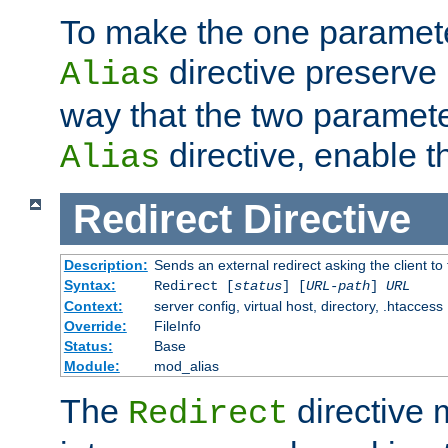
To make the one paramete
directive preserve
Alias
way that the two paramete
directive, enable th
Alias
Redirect
Directive
Description:
Sends an external redirect asking the client to
Syntax:
Redirect [
status
] [
URL-path
]
URL
Context:
server config, virtual host, directory, .htaccess
Override:
FileInfo
Status:
Base
Module:
mod_alias
The
directive
Redirect