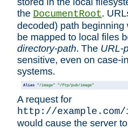
stored in the local filesy
the
. URL
DocumentRoot
decoded) path beginning
be mapped to local files 
directory-path
. The
URL-p
sensitive, even on case-in
systems.
Alias
"/image"
"/ftp/pub/image"
A request for
http://example.com/
would cause the server to 