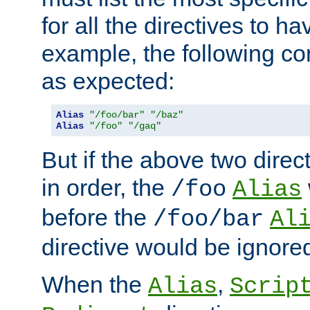
for all the directives to ha
example, the following con
as expected:
Alias
"/foo/bar"
"/baz"
Alias
"/foo"
"/gaq"
But if the above two dire
in order, the
/foo
Alias
before the
/foo/bar
Al
directive would be ignore
When the
,
Alias
Scrip