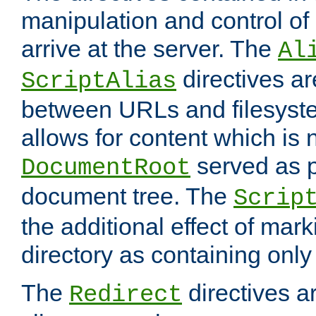
manipulation and control o
arrive at the server. The
Al
directives a
ScriptAlias
between URLs and filesyste
allows for content which is n
served as p
DocumentRoot
document tree. The
Scrip
the additional effect of mark
directory as containing only
The
directives ar
Redirect