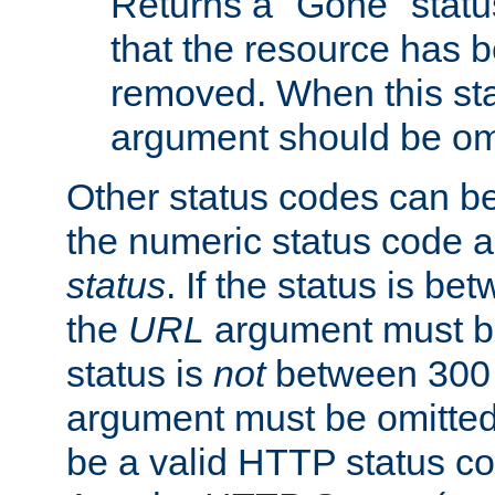
Returns a "Gone" status
that the resource has 
removed. When this sta
argument should be om
Other status codes can be
the numeric status code a
status
. If the status is b
the
URL
argument must be 
status is
not
between 300 
argument must be omitted
be a valid HTTP status co