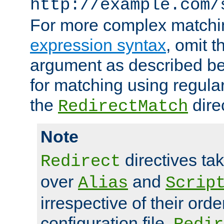
http://example.com/
For more complex matchi
expression syntax
, omit 
argument as described bel
for matching using regula
the
dire
RedirectMatch
Note
directives ta
Redirect
over
and
Alias
Scrip
irrespective of their orde
configuration file.