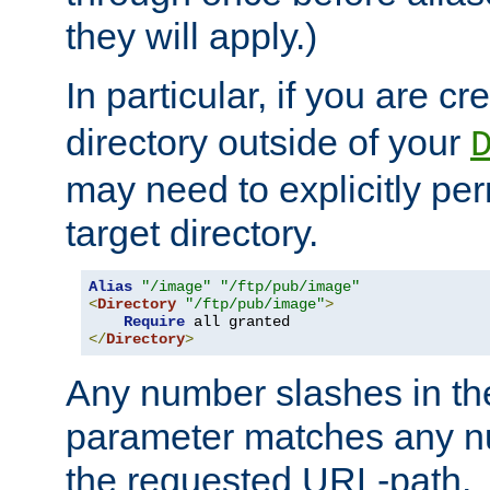
they will apply.)
In particular, if you are c
directory outside of your
may need to explicitly per
target directory.
Alias
"/image"
"/ftp/pub/image"
<
Directory
"/ftp/pub/image"
>
Require
</
Directory
>
Any number slashes in t
parameter matches any nu
the requested URL-path.