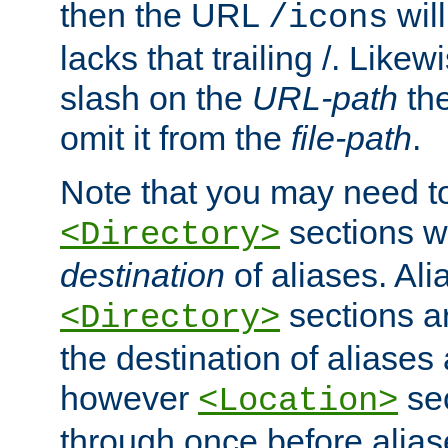
then the URL
will
/icons
lacks that trailing /. Likew
slash on the
URL-path
the
omit it from the
file-path
.
Note that you may need to
sections w
<Directory>
destination
of aliases. Ali
sections a
<Directory>
the destination of aliases 
however
sec
<Location>
through once before alias