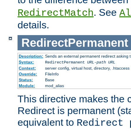
. See
RedirectMatch
Al
details.
RedirectPermanent
Description:
Sends an external permanent redirect asking th
Syntax:
RedirectPermanent
URL-path
URL
Context:
server config, virtual host, directory, .htaccess
Override:
FileInfo
Status:
Base
Module:
mod_alias
This directive makes the c
Redirect is permanent (st
equivalent to
Redirect 