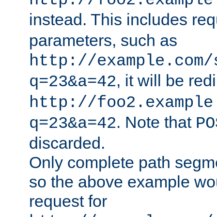
http://foo2.example
instead. This includes re
parameters, such as
http://example.com/
, it will be red
q=23&a=42
http://foo2.example
. Note that
q=23&a=42
PO
discarded.
Only complete path segm
so the above example wo
request for