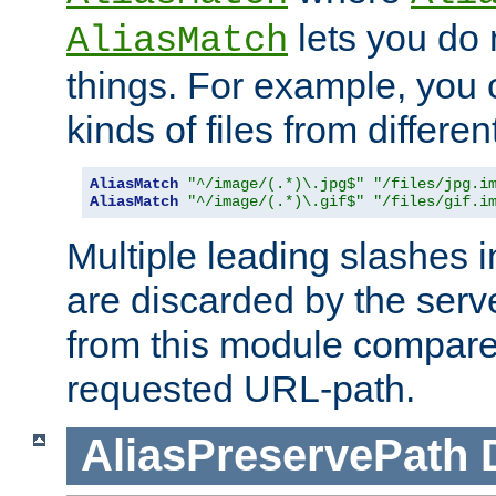
lets you do
AliasMatch
things. For example, you c
kinds of files from differen
AliasMatch
"^/image/(.*)\.jpg$"
"/files/jpg.i
AliasMatch
"^/image/(.*)\.gif$"
"/files/gif.i
Multiple leading slashes 
are discarded by the serve
from this module compare
requested URL-path.
AliasPreservePath