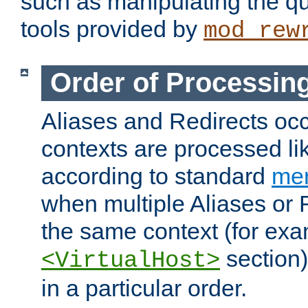
such as manipulating the qu
tools provided by
mod_rew
Order of Processin
Aliases and Redirects occu
contexts are processed lik
according to standard
mer
when multiple Aliases or 
the same context (for exa
section)
<VirtualHost>
in a particular order.