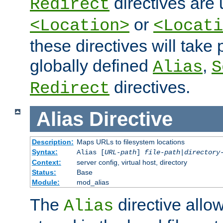
directives are 
Redirect
or
<Location>
<Locati
these directives will tak
globally defined
,
Alias
S
directives.
Redirect
Alias
Directive
Description:
Maps URLs to filesystem locations
Syntax:
Alias [
URL-path
]
file-path
|
directory
Context:
server config, virtual host, directory
Status:
Base
Module:
mod_alias
The
directive allo
Alias