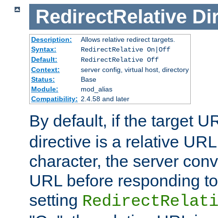
RedirectRelative
Di
Description:
Allows relative redirect targets.
Syntax:
RedirectRelative On|Off
Default:
RedirectRelative Off
Context:
server config, virtual host, directory
Status:
Base
Module:
mod_alias
Compatibility:
2.4.58 and later
By default, if the target U
directive is a relative URL
character, the server conv
URL before responding to 
setting
RedirectRelat