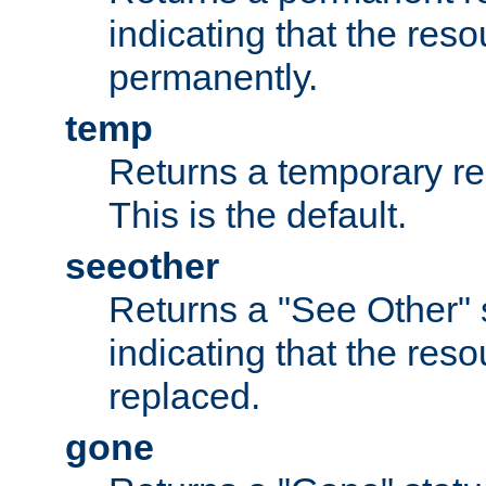
indicating that the re
permanently.
temp
Returns a temporary red
This is the default.
seeother
Returns a "See Other" 
indicating that the res
replaced.
gone