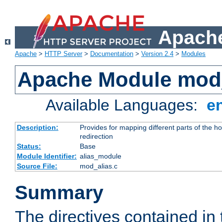
Apache
Apache
>
HTTP Server
>
Documentation
>
Version 2.4
>
Modules
Apache Module mod
Available Languages:
e
Description:
Provides for mapping different parts of the h
redirection
Status:
Base
Module Identifier:
alias_module
Source File:
mod_alias.c
Summary
The directives contained in 