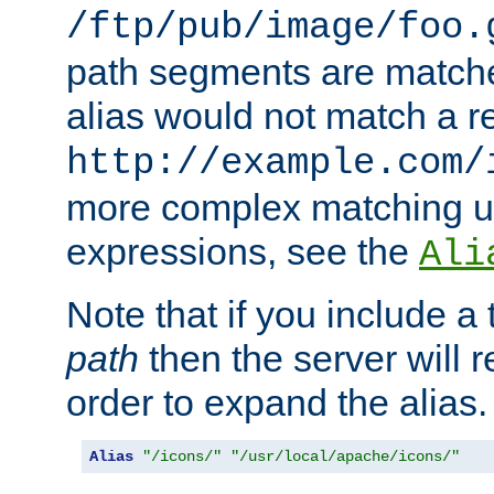
/ftp/pub/image/foo.
path segments are match
alias would not match a r
http://example.com/
more complex matching u
expressions, see the
Ali
Note that if you include a 
path
then the server will re
order to expand the alias. 
Alias
"/icons/"
"/usr/local/apache/icons/"