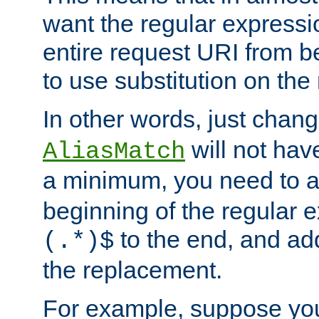
want the regular expressi
entire request URI from b
to use substitution on the 
In other words, just chan
will not hav
AliasMatch
a minimum, you need to 
beginning of the regular 
to the end, and a
(.*)$
the replacement.
For example, suppose you