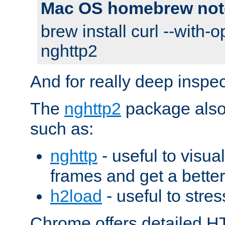
Mac OS homebrew not
brew install curl --with-o
nghttp2
And for really deep inspe
The
nghttp2
package also 
such as:
nghttp
- useful to visu
frames and get a better
h2load
- useful to stres
Chrome offers detailed HT