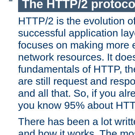
The HTTP/2 protoco
HTTP/2 is the evolution o
successful application lay
focuses on making more ef
network resources. It doe
fundamentals of HTTP, th
are still request and res
and all that. So, if you a
you know 95% about HTTP
There has been a lot wri
and how it works. The mos