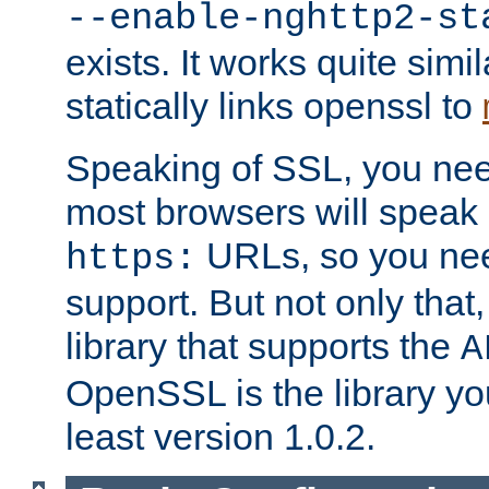
--enable-nghttp2-st
exists. It works quite simi
statically links openssl to
Speaking of SSL, you nee
most browsers will speak
URLs, so you nee
https:
support. But not only that
library that supports the
A
OpenSSL is the library yo
least version 1.0.2.