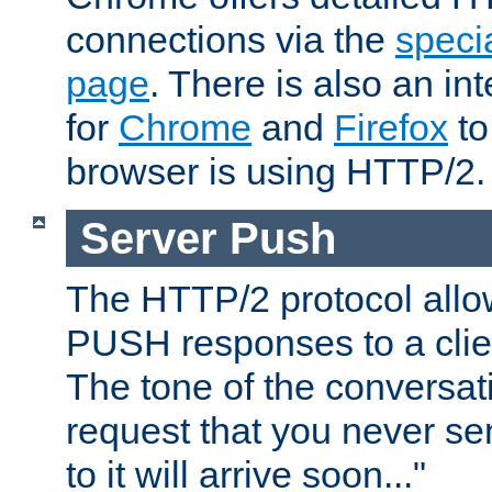
connections via the
specia
page
. There is also an in
for
Chrome
and
Firefox
to
browser is using HTTP/2.
Server Push
The HTTP/2 protocol allow
PUSH responses to a clien
The tone of the conversati
request that you never se
to it will arrive soon..."