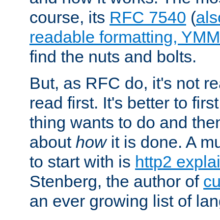
course, its
RFC 7540
(
als
readable formatting, YM
find the nuts and bolts.
But, as RFC do, it's not re
read first. It's better to fi
thing wants to do and th
about
how
it is done. A 
to start with is
http2 expla
Stenberg, the author of
cu
an ever growing list of la