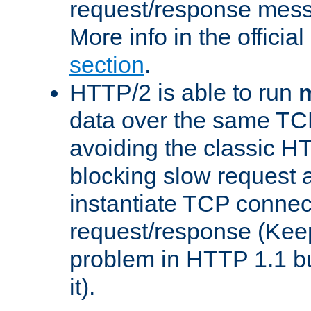
request/response mes
More info in the offici
section
.
HTTP/2 is able to run
m
data over the same TC
avoiding the classic H
blocking slow request a
instantiate TCP connec
request/response (Kee
problem in HTTP 1.1 but
it).