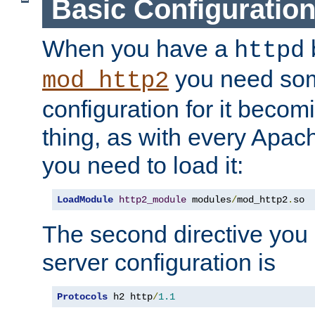
Basic Configuratio
When you have a
b
httpd
you need so
mod_http2
configuration for it becomi
thing, as with every Apac
you need to load it:
LoadModule
http2_module
 modules
/
mod_http2
.
so
The second directive you 
server configuration is
Protocols
 h2 http
/
1.1