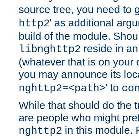
source tree, you need to gi
' as additional argu
http2
build of the module. Shou
reside in an
libnghttp2
(whatever that is on your
you may announce its loca
' to
nghttp2=<path>
co
While that should do the t
are people who might prefe
in this module. 
nghttp2