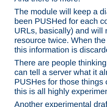
The module will keep a di
been PUSHed for each co
URLs, basically) and wil
resource twice. When the
this information is discard
There are people thinking
can tell a server what it a
PUSHes for those things 
this is all highly experime
Another experimental draf