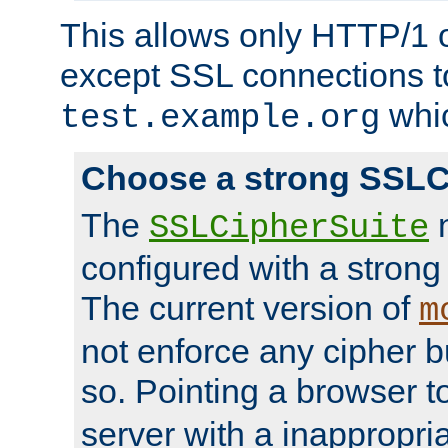
This allows only HTTP/1 
except SSL connections t
whic
test.example.org
Choose a strong SSLC
The
n
SSLCipherSuite
configured with a strong
The current version of
m
not enforce any cipher b
so. Pointing a browser t
server with a inappropria