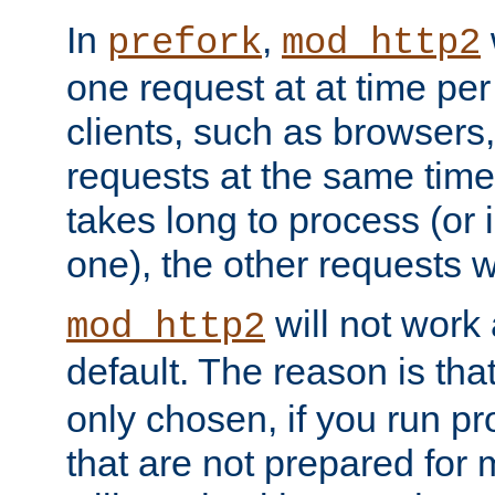
In
,
prefork
mod_http2
one request at at time pe
clients, such as browsers
requests at the same time.
takes long to process (or i
one), the other requests wil
will not work 
mod_http2
default. The reason is tha
only chosen, if you run p
that are not prepared for m