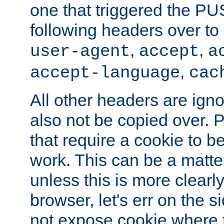
one that triggered the P
following headers over t
,
,
user-agent
accept
a
,
accept-language
cac
All other headers are igno
also not be copied over.
that require a cookie to be
work. This can be a matte
unless this is more clearl
browser, let's err on the s
not expose cookie where t