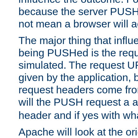
because the server PUSH
not mean a browser will ac
The major thing that infl
being PUSHed is the requ
simulated. The request U
given by the application, 
request headers come fr
will the PUSH request a
header and if yes with wh
Apache will look at the or