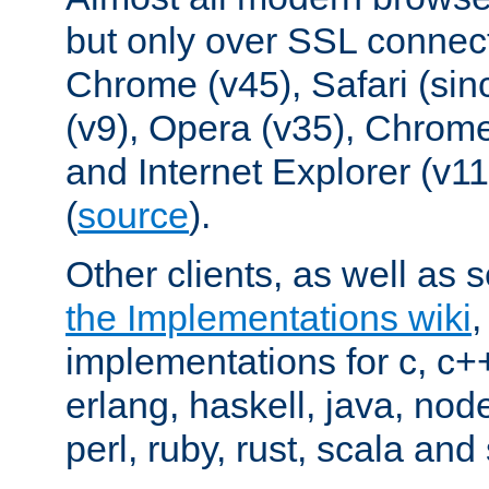
but only over SSL connect
Chrome (v45), Safari (sin
(v9), Opera (v35), Chrome
and Internet Explorer (v
(
source
).
Other clients, as well as s
the Implementations wiki
implementations for c, c+
erlang, haskell, java, nod
perl, ruby, rust, scala and 