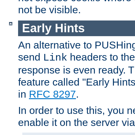
not be visible.
Early Hints
An alternative to PUSHing
send
headers to the 
Link
response is even ready. 
feature called "Early Hint
in
RFC 8297
.
In order to use this, you n
enable it on the server via