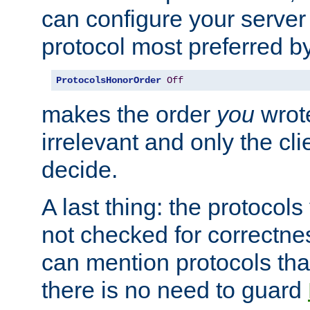
can configure your server 
protocol most preferred by
ProtocolsHonorOrder
Off
makes the order
you
wrote
irrelevant and only the cli
decide.
A last thing: the protocol
not checked for correctnes
can mention protocols that
there is no need to guard