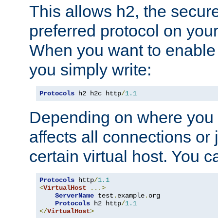
This allows h2, the secure
preferred protocol on you
When you want to enable 
you simply write:
Protocols
 h2 h2c http
/
1.1
Depending on where you put
affects all connections or 
certain virtual host. You ca
Protocols
 http
/
1.1
<
VirtualHost
...>
ServerName
 test
.
example
.
org

Protocols
 h2 http
/
1.1
</
VirtualHost
>