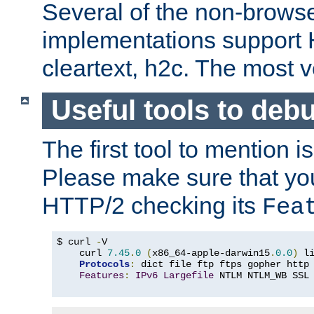
Several of the non-browse
implementations support
cleartext, h2c. The most 
Useful tools to deb
The first tool to mention i
Please make sure that yo
HTTP/2 checking its
Fea
$ curl 
-
V

    curl 
7.45
.
0
(
x86_64-apple-darwin15
.
0.0
)
 l
Protocols
:
 dict file ftp ftps gopher http
Features
:
IPv6
Largefile
 NTLM NTLM_WB SSL