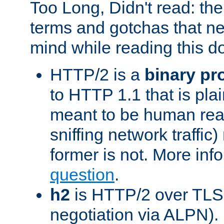
Too Long, Didn't read: t
terms and gotchas that ne
mind while reading this 
HTTP/2 is a
binary pr
to HTTP 1.1 that is plain
meant to be human rea
sniffing network traffic
former is not. More info
question
.
h2
is HTTP/2 over TLS 
negotiation via ALPN).