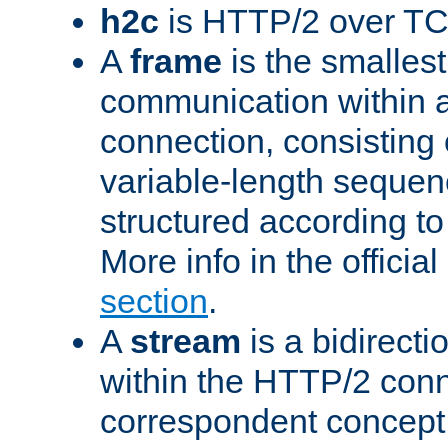
h2c
is HTTP/2 over TC
A
frame
is the smallest
communication within
connection, consisting
variable-length sequen
structured according to
More info in the offici
section
.
A
stream
is a bidirecti
within the HTTP/2 conn
correspondent concept 