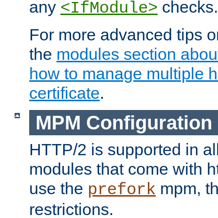
any
checks.
<IfModule>
For more advanced tips on
the
modules section abou
how to manage multiple h
certificate
.
MPM Configuration
HTTP/2 is supported in al
modules that come with ht
use the
mpm, the
prefork
restrictions.