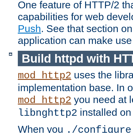
One feature of HTTP/2 tha
capabilities for web deve
Push
. See that section o
application can make use o
Build httpd with HT
uses the libr
mod_http2
implementation base. In or
you need at l
mod_http2
installed on
libnghttp2
When you
./configure