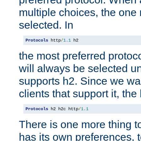
multiple choices, the one m
selected. In
Protocols
 http
/
1.1
 h2
the most preferred protoc
will always be selected un
supports h2. Since we wan
clients that support it, the
Protocols
 h2 h2c http
/
1.1
There is one more thing to
has its own preferences, t