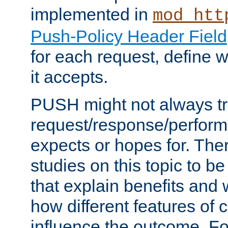
implemented in
mod_htt
Push-Policy Header Field
for each request, define
it accepts.
PUSH might not always tr
request/response/perform
expects or hopes for. The
studies on this topic to b
that explain benefits an
how different features of 
influence the outcome. Fo