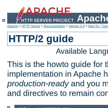
Apache
Apache
>
HTTP Server
>
Documentation
>
Version 2.4
>
How-To / Tutor
HTTP/2 guide
Available Lan
This is the howto guide for
implementation in Apache ht
production-ready
and you ma
and directives to remain con