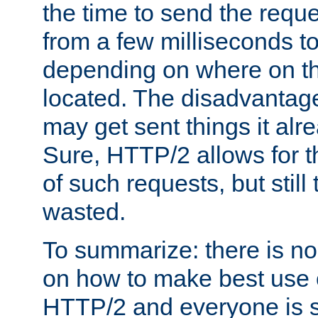
the time to send the req
from a few milliseconds to
depending on where on th
located. The disadvantage 
may get sent things it alr
Sure, HTTP/2 allows for t
of such requests, but still
wasted.
To summarize: there is no
on how to make best use of
HTTP/2 and everyone is st