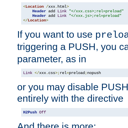
<
Location
/
xxx
.
html
>
Header
 add 
Link
"</xxx.css>;rel=preload"
Header
 add 
Link
"</xxx.js>;rel=preload"
</
Location
>
If you want to use
prelo
triggering a PUSH, you c
parameter, as in
Link
</
xxx
.
css
>;
rel
=
preload
;
nopush
or you may disable PUSHe
entirely with the directive
H2Push
Off
And there is more: