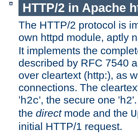
HTTP/2 in Apache h
The HTTP/2 protocol is i
own httpd module, aptly
It implements the complete
described by RFC 7540 a
over cleartext (http:), as w
connections. The cleartex
'
', the secure one '
'
h2c
h2
the
direct
mode and the
U
initial HTTP/1 request.