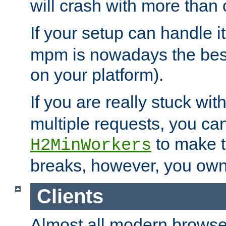
will crash with more than
If your setup can handle i
mpm is nowadays the best
on your platform).
If you are really stuck wit
multiple requests, you ca
to make th
H2MinWorkers
breaks, however, you own
Clients
Almost all modern browse