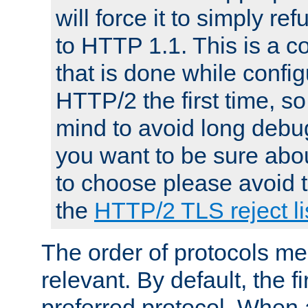
will force it to simply re
to HTTP 1.1. This is a
that is done while config
HTTP/2 the first time, so
mind to avoid long debug
you want to be sure abou
to choose please avoid t
the
HTTP/2 TLS reject li
The order of protocols me
relevant. By default, the f
preferred protocol. When a