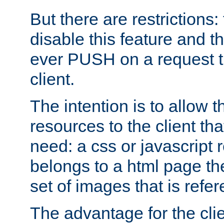
But there are restrictions:
disable this feature and t
ever PUSH on a request t
client.
The intention is to allow 
resources to the client that
need: a css or javascript 
belongs to a html page the
set of images that is refe
The advantage for the clien