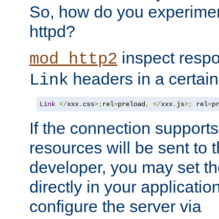
So, how do you experiment
httpd?
inspect respo
mod_http2
headers in a certain
Link
Link
</
xxx
.
css
>;
rel
=
preload
,
</
xxx
.
js
>;
 rel
=
p
If the connection suppor
resources will be sent to 
developer, you may set th
directly in your applicati
configure the server via