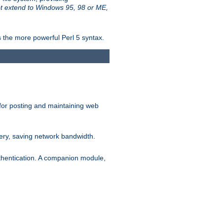
t extend to Windows 95, 98 or ME,
 the more powerful Perl 5 syntax.
for posting and maintaining web
ery, saving network bandwidth.
thentication. A companion module,