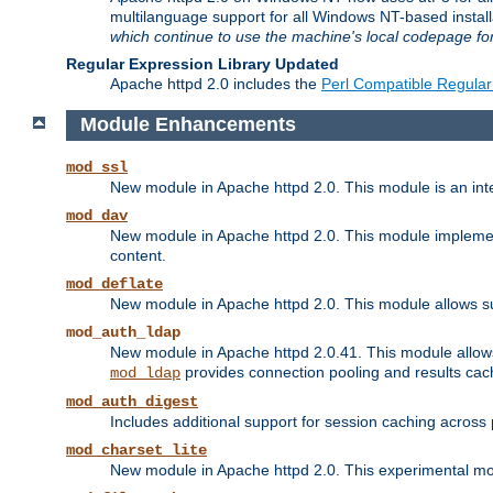
multilanguage support for all Windows NT-based insta
which continue to use the machine's local codepage for
Regular Expression Library Updated
Apache httpd 2.0 includes the
Perl Compatible Regular
Module Enhancements
mod_ssl
New module in Apache httpd 2.0. This module is an in
mod_dav
New module in Apache httpd 2.0. This module implement
content.
mod_deflate
New module in Apache httpd 2.0. This module allows su
mod_auth_ldap
New module in Apache httpd 2.0.41. This module allow
provides connection pooling and results cac
mod_ldap
mod_auth_digest
Includes additional support for session caching acros
mod_charset_lite
New module in Apache httpd 2.0. This experimental modu