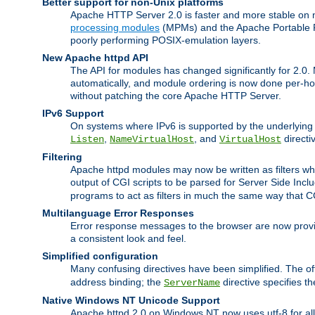
Better support for non-Unix platforms
Apache HTTP Server 2.0 is faster and more stable on n
processing modules
(MPMs) and the Apache Portable Ru
poorly performing POSIX-emulation layers.
New Apache httpd API
The API for modules has changed significantly for 2.0.
automatically, and module ordering is now done per-hook
without patching the core Apache HTTP Server.
IPv6 Support
On systems where IPv6 is supported by the underlying Ap
,
, and
directi
Listen
NameVirtualHost
VirtualHost
Filtering
Apache httpd modules may now be written as filters whic
output of CGI scripts to be parsed for Server Side Incl
programs to act as filters in much the same way that 
Multilanguage Error Responses
Error response messages to the browser are now provi
a consistent look and feel.
Simplified configuration
Many confusing directives have been simplified. The o
address binding; the
directive specifies t
ServerName
Native Windows NT Unicode Support
Apache httpd 2.0 on Windows NT now uses utf-8 for all 