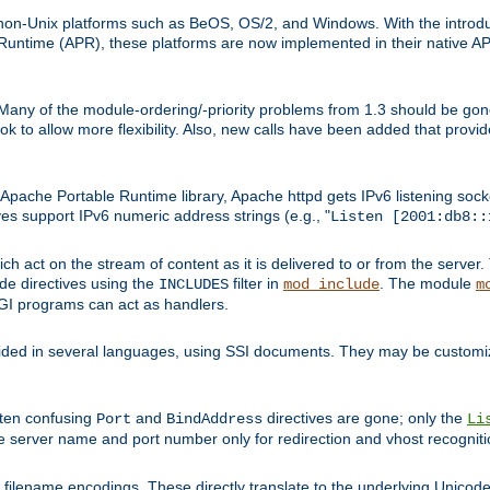
on-Unix platforms such as BeOS, OS/2, and Windows. With the introduc
ntime (APR), these platforms are now implemented in their native API
 Many of the module-ordering/-priority problems from 1.3 should be gon
 to allow more flexibility. Also, new calls have been added that provid
ache Portable Runtime library, Apache httpd gets IPv6 listening socket
ves support IPv6 numeric address strings (e.g., "
Listen [2001:db8::
h act on the stream of content as it is delivered to or from the server. 
ude directives using the
filter in
. The module
INCLUDES
mod_include
m
CGI programs can act as handlers.
ded in several languages, using SSI documents. They may be customiz
ften confusing
and
directives are gone; only the
Port
BindAddress
Li
he server name and port number only for redirection and vhost recogniti
filename encodings. These directly translate to the underlying Unicode 