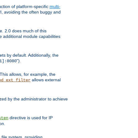
tion of platform-specific
multi-
, avoiding the often buggy and
e. 2.0 does much of this
e additional module capabilities
s by default. Additionally, the
").
1]:8080
This allows, for example, the
allows external
od_ext_filter
ed by the administrator to achieve
directive is used for IP
sten
on.
file system, providing