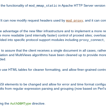
he functionality of
in Apache HTTP Server version 1
mod_mmap_static
. It can now modify request headers used by
, and it can co
mod_proxy
 advantage of the new filter infrastructure and to implement a more re
e more readable (and internally faster) control of proxied sites; overlo
ided into specific protocol support modules including
,
proxy_connect
 to assure that the client receives a single document in all cases, r
tion and MultiViews algorithms have been cleaned up to provide more
ided.
 use HTML tables for cleaner formatting, and allow finer-grained control
 SSI elements to be changed and allow for error and time format configu
sults from regular expression parsing and grouping (now based on Perl'
ing the
directive.
AuthDBMType