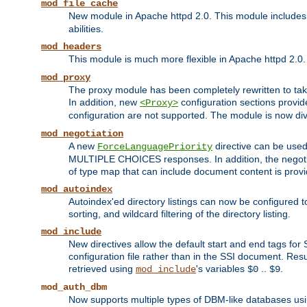
mod_file_cache
New module in Apache httpd 2.0. This module includes t
abilities.
mod_headers
This module is much more flexible in Apache httpd 2.0
mod_proxy
The proxy module has been completely rewritten to take
In addition, new
configuration sections provid
<Proxy>
configuration are not supported. The module is now div
mod_negotiation
A new
directive can be used
ForceLanguagePriority
MULTIPLE CHOICES responses. In addition, the negotia
of type map that can include document content is prov
mod_autoindex
Autoindex'ed directory listings can now be configured to
sorting, and wildcard filtering of the directory listing.
mod_include
New directives allow the default start and end tags for
configuration file rather than in the SSI document. Re
retrieved using
's variables
..
.
mod_include
$0
$9
mod_auth_dbm
Now supports multiple types of DBM-like databases us