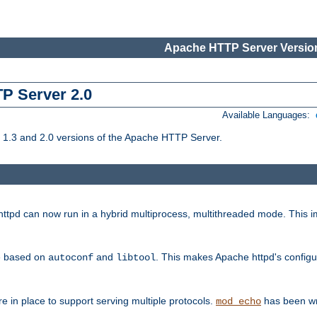
Apache HTTP Server Version
TP Server 2.0
Available Languages:
1.3 and 2.0 versions of the Apache HTTP Server.
tpd can now run in a hybrid multiprocess, multithreaded mode. This im
be based on
and
. This makes Apache httpd's configu
autoconf
libtool
 in place to support serving multiple protocols.
has been wr
mod_echo