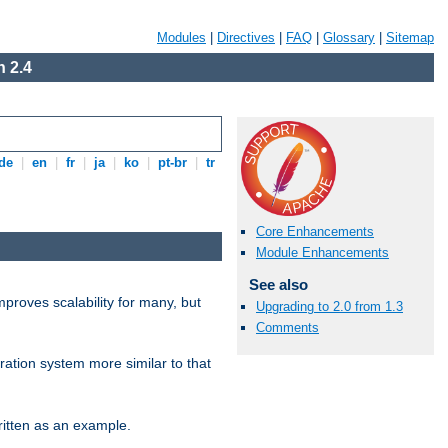
Modules
|
Directives
|
FAQ
|
Glossary
|
Sitemap
 2.4
de
|
en
|
fr
|
ja
|
ko
|
pt-br
|
tr
Core Enhancements
Module Enhancements
See also
proves scalability for many, but
Upgrading to 2.0 from 1.3
Comments
ration system more similar to that
itten as an example.