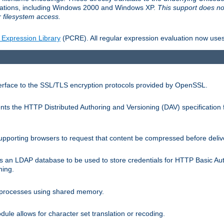
llations, including Windows 2000 and Windows XP.
This support does no
 filesystem access.
 Expression Library
(PCRE). All regular expression evaluation now uses
terface to the SSL/TLS encryption protocols provided by OpenSSL.
s the HTTP Distributed Authoring and Versioning (DAV) specification 
pporting browsers to request that content be compressed before deliv
s an LDAP database to be used to store credentials for HTTP Basic Au
hing.
s processes using shared memory.
le allows for character set translation or recoding.