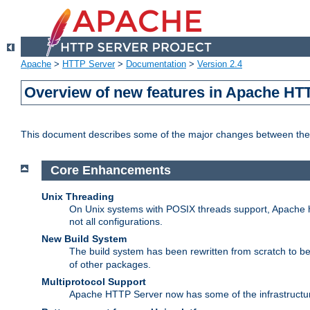
Apache
>
HTTP Server
>
Documentation
>
Version 2.4
Overview of new features in Apache HT
This document describes some of the major changes between the 
Core Enhancements
Unix Threading
On Unix systems with POSIX threads support, Apache ht
not all configurations.
New Build System
The build system has been rewritten from scratch to 
of other packages.
Multiprotocol Support
Apache HTTP Server now has some of the infrastructure