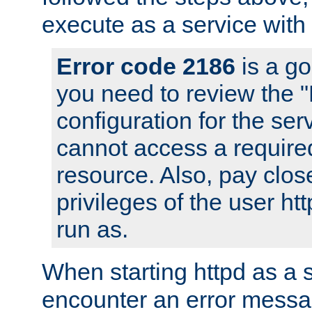
execute as a service with
Error code 2186
is a go
you need to review the 
configuration for the ser
cannot access a require
resource. Also, pay close
privileges of the user ht
run as.
When starting httpd as a 
encounter an error messa