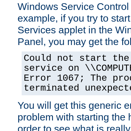
Windows Service Control
example, if you try to star
Services applet in the W
Panel, you may get the f
Could not start the
service on \\COMPUT
Error 1067; The pro
terminated unexpect
You will get this generic er
problem with starting the h
order to see what is reall