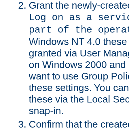
Grant the newly-created
Log on as a servi
part of the opera
Windows NT 4.0 these p
granted via User Mana
on Windows 2000 and 
want to use Group Poli
these settings. You can
these via the Local Se
snap-in.
Confirm that the create