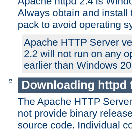
Apache httpd 2.4 is Windo
Always obtain and install 
pack to avoid operating 
Apache HTTP Server ver
2.2 will not run on any 
earlier than Windows 20
Downloading httpd
The Apache HTTP Server P
not provide binary release
source code. Individual 