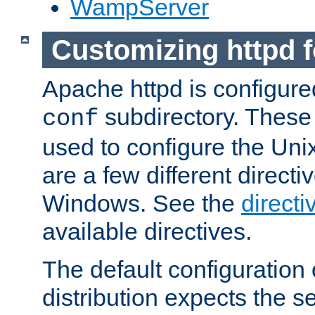
WampServer
Customizing httpd 
Apache httpd is configured
subdirectory. These 
conf
used to configure the Unix
are a few different directi
Windows. See the
directi
available directives.
The default configuration 
distribution expects the se