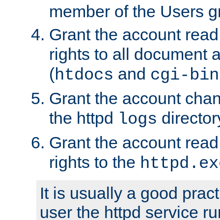
member of the Users g
Grant the account rea
rights to all document a
(
and
htdocs
cgi-bin
Grant the account cha
the httpd
director
logs
Grant the account rea
rights to the
httpd.ex
It is usually a good pract
user the httpd service r