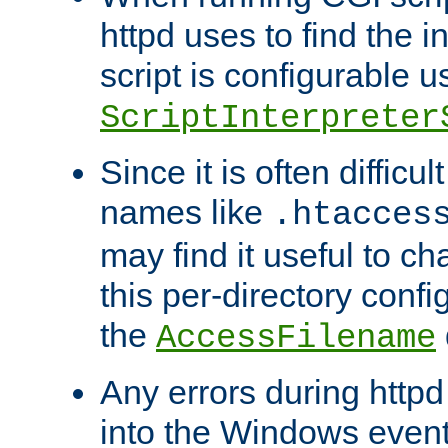
httpd uses to find the in
script is configurable u
ScriptInterpreter
Since it is often difficu
names like
.htacces
may find it useful to c
this per-directory confi
the
AccessFilename
Any errors during httpd
into the Windows even