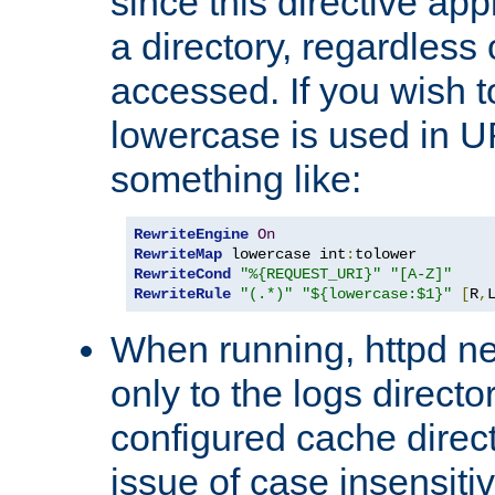
since this directive app
a directory, regardless o
accessed. If you wish t
lowercase is used in 
something like:
RewriteEngine
On
RewriteMap
 lowercase int
:
RewriteCond
"%{REQUEST_URI}"
"[A-Z]"
RewriteRule
"(.*)"
"${lowercase:$1}"
[
R
,
When running, httpd n
only to the logs direct
configured cache direct
issue of case insensiti