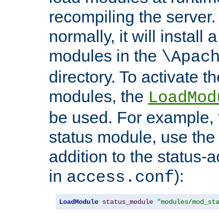
recompiling the server. 
normally, it will install
modules in the
\Apac
directory. To activate t
modules, the
LoadMod
be used. For example, t
status module, use the 
addition to the status-a
in
):
access.conf
LoadModule
status_module
"modules/mod_st