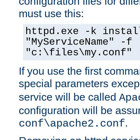
configuration files for diff
must use this:
httpd.exe -k instal
"MyServiceName" -f
"c:\files\my.conf"
If you use the first comm
special parameters exce
service will be called
Apa
configuration will be ass
.
conf\apache2.conf