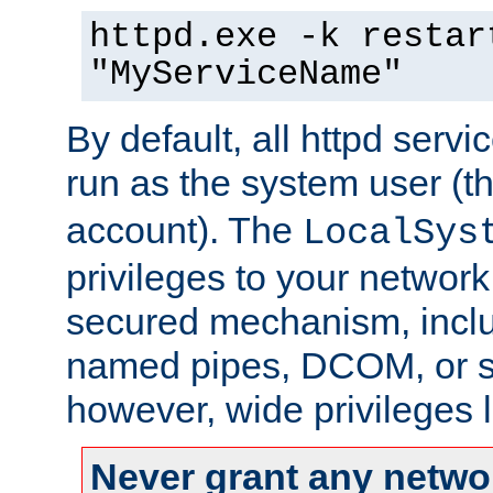
httpd.exe -k restar
"MyServiceName"
By default, all httpd servi
run as the system user (t
account). The
LocalSys
privileges to your networ
secured mechanism, includ
named pipes, DCOM, or s
however, wide privileges l
Never grant any networ