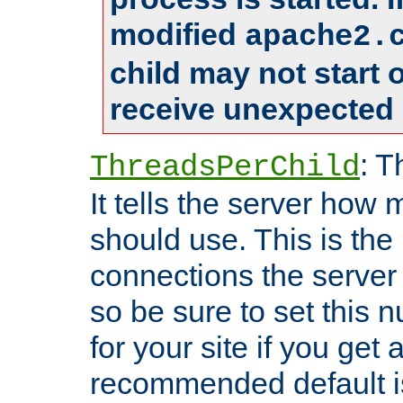
modified
apache2.
child may not start
receive unexpected 
: T
ThreadsPerChild
It tells the server how 
should use. This is t
connections the server
so be sure to set this
for your site if you get a
recommended default i