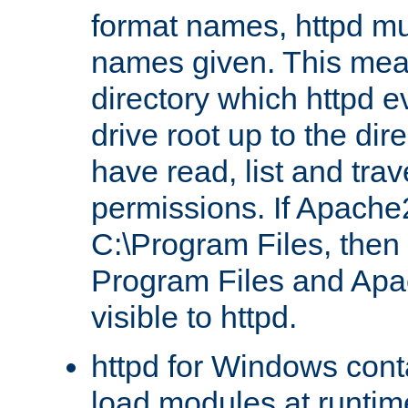
format names, httpd mus
names given. This mea
directory which httpd e
drive root up to the dir
have read, list and trav
permissions. If Apache2.
C:\Program Files, then t
Program Files and Apa
visible to httpd.
httpd for Windows conta
load modules at runtim