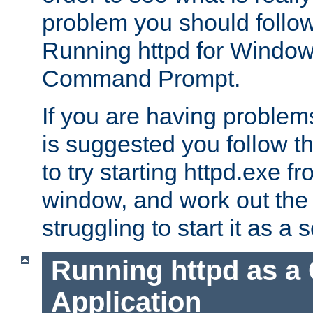
problem you should follow 
Running httpd for Window
Command Prompt.
If you are having problems
is suggested you follow t
to try starting httpd.exe f
window, and work out the 
struggling to start it as a 
Running httpd as a
Application