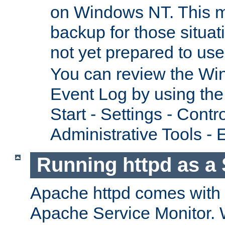
on Windows NT. This m
backup for those situat
not yet prepared to us
You can review the Wi
Event Log by using the
Start - Settings - Contr
Administrative Tools - 
Running httpd as a 
Apache httpd comes with a 
Apache Service Monitor. W