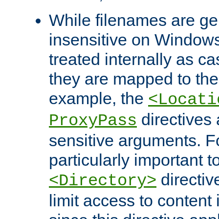
While filenames are ge
insensitive on Windows
treated internally as c
they are mapped to the
example, the
<Locati
directives 
ProxyPass
sensitive arguments. For
particularly important t
directiv
<Directory>
limit access to content 