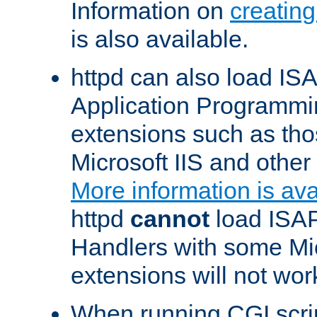
Information on
creatin
is also available.
httpd can also load ISA
Application Programmin
extensions such as th
Microsoft IIS and othe
More information is ava
httpd
cannot
load ISAP
Handlers with some Mic
extensions will not wor
When running CGI scri