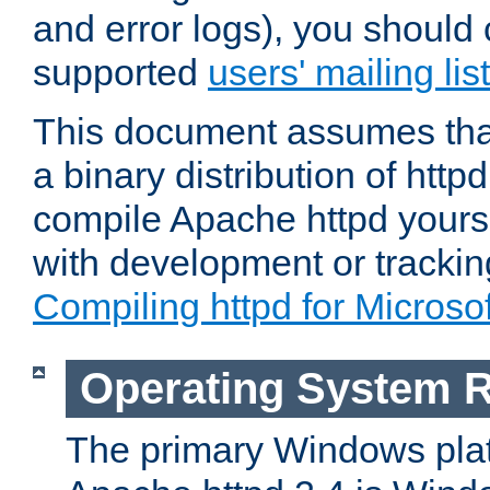
and error logs), you should 
supported
users' mailing list
This document assumes that
a binary distribution of httpd
compile Apache httpd yourse
with development or tracki
Compiling httpd for Micros
Operating System 
The primary Windows plat