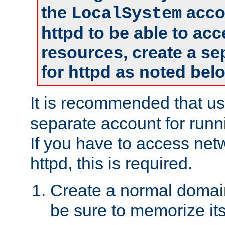
the
accou
LocalSystem
httpd to be able to ac
resources, create a se
for httpd as noted bel
It is recommended that us
separate account for runni
If you have to access net
httpd, this is required.
Create a normal domai
be sure to memorize it