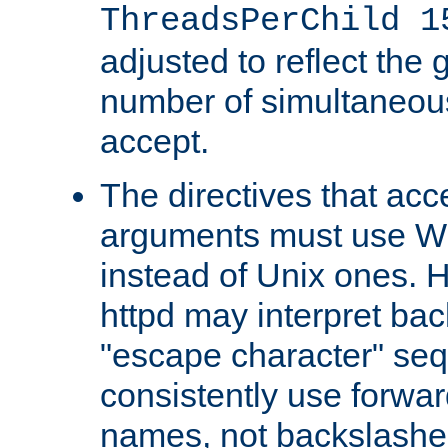
ThreadsPerChild 1
adjusted to reflect the 
number of simultaneou
accept.
The directives that acc
arguments must use W
instead of Unix ones.
httpd may interpret ba
"escape character" se
consistently use forwar
names, not backslashe