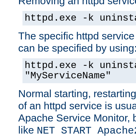
Removing an httpd service
httpd.exe -k uninst
The specific httpd service
can be specified by using
httpd.exe -k uninst
"MyServiceName"
Normal starting, restarti
of an httpd service is usu
Apache Service Monitor,
like
NET START Apache