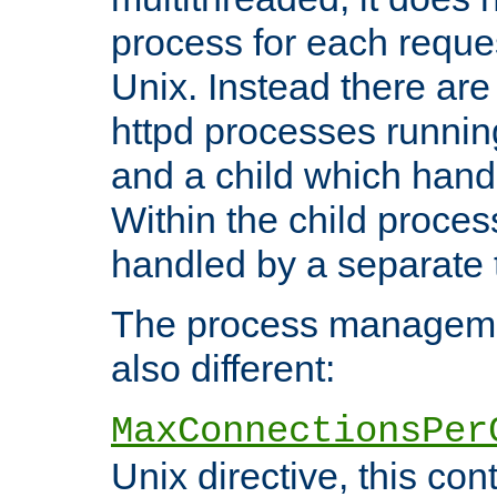
process for each reque
Unix. Instead there are
httpd processes runnin
and a child which hand
Within the child proces
handled by a separate 
The process managemen
also different:
MaxConnectionsPer
Unix directive, this co