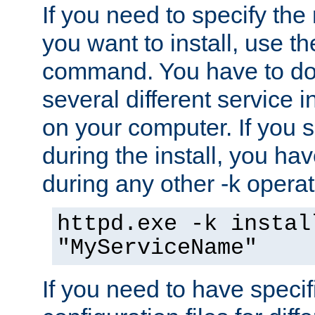
If you need to specify the
you want to install, use th
command. You have to do 
several different service i
on your computer. If you 
during the install, you hav
during any other -k operat
httpd.exe -k instal
"MyServiceName"
If you need to have speci