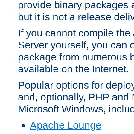
provide binary packages 
but it is not a release deli
If you cannot compile th
Server yourself, you can 
package from numerous bi
available on the Internet.
Popular options for deplo
and, optionally, PHP and
Microsoft Windows, inclu
Apache Lounge