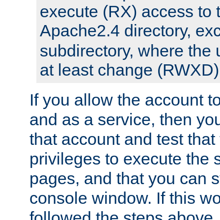
execute (RX) access to 
Apache2.4 directory, ex
subdirectory, where the 
at least change (RWXD) 
If you allow the account to
and as a service, then yo
that account and test that
privileges to execute the 
pages, and that you can st
console window. If this w
followed the steps above,