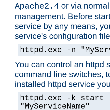
or via norma
Apache2.4
management. Before start
service by any means, you
service's configuration fil
httpd.exe -n "MySer
You can control an httpd s
command line switches, to
installed httpd service you'
httpd.exe -k start 
"MyServiceName"