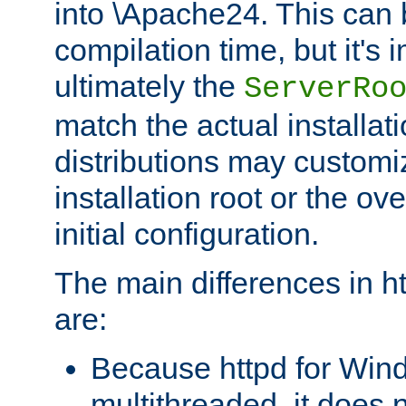
into \Apache24. This can
compilation time, but it's 
ultimately the
ServerRo
match the actual installati
distributions may customiz
installation root or the ove
initial configuration.
The main differences in h
are:
Because httpd for Win
multithreaded, it does 