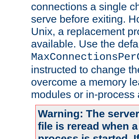
connections a single ch
serve before exiting. H
Unix, a replacement pro
available. Use the defa
MaxConnectionsPer
instructed to change th
overcome a memory leak
modules or in-process 
Warning: The server
file is reread when 
process is started. 