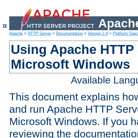
Apache
Apache
>
HTTP Server
>
Documentation
>
Version 2.4
>
Platform Spec
Using Apache HTTP 
Microsoft Windows
Available Lan
This document explains how 
and run Apache HTTP Serve
Microsoft Windows. If you h
reviewing the documentatio