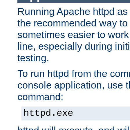
Running Apache httpd as a
the recommended way to use
sometimes easier to wor
line, especially during ini
testing.
To run httpd from the com
console application, use t
command:
httpd.exe