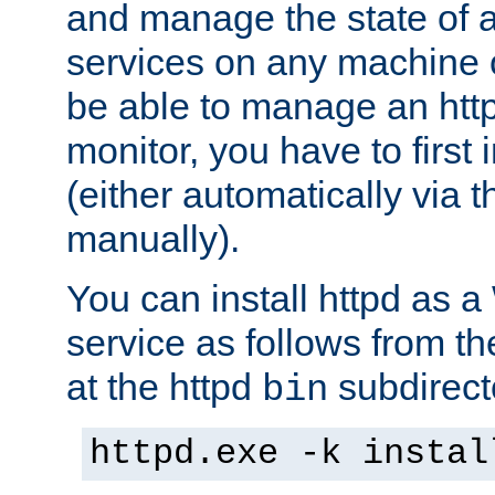
and manage the state of al
services on any machine 
be able to manage an http
monitor, you have to first i
(either automatically via th
manually).
You can install httpd as
service as follows from 
at the httpd
subdirect
bin
httpd.exe -k instal