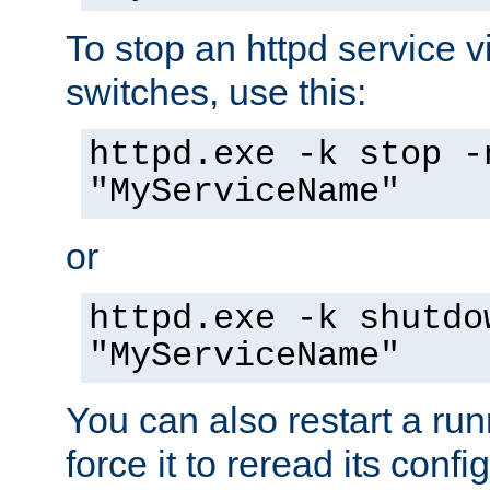
To stop an httpd service 
switches, use this:
httpd.exe -k stop -
"MyServiceName"
or
httpd.exe -k shutdo
"MyServiceName"
You can also restart a ru
force it to reread its confi