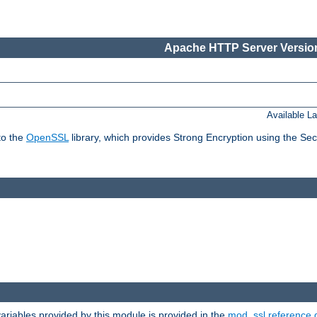
Apache HTTP Server Version
Available L
to the
OpenSSL
library, which provides Strong Encryption using the Se
riables provided by this module is provided in the
mod_ssl reference 