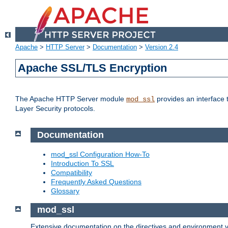
Apache
>
HTTP Server
>
Documentation
>
Version 2.4
Apache SSL/TLS Encryption
The Apache HTTP Server module
provides an interface 
mod_ssl
Layer Security protocols.
Documentation
mod_ssl Configuration How-To
Introduction To SSL
Compatibility
Frequently Asked Questions
Glossary
mod_ssl
Extensive documentation on the directives and environment va