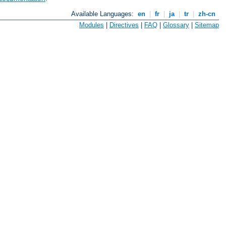
Available Languages:
en
|
fr
|
ja
|
tr
|
zh-cn
Modules
|
Directives
|
FAQ
|
Glossary
|
Sitemap