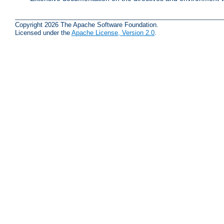
Copyright 2026 The Apache Software Foundation.
Licensed under the
Apache License, Version 2.0
.