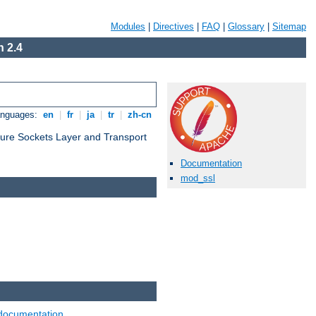
Modules
|
Directives
|
FAQ
|
Glossary
|
Sitemap
 2.4
anguages:
en
|
fr
|
ja
|
tr
|
zh-cn
cure Sockets Layer and Transport
Documentation
mod_ssl
documentation
.