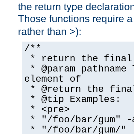
the return type declaratio
Those functions require 
rather than >):
/**
* return the final
* @param pathname 
element of
* @return the fina
* @tip Examples:
* <pre>
* "/foo/bar/gum" -
* "/foo/bar/gum/" 