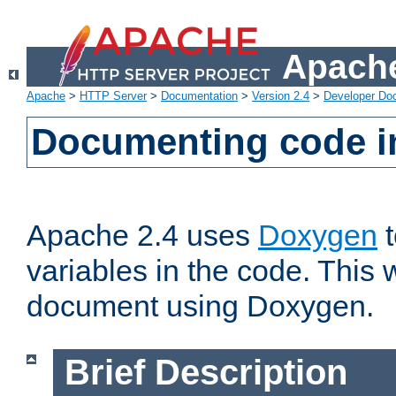
Apache
Apache
>
HTTP Server
>
Documentation
>
Version 2.4
>
Developer Do
Documenting code i
Apache 2.4 uses
Doxygen
t
variables in the code. This w
document using Doxygen.
Brief Description