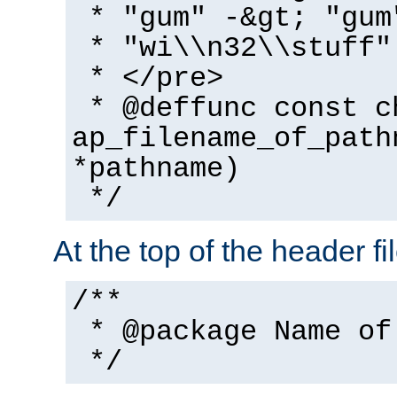
* "gum" -&gt; "gum
* "wi\\n32\\stuff"
* </pre>
* @deffunc const c
ap_filename_of_path
*pathname)
*/
At the top of the header fi
/**
* @package Name of
*/