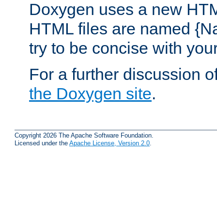
Doxygen uses a new HTML
HTML files are named {Na
try to be concise with yo
For a further discussion of
the Doxygen site
.
Copyright 2026 The Apache Software Foundation.
Licensed under the
Apache License, Version 2.0
.