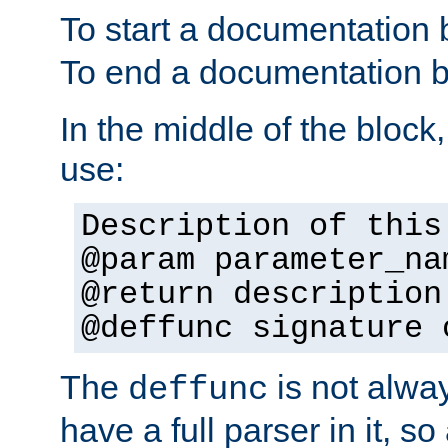
To start a documentation 
To end a documentation b
In the middle of the block
use:
Description of this
@param parameter_na
@return description
@deffunc signature 
The
is not alwa
deffunc
have a full parser in it, s