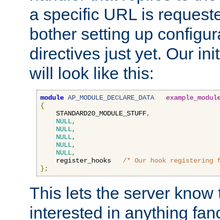
a specific URL is request
bother setting up configu
directives just yet. Our ini
will look like this:
module
AP_MODULE_DECLARE_DATA
example_modul
{
    STANDARD20_MODULE_STUFF
,
NULL
,
NULL
,
NULL
,
NULL
,
NULL
,
    register_hooks   
/* Our hook registering 
};
This lets the server know 
interested in anything fan