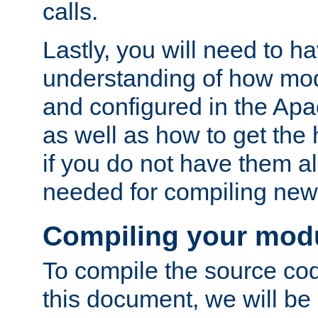
calls.
Lastly, you will need to h
understanding of how mo
and configured in the Ap
as well as how to get the
if you do not have them a
needed for compiling ne
Compiling your mod
To compile the source cod
this document, we will be