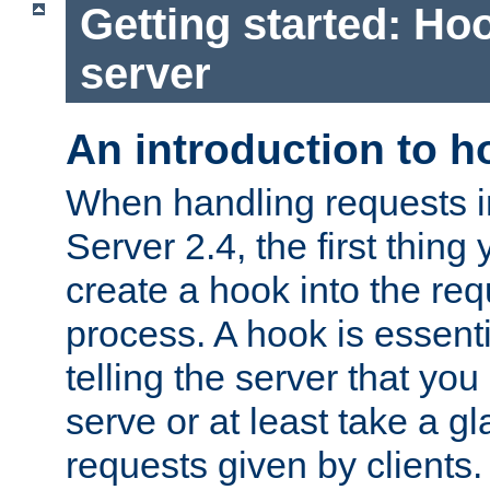
Getting started: Hoo
server
An introduction to 
When handling requests 
Server 2.4, the first thing 
create a hook into the re
process. A hook is essent
telling the server that you 
serve or at least take a gl
requests given by clients.