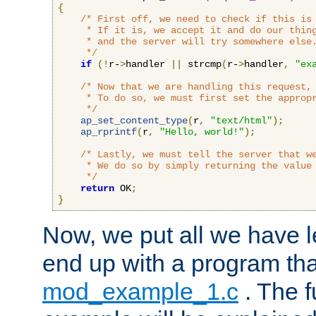
{
/* First off, we need to check if this is 
     * If it is, we accept it and do our thing
     * and the server will try somewhere else.
     */
if
(!
r-
>
handler 
||
 strcmp
(
r-
>
handler
,
"ex
/* Now that we are handling this request, 
     * To do so, we must first set the appropr
     */
ap_set_content_type
(
r
,
"text/html"
);
ap_rprintf
(
r
,
"Hello, world!"
);
/* Lastly, we must tell the server that we
     * We do so by simply returning the value 
     */
return
 OK
;
}
Now, we put all we have 
end up with a program that
mod_example_1.c
. The f