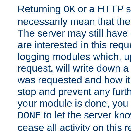
Returning
or a HTTP s
OK
necessarily mean that the 
The server may still have 
are interested in this requ
logging modules which, u
request, will write down 
was requested and how it 
stop and prevent any furt
your module is done, you 
to let the server kno
DONE
cease all activity on this