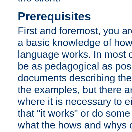
Prerequisites
First and foremost, you a
a basic knowledge of ho
language works. In most ca
be as pedagogical as poss
documents describing the 
the examples, but there 
where it is necessary to e
that "it works" or do some
what the hows and whys o