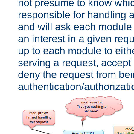
not presume to know whi
responsible for handling a
and will ask each module
an interest in a given reque
up to each module to eith
serving a request, accept s
deny the request from bei
authentication/authorizat