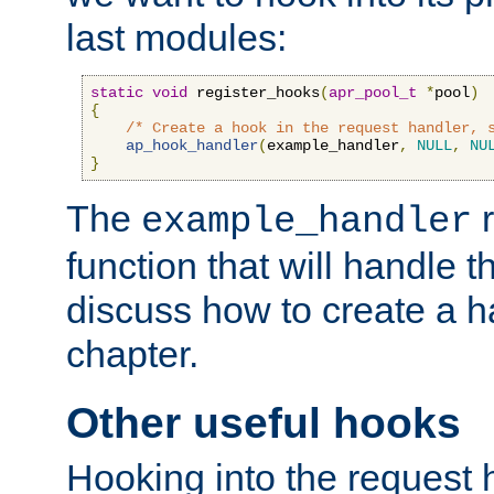
last modules:
static
void
 register_hooks
(
apr_pool_t
*
pool
)
{
/* Create a hook in the request handler, 
ap_hook_handler
(
example_handler
,
NULL
,
NU
}
The
r
example_handler
function that will handle t
discuss how to create a h
chapter.
Other useful hooks
Hooking into the request 