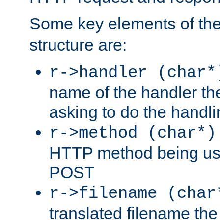
Some key elements of th
structure are:
r->handler (char*
name of the handler the
asking to do the handli
r->method (char*)
HTTP method being use
POST
r->filename (char
translated filename the 