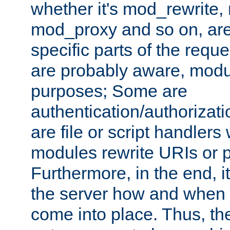
whether it's mod_rewrite
mod_proxy and so on, are
specific parts of the requ
are probably aware, modul
purposes; Some are
authentication/authorizati
are file or script handlers
modules rewrite URIs or p
Furthermore, in the end, it
the server how and when 
come into place. Thus, the