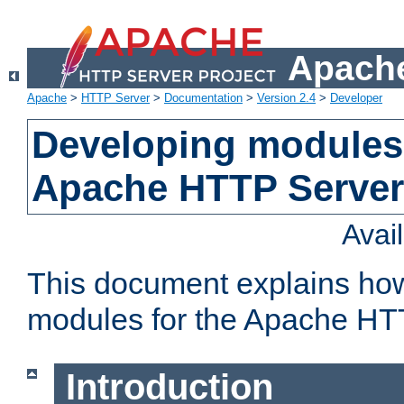
Apache
Apache
>
HTTP Server
>
Documentation
>
Version 2.4
>
Developer
Developing modules 
Apache HTTP Server
Avai
This document explains ho
modules for the Apache HT
Introduction