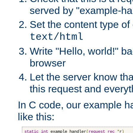
served by "example-ha
Set the content type of 
text/html
Write "Hello, world!" ba
browser
Let the server know tha
this request and everyt
In C code, our example ha
like this:
static
int
 example_handler
(
request_rec
*
r
)