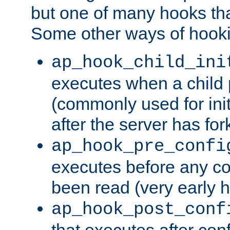
but one of many hooks tha
Some other ways of hooki
ap_hook_child_ini
executes when a child
(commonly used for ini
after the server has for
ap_hook_pre_confi
executes before any co
been read (very early 
ap_hook_post_conf
that executes after con