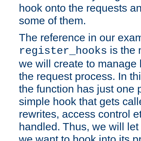
hook onto the requests a
some of them.
The reference in our exam
is the 
register_hooks
we will create to manage
the request process. In t
the function has just one 
simple hook that gets calle
rewrites, access control 
handled. Thus, we will let
we want to hook into its p