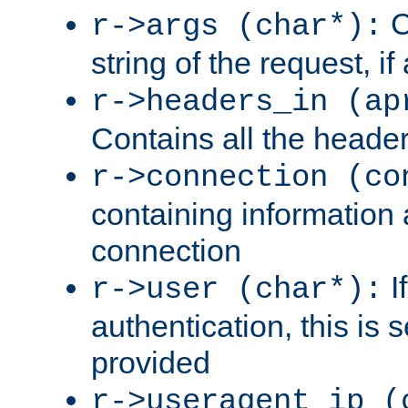
C
r->args (char*):
string of the request, if
r->headers_in (ap
Contains all the header
r->connection (co
containing information 
connection
I
r->user (char*):
authentication, this is
provided
r->useragent_ip (