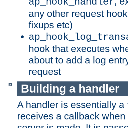
, e
ap_hook_handler
any other request hooks
fixups etc)
ap_hook_log_trans
hook that executes whe
about to add a log entry
request
Building a handler
A handler is essentially a 
receives a callback when 
server is made. It is pass