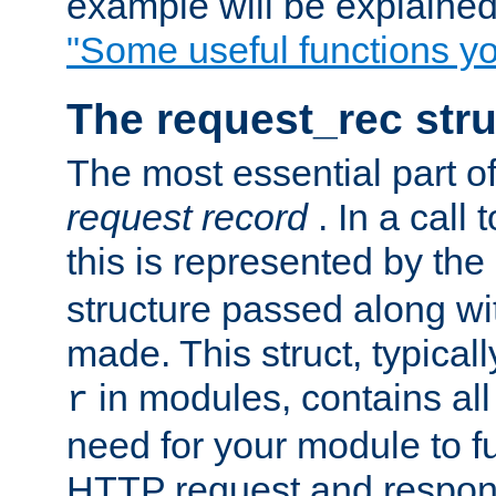
example will be explained 
"Some useful functions y
The request_rec stru
The most essential part of
request record
. In a call
this is represented by the
structure passed along wit
made. This struct, typicall
in modules, contains all
r
need for your module to f
HTTP request and respond