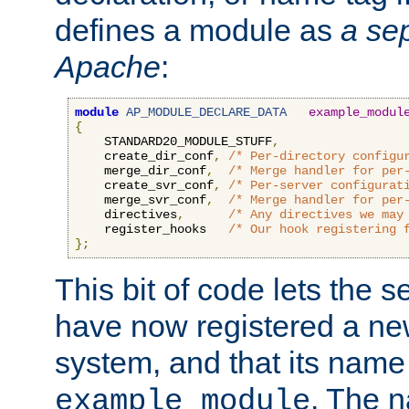
defines a module as
a sep
Apache
:
module
AP_MODULE_DECLARE_DATA
example_modul
{
    STANDARD20_MODULE_STUFF
,
    create_dir_conf
,
/* Per-directory configu
    merge_dir_conf
,
/* Merge handler for per
    create_svr_conf
,
/* Per-server configurat
    merge_svr_conf
,
/* Merge handler for per
    directives
,
/* Any directives we may
    register_hooks   
/* Our hook registering 
};
This bit of code lets the 
have now registered a ne
system, and that its name
. The 
example_module