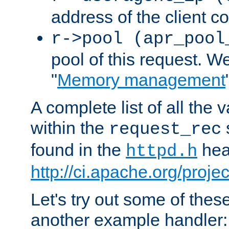
address of the client c
r->pool (apr_pool
pool of this request. We'
"
Memory management
A complete list of all the
within the
request_rec
found in the
head
httpd.h
http://ci.apache.org/proje
Let's try out some of thes
another example handler: