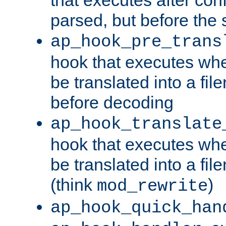
parsed, but before the 
ap_hook_pre_trans
hook that executes wh
be translated into a fi
before decoding
ap_hook_translate
hook that executes wh
be translated into a fi
(think
)
mod_rewrite
ap_hook_quick_han