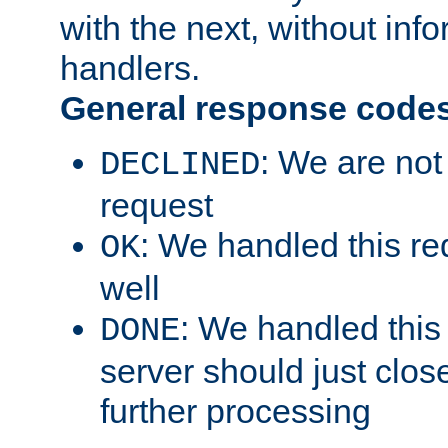
with the next, without inf
handlers.
General response code
: We are not
DECLINED
request
: We handled this re
OK
well
: We handled this
DONE
server should just clos
further processing