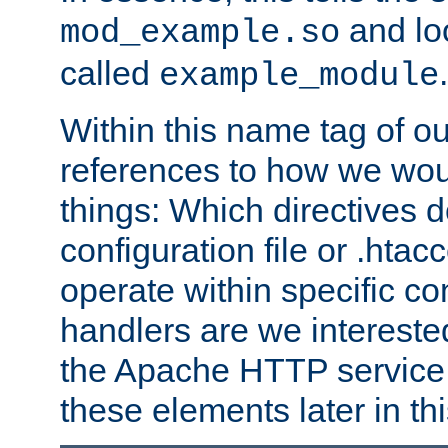
and lo
mod_example.so
called
.
example_module
Within this name tag of ou
references to how we woul
things: Which directives 
configuration file or .hta
operate within specific co
handlers are we interested
the Apache HTTP service. W
these elements later in t