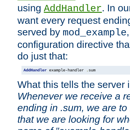
using
. In o
AddHandler
want every request ending
served by
mod_example
configuration directive that
do just that:
AddHandler
 example-handler 
.
sum
What this tells the server 
Whenever we receive a re
ending in .sum, we are to
that we are looking for w