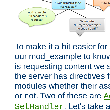
To make it a bit easier fo
our mod_example to know 
is requesting content we 
the server has directives f
modules whether their as
or not. Two of these are
A
. Let's take
SetHandler