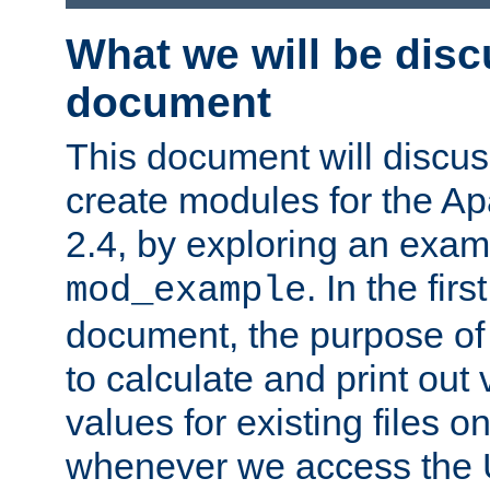
What we will be disc
document
This document will discu
create modules for the 
2.4, by exploring an exa
. In the firs
mod_example
document, the purpose of 
to calculate and print out 
values for existing files o
whenever we access the