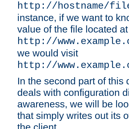
http://hostname/fil
instance, if we want to k
value of the file located at
http://www.example.
we would visit
http://www.example.
In the second part of thi
deals with configuration d
awareness, we will be loo
that simply writes out its 
the client.