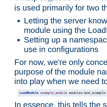
is used primarily for two t
Letting the server know
module using the Loa
Setting up a namespace
use in configurations
For now, we're only concer
purpose of the module n
into play when we need t
LoadModule
example_module
 modules
/
mod_example
In essence, this tells the