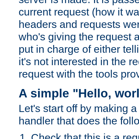
current request (how it 
headers and requests we
who's giving the request a
put in charge of either tell
it's not interested in the 
request with the tools pro
A simple "Hello, wor
Let's start off by making 
handler that does the foll
Check that this is a re