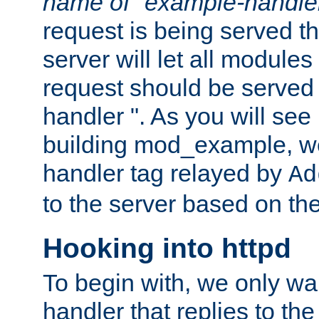
name of "example-handle
request is being served th
server will let all modules
request should be served
handler ". As you will see
building mod_example, we 
handler tag relayed by
Ad
to the server based on the
Hooking into httpd
To begin with, we only wa
handler that replies to th