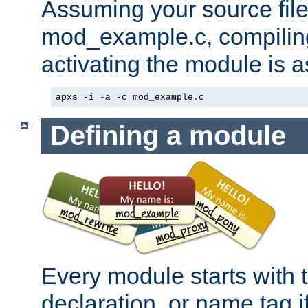
Assuming your source file 
mod_example.c, compiling
activating the module is a
apxs -i -a -c mod_example.c
Defining a module
Every module starts with
declaration, or name tag if