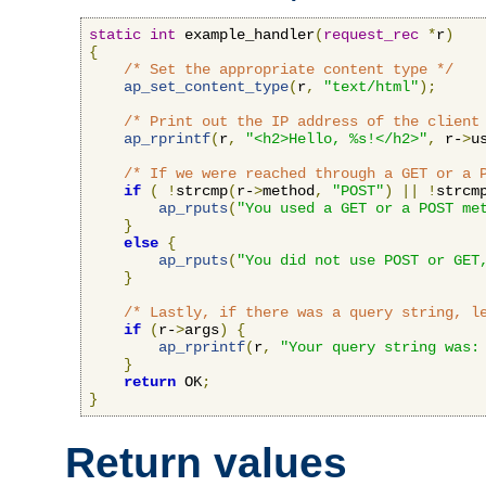
static
int
 example_handler
(
request_rec
*
r
)
{
/* Set the appropriate content type */
ap_set_content_type
(
r
,
"text/html"
);
/* Print out the IP address of the client
ap_rprintf
(
r
,
"<h2>Hello, %s!</h2>"
,
 r-
>
u
/* If we were reached through a GET or a 
if
(
!
strcmp
(
r-
>
method
,
"POST"
)
||
!
strcm
ap_rputs
(
"You used a GET or a POST me
}
else
{
ap_rputs
(
"You did not use POST or GET
}
/* Lastly, if there was a query string, l
if
(
r-
>
args
)
{
ap_rprintf
(
r
,
"Your query string was:
}
return
 OK
;
}
Return values