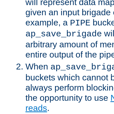
will represent data ma
given an input brigade 
example, a
bucke
PIPE
wi
ap_save_brigade
arbitrary amount of me
entire output of the pip
When
ap_save_brig
buckets which cannot be
always perform blocki
the opportunity to use
reads
.