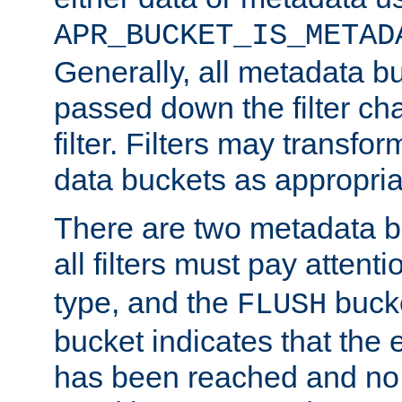
APR_BUCKET_IS_METAD
Generally, all metadata b
passed down the filter ch
filter. Filters may transfor
data buckets as appropria
There are two metadata b
all filters must pay attenti
type, and the
bucke
FLUSH
bucket indicates that the
has been reached and no 