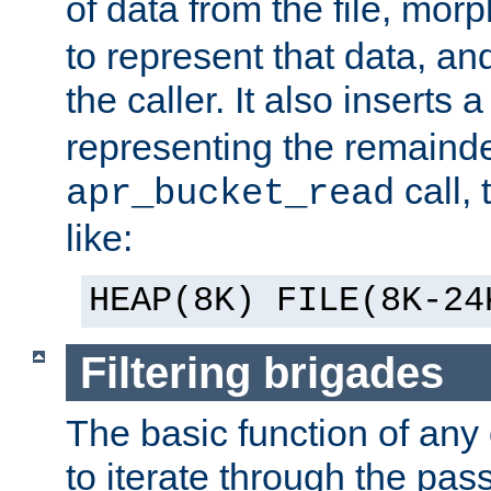
of data from the file, mor
to represent that data, and
the caller. It also inserts
representing the remainder 
call,
apr_bucket_read
like:
HEAP(8K) FILE(8K-24
Filtering brigades
The basic function of any o
to iterate through the pa