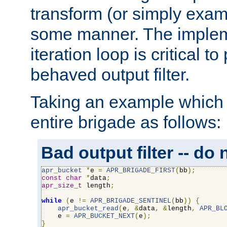
transform (or simply exam
some manner. The impleme
iteration loop is critical t
behaved output filter.
Taking an example which 
entire brigade as follows:
Bad output filter -- do 
apr_bucket
*
e 
=
APR_BRIGADE_FIRST
(
bb
);
const
char
*
data
;
apr_size_t
 length
;
while
(
e 
!=
APR_BRIGADE_SENTINEL
(
bb
))
{
apr_bucket_read
(
e
,
&
data
,
&
length
,
APR_BL
    e 
=
APR_BUCKET_NEXT
(
e
);
}