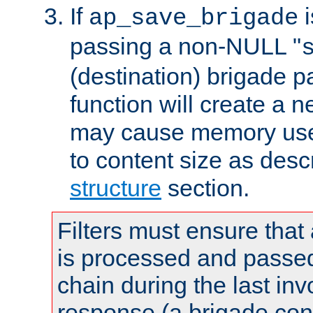
If
i
ap_save_brigade
passing a non-NULL "
(destination) brigade p
function will create a 
may cause memory use 
to content size as desc
structure
section.
Filters must ensure that
is processed and passed
chain during the last inv
response (a brigade co