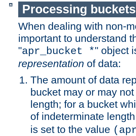
Processing buckets
When dealing with non-met
important to understand t
"
" object 
apr_bucket *
representation
of data:
The amount of data rep
bucket may or may not
length; for a bucket wh
of indeterminate length
is set to the value
(ap