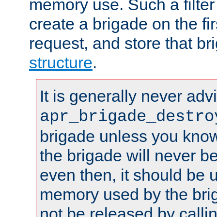
memory use. Such a filter
create a brigade on the fir
request, and store that br
structure
.
It is generally never adv
apr_brigade_destro
brigade unless you know 
the brigade will never b
even then, it should be 
memory used by the brig
not be released by callin