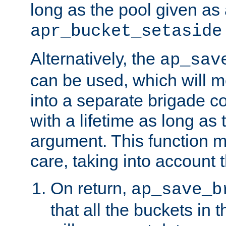
long as the pool given as
apr_bucket_setaside
Alternatively, the
ap_sav
can be used, which will m
into a separate brigade c
with a lifetime as long as
argument. This function m
care, taking into account t
On return,
ap_save_b
that all the buckets in 