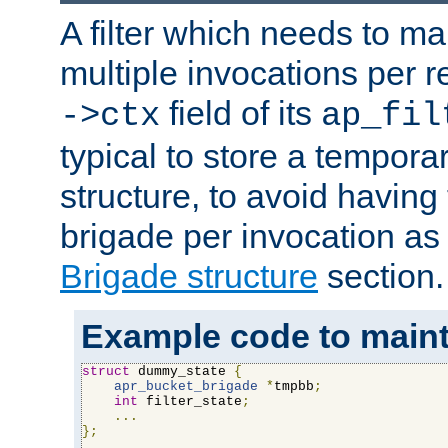
A filter which needs to ma
multiple invocations per 
field of its
->ctx
ap_fil
typical to store a tempora
structure, to avoid having
brigade per invocation as
Brigade structure
section.
Example code to maintai
struct
 dummy_state 
{
apr_bucket_brigade
*
tmpbb
;
int
 filter_state
;
...
};