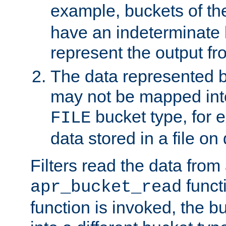
example, buckets of t
have an indeterminate 
represent the output fr
The data represented 
may not be mapped in
bucket type, for 
FILE
data stored in a file on 
Filters read the data from
funct
apr_bucket_read
function is invoked, the 