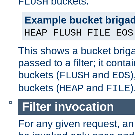
buckets.
FLUSH
Example bucket briga
HEAP FLUSH FILE EOS
This shows a bucket bri
passed to a filter; it cont
buckets (
and
)
FLUSH
EOS
buckets (
and
)
HEAP
FILE
Filter invocation
For any given request, an 