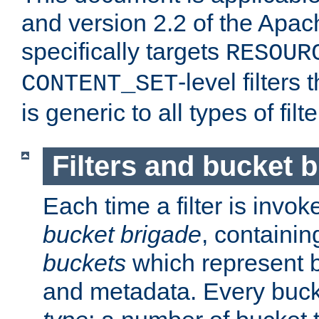
and version 2.2 of the Apac
specifically targets
RESOUR
-level filter
CONTENT_SET
is generic to all types of filte
Filters and bucket 
Each time a filter is invok
bucket brigade
, containi
buckets
which represent b
and metadata. Every buc