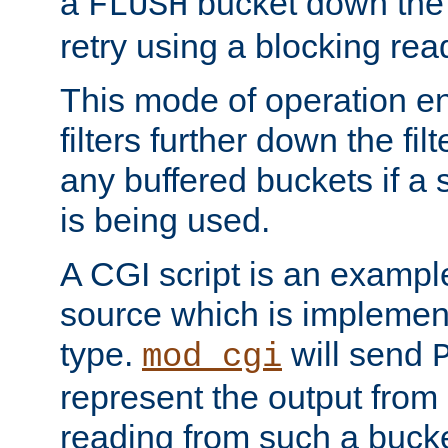
a
bucket down the f
FLUSH
retry using a blocking rea
This mode of operation e
filters further down the filt
any buffered buckets if a
is being used.
A CGI script is an exampl
source which is implemen
type.
will send
mod_cgi
represent the output from 
reading from such a bucke