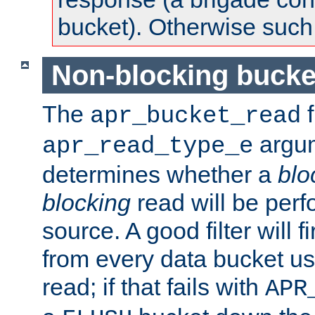
bucket). Otherwise such d
Non-blocking bucke
The
f
apr_bucket_read
argu
apr_read_type_e
determines whether a
blo
blocking
read will be perf
source. A good filter will f
from every data bucket us
read; if that fails with
APR