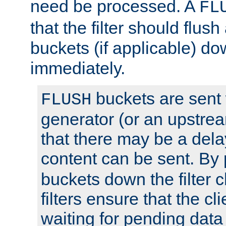
need be processed. A
FL
that the filter should flus
buckets (if applicable) dow
immediately.
buckets are sent
FLUSH
generator (or an upstrea
that there may be a del
content can be sent. By
buckets down the filter 
filters ensure that the cli
waiting for pending data