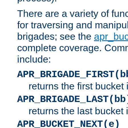
There are a variety of fu
for traversing and manipu
brigades; see the
apr_buc
complete coverage. Com
include:
APR_BRIGADE_FIRST(b
returns the first bucket
APR_BRIGADE_LAST(bb
returns the last bucket
APR_BUCKET_NEXT(e)