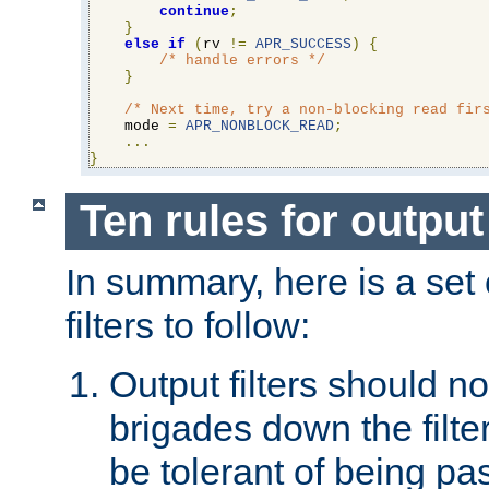
continue
;
}
else
if
(
rv 
!=
APR_SUCCESS
)
{
/* handle errors */
}
/* Next time, try a non-blocking read fir
    mode 
=
APR_NONBLOCK_READ
;
...
}
Ten rules for output 
In summary, here is a set o
filters to follow:
Output filters should n
brigades down the filte
be tolerant of being p