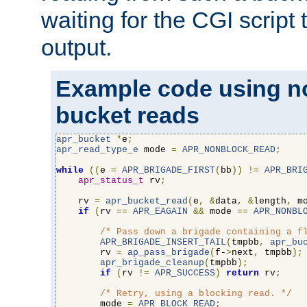
waiting for the CGI script
output.
Example code using n
bucket reads
apr_bucket
*
e
;
apr_read_type_e
 mode 
=
APR_NONBLOCK_READ
;
while
((
e 
=
APR_BRIGADE_FIRST
(
bb
))
!=
APR_BRI
apr_status_t
 rv
;
    rv 
=
apr_bucket_read
(
e
,
&
data
,
&
length
,
 m
if
(
rv 
==
APR_EAGAIN
&&
 mode 
==
APR_NONBL
/* Pass down a brigade containing a f
APR_BRIGADE_INSERT_TAIL
(
tmpbb
,
apr_bu
        rv 
=
ap_pass_brigade
(
f-
>
next
,
 tmpbb
);
apr_brigade_cleanup
(
tmpbb
);
if
(
rv 
!=
APR_SUCCESS
)
return
 rv
;
/* Retry, using a blocking read. */
        mode 
=
APR_BLOCK_READ
;