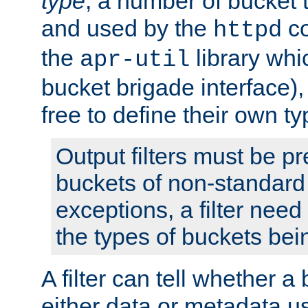
type
; a number of bucket 
and used by the
co
httpd
the
library whi
apr-util
bucket brigade interface)
free to define their own ty
Output filters must be p
buckets of non-standard 
exceptions, a filter need
the types of buckets bein
A filter can tell whether 
either data or metadata u