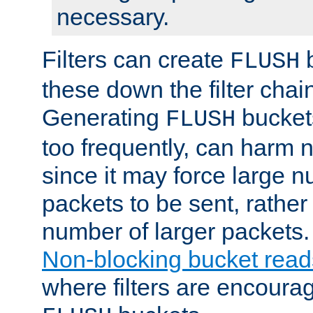
necessary.
Filters can create
b
FLUSH
these down the filter chain
Generating
buckets
FLUSH
too frequently, can harm n
since it may force large 
packets to be sent, rather
number of larger packets.
Non-blocking bucket read
where filters are encoura