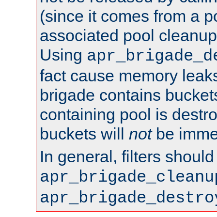
(since it comes from a po
associated pool cleanup 
Using
apr_brigade_d
fact cause memory leaks;
brigade contains bucket
containing pool is destr
buckets will
not
be immed
In general, filters shoul
apr_brigade_cleanu
apr_brigade_destro