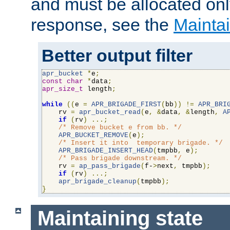
and must be allocated on
response, see the
Maintai
Better output filter
apr_bucket
*
e
;
const
char
*
data
;
apr_size_t
 length
;
while
((
e 
=
APR_BRIGADE_FIRST
(
bb
))
!=
APR_BRI
    rv 
=
apr_bucket_read
(
e
,
&
data
,
&
length
,
A
if
(
rv
)
...;
/* Remove bucket e from bb. */
APR_BUCKET_REMOVE
(
e
);
/* Insert it into  temporary brigade. */
APR_BRIGADE_INSERT_HEAD
(
tmpbb
,
 e
);
/* Pass brigade downstream. */
    rv 
=
ap_pass_brigade
(
f-
>
next
,
 tmpbb
);
if
(
rv
)
...;
apr_brigade_cleanup
(
tmpbb
);
}
Maintaining state