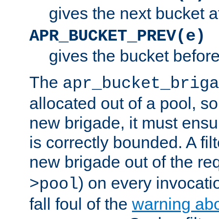
gives the next bucket a
APR_BUCKET_PREV(e)
gives the bucket befor
The
apr_bucket_briga
allocated out of a pool, so 
new brigade, it must ens
is correctly bounded. A fil
new brigade out of the req
) on every invocatio
>pool
fall foul of the
warning ab