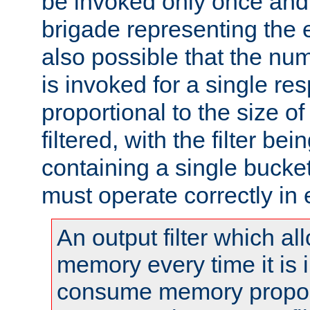
be invoked only once and 
brigade representing the e
also possible that the numb
is invoked for a single re
proportional to the size o
filtered, with the filter b
containing a single bucket
must operate correctly in 
An output filter which al
memory every time it is
consume memory proport