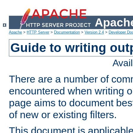
Apache
Apache
>
HTTP Server
>
Documentation
>
Version 2.4
>
Developer Do
Guide to writing outp
Avai
There are a number of comm
encountered when writing out
page aims to document best 
of new or existing filters.
This document is applicable