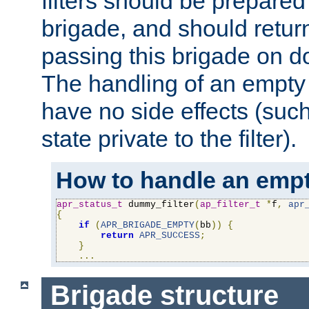
filters should be prepare
brigade, and should retur
passing this brigade on do
The handling of an empty
have no side effects (suc
state private to the filter).
How to handle an empt
apr_status_t
 dummy_filter
(
ap_filter_t
*
f
,
apr
{
if
(
APR_BRIGADE_EMPTY
(
bb
))
{
return
APR_SUCCESS
;
}
...
Brigade structure