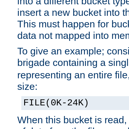
into a different bucket ty
insert a new bucket into t
This must happen for buc
data not mapped into me
To give an example; cons
brigade containing a sing
representing an entire file
size:
FILE(0K-24K)
When this bucket is read, i