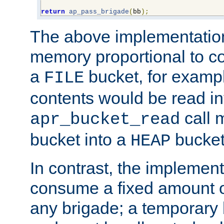
return
ap_pass_brigade
(
bb
);
The above implementati
memory proportional to co
a
bucket, for example
FILE
contents would be read i
call 
apr_bucket_read
bucket into a
bucket
HEAP
In contrast, the implement
consume a fixed amount of
any brigade; a temporary