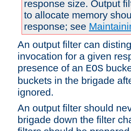
response size. Output fi
to allocate memory shou
response; see
Maintaini
An output filter can disting
invocation for a given re
presence of an
bucket
EOS
buckets in the brigade af
ignored.
An output filter should n
brigade down the filter ch