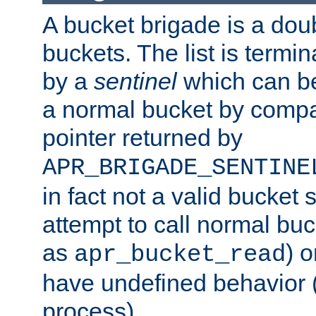
A bucket brigade is a doubl
buckets. The list is termi
by a
sentinel
which can be
a normal bucket by compar
pointer returned by
APR_BRIGADE_SENTINE
in fact not a valid bucket 
attempt to call normal buc
as
) o
apr_bucket_read
have undefined behavior (i
process).