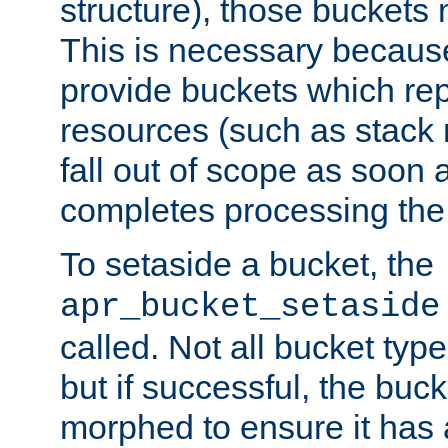
structure), those buckets
This is necessary becaus
provide buckets which re
resources (such as stack
fall out of scope as soon a
completes processing the
To setaside a bucket, the
apr_bucket_setaside
called. Not all bucket typ
but if successful, the buck
morphed to ensure it has a