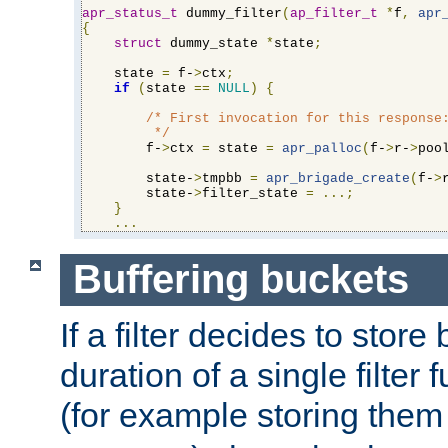
apr_status_t
 dummy_filter
(
ap_filter_t
*
f
,
apr
{
struct
 dummy_state 
*
state
;
    state 
=
 f-
>
ctx
;
if
(
state 
==
NULL
)
{
/* First invocation for this response:
         */
        f-
>
ctx 
=
 state 
=
apr_palloc
(
f-
>
r-
>
poo
        state-
>
tmpbb 
=
apr_brigade_create
(
f-
>
        state-
>
filter_state 
=
...;
}
...
Buffering buckets
If a filter decides to stor
duration of a single filter 
(for example storing them 