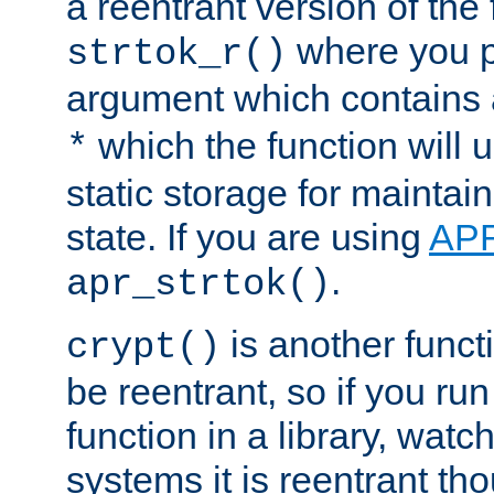
a reentrant version of the 
where you p
strtok_r()
argument which contains 
which the function will u
*
static storage for maintai
state. If you are using
AP
.
apr_strtok()
is another functi
crypt()
be reentrant, so if you run
function in a library, wat
systems it is reentrant tho