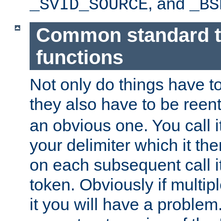
, and
_SVID_SOURCE
_BS
Common standard 
functions
Not only do things have to
they also have to be reen
an obvious one. You call it
your delimiter which it t
on each subsequent call it
token. Obviously if multip
it you will have a proble