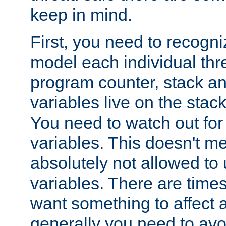
keep in mind.
First, you need to recogni
model each individual thr
program counter, stack an
variables live on the stack
You need to watch out for 
variables. This doesn't m
absolutely not allowed to 
variables. There are time
want something to affect a
generally you need to avo