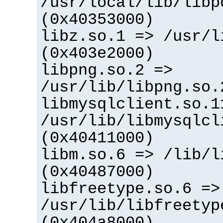
/usr/local/lib/libp
(0x40353000)
libz.so.1 => /usr/l
(0x403e2000)
libpng.so.2 =>
/usr/lib/libpng.so.
libmysqlclient.so.1
/usr/lib/libmysqlcl
(0x40411000)
libm.so.6 => /lib/l
(0x40487000)
libfreetype.so.6 =>
/usr/lib/libfreetyp
(0x404a8000)