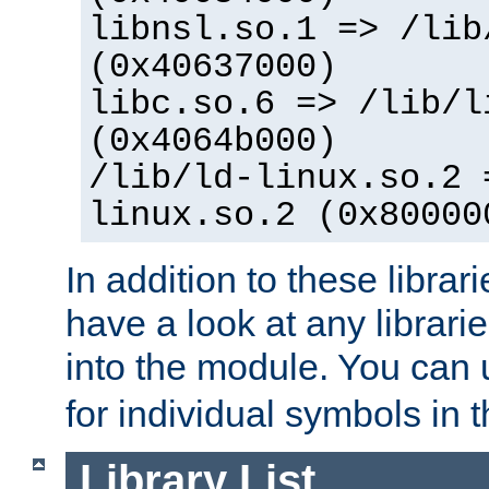
libnsl.so.1 => /lib
(0x40637000)
libc.so.6 => /lib/l
(0x4064b000)
/lib/ld-linux.so.2 
linux.so.2 (0x80000
In addition to these librar
have a look at any librarie
into the module. You can
for individual symbols in 
Library List