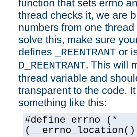
function that sets errno a
thread checks it, we are b
numbers from one thread i
solve this, make sure your
defines
or i
_REENTRANT
. This will
D_REENTRANT
thread variable and shoul
transparent to the code. I
something like this:
#define errno (*
(__errno_location()