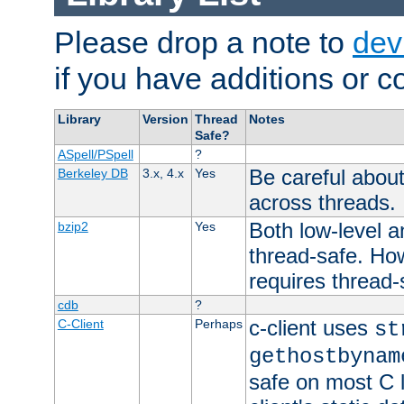
Please drop a note to
dev
if you have additions or cor
Library
Version
Thread
Notes
Safe?
ASpell/PSpell
?
Be careful about
Berkeley DB
3.x, 4.x
Yes
across threads.
Both low-level a
bzip2
Yes
thread-safe. How
requires thread-
cdb
?
c-client uses
C-Client
Perhaps
st
gethostbynam
safe on most C l