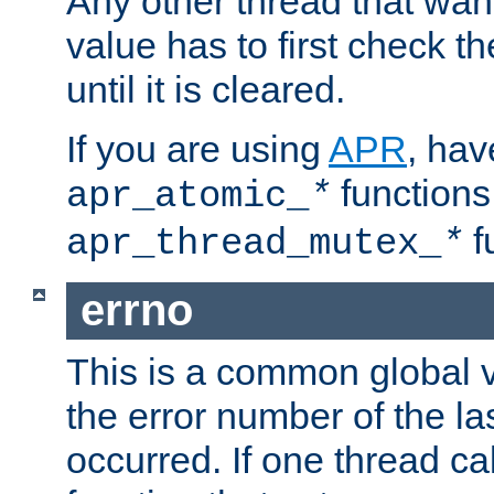
Any other thread that wan
value has to first check t
until it is cleared.
If you are using
APR
, hav
functions
apr_atomic_
*
f
apr_thread_mutex_
*
errno
This is a common global v
the error number of the las
occurred. If one thread cal