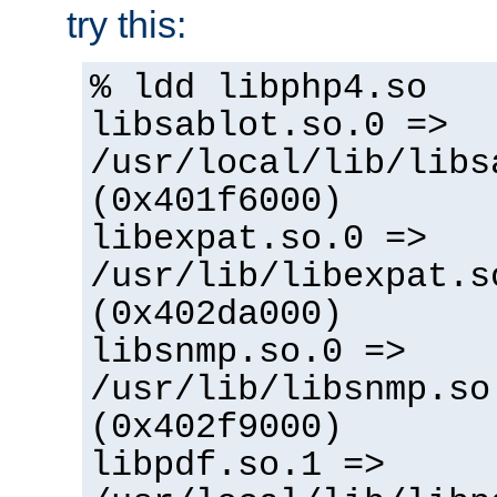
try this:
% ldd libphp4.so
libsablot.so.0 =>
/usr/local/lib/libs
(0x401f6000)
libexpat.so.0 =>
/usr/lib/libexpat.s
(0x402da000)
libsnmp.so.0 =>
/usr/lib/libsnmp.so
(0x402f9000)
libpdf.so.1 =>