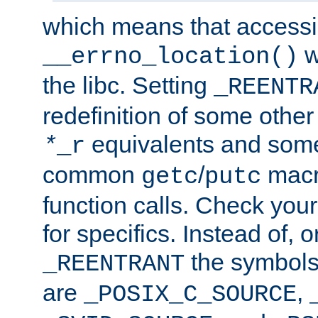
which means that accessin
w
__errno_location()
the libc. Setting
_REENTR
redefinition of some other 
equivalents and som
*
_r
common
/
macro
getc
putc
function calls. Check you
for specifics. Instead of, o
the symbols 
_REENTRANT
are
,
_POSIX_C_SOURCE