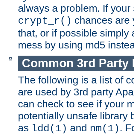
always a problem. If your
chances are 
crypt_r()
that, or if possible simply
mess by using md5 instea
Common 3rd Party L
The following is a list of 
are used by 3rd party Ap
can check to see if your 
potentially unsafe library
as
and
. F
ldd(1)
nm(1)