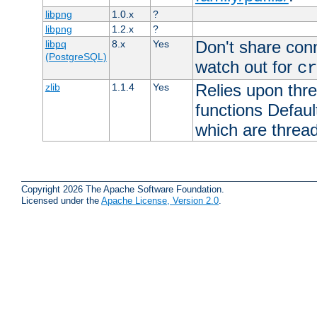
libpng
1.0.x
?
libpng
1.2.x
?
Don't share con
libpq
8.x
Yes
(PostgreSQL)
watch out for
cr
Relies upon thre
zlib
1.1.4
Yes
functions Default
which are thread
Copyright 2026 The Apache Software Foundation.
Licensed under the
Apache License, Version 2.0
.