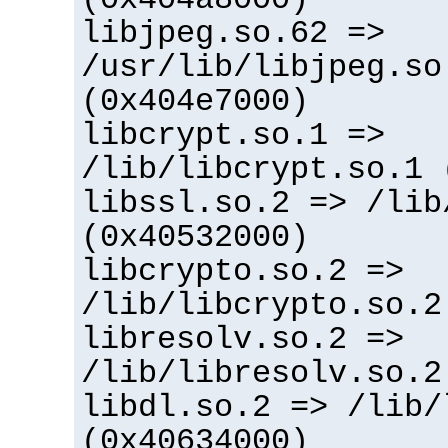
libjpeg.so.62 =>
/usr/lib/libjpeg.so
(0x404e7000)
libcrypt.so.1 =>
/lib/libcrypt.so.1 
libssl.so.2 => /lib
(0x40532000)
libcrypto.so.2 =>
/lib/libcrypto.so.2
libresolv.so.2 =>
/lib/libresolv.so.2
libdl.so.2 => /lib/
(0x40634000)