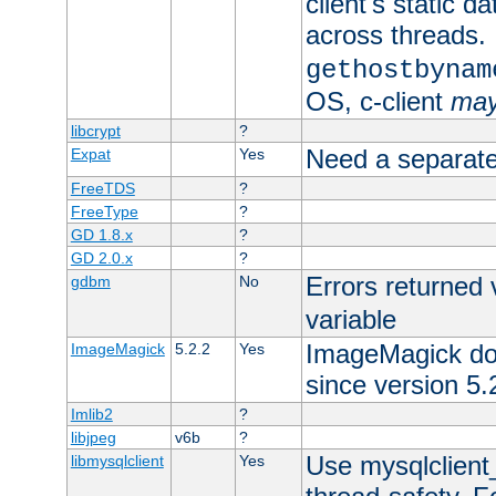
client's static d
across threads. 
gethostbynam
OS, c-client
ma
libcrypt
?
Need a separate
Expat
Yes
FreeTDS
?
FreeType
?
GD 1.8.x
?
GD 2.0.x
?
Errors returned 
gdbm
No
variable
ImageMagick docs
ImageMagick
5.2.2
Yes
since version 5.
Imlib2
?
libjpeg
v6b
?
Use mysqlclient_
libmysqlclient
Yes