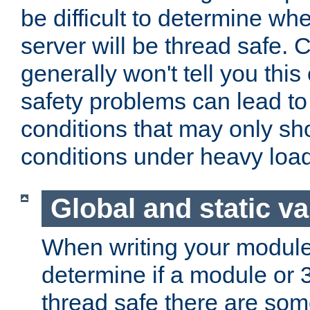
be difficult to determine whe
server will be thread safe. 
generally won't tell you this
safety problems can lead to
conditions that may only sh
conditions under heavy load
Global and static va
When writing your module
determine if a module or 3r
thread safe there are so