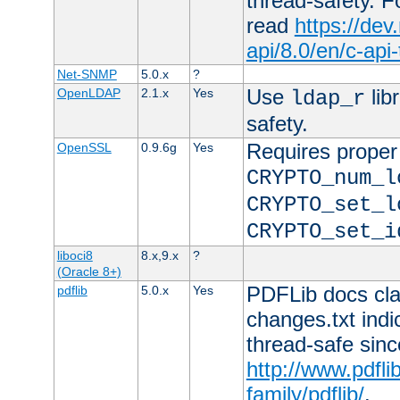
thread-safety. F
read
https://de
api/8.0/en/c-api
Net-SNMP
5.0.x
?
Use
lib
OpenLDAP
2.1.x
Yes
ldap_r
safety.
Requires proper
OpenSSL
0.9.6g
Yes
CRYPTO_num_l
CRYPTO_set_l
CRYPTO_set_i
liboci8
8.x,9.x
?
(Oracle 8+)
PDFLib docs clai
pdflib
5.0.x
Yes
changes.txt indic
thread-safe sinc
http://www.pdfli
family/pdflib/
.