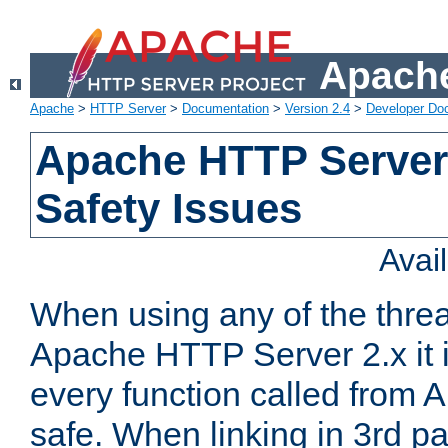
Apache
Apache
>
HTTP Server
>
Documentation
>
Version 2.4
>
Developer Do
Apache HTTP Server
Safety Issues
Avai
When using any of the thre
Apache HTTP Server 2.x it i
every function called from 
safe. When linking in 3rd pa