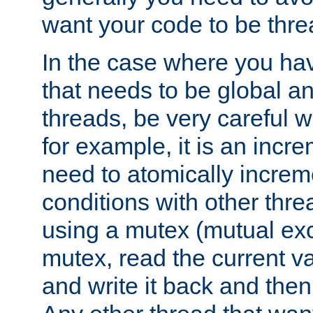
want your code to be thre
In the case where you hav
that needs to be global a
threads, be very careful w
for example, it is an incr
need to atomically increme
conditions with other thre
using a mutex (mutual exc
mutex, read the current va
and write it back and the