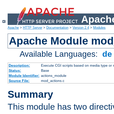
Apache
Apache
>
HTTP Server
>
Documentation
>
Version 2.4
>
Modules
Apache Module mod
Available Languages:
d
Description:
Execute CGI scripts based on media type or 
Status:
Base
Module Identifier:
actions_module
Source File:
mod_actions.c
Summary
This module has two direct