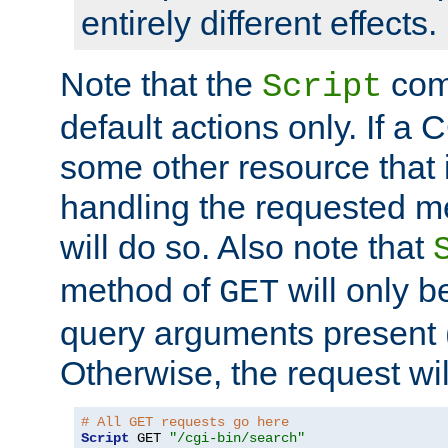
entirely different effects.
Note that the
com
Script
default actions only. If a C
some other resource that 
handling the requested met
will do so. Also note that
method of
will only be
GET
query arguments present 
Otherwise, the request wi
# All GET requests go here
Script
 GET 
"/cgi-bin/search"