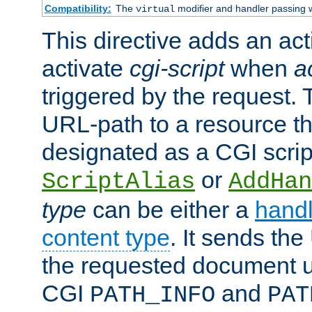
Compatibility:
The
modifier and handler passing 
virtual
This directive adds an act
activate
cgi-script
when
a
triggered by the request.
URL-path to a resource t
designated as a CGI scrip
or
ScriptAlias
AddHan
type
can be either a
handl
content type
. It sends the
the requested document u
CGI
and
PATH_INFO
PAT