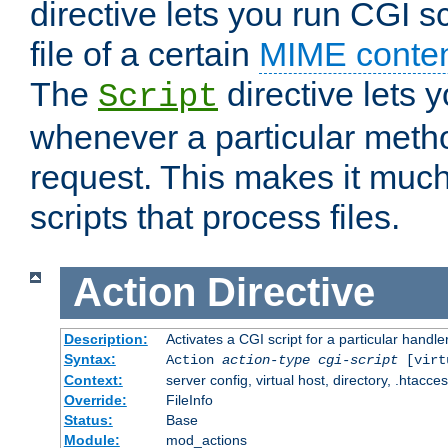
directive lets you run CGI 
file of a certain
MIME conten
The
directive lets 
Script
whenever a particular metho
request. This makes it much
scripts that process files.
Action
Directive
Description:
Activates a CGI script for a particular handle
Syntax:
Action
action-type
cgi-script
[virt
Context:
server config, virtual host, directory, .htacce
Override:
FileInfo
Status:
Base
Module:
mod_actions