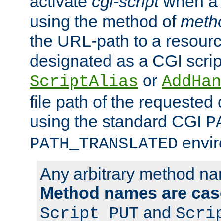
activate
cgi-script
when a f
using the method of
meth
the URL-path to a resour
designated as a CGI scrip
or
ScriptAlias
AddHan
file path of the requested
using the standard CGI
P
envir
PATH_TRANSLATED
Any arbitrary method n
Method names are case
and
Script PUT
Scri