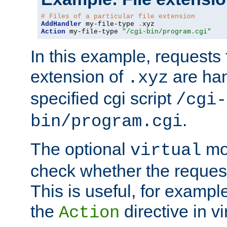
# Files of a particular file extension
AddHandler
 my-file-type 
.
Action
 my-file-type 
"/cgi-bin/program.cgi"
In this example, requests fo
extension of
are han
.xyz
specified cgi script
/cgi-
.
bin/program.cgi
The optional
mod
virtual
check whether the requeste
This is useful, for example
the
directive in vi
Action