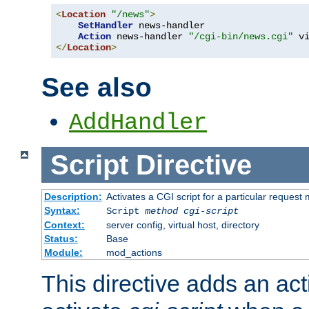
<
Location
"/news"
>
SetHandler
 news-handler

Action
 news-handler 
"/cgi-bin/news.cgi"
</
Location
>
See also
AddHandler
Script
Directive
Description:
Activates a CGI script for a particular request
Syntax:
Script
method
cgi-script
Context:
server config, virtual host, directory
Status:
Base
Module:
mod_actions
This directive adds an act