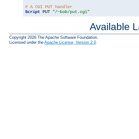
# A CGI PUT handler
Script
 PUT 
"/~bob/put.cgi"
Available 
Copyright 2026 The Apache Software Foundation.
Licensed under the
Apache License, Version 2.0
.