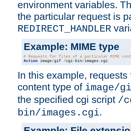
environment variables. Th
the particular request is 
vari
REDIRECT_HANDLER
Example: MIME type
# Requests for files of a particular MIME con
Action
 image
/
gif 
/
cgi-bin
/
images
.
cgi
In this example, requests 
content type of
image/g
the specified cgi script
/c
.
bin/images.cgi
Example: File extensi