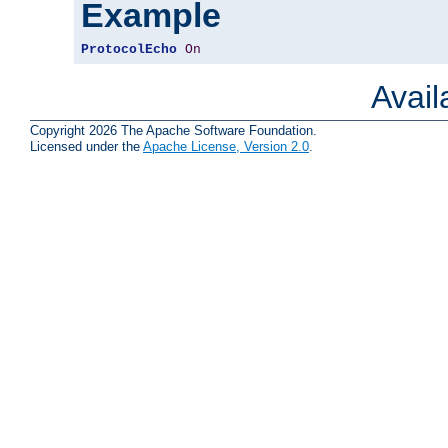
Example
ProtocolEcho
On
Avai
Copyright 2026 The Apache Software Foundation.
Licensed under the
Apache License, Version 2.0
.