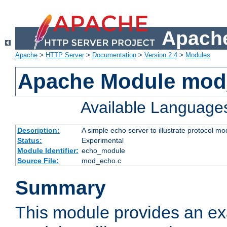
Apache
Apache
>
HTTP Server
>
Documentation
>
Version 2.4
>
Modules
Apache Module mod
Available Language
Description:
A simple echo server to illustrate protocol mo
Status:
Experimental
Module Identifier:
echo_module
Source File:
mod_echo.c
Summary
This module provides an ex