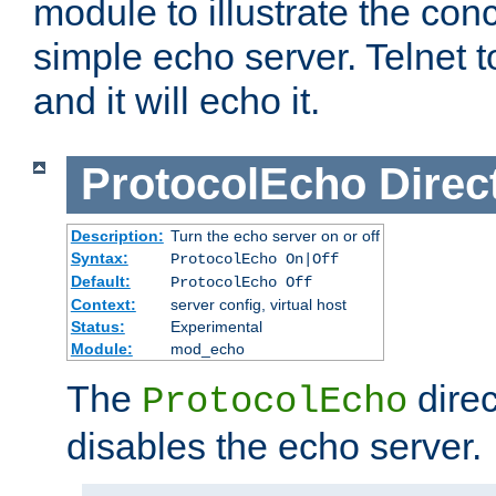
module to illustrate the conc
simple echo server. Telnet to
and it will echo it.
ProtocolEcho
Direc
Description:
Turn the echo server on or off
Syntax:
ProtocolEcho On|Off
Default:
ProtocolEcho Off
Context:
server config, virtual host
Status:
Experimental
Module:
mod_echo
The
direc
ProtocolEcho
disables the echo server.