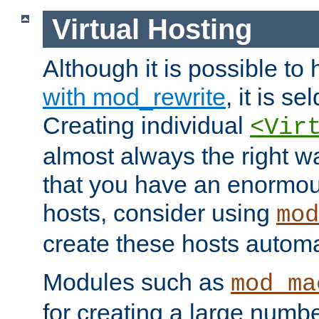
Virtual Hosting
Although it is possible to
with mod_rewrite
, it is s
Creating individual
<Vir
almost always the right wa
that you have an enormou
hosts, consider using
mod
create these hosts automat
Modules such as
mod_ma
for creating a large numbe