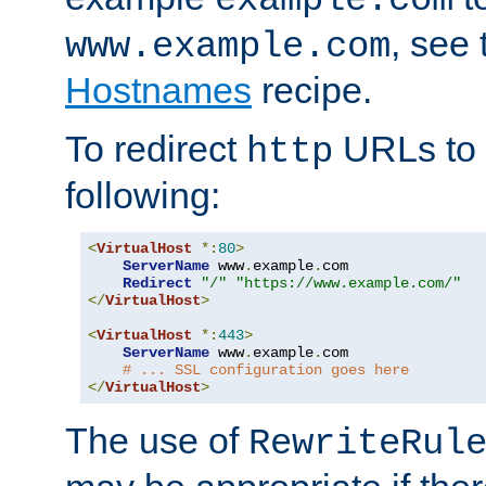
, see
www.example.com
Hostnames
recipe.
To redirect
URLs to
http
following:
<
VirtualHost
*:
80
>
ServerName
 www
.
example
.
com

Redirect
"/"
"https://www.example.com/"
</
VirtualHost
>
<
VirtualHost
*:
443
>
ServerName
 www
.
example
.
com

# ... SSL configuration goes here
</
VirtualHost
>
The use of
RewriteRul