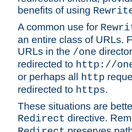
benefits of using
Rewrit
A common use for
Rewri
an entire class of URLs. F
URLs in the
directo
/one
redirected to
http://on
or perhaps all
reque
http
redirected to
.
https
These situations are bett
directive. Rem
Redirect
preserves path 
Redirect