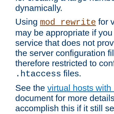
dynamically.
Using
for 
mod_rewrite
may be appropriate if you
service that does not pro
the server configuration f
therefore restricted to con
files.
.htaccess
See the
virtual hosts wit
document for more detail
accomplish this if it still 