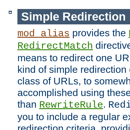
Simple Redirection
provides the
mod_alias
directiv
RedirectMatch
means to redirect one URL
kind of simple redirection
class of URLs, to somewh
accomplished using these 
than
.
RewriteRule
Red
you to include a regular e
redirection criteria, provi