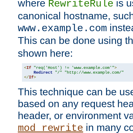
where
is u
RewriteRule
canonical hostname, suc
inste
www.example.com
This can be done using t
shown here:
<
If
"req('Host') != 'www.example.com'"
>
Redirect
"/"
"http://www.example.com/"
</
If
>
This technique can be use
based on any request hea
header, or environment va
in many c
mod_rewrite