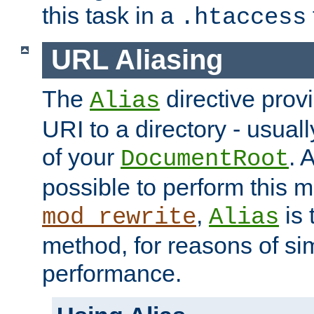
this task in a
.htaccess
URL Aliasing
The
directive prov
Alias
URI to a directory - usuall
of your
. 
DocumentRoot
possible to perform this 
,
is 
mod_rewrite
Alias
method, for reasons of sim
performance.