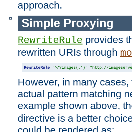
approach.
Simple Proxying
provides 
RewriteRule
rewritten URIs through
mo
RewriteRule
"^/?images(.*)"
"http://imageserv
However, in many cases, 
actual pattern matching n
example shown above, t
directive is a better choi
could be rendered as: