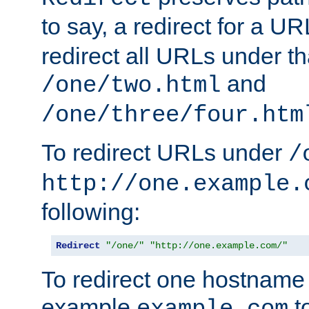
to say, a redirect for a U
redirect all URLs under th
and
/one/two.html
/one/three/four.htm
To redirect URLs under
/
http://one.example.
following:
Redirect
"/one/"
"http://one.example.com/"
To redirect one hostname 
example
t
example.com