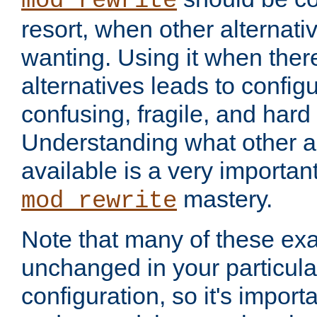
mod_rewrite
resort, when other alternati
wanting. Using it when ther
alternatives leads to config
confusing, fragile, and hard
Understanding what other al
available is a very importan
mastery.
mod_rewrite
Note that many of these ex
unchanged in your particula
configuration, so it's import