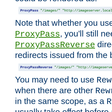
ProxyPass
"/images/"
"http://imageserver.loca
Note that whether you us
, you'll still 
ProxyPass
dire
ProxyPassReverse
redirects issued from the
ProxyPassReverse
"/images/"
"http://imageserv
You may need to use
Rew
when there are other
Rew
in the same scope, as a
R
usually take effect before