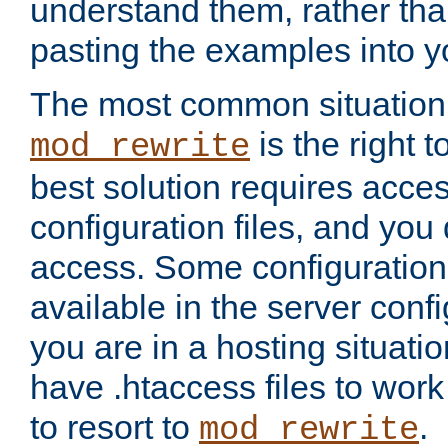
understand them, rather tha
pasting the examples into y
The most common situation
is the right 
mod_rewrite
best solution requires acces
configuration files, and you 
access. Some configuration 
available in the server config
you are in a hosting situati
have .htaccess files to wor
to resort to
.
mod_rewrite