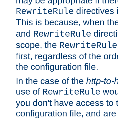
may be appropriate if ther
directives
RewriteRule
This is because, when th
and
direct
RewriteRule
scope, the
RewriteRule
first, regardless of the or
the configuration file.
In the case of the
http-to-
use of
woul
RewriteRule
you don't have access to 
configuration file, and ar