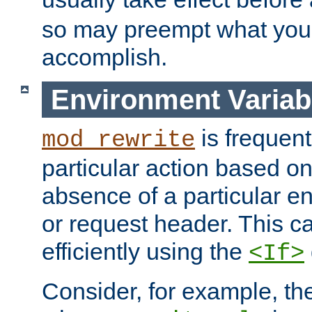
so may preempt what you'r
accomplish.
Environment Variab
is frequent
mod_rewrite
particular action based o
absence of a particular e
or request header. This 
efficiently using the
<If>
Consider, for example, t