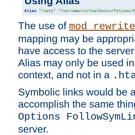
Using Alias
Alias
"/cats"
"/var/www/virtualhosts/felines/
The use of
mod_rewrit
mapping may be appropri
have access to the server 
Alias may only be used in 
context, and not in a
.ht
Symbolic links would be 
accomplish the same thing
Options FollowSymLi
server.