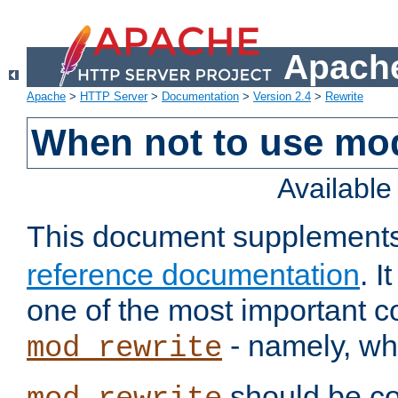
Apache
Apache
>
HTTP Server
>
Documentation
>
Version 2.4
>
Rewrite
When not to use mo
Availabl
This document supplement
reference documentation
. 
one of the most important 
- namely, whe
mod_rewrite
should be co