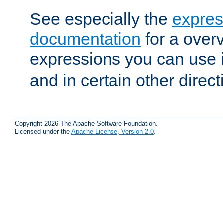
See especially the
expres
documentation
for a overv
expressions you can use 
and in certain other direct
Copyright 2026 The Apache Software Foundation.
Licensed under the
Apache License, Version 2.0
.