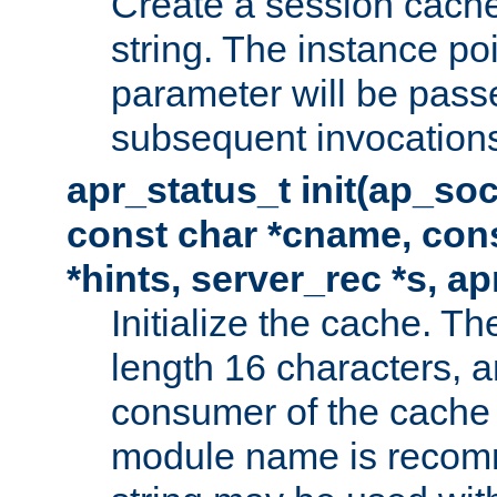
Create a session cache
string. The instance po
parameter will be passe
subsequent invocation
apr_status_t init(ap_so
const char *cname, con
*hints, server_rec *s, a
Initialize the cache. 
length 16 characters, a
consumer of the cache w
module name is recomm