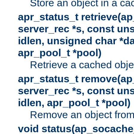
Store an object in a ca
apr_status_t retrieve(a
server_rec *s, const uns
idlen, unsigned char *da
apr_pool_t *pool)
Retrieve a cached obje
apr_status_t remove(ap
server_rec *s, const uns
idlen, apr_pool_t *pool)
Remove an object from
void status(ap_socache_