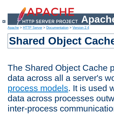
Apache
Apache
>
HTTP Server
>
Documentation
>
Version 2.4
Shared Object Cach
The Shared Object Cache p
data across all a server's w
process models
. It is used
data across processes outw
inter-process communicatio