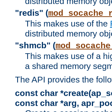
distributed memory obj
"redis" (
mod_socache_
This makes use of the
distributed memory obj
"shmcb" (
mod_socache
This makes use of a hi
a shared memory segm
The API provides the foll
const char *create(ap_s
const char *arg, apr_poo