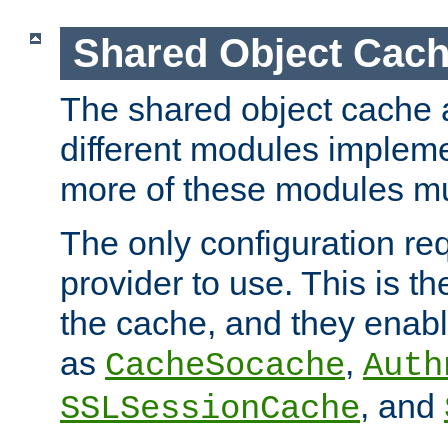
Shared Object Cach
The shared object cache a
different modules impleme
more of these modules mu
The only configuration req
provider to use. This is t
the cache, and they enabl
as
,
CacheSocache
Auth
, and
SSLSessionCache