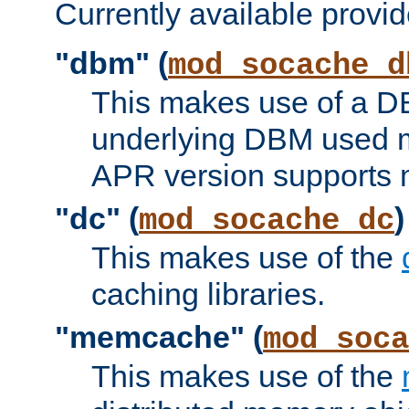
Currently available provid
"dbm" (
mod_socache_d
This makes use of a DB
underlying DBM used ma
APR version supports 
"dc" (
)
mod_socache_dc
This makes use of the
caching libraries.
"memcache" (
mod_soca
This makes use of the