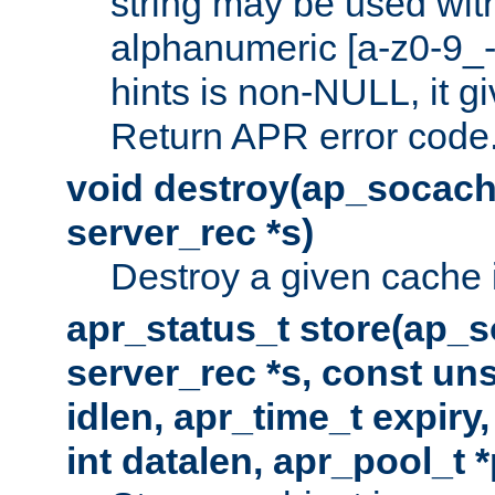
string may be used with
alphanumeric [a-z0-9_-
hints is non-NULL, it gi
Return APR error code
void destroy(ap_socach
server_rec *s)
Destroy a given cache 
apr_status_t store(ap_s
server_rec *s, const uns
idlen, apr_time_t expiry
int datalen, apr_pool_t 