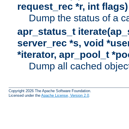
request_rec *r, int flags)
Dump the status of a c
apr_status_t iterate(ap
server_rec *s, void *use
*iterator, apr_pool_t *po
Dump all cached objects
Copyright 2026 The Apache Software Foundation.
Licensed under the
Apache License, Version 2.0
.