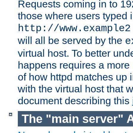
Requests coming in to 192.
those where users typed 
http://www.example2
will all be served by the
e
virtual host. To better un
happens requires a more 
of how httpd matches up 
with the virtual host that w
document describing this
The "main server" 