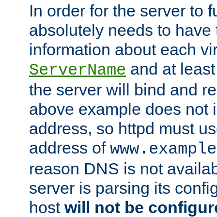
In order for the server to f
absolutely needs to have 
information about each vir
and at least
ServerName
the server will bind and r
above example does not i
address, so httpd must us
address of
www.example
reason DNS is not availab
server is parsing its config 
host
will not be configu