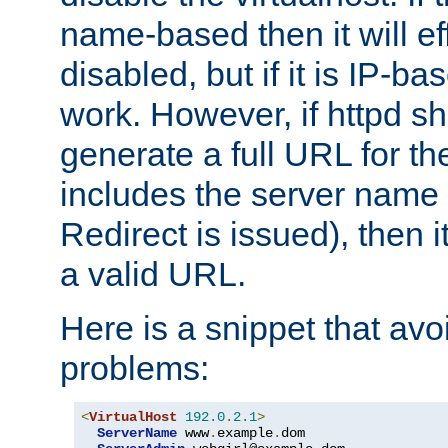
name-based then it will eff
disabled, but if it is IP-ba
work. However, if httpd s
generate a full URL for th
includes the server name
Redirect is issued), then it
a valid URL.
Here is a snippet that avo
problems:
<
VirtualHost
192.0
.
2.1
>
ServerName
 www
.
example
.
dom
