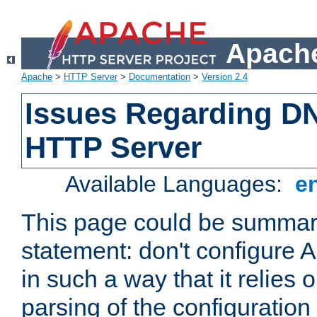
Apache
Apache
>
HTTP Server
>
Documentation
>
Version 2.4
Issues Regarding D
HTTP Server
Available Languages:
e
This page could be summari
statement: don't configure
in such a way that it relies
parsing of the configuration f