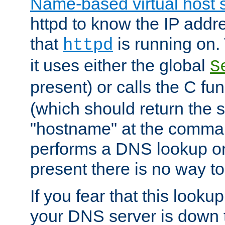
Name-based virtual host 
httpd to know the IP addre
that
is running on. 
httpd
it uses either the global
S
present) or calls the C fu
(which should return the 
"hostname" at the comman
performs a DNS lookup on
present there is no way to
If you fear that this looku
your DNS server is down 