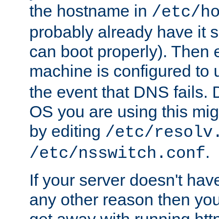
the hostname in
/etc/h
probably already have it 
can boot properly). Then 
machine is configured to
the event that DNS fails
OS you are using this mi
by editing
/etc/resolv
.
/etc/nsswitch.conf
If your server doesn't ha
any other reason then you