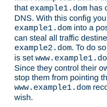
that
has c
example1.dom
DNS. With this config you
into a po
example1.dom
can steal all traffic destin
. To do so
example2.dom
is set
www.example1.do
Since they control their 
stop them from pointing t
reco
www.example1.dom
wish.