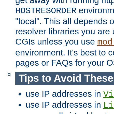
get away with running htt
environme
HOSTRESORDER
"local". This all depends
resolver libraries you are u
CGIs unless you use
mod
environment. It's best to 
pages or FAQs for your O
Tips to Avoid Thes
use IP addresses in
Vi
use IP addresses in
Li