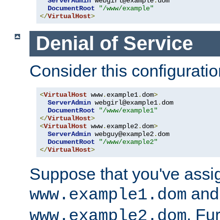
ServerAdmin
 webgirl@example
.
dom

DocumentRoot
"/www/example"
</
VirtualHost
>
Denial of Service
Consider this configuratio
<
VirtualHost
 www
.
example1
.
dom
>
ServerAdmin
 webgirl@example1
.
dom

DocumentRoot
"/www/example1"
</
VirtualHost
>
<
VirtualHost
 www
.
example2
.
dom
>
ServerAdmin
 webguy@example2
.
dom

DocumentRoot
"/www/example2"
</
VirtualHost
>
Suppose that you've assi
and 
www.example1.dom
. Fu
www.example2.dom