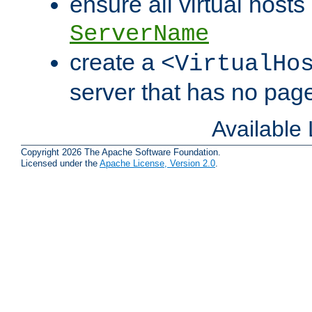
ensure all virtual hosts
ServerName
create a
<VirtualHo
server that has no pag
Available
Copyright 2026 The Apache Software Foundation.
Licensed under the
Apache License, Version 2.0
.