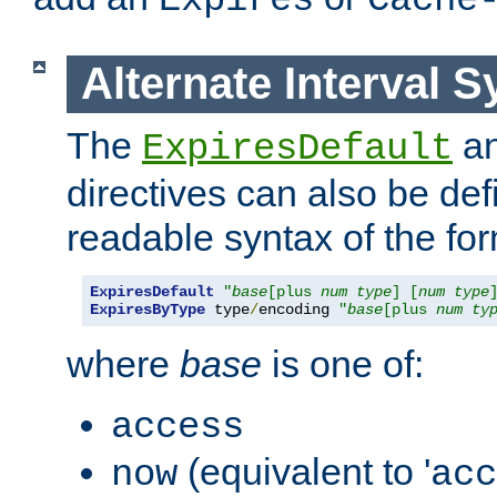
Expires
Cache
Alternate Interval S
The
a
ExpiresDefault
directives can also be de
readable syntax of the fo
ExpiresDefault
"
base
[plus 
num
type
] [
num
type
ExpiresByType
 type
/
encoding 
"
base
[plus 
num
ty
where
base
is one of:
access
(equivalent to '
now
acc