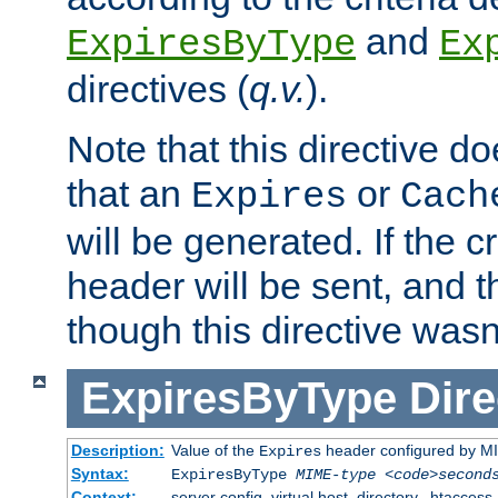
and
ExpiresByType
Ex
directives (
q.v.
).
Note that this directive d
that an
or
Expires
Cach
will be generated. If the cr
header will be sent, and th
though this directive wasn
ExpiresByType
Dire
Description:
Value of the
header configured by M
Expires
Syntax:
ExpiresByType
MIME-type
<code>second
Context:
server config, virtual host, directory, .htaccess