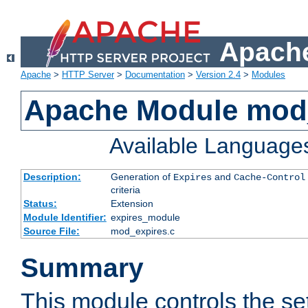
Apache
Apache
>
HTTP Server
>
Documentation
>
Version 2.4
>
Modules
Apache Module mod
Available Language
Description:
Generation of
and
Expires
Cache-Control
criteria
Status:
Extension
Module Identifier:
expires_module
Source File:
mod_expires.c
Summary
This module controls the set