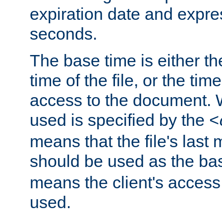
expiration date and expres
seconds.
The base time is either th
time of the file, or the time
access to the document. 
used is specified by the
<
means that the file's last 
should be used as the ba
means the client's access
used.