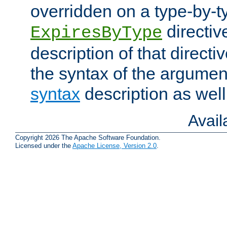
overridden on a type-by-t
directiv
ExpiresByType
description of that directi
the syntax of the argumen
syntax
description as well
Avai
Copyright 2026 The Apache Software Foundation.
Licensed under the
Apache License, Version 2.0
.