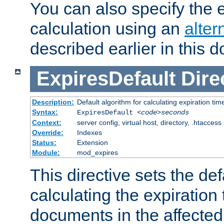
You can also specify the e
calculation using an
alter
described earlier in this 
ExpiresDefault
Dire
Description:
Default algorithm for calculating expiration tim
Syntax:
ExpiresDefault
<code>seconds
Context:
server config, virtual host, directory, .htaccess
Override:
Indexes
Status:
Extension
Module:
mod_expires
This directive sets the def
calculating the expiration t
documents in the affected