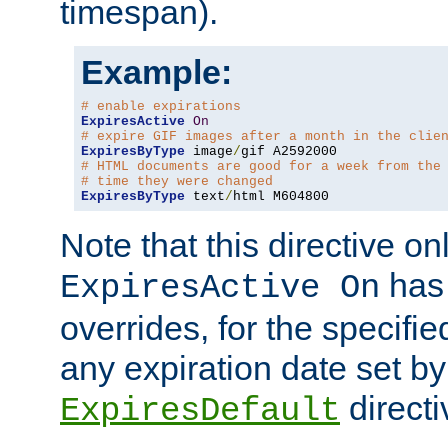
timespan).
Example:
# enable expirations
ExpiresActive
On
# expire GIF images after a month in the clie
ExpiresByType
 image
/
# HTML documents are good for a week from the
# time they were changed
ExpiresByType
 text
/
html M604800
Note that this directive onl
has 
ExpiresActive On
overrides, for the specif
any expiration date set by
directi
ExpiresDefault