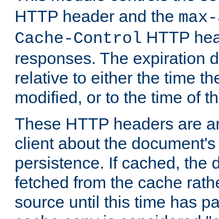
HTTP header and the
max-
HTTP head
Cache-Control
responses. The expiration d
relative to either the time th
modified, or to the time of t
These HTTP headers are an 
client about the document's 
persistence. If cached, th
fetched from the cache rath
source until this time has pa