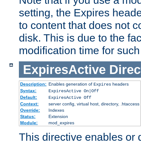
setting, the Expires heade
to content that does not c
disk. This is due to the fac
modification time for such
ExpiresActive
Direc
Description:
Enables generation of
headers
Expires
Syntax:
ExpiresActive On|Off
Default:
ExpiresActive Off
Context:
server config, virtual host, directory, .htaccess
Override:
Indexes
Status:
Extension
Module:
mod_expires
This directive enables or 