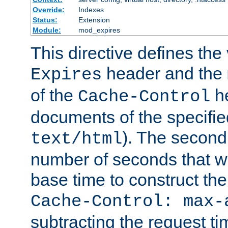
Override:
Indexes
Status:
Extension
Module:
mod_expires
This directive defines the 
header and the
Expires
of the
he
Cache-Control
documents of the specifie
). The second
text/html
number of seconds that wi
base time to construct the
Cache-Control: max-
subtracting the request ti