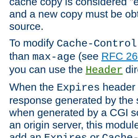
cache copy is considered "e
and a new copy must be obt
source.
To modify
Cache-Control
than
(see
RFC 261
max-age
you can use the
dir
Header
When the
header i
Expires
response generated by the 
when generated by a CGI scr
an origin server, this modu
add an
or