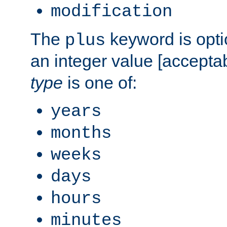
modification
The
keyword is opti
plus
an integer value [accepta
type
is one of:
years
months
weeks
days
hours
minutes