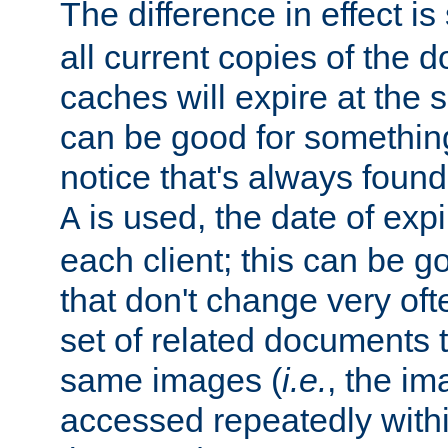
The difference in effect is 
all current copies of the d
caches will expire at the
can be good for something
notice that's always found
is used, the date of expir
A
each client; this can be g
that don't change very ofte
set of related documents th
same images (
i.e.
, the im
accessed repeatedly within