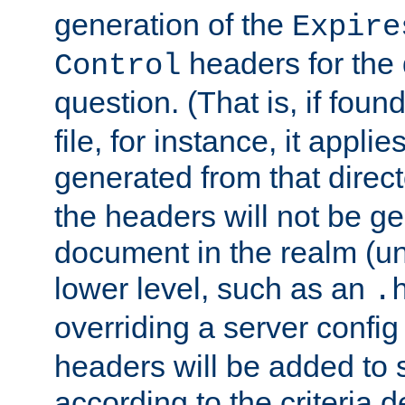
generation of the
Expire
headers for the
Control
question. (That is, if foun
file, for instance, it appl
generated from that directo
the headers will not be g
document in the realm (un
lower level, such as an
.
overriding a server config f
headers will be added to
according to the criteria d