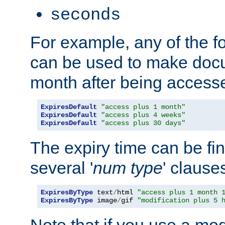
seconds
For example, any of the fo
can be used to make doc
month after being accesse
ExpiresDefault
"access plus 1 month"
ExpiresDefault
"access plus 4 weeks"
ExpiresDefault
"access plus 30 days"
The expiry time can be fi
several '
num
type
' clause
ExpiresByType
 text
/
html 
"access plus 1 month 
ExpiresByType
 image
/
gif 
"modification plus 5 
Note that if you use a mo