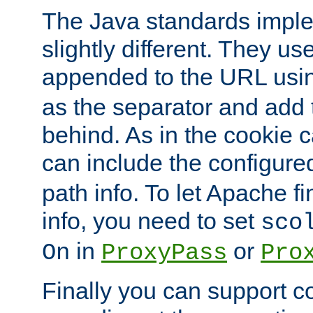
The Java standards impl
slightly different. They us
appended to the URL usin
as the separator and add 
behind. As in the cookie
can include the configur
path info. To let Apache fi
info, you need to set
sco
in
or
On
ProxyPass
Pro
Finally you can support 