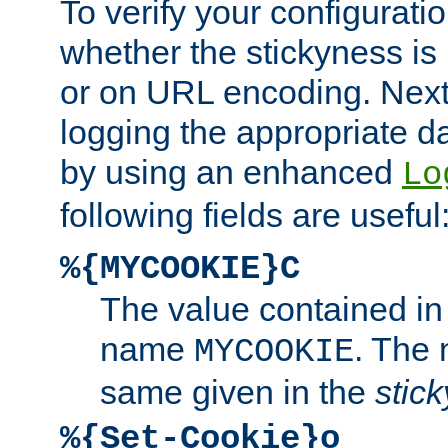
To verify your configuratio
whether the stickyness is
or on URL encoding. Next
logging the appropriate da
by using an enhanced
Lo
following fields are useful
%{MYCOOKIE}C
The value contained in
name
. The
MYCOOKIE
same given in the
stic
%{Set-Cookie}o