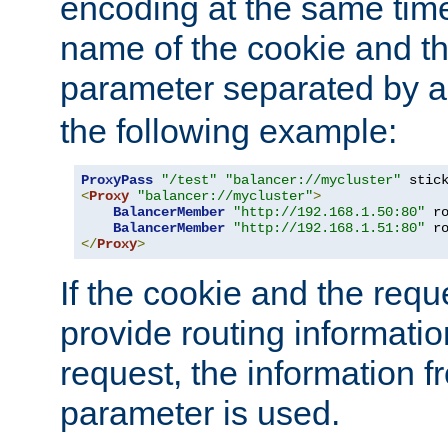
encoding at the same time
name of the cookie and t
parameter separated by a v
the following example:
ProxyPass
"/test"
"balancer://mycluster"
 stic
<
Proxy
"balancer://mycluster"
>
BalancerMember
"http://192.168.1.50:80"
 r
BalancerMember
"http://192.168.1.51:80"
 r
</
Proxy
>
If the cookie and the req
provide routing informati
request, the information f
parameter is used.