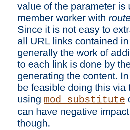
value of the parameter is
member worker with
rout
Since it is not easy to ex
all URL links contained i
generally the work of add
to each link is done by t
generating the content. I
be feasible doing this via
using
mod_substitute
can have negative impac
though.