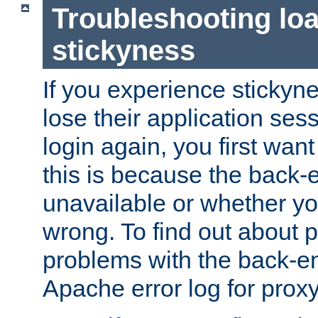
Troubleshooting lo
stickyness
If you experience stickyne
lose their application ses
login again, you first wan
this is because the back
unavailable or whether you
wrong. To find out about p
problems with the back-e
Apache error log for prox