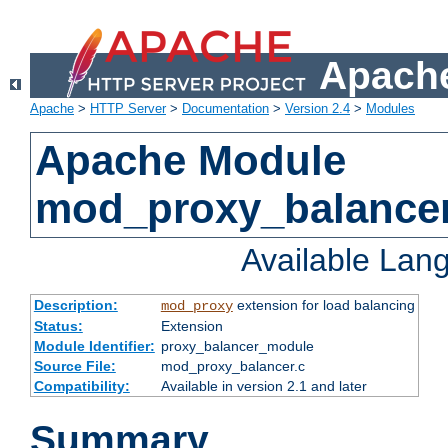
Apache
Apache
>
HTTP Server
>
Documentation
>
Version 2.4
>
Modules
Apache Module
mod_proxy_balance
Available Lan
Description:
extension for load balancing
mod_proxy
Status:
Extension
Module Identifier:
proxy_balancer_module
Source File:
mod_proxy_balancer.c
Compatibility:
Available in version 2.1 and later
Summary