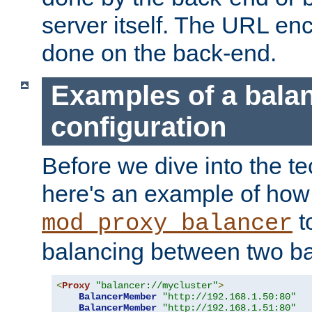
server itself. The URL enc
done on the back-end.
Examples of a bala
configuration
Before we dive into the te
here's an example of how
t
mod_proxy_balancer
balancing between two ba
<
Proxy
"balancer://mycluster"
>
BalancerMember
"http://192.168.1.50:80"
BalancerMember
"http://192.168.1.51:80"