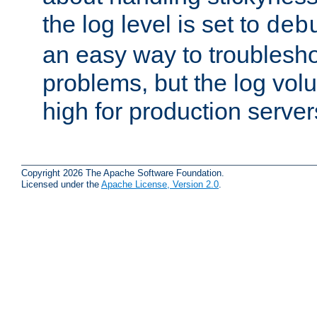
the log level is set to
deb
an easy way to troublesho
problems, but the log vol
high for production server
Copyright 2026 The Apache Software Foundation.
Licensed under the
Apache License, Version 2.0
.