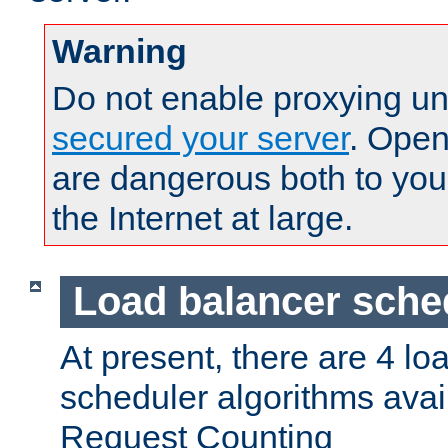
Warning
Do not enable proxying un
secured your server
. Open
are dangerous both to you
the Internet at large.
Load balancer sche
At present, there are 4 lo
scheduler algorithms avail
Request Counting