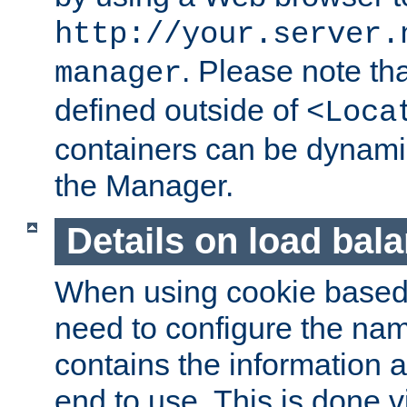
http://your.server.
. Please note th
manager
defined outside of
<Loca
containers can be dynamic
the Manager.
Details on load bal
When using cookie based 
need to configure the nam
contains the information 
end to use. This is done v