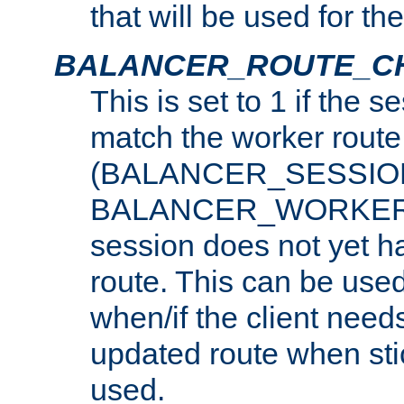
that will be used for th
BALANCER_ROUTE_C
This is set to 1 if the 
match the worker route
(BALANCER_SESSIO
BALANCER_WORKER_
session does not yet h
route. This can be use
when/if the client need
updated route when sti
used.