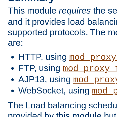
This module
requires
the se
and it provides load balancin
supported protocols. The m
are:
HTTP, using
mod_proxy
FTP, using
mod_proxy_
AJP13, using
mod_prox
WebSocket, using
mod_
The Load balancing schedule
provided by this module but