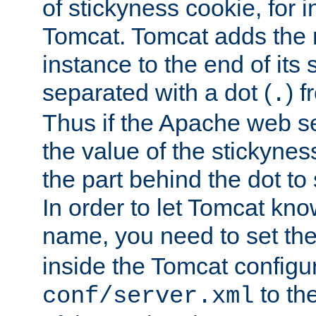
of stickyness cookie, for
Tomcat. Tomcat adds the 
instance to the end of its 
separated with a dot (
) f
.
Thus if the Apache web se
the value of the stickynes
the part behind the dot to 
In order to let Tomcat kno
name, you need to set the
inside the Tomcat configur
to th
conf/server.xml