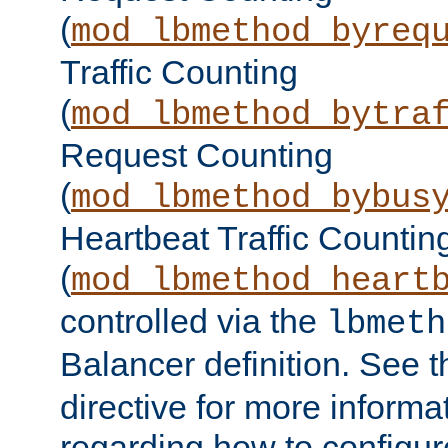
(
mod_lbmethod_byreq
Traffic Counting
(
mod_lbmethod_bytra
Request Counting
(
mod_lbmethod_bybus
Heartbeat Traffic Countin
(
mod_lbmethod_heart
controlled via the
lbmeth
Balancer definition. See 
directive for more informa
regarding how to configu