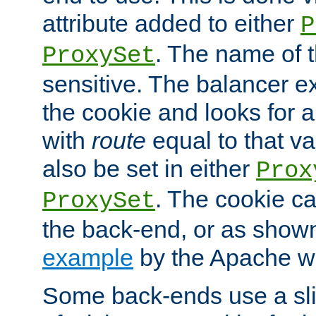
attribute added to either
P
. The name of t
ProxySet
sensitive. The balancer ex
the cookie and looks for
with
route
equal to that v
also be set in either
Prox
. The cookie ca
ProxySet
the back-end, or as show
example
by the Apache web
Some back-ends use a slig