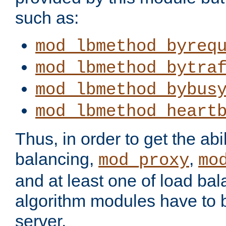
such as:
mod_lbmethod_byreq
mod_lbmethod_bytra
mod_lbmethod_bybus
mod_lbmethod_heart
Thus, in order to get the abil
balancing,
,
mod_proxy
mo
and at least one of load ba
algorithm modules have to b
server.