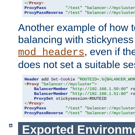
</
Proxy
>
ProxyPass
"/test"
"balancer://mycluste
ProxyPassReverse
"/test"
"balancer://mycluste
Another example of how t
balancing with stickyness
, even if t
mod_headers
does not set a suitable se
Header
 add 
Set
-
Cookie
"ROUTEID=.%{BALANCER_WO
<
Proxy
"balancer://mycluster"
>
BalancerMember
"http://192.168.1.50:80"
 r
BalancerMember
"http://192.168.1.51:80"
 r
ProxySet
 stickysession
=
</
Proxy
>
ProxyPass
"/test"
"balancer://mycluste
ProxyPassReverse
"/test"
"balancer://mycluste
Exported Environme