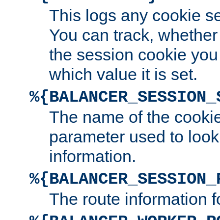
This logs any cookie s
You can track, whether
the session cookie you
which value it is set.
%{BALANCER_SESSION_
The name of the cookie
parameter used to look
information.
%{BALANCER_SESSION_
The route information f