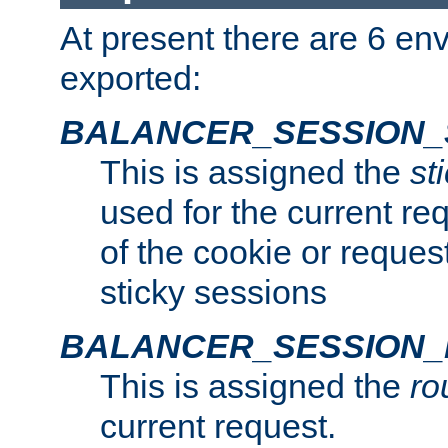
At present there are 6 en
exported:
BALANCER_SESSION_
This is assigned the
st
used for the current req
of the cookie or reques
sticky sessions
BALANCER_SESSION
This is assigned the
ro
current request.