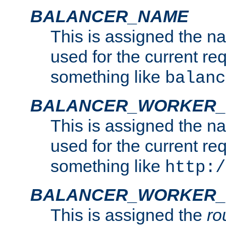
BALANCER_NAME
This is assigned the n
used for the current re
something like
balanc
BALANCER_WORKER
This is assigned the n
used for the current re
something like
http:/
BALANCER_WORKER_
This is assigned the
ro