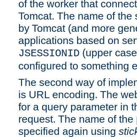
of the worker that connect
Tomcat. The name of the 
by Tomcat (and more gene
applications based on serv
(upper case
JSESSIONID
configured to something e
The second way of imple
is URL encoding. The we
for a query parameter in 
request. The name of the 
specified again using
sti