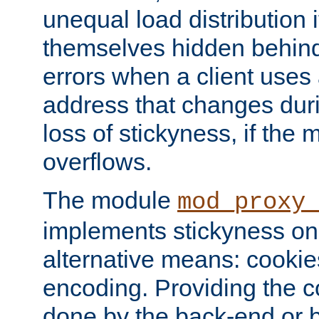
unequal load distribution i
themselves hidden behind
errors when a client uses
address that changes dur
loss of stickyness, if the
overflows.
The module
mod_proxy
implements stickyness on 
alternative means: cooki
encoding. Providing the c
done by the back-end or 