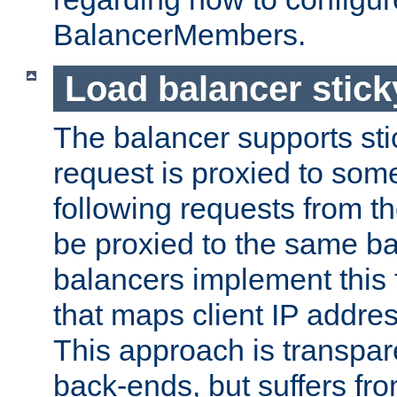
BalancerMembers.
Load balancer stic
The balancer supports st
request is proxied to som
following requests from t
be proxied to the same b
balancers implement this f
that maps client IP addre
This approach is transpare
back-ends, but suffers f