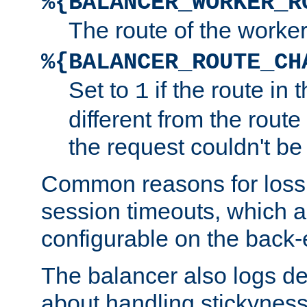
%{BALANCER_WORKER_R
The route of the worke
%{BALANCER_ROUTE_CH
Set to
if the route in 
1
different from the route 
the request couldn't be
Common reasons for loss 
session timeouts, which a
configurable on the back-
The balancer also logs de
about handling stickyness t