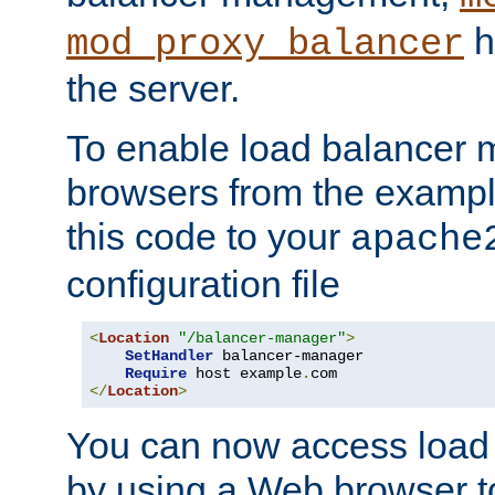
h
mod_proxy_balancer
the server.
To enable load balancer
browsers from the examp
this code to your
apache
configuration file
<
Location
"/balancer-manager"
>
SetHandler
 balancer-manager

Require
 host example
.
</
Location
>
You can now access load
by using a Web browser t