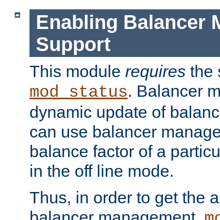
Enabling Balancer 
Support
This module
requires
the 
. Balancer 
mod_status
dynamic update of balan
can use balancer manage
balance factor of a particu
in the off line mode.
Thus, in order to get the ab
balancer management,
m