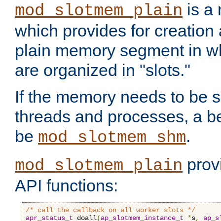
is a
mod_slotmem_plain
which provides for creation
plain memory segment in wh
are organized in "slots."
If the memory needs to be 
threads and processes, a be
be
.
mod_slotmem_shm
provi
mod_slotmem_plain
API functions:
/* call the callback on all worker slots */
apr_status_t
 doall
(
ap_slotmem_instance_t
*
s
,
ap_s