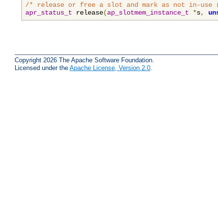
/* release or free a slot and mark as not in-use 
apr_status_t
 release
(
ap_slotmem_instance_t
*
s
,
un
Copyright 2026 The Apache Software Foundation.
Licensed under the
Apache License, Version 2.0
.