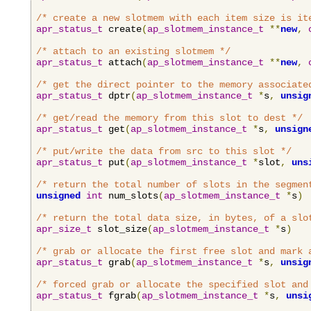
/* create a new slotmem with each item size is it
apr_status_t
 create
(
ap_slotmem_instance_t
**
new
,
/* attach to an existing slotmem */
apr_status_t
 attach
(
ap_slotmem_instance_t
**
new
,
/* get the direct pointer to the memory associate
apr_status_t
 dptr
(
ap_slotmem_instance_t
*
s
,
unsig
/* get/read the memory from this slot to dest */
apr_status_t
 get
(
ap_slotmem_instance_t
*
s
,
unsign
/* put/write the data from src to this slot */
apr_status_t
 put
(
ap_slotmem_instance_t
*
slot
,
uns
/* return the total number of slots in the segmen
unsigned
int
 num_slots
(
ap_slotmem_instance_t
*
s
)
/* return the total data size, in bytes, of a slo
apr_size_t
 slot_size
(
ap_slotmem_instance_t
*
s
)
/* grab or allocate the first free slot and mark 
apr_status_t
 grab
(
ap_slotmem_instance_t
*
s
,
unsig
/* forced grab or allocate the specified slot and
apr_status_t
 fgrab
(
ap_slotmem_instance_t
*
s
,
unsi