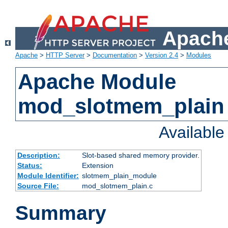
Apache
Apache
>
HTTP Server
>
Documentation
>
Version 2.4
>
Modules
Apache Module
mod_slotmem_plain
Availabl
Description:
Slot-based shared memory provider.
Status:
Extension
Module Identifier:
slotmem_plain_module
Source File:
mod_slotmem_plain.c
Summary