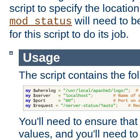
script to specify the location 
will need to b
mod_status
for this script to do its job.
Usage
The script contains the fo
my
 $wherelog 
=
"/usr/local/apache2/logs/"
;
#
my
 $server   
=
"localhost"
;
# Name of 
my
 $port     
=
"80"
;
# Port on 
my
 $request 
=
"/server-status/?auto"
;
# Re
You'll need to ensure that
values, and you'll need t