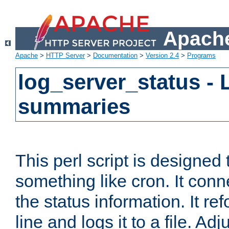
Apache
Apache
>
HTTP Server
>
Documentation
>
Version 2.4
>
Programs
log_server_status - 
summaries
This perl script is designed 
something like cron. It con
the status information. It re
line and logs it to a file. Ad