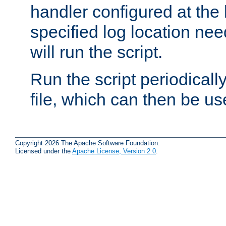
handler configured at the 
specified log location nee
will run the script.
Run the script periodicall
file, which can then be use
Copyright 2026 The Apache Software Foundation.
Licensed under the
Apache License, Version 2.0
.