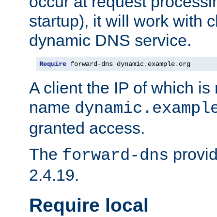
occur at request processin
startup), it will work with
dynamic DNS service.
Require
 forward-dns dynamic
.
example
.
org
A client the IP of which is
name
dynamic.exampl
granted access.
The
provid
forward-dns
2.4.19.
Require local