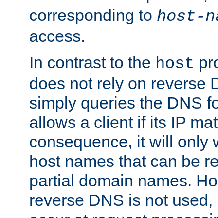
corresponding to
host-n
access.
In contrast to the
pro
host
does not rely on reverse 
simply queries the DNS f
allows a client if its IP m
consequence, it will only
host names that can be r
partial domain names. Ho
reverse DNS is not used