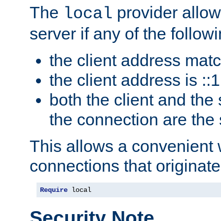
The
provider allow
local
server if any of the follow
the client address mat
the client address is ::1
both the client and the
the connection are the
This allows a convenient
connections that originate
Require
 local
Security Note