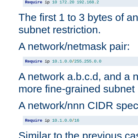
Require
 ip 
10
172.20
192.168
.
2
The first 1 to 3 bytes of a
subnet restriction.
A network/netmask pair:
Require
 ip 
10.1
.
0.0
/
255.255
.
0.0
A network a.b.c.d, and a 
more fine-grained subnet r
A network/nnn CIDR speci
Require
 ip 
10.1
.
0.0
/
16
Similar to the previous ca