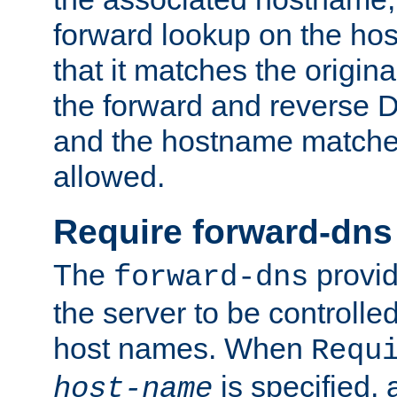
forward lookup on the ho
that it matches the origina
the forward and reverse 
and the hostname matches
allowed.
Require forward-dns
The
provid
forward-dns
the server to be controll
host names. When
Requ
is specified, 
host-name