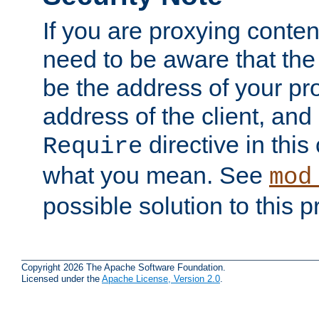
If you are proxying conten
need to be aware that the 
be the address of your pro
address of the client, and
directive in thi
Require
what you mean. See
mod
possible solution to this 
Copyright 2026 The Apache Software Foundation.
Licensed under the
Apache License, Version 2.0
.