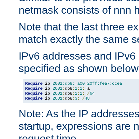
netmask consists of nnn hi
Note that the last three 
match exactly the same se
IPv6 addresses and IPv6
specified as shown below
Require
 ip 
2001:db8::a00:20ff:fea7:ccea
Require
 ip 
2001
:
db8
:
1
:
1
::
Require
 ip 
2001
:
db8
:
2
:
1
::/
64
Require
 ip 
2001
:
db8
:
3
::/
48
Note: As the IP addresse
startup, expressions are n
request time.