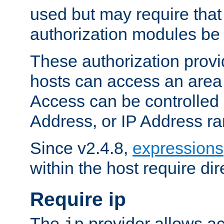
used but may require that
authorization modules be
These authorization provi
hosts can access an area 
Access can be controlled
Address, or IP Address ra
Since v2.4.8,
expressions
within the host require dir
Require ip
The
provider allows ac