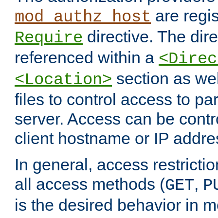
are regis
mod_authz_host
directive. The dir
Require
referenced within a
<Direc
section as we
<Location>
files to control access to par
server. Access can be contr
client hostname or IP addre
In general, access restrictio
all access methods (
,
GET
P
is the desired behavior in 