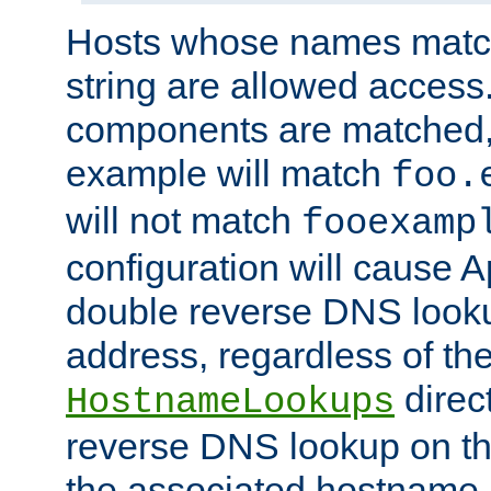
Hosts whose names match,
string are allowed access
components are matched,
example will match
foo.
will not match
fooexamp
configuration will cause 
double reverse DNS lookup
address, regardless of the
direct
HostnameLookups
reverse DNS lookup on the
the associated hostname,