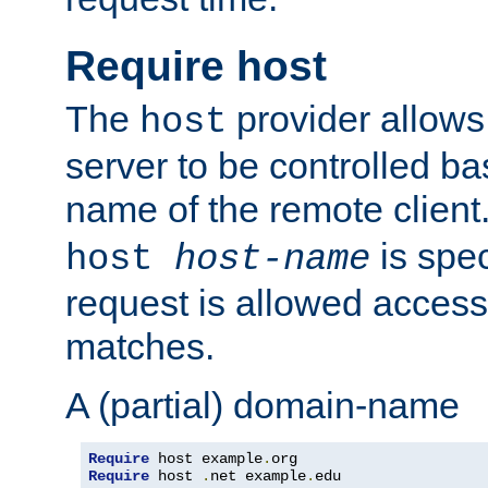
Require host
The
provider allows
host
server to be controlled b
name of the remote clien
is spec
host
host-name
request is allowed access
matches.
A (partial) domain-name
Require
 host example
.
Require
 host 
.
net example
.
edu