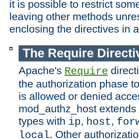
it is possible to restrict so
leaving other methods unres
enclosing the directives in 
The Require Directi
Apache's
direct
Require
the authorization phase to
is allowed or denied acce
mod_authz_host extends t
types with
,
,
ip
host
for
. Other authorizati
local