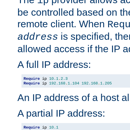
ip
be controlled based on th
remote client. When
Req
is specified, the
address
allowed access if the IP 
A full IP address:
Require
 ip 
10.1
.
2.3
Require
 ip 
192.168
.
1.104
192.168
.
1.205
An IP address of a host 
A partial IP address:
Require
 ip 
10.1