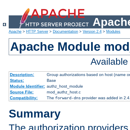
Apache
Apache
>
HTTP Server
>
Documentation
>
Version 2.4
>
Modules
Apache Module mod
Availabl
Description:
Group authorizations based on host (name or
Status:
Base
Module Identifier:
authz_host_module
Source File:
mod_authz_host.c
Compatibility:
The
provider was added in 2.4
forward-dns
Summary
The authorization provider