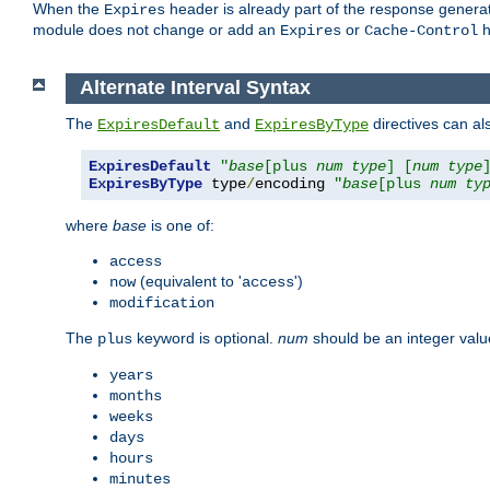
When the
header is already part of the response generat
Expires
module does not change or add an
or
h
Expires
Cache-Control
Alternate Interval Syntax
The
and
directives can al
ExpiresDefault
ExpiresByType
ExpiresDefault
"
base
[plus 
num
type
] [
num
type
ExpiresByType
 type
/
encoding 
"
base
[plus 
num
ty
where
base
is one of:
access
(equivalent to '
')
now
access
modification
The
keyword is optional.
num
should be an integer valu
plus
years
months
weeks
days
hours
minutes