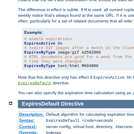
The difference in effect is subtle. If
is used, all current copi
M
weekly notice that's always found at the same URL. If
is use
A
often, particularly for a set of related documents that all refe
Example:
# enable expirations
ExpiresActive
On
# expire GIF images after a month in the clie
ExpiresByType
 image
/
# HTML documents are good for a week from the
# time they were changed
ExpiresByType
 text
/
html M604800
Note that this directive only has effect if
h
ExpiresActive On
directive.
ExpiresDefault
You can also specify the expiration time calculation using an
ExpiresDefault
Directive
Description:
Default algorithm for calculating expiration tim
Syntax:
ExpiresDefault
<code>seconds
Context:
server config, virtual host, directory, .htaccess
Override:
Indexes