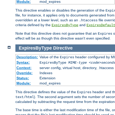
Module:
mod_expires
This directive enables or disables the generation of the
Expi
file, for instance, it applies only to documents generated from t
overridden at a lower level, such as an
file overri
.htaccess
criteria defined by the
and
ExpiresByType
ExpiresDefaul
Note that this directive does not guarantee that an
o
Expires
effect will be as though this directive wasn't even specified.
ExpiresByType
Directive
Description:
Value of the
header configured by M
Expires
Syntax:
ExpiresByType
MIME-type
<code>second
Context:
server config, virtual host, directory, .htaccess
Override:
Indexes
Status:
Extension
Module:
mod_expires
This directive defines the value of the
header and t
Expires
). The second argument sets the number of seconds
text/html
calculated by subtracting the request time from the expiratio
The base time is either the last modification time of the file,
means that the file's last modification time should be used a