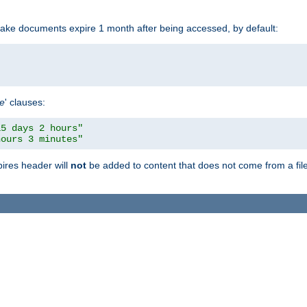
make documents expire 1 month after being accessed, by default:
pe
' clauses:
15 days 2 hours"
hours 3 minutes"
pires header will
not
be added to content that does not come from a file 