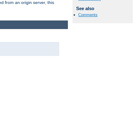
 from an origin server, this
See also
Comments