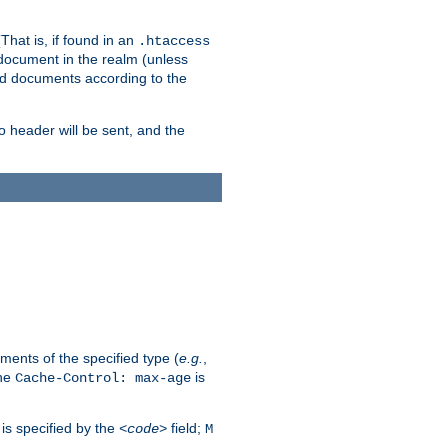
hat is, if found in an
.htaccess
 document in the realm (unless
ed documents according to the
no header will be sent, and the
ents of the specified type (
e.g.
,
The
is
Cache-Control: max-age
 is specified by the
field;
<code>
M