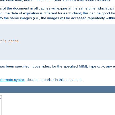
es of the document in all caches will expire at the same time, which can
d, the date of expiration is different for each client; this can be good f
r to the same images (
i.e.
, the images will be accessed repeatedly within
nt's cache
as been specified. It overrides, for the specified MIME type
only
, any e
alternate syntax
, described earlier in this document.
e