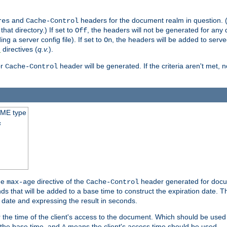
and
headers for the document realm in question. (T
res
Cache-Control
hat directory.) If set to
, the headers will not be generated for any
Off
ding a server config file). If set to
, the headers will be added to serv
On
directives (
q.v.
).
t
r
header will be generated. If the criteria aren't met, 
Cache-Control
IME type
s
he
directive of the
header generated for docum
max-age
Cache-Control
 that will be added to a base time to construct the expiration date. 
n date and expressing the result in seconds.
 or the time of the client's access to the document. Which should be used
s the base time, and
means the client's access time should be used.
A