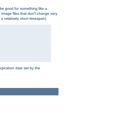
 be good for something like a
or image files that don't change very
 a relatively short timespan).
xpiration date set by the