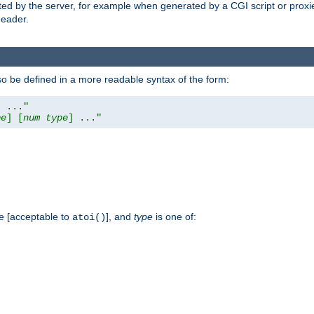
ed by the server, for example when generated by a CGI script or proxied
eader.
so be defined in a more readable syntax of the form:
] ..."
pe
] [
num
type
] ..."
e [acceptable to
], and
type
is one of:
atoi()