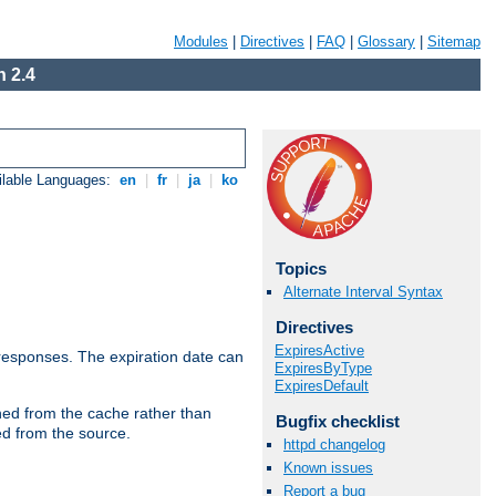
Modules
|
Directives
|
FAQ
|
Glossary
|
Sitemap
 2.4
ilable Languages:
en
|
fr
|
ja
|
ko
Topics
Alternate Interval Syntax
Directives
ExpiresActive
esponses. The expiration date can
ExpiresByType
ExpiresDefault
hed from the cache rather than
Bugfix checklist
ed from the source.
httpd changelog
Known issues
Report a bug