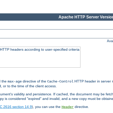
Apache HTTP Server Version
Ava
HTTP headers according to user-specified criteria
 the
directive of the
HTTP header in server r
max-age
Cache-Control
d, or to the time of the client access.
cument's validity and persistence. If cached, the document may be fetc
copy is considered "expired" and invalid, and a new copy must be obtain
C 2616 section 14.9
), you can use the
directive.
Header