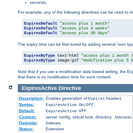
seconds
For example, any of the following directives can be used to 
ExpiresDefault
"access plus 1 month"
ExpiresDefault
"access plus 4 weeks"
ExpiresDefault
"access plus 30 days"
The expiry time can be fine-tuned by adding several '
num
ty
ExpiresByType
 text
/
html 
"access plus 1 month 
ExpiresByType
 image
/
gif 
"modification plus 5 
Note that if you use a modification date based setting, the Ex
that there is no modification time for such content.
ExpiresActive
Directive
Description:
Enables generation of
headers
Expires
Syntax:
ExpiresActive On|Off
Default:
ExpiresActive Off
Context:
server config, virtual host, directory, .htaccess
Override:
Indexes
Status:
Extension