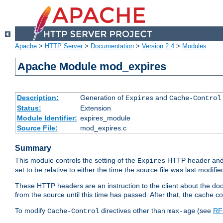
Apache
>
HTTP Server
>
Documentation
>
Version 2.4
>
Modules
Apache Module mod_expires
Description:
Generation of
and
Expires
Cache-Control
Status:
Extension
Module Identifier:
expires_module
Source File:
mod_expires.c
Summary
This module controls the setting of the
HTTP header and
Expires
set to be relative to either the time the source file was last modifie
These HTTP headers are an instruction to the client about the do
from the source until this time has passed. After that, the cache 
To modify
directives other than
(see
RF
Cache-Control
max-age