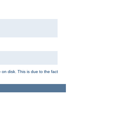
on disk. This is due to the fact